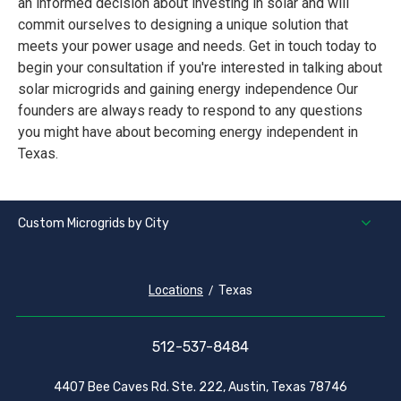
an informed decision about investing in solar and will
commit ourselves to designing a unique solution that
meets your power usage and needs. Get in touch today to
begin your consultation if you're interested in talking about
solar microgrids and gaining energy independence Our
founders are always ready to respond to any questions
you might have about becoming energy independent in
Texas.
Custom Microgrids by City
Locations
Texas
512-537-8484
4407 Bee Caves Rd. Ste. 222, Austin, Texas 78746