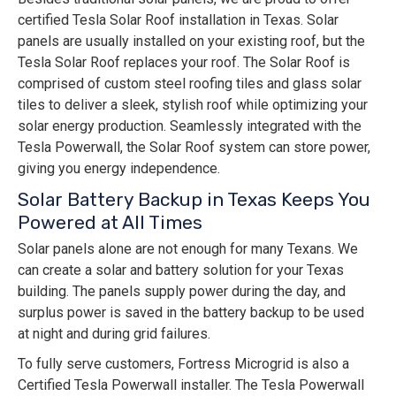
certified Tesla Solar Roof installation in Texas. Solar
panels are usually installed on your existing roof, but the
Tesla Solar Roof replaces your roof. The Solar Roof is
comprised of custom steel roofing tiles and glass solar
tiles to deliver a sleek, stylish roof while optimizing your
solar energy production. Seamlessly integrated with the
Tesla Powerwall, the Solar Roof system can store power,
giving you energy independence.
Solar Battery Backup in Texas Keeps You
Powered at All Times
Solar panels alone are not enough for many Texans. We
can create a solar and battery solution for your Texas
building. The panels supply power during the day, and
surplus power is saved in the battery backup to be used
at night and during grid failures.
To fully serve customers, Fortress Microgrid is also a
Certified Tesla Powerwall installer. The Tesla Powerwall