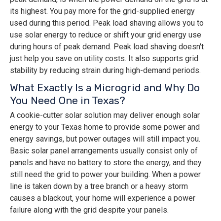
its highest. You pay more for the grid-supplied energy
used during this period. Peak load shaving allows you to
use solar energy to reduce or shift your grid energy use
during hours of peak demand. Peak load shaving doesn't
just help you save on utility costs. It also supports grid
stability by reducing strain during high-demand periods.
What Exactly Is a Microgrid and Why Do
You Need One in Texas?
A cookie-cutter solar solution may deliver enough solar
energy to your Texas home to provide some power and
energy savings, but power outages will still impact you.
Basic solar panel arrangements usually consist only of
panels and have no battery to store the energy, and they
still need the grid to power your building. When a power
line is taken down by a tree branch or a heavy storm
causes a blackout, your home will experience a power
failure along with the grid despite your panels.