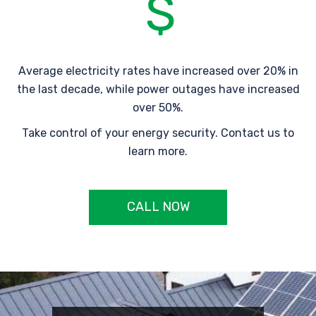
Average electricity rates have increased over 20% in
the last decade, while power outages have increased
over 50%.
Take control of your energy security. Contact us to
learn more.
CALL NOW