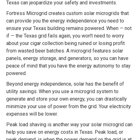
Texas can jeopardize your safety and investments.
Fortress Microgrid creates custom solar microgrids that
can provide you the energy independence you need to
ensure your Texas building remains powered. When — not
if — the Texas grid fails again, you won't need to worry
about your cigar collection being ruined or losing profit
from wasted beer batches. A microgrid features solar
panels, energy storage, and generators, so you can have
peace of mind that you have the energy autonomy to stay
powered.
Beyond energy independence, solar has the benefit of
utility savings. When you use a microgrid system to
generate and store your own energy, you can drastically
minimize your use of power from the grid. Your electricity
expenses will be lower.
Peak load shaving is another way your solar microgrid can
help you save on energy costs in Texas. Peak load, or
peak demand, is when the power demand on the grid is at