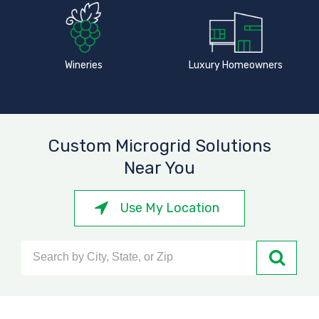
Wineries
Luxury Homeowners
Custom Microgrid Solutions
Near You
Use My Location