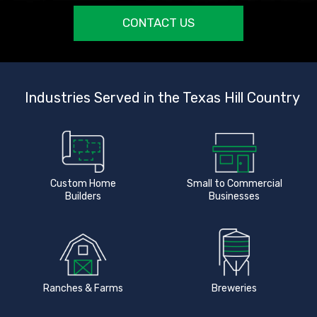
CONTACT US
Industries Served in the Texas Hill Country
Custom Home
Small to Commercial
Builders
Businesses
Ranches & Farms
Breweries