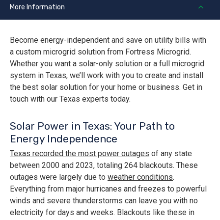
More Information
Become energy-independent and save on utility bills with
a custom microgrid solution from Fortress Microgrid.
Whether you want a solar-only solution or a full microgrid
system in Texas, we’ll work with you to create and install
the best solar solution for your home or business. Get in
touch with our Texas experts today.
Solar Power in Texas: Your Path to
Energy Independence
Texas recorded the most power outages
of any state
between 2000 and 2023, totaling 264 blackouts. These
outages were largely due to
weather conditions
.
Everything from major hurricanes and freezes to powerful
winds and severe thunderstorms can leave you with no
electricity for days and weeks. Blackouts like these in