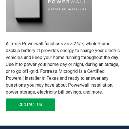
A Tesla Powerwall functions as a 24/7, whole-home
backup battery. It provides energy to charge your electric
vehicles and keep your home running throughout the day.
Use it to power your home day or night, during an outage,
or to go off-grid. Fortress Microgrid is a Certified
Powerall installer in Texas and ready to answer any
questions you may have about Powerwall installation,
power storage, electricity bill savings, and more.
CONTACT US