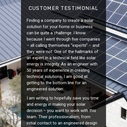
CUSTOMER TESTIMONIAL
Finding a company to create a solar
solution for your home or business
can be quite a challenge. I know
because I went through five companies
– all calling themselves “experts” – and
they were not. One of the hallmarks of
an expert in a technical field like solar
energy is integrity. As an engineer with
50 years of experience in creating
technical solutions, I am good at
getting to the bottom line for an
engineered solution.
I am writing to hopefully save you time
and energy in making your solar
decision – you want to work with this
team. Their professionalism, from
initial contact to an engineered design