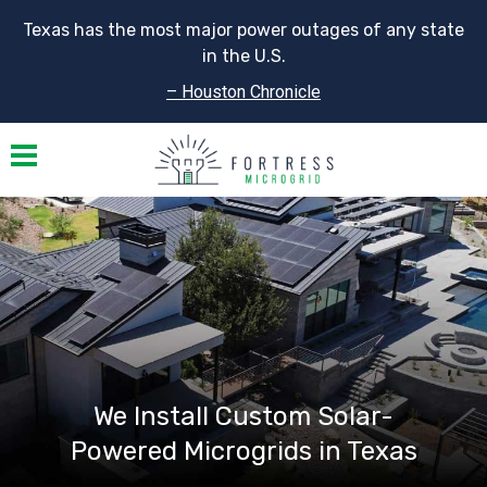
Texas has the most major power outages of any state
in the U.S.
– Houston Chronicle
Toggle navigation
We Install Custom Solar-
Powered Microgrids in Texas