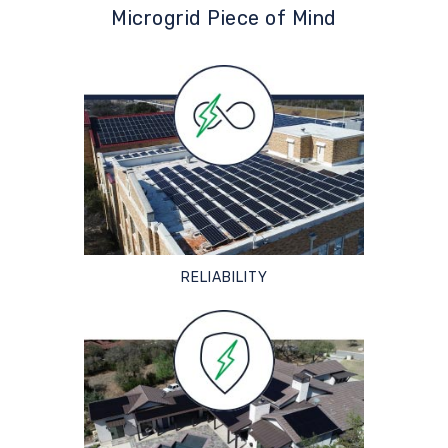
Microgrid Piece of Mind
RELIABILITY