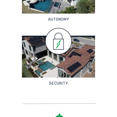
AUTONOMY
SECURITY