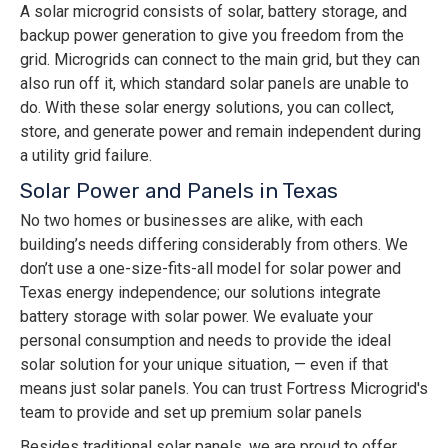
A solar microgrid consists of solar, battery storage, and
backup power generation to give you freedom from the
grid. Microgrids can connect to the main grid, but they can
also run off it, which standard solar panels are unable to
do. With these solar energy solutions, you can collect,
store, and generate power and remain independent during
a utility grid failure.
Solar Power and Panels in Texas
No two homes or businesses are alike, with each
building’s needs differing considerably from others. We
don’t use a one-size-fits-all model for solar power and
Texas energy independence; our solutions integrate
battery storage with solar power. We evaluate your
personal consumption and needs to provide the ideal
solar solution for your unique situation, — even if that
means just solar panels. You can trust Fortress Microgrid's
team to provide and set up premium solar panels
Besides traditional solar panels, we are proud to offer