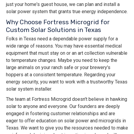
just your home's guest house, we can plan and install a
solar power system that grants true energy independence.
Why Choose Fortress Microgrid for
Custom Solar Solutions in Texas
Folks in Texas need a dependable power supply for a
wide range of reasons. You may have essential medical
equipment that must stay on or an art collection vulnerable
to temperature changes. Maybe you need to keep the
large animals on your ranch safe or your brewery's
hoppers at a consistent temperature. Regarding your
energy security, you want to work with a trustworthy Texas
solar system installer.
The team at Fortress Microgrid doesn't believe in hawking
solar to anyone and everyone. Our founders are deeply
engaged in fostering customer relationships and are
eager to offer education on solar power and microgrids in
Texas. We want to give you the resources needed to make