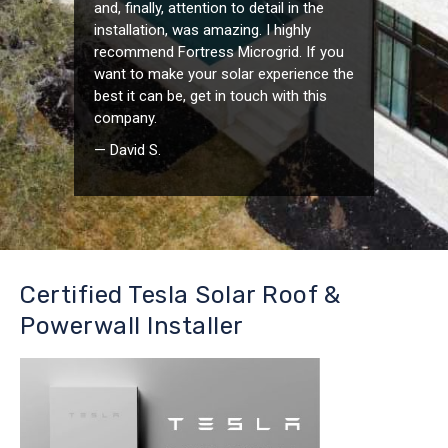
and, finally, attention to detail in the
installation, was amazing. I highly
recommend Fortress Microgrid. If you
want to make your solar experience the
best it can be, get in touch with this
company.
— David S.
Certified Tesla Solar Roof &
Powerwall Installer