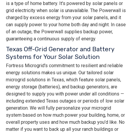
is a type of home battery. It's powered by solar panels or
grid electricity when solar is unavailable. The Powerwall is
charged by excess energy from your solar panels, and it
can supply power to your home both day and night. In case
of an outage, the Powerwall supplies backup power,
guaranteeing a continuous supply of energy.
Texas Off-Grid Generator and Battery
Systems for Your Solar Solution
Fortress Microgrid's commitment to resilient and reliable
energy solutions makes us unique. Our tailored solar
microgrid solutions in Texas, which feature solar panels,
energy storage (batteries), and backup generators, are
designed to supply you with power under all conditions —
including extended Texas outages or periods of low solar
generation. We will fully personalize your microgrid
system based on how much power your building, home, or
overall property uses and how much backup you'd like. No
matter if you want to back up all your ranch buildings or