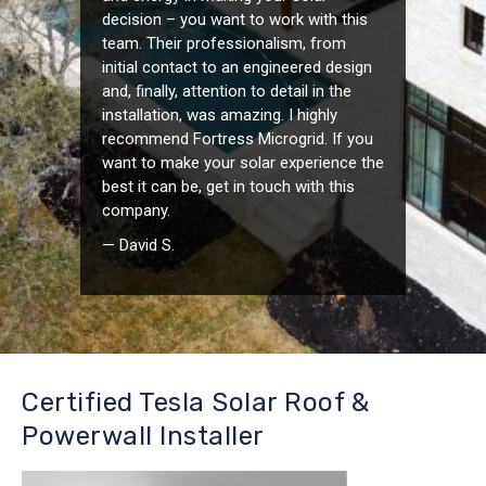
decision – you want to work with this
team. Their professionalism, from
initial contact to an engineered design
and, finally, attention to detail in the
installation, was amazing. I highly
recommend Fortress Microgrid. If you
want to make your solar experience the
best it can be, get in touch with this
company.
— David S.
Certified Tesla Solar Roof &
Powerwall Installer