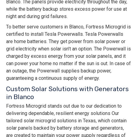
Blanco. The panels provide electricity throughout the day,
while the battery backup stores excess power for use at
night and during grid failures.
To better serve customers in Blanco, Fortress Microgrid is
certified to install Tesla Powerwalls. Tesla Powerwalls
are home batteries. They get power from solar power or
grid electricity when solar isn’t an option. The Powerwall is
charged by excess energy from your solar panels, and it
can power your home no matter if the sun is out. In case of
an outage, the Powerwall supplies backup power,
guaranteeing a continuous supply of energy.
Custom Solar Solutions with Generators
in Blanco
Fortress Microgrid stands out due to our dedication to
delivering dependable, resilient energy solutions Our
tailored solar microgrid solutions in Texas, which contain
solar panels backed by battery storage and generators,
are created to maintain your power supply regardless of