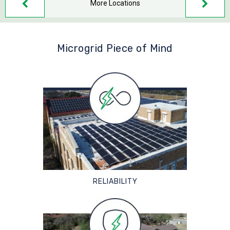
More Locations
Microgrid Piece of Mind
RELIABILITY