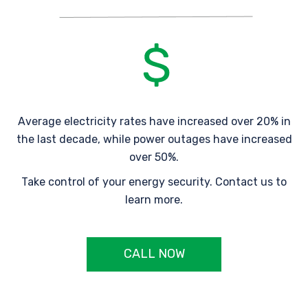
Average electricity rates have increased over 20% in
the last decade, while power outages have increased
over 50%.
Take control of your energy security. Contact us to
learn more.
CALL NOW