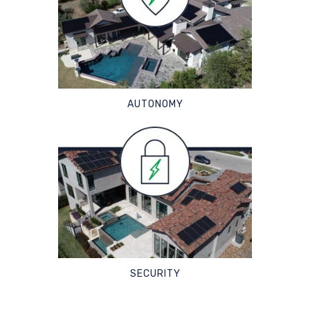
AUTONOMY
SECURITY