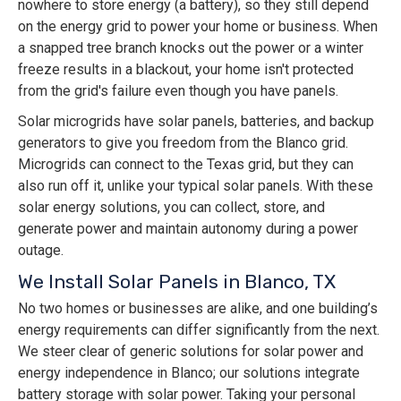
nowhere to store energy (a battery), so they still depend
on the energy grid to power your home or business. When
a snapped tree branch knocks out the power or a winter
freeze results in a blackout, your home isn't protected
from the grid's failure even though you have panels.
Solar microgrids have solar panels, batteries, and backup
generators to give you freedom from the Blanco grid.
Microgrids can connect to the Texas grid, but they can
also run off it, unlike your typical solar panels. With these
solar energy solutions, you can collect, store, and
generate power and maintain autonomy during a power
outage.
We Install Solar Panels in Blanco, TX
No two homes or businesses are alike, and one building’s
energy requirements can differ significantly from the next.
We steer clear of generic solutions for solar power and
energy independence in Blanco; our solutions integrate
battery storage with solar power. Taking your personal