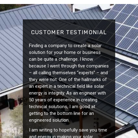
CUSTOMER TESTIMONIAL
Finding a company to create a solar
solution for your home or business
can be quite a challenge. I know
because I went through five companies
– all calling themselves “experts” – and
they were not. One of the hallmarks of
an expert in a technical field like solar
energy is integrity. As an engineer with
50 years of experience in creating
technical solutions, I am good at
getting to the bottom line for an
engineered solution.
I am writing to hopefully save you time
and energy in making your solar