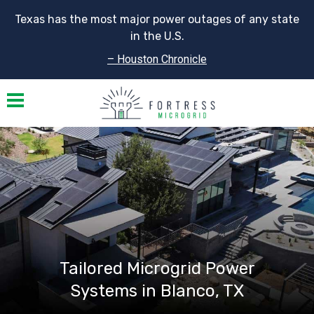
Texas has the most major power outages of any state
in the U.S.
– Houston Chronicle
Toggle navigation
Tailored Microgrid Power
Systems in Blanco, TX