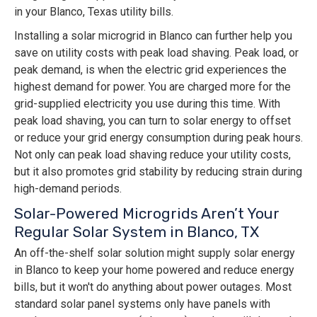
in your Blanco, Texas utility bills.
Installing a solar microgrid in Blanco can further help you
save on utility costs with peak load shaving. Peak load, or
peak demand, is when the electric grid experiences the
highest demand for power. You are charged more for the
grid-supplied electricity you use during this time. With
peak load shaving, you can turn to solar energy to offset
or reduce your grid energy consumption during peak hours.
Not only can peak load shaving reduce your utility costs,
but it also promotes grid stability by reducing strain during
high-demand periods.
Solar-Powered Microgrids Aren’t Your
Regular Solar System in Blanco, TX
An off-the-shelf solar solution might supply solar energy
in Blanco to keep your home powered and reduce energy
bills, but it won't do anything about power outages. Most
standard solar panel systems only have panels with