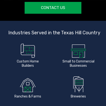
CONTACT US
Industries Served in the Texas Hill Country
Custom Home
Small to Commercial
Builders
Businesses
Ranches & Farms
Breweries