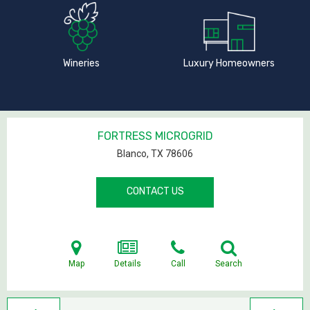
Wineries
Luxury Homeowners
FORTRESS MICROGRID
Blanco, TX
78606
CONTACT US
Map
Details
Call
Search