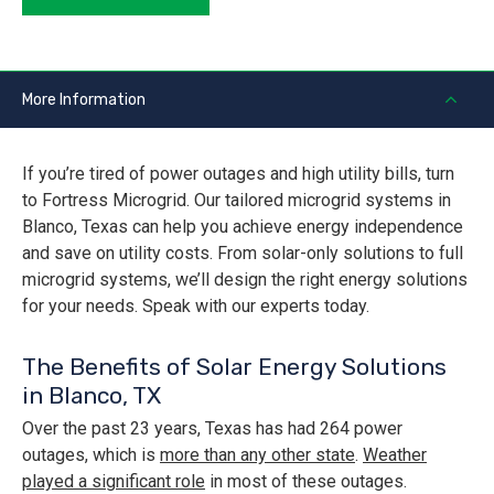
More Information
If you’re tired of power outages and high utility bills, turn
to Fortress Microgrid. Our tailored microgrid systems in
Blanco, Texas can help you achieve energy independence
and save on utility costs. From solar-only solutions to full
microgrid systems, we’ll design the right energy solutions
for your needs. Speak with our experts today.
The Benefits of Solar Energy Solutions
in Blanco, TX
Over the past 23 years, Texas has had 264 power
outages, which is
more than any other state
.
Weather
played a significant role
in most of these outages.