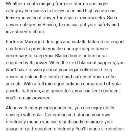
Weather events ranging from ice storms and high-
category hurricanes to heavy rains and high winds can
leave you without power for days or even weeks. Such
power outages in Blanco, Texas can put your safety and
investments at risk.
Fortress Microgrid designs and installs tailored microgrid
solutions to provide you the energy independence
necessary to keep your Blanco home or business
supplied with power. When the next blackout happens, you
won’t have to worry about your cigar collection being
ruined or risking the comfort and safety of your exotic
animals. With a full microgrid solution comprised of solar
panels, batteries, and generators, you can feel confident
you'll remain powered.
Along with energy independence, you can enjoy utility
savings with solar. Generating and storing your own
electricity means you can significantly minimize your
usage of grid-supplied electricity. You’ll notice a reduction