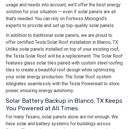
usage and needs into account, we’ll offer the best energy
solution for your situation — even if solar panels are all
that's needed. You can rely on Fortress Microgrid's
experts to provide and set up top-quality solar panels
In addition to traditional solar panels, we are proud to
offer certified Tesla Solar Roof installation in Blanco, TX.
Unlike solar panels installed on top of your existing roof,
the Tesla Solar Roof will be a replacement. The Solar Roof
features glass solar tiles paired with custom steel roofing
tiles to create a beautiful roof design while optimizing
your solar energy production. The Solar Roof system
integrates seamlessly with the Tesla Powerwall to store
power, ensuring energy autonomy.
Solar Battery Backup in Blanco, TX Keeps
You Powered at All Times
For many Texans, solar panels alone are not enough. We
have solar and battery systems for buildings across