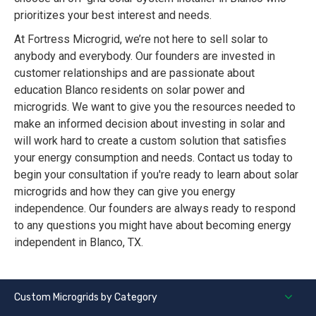
prioritizes your best interest and needs.
At Fortress Microgrid, we’re not here to sell solar to
anybody and everybody. Our founders are invested in
customer relationships and are passionate about
education Blanco residents on solar power and
microgrids. We want to give you the resources needed to
make an informed decision about investing in solar and
will work hard to create a custom solution that satisfies
your energy consumption and needs. Contact us today to
begin your consultation if you're ready to learn about solar
microgrids and how they can give you energy
independence. Our founders are always ready to respond
to any questions you might have about becoming energy
independent in Blanco, TX.
Custom Microgrids by Category