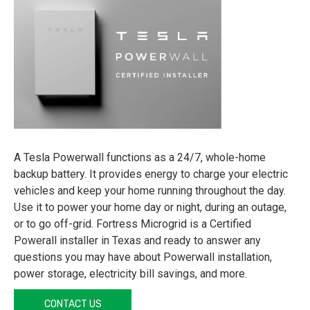
A Tesla Powerwall functions as a 24/7, whole-home
backup battery. It provides energy to charge your electric
vehicles and keep your home running throughout the day.
Use it to power your home day or night, during an outage,
or to go off-grid. Fortress Microgrid is a Certified
Powerall installer in Texas and ready to answer any
questions you may have about Powerwall installation,
power storage, electricity bill savings, and more.
CONTACT US