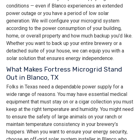
conditions — even if Blanco experiences an extended
power outage or you have a period of low solar
generation. We will configure your microgrid system
according to the power consumption of your building,
home, or overall property and how much backup you'd like.
Whether you want to back up your entire brewery or a
detached suite of your house, we can equip you with a
solar solution that ensures energy independence.
What Makes Fortress Microgrid Stand
Out in Blanco, TX
Folks in Texas need a dependable power supply for a
wide range of reasons. You may have essential medical
equipment that must stay on or a cigar collection you must
keep at the right temperature and humidity. You might need
to ensure the safety of large animals on your ranch or
maintain temperature consistency in your brewery's
hoppers. When you want to ensure your energy security,
choose an off-grid solar system installer in Blanco who