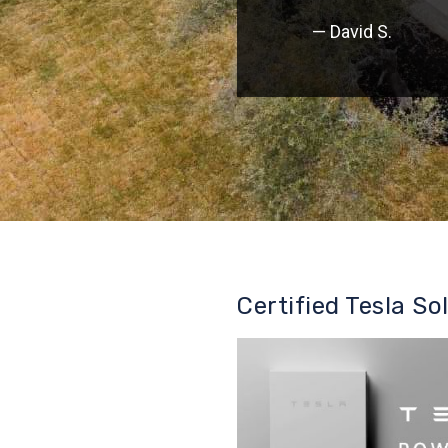
— David S.
Certified Tesla So