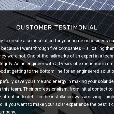
CUSTOMER TESTIMONIAL
 to create a solar solution for your home or business ca
w because I went through five companies – all calling th
hey were not. One of the hallmarks of an expert in a techni
ntegrity. As an engineer with 50 years of experience in cre
ood at getting to the bottom line for an engineered solutio
opefully save you time and energy in making your solar d
 this team. Their professionalism, from initial contact t
y, attention to detail in the installation, was amazing. I 
d. If you want to make your solar experience the best it c
company.