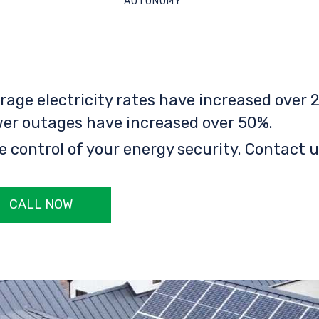
AUTONOMY
rage electricity rates have increased over 2
er outages have increased over 50%.
e control of your energy security. Contact u
CALL NOW