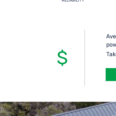
RELIABILITY
Ave
pow
Tak