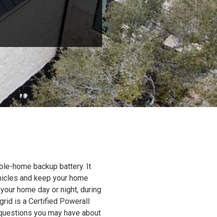
ole-home backup battery. It
ehicles and keep your home
 your home day or night, during
grid is a Certified Powerall
y questions you may have about