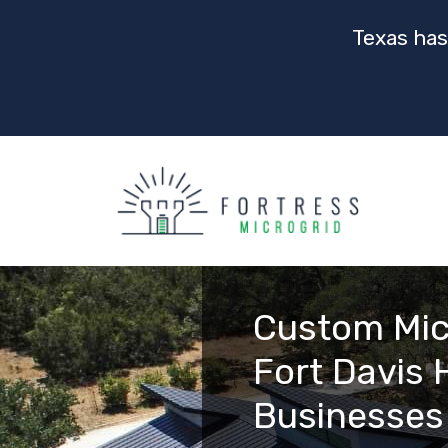
Texas has
Custom Mic
Fort Davis
Businesses