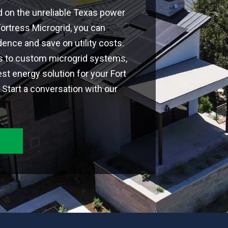
d on the unreliable Texas power
 Fortress Microgrid, you can
nce and save on utility costs.
ns to custom microgrid systems,
est energy solution for your Fort
Start a conversation with our