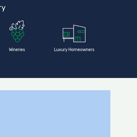
ry
Wineries
Luxury Homeowners