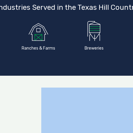
ndustries Served in the Texas Hill Count
Ranches & Farms
Breweries