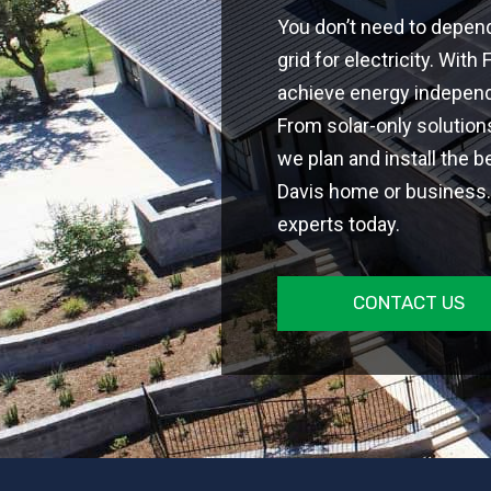
You don’t need to depen
grid for electricity. With
achieve energy independe
From solar-only solutio
we plan and install the b
Davis home or business. 
experts today.
CONTACT US