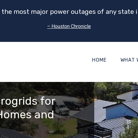
 the most major power outages of any state i
– Houston Chronicle
HOME
WHAT 
rogrids for
 Homes and