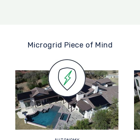
Microgrid Piece of Mind