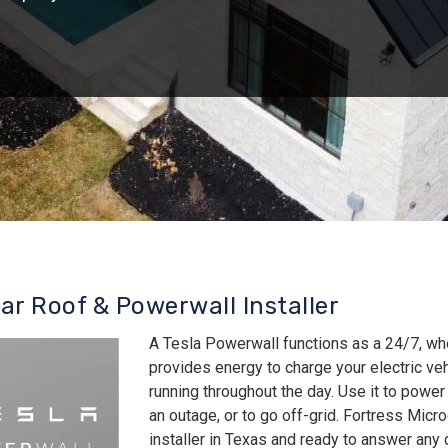
lar Roof & Powerwall Installer
A Tesla Powerwall functions as a 24/7, wh
provides energy to charge your electric v
running throughout the day. Use it to power
an outage, or to go off-grid. Fortress Micro
installer in Texas and ready to answer an