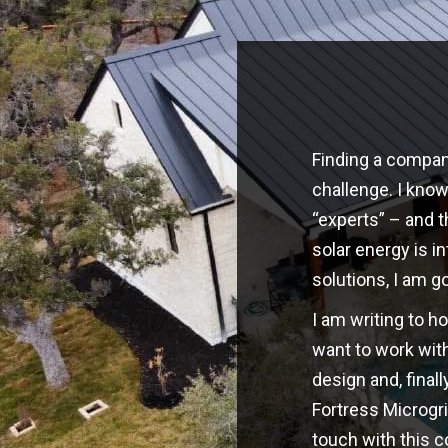
Finding a company
challenge. I kno
“experts” – and t
solar energy is i
solutions, I am g
I am writing to h
want to work with
design and, finall
Fortress Microgri
touch with this 