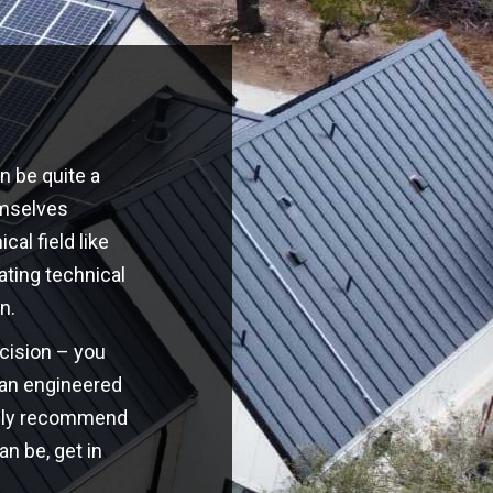
n be quite a
emselves
cal field like
ating technical
n.
ecision – you
o an engineered
highly recommend
an be, get in