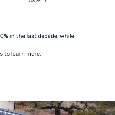
SECURITY
0% in the last decade, while
s to learn more.