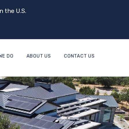
n the U.S.
WE DO
ABOUT US
CONTACT US