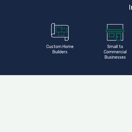
I
Custom Home
Small to
Builders
Commercial
Businesses