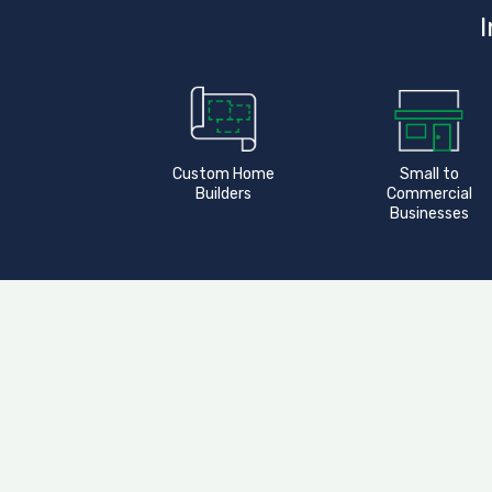
I
Custom Home
Small to
Builders
Commercial
Businesses