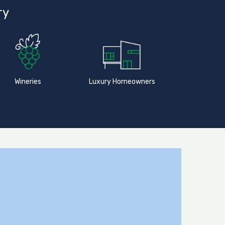
ry
Wineries
Luxury Homeowners