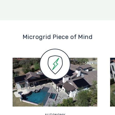
Microgrid Piece of Mind