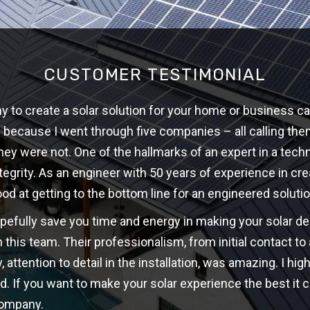
CUSTOMER TESTIMONIAL
 to create a solar solution for your home or business ca
w because I went through five companies – all calling th
hey were not. One of the hallmarks of an expert in a techni
ntegrity. As an engineer with 50 years of experience in cre
ood at getting to the bottom line for an engineered solutio
opefully save you time and energy in making your solar d
 this team. Their professionalism, from initial contact t
y, attention to detail in the installation, was amazing. I 
d. If you want to make your solar experience the best it c
company.