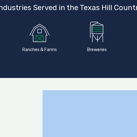
ndustries Served in the Texas Hill Count
Ranches & Farms
Breweries