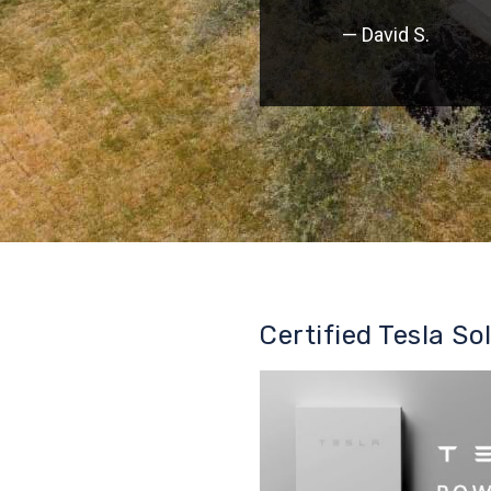
— David S.
Certified Tesla So