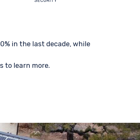
SECURITY
0% in the last decade, while
s to learn more.