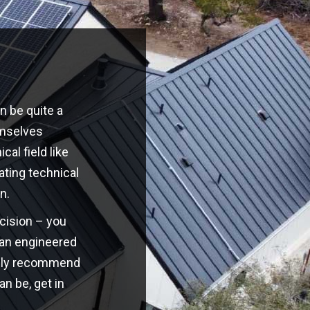
n be quite a
emselves
cal field like
ating technical
n.
ecision – you
o an engineered
highly recommend
an be, get in