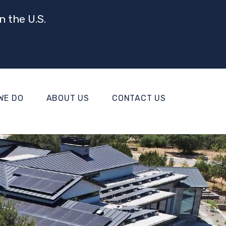
n the U.S.
WE DO
ABOUT US
CONTACT US