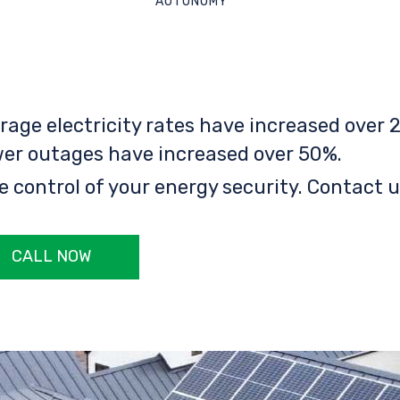
AUTONOMY
rage electricity rates have increased over 2
er outages have increased over 50%.
e control of your energy security. Contact u
CALL NOW