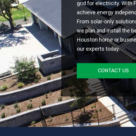
grid for electricity. With
achieve energy independe
From solar-only solutio
we plan and install the b
Houston home or busines
our experts today.
CONTACT US