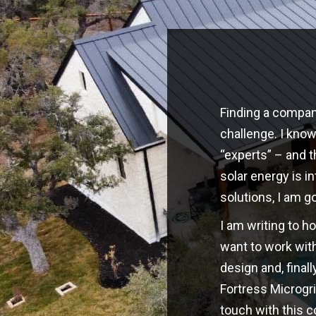
Finding a company
challenge. I kno
“experts” – and t
solar energy is i
solutions, I am g
I am writing to h
want to work with
design and, finall
Fortress Microgri
touch with this 