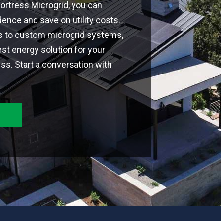
 Fortress Microgrid, you can
nce and save on utility costs.
ns to custom microgrid systems,
est energy solution for your
s. Start a conversation with