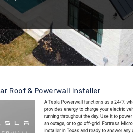
lar Roof & Powerwall Installer
A Tesla Powerwall functions as a 24/7, wh
provides energy to charge your electric v
running throughout the day. Use it to power
an outage, or to go off-grid. Fortress Micro
installer in Texas and ready to answer an