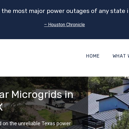
 the most major power outages of any state i
– Houston Chronicle
HOME
WHAT 
r Microgrids in
X
d on the unreliable Texas power