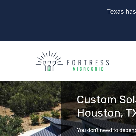
Texas has
Custom Sola
Houston, T
You don’t need to depen