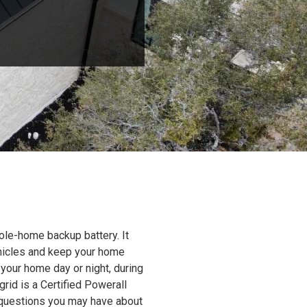
ole-home backup battery. It
ehicles and keep your home
 your home day or night, during
grid is a Certified Powerall
y questions you may have about