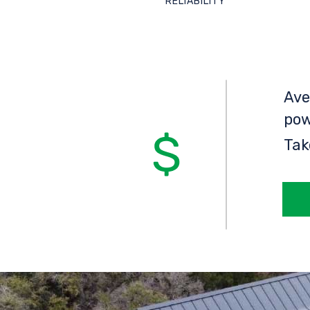
RELIABILITY
Ave
pow
Tak