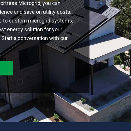
 Fortress Microgrid, you can
nce and save on utility costs.
ns to custom microgrid systems,
est energy solution for your
Start a conversation with our