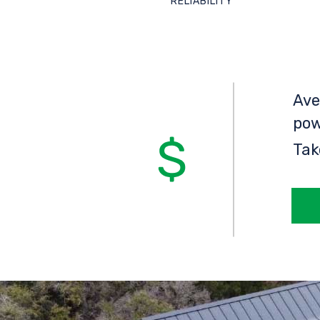
RELIABILITY
Ave
pow
Tak