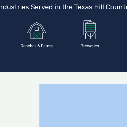
ndustries Served in the Texas Hill Count
Ranches & Farms
Breweries