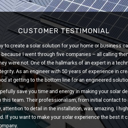
CUSTOMER TESTIMONIAL
 to create a solar solution for your home or business ca
w because I went through five companies – all calling th
hey were not. One of the hallmarks of an expert in a techni
ntegrity. As an engineer with 50 years of experience in cre
ood at getting to the bottom line for an engineered solutio
opefully save you time and energy in making your solar d
 this team. Their professionalism, from initial contact t
y, attention to detail in the installation, was amazing. I 
d. If you want to make your solar experience the best it c
company.