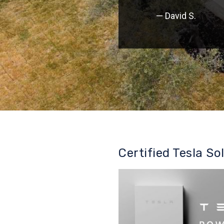
— David S.
Certified Tesla So