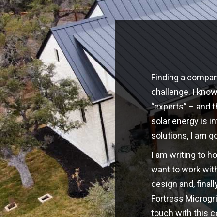
Finding a company
challenge. I kno
“experts” – and t
solar energy is i
solutions, I am g
I am writing to h
want to work with
design and, finall
Fortress Microgri
touch with this 