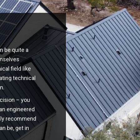
n be quite a
emselves
cal field like
ating technical
n.
ecision – you
o an engineered
highly recommend
an be, get in