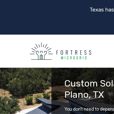
Texas has
Custom Sola
Plano, TX
You don’t need to depen