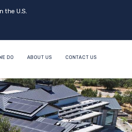
n the U.S.
WE DO
ABOUT US
CONTACT US