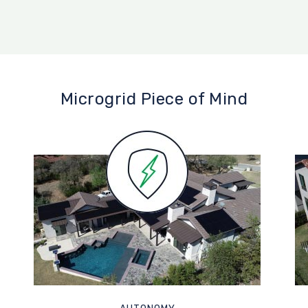
Microgrid Piece of Mind