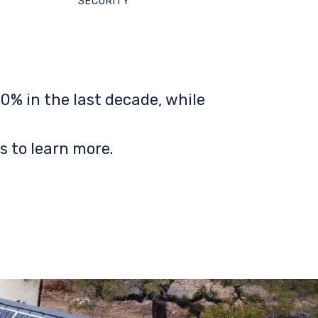
SECURITY
0% in the last decade, while
s to learn more.