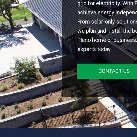
grid for electricity. With
achieve energy independe
From solar-only solutio
we plan and install the b
Plano home or business. 
experts today.
CONTACT US