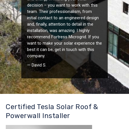
decision – you want to work with this
team. Their professionalism, from
initial contact to an engineered design
and, finally, attention to detail in the
installation, was amazing. I highly
recommend Fortress Microgrid. If you
want to make your solar experience the
best it can be, get in touch with this
company.
— David S.
Certified Tesla Solar Roof &
Powerwall Installer