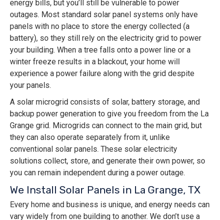
energy bills, but you’ll still be vulnerable to power
outages. Most standard solar panel systems only have
panels with no place to store the energy collected (a
battery), so they still rely on the electricity grid to power
your building. When a tree falls onto a power line or a
winter freeze results in a blackout, your home will
experience a power failure along with the grid despite
your panels.
A solar microgrid consists of solar, battery storage, and
backup power generation to give you freedom from the La
Grange grid. Microgrids can connect to the main grid, but
they can also operate separately from it, unlike
conventional solar panels. These solar electricity
solutions collect, store, and generate their own power, so
you can remain independent during a power outage.
We Install Solar Panels in La Grange, TX
Every home and business is unique, and energy needs can
vary widely from one building to another. We don’t use a