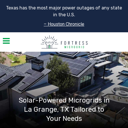
Texas has the most major power outages of any state
in the U.S.
– Houston Chronicle
Toggle navigation
Solar-Powered Microgrids in
La Grange, TX Tailored to
Your Needs