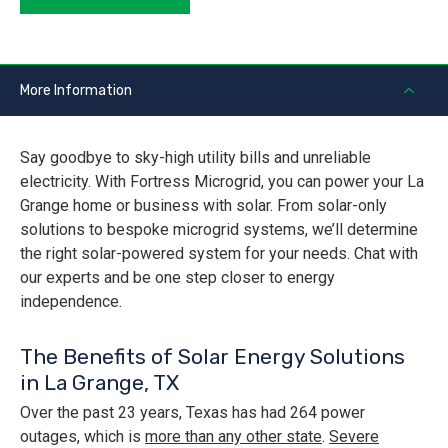
More Information
Say goodbye to sky-high utility bills and unreliable
electricity. With Fortress Microgrid, you can power your La
Grange home or business with solar. From solar-only
solutions to bespoke microgrid systems, we’ll determine
the right solar-powered system for your needs. Chat with
our experts and be one step closer to energy
independence.
The Benefits of Solar Energy Solutions
in La Grange, TX
Over the past 23 years, Texas has had 264 power
outages, which is
more than any other state
.
Severe