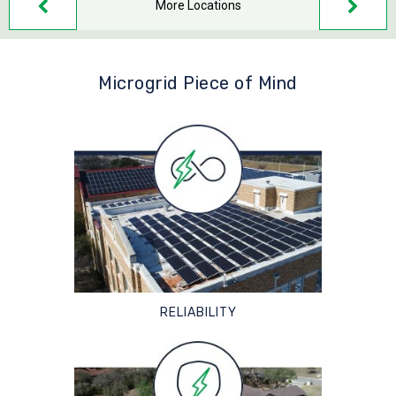
More Locations
Microgrid Piece of Mind
RELIABILITY