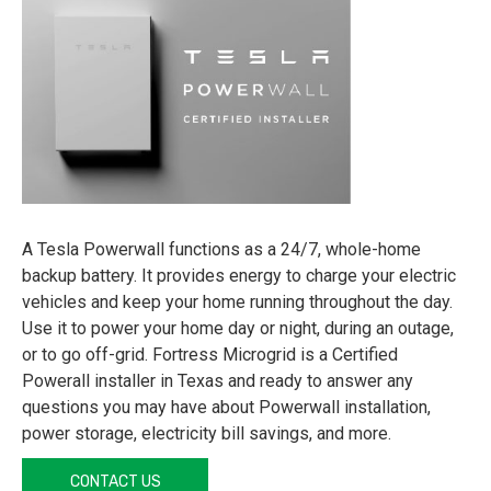
A Tesla Powerwall functions as a 24/7, whole-home
backup battery. It provides energy to charge your electric
vehicles and keep your home running throughout the day.
Use it to power your home day or night, during an outage,
or to go off-grid. Fortress Microgrid is a Certified
Powerall installer in Texas and ready to answer any
questions you may have about Powerwall installation,
power storage, electricity bill savings, and more.
CONTACT US