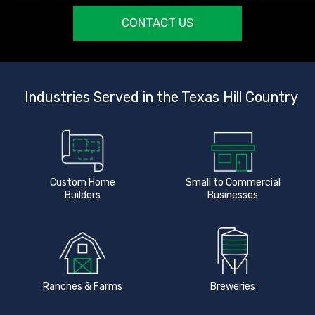
CONTACT US
Industries Served in the Texas Hill Country
Custom Home
Small to Commercial
Builders
Businesses
Ranches & Farms
Breweries