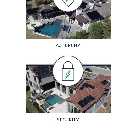
AUTONOMY
SECURITY