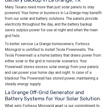
Many Texans need more than just solar panels to stay
powered. Your home or business in La Grange may benefit
from our solar and battery solutions. The panels provide
electricity throughout the day, and the battery backup
saves surplus power for use at night and when the main
grid fails.
To better service La Grange homeowners, Fortress
Microgrid is certified to install Tesla Powerwalls. The
Tesla Powerwall is a home battery that draws power from
either solar or the grid in nonsolar scenarios. Your
Powerwall stores excess solar energy from your panels
and can power your home day and night. In case of a
blackout The Powerwall has stored power, maintaining a
steady energy supply.
La Grange Off-Grid Generator and
Battery Systems for Your Solar Solution
What sets Fortress Microgrid apart is our commitment to