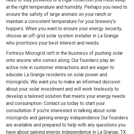
at the right temperature and humidity. Perhaps you need to
ensure the safety of large animals on your ranch or
maintain a consistent temperature for your brewery's
hoppers. When you want to ensure your energy security,
choose an off-grid solar system installer in La Grange
who prioritizes your best interest and needs.
Fortress Microgrid isn't in the business of pushing solar
onto anyone who comes along. Our founders play an
active role in customer interactions and are eager to
educate La Grange residents on solar power and
microgrids. We want you to make an informed decision
about your solar investment and will work tirelessly to
develop a tailored solution that meets your energy needs
and consumption. Contact us today to start your
consultation if you're interested in talking about solar
microgrids and gaining energy independence Our founders
are available and prepared to help with any questions you
have about gaining energy independence in La Grange, TX.