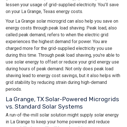
lessen your usage of grid-supplied electricity. You’ll save
on your La Grange, Texas energy costs.
Your La Grange solar microgrid can also help you save on
energy costs through peak load shaving. Peak load, also
called peak demand, refers to when the electric grid
experiences the highest demand for power. You are
charged more for the grid-supplied electricity you use
during this time. Through peak load shaving, you're able to
use solar energy to offset or reduce your grid energy use
during hours of peak demand. Not only does peak load
shaving lead to energy cost savings, but it also helps with
grid stability by reducing strain during high-demand
periods.
La Grange, TX Solar-Powered Microgrids
vs. Standard Solar Systems
A run-of-the-mill solar solution might supply solar energy
in La Grange to keep your home powered and reduce