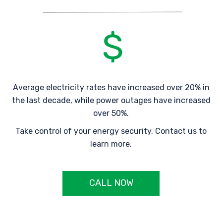
Average electricity rates have increased over 20% in
the last decade, while power outages have increased
over 50%.
Take control of your energy security. Contact us to
learn more.
CALL NOW