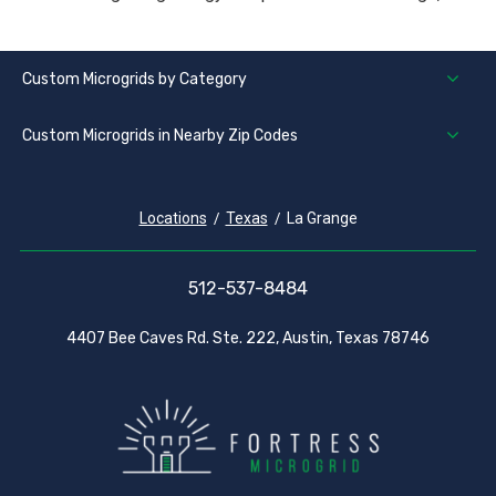
Custom Microgrids by Category
Custom Microgrids in Nearby Zip Codes
Locations
Texas
La Grange
512-537-8484
4407 Bee Caves Rd. Ste. 222, Austin, Texas 78746