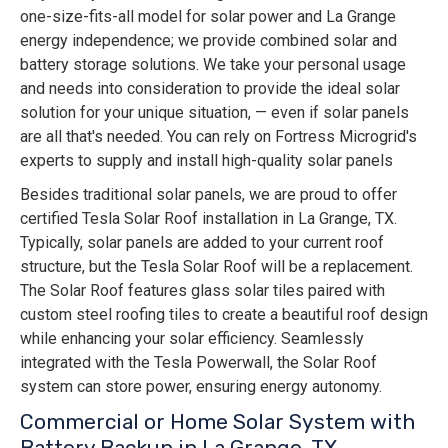
one-size-fits-all model for solar power and La Grange
energy independence; we provide combined solar and
battery storage solutions. We take your personal usage
and needs into consideration to provide the ideal solar
solution for your unique situation, — even if solar panels
are all that's needed. You can rely on Fortress Microgrid's
experts to supply and install high-quality solar panels
Besides traditional solar panels, we are proud to offer
certified Tesla Solar Roof installation in La Grange, TX.
Typically, solar panels are added to your current roof
structure, but the Tesla Solar Roof will be a replacement.
The Solar Roof features glass solar tiles paired with
custom steel roofing tiles to create a beautiful roof design
while enhancing your solar efficiency. Seamlessly
integrated with the Tesla Powerwall, the Solar Roof
system can store power, ensuring energy autonomy.
Commercial or Home Solar System with
Battery Backup in La Grange, TX