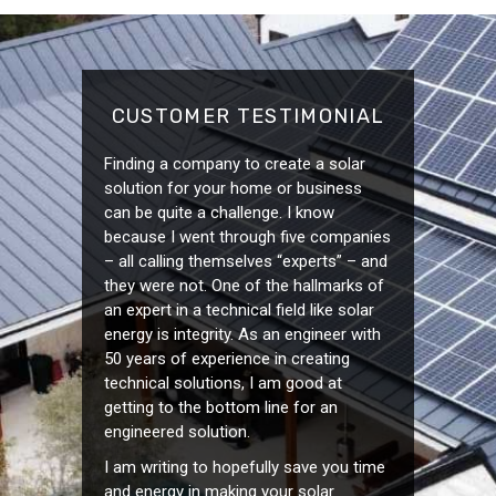
CUSTOMER TESTIMONIAL
Finding a company to create a solar
solution for your home or business
can be quite a challenge. I know
because I went through five companies
– all calling themselves “experts” – and
they were not. One of the hallmarks of
an expert in a technical field like solar
energy is integrity. As an engineer with
50 years of experience in creating
technical solutions, I am good at
getting to the bottom line for an
engineered solution.
I am writing to hopefully save you time
and energy in making your solar