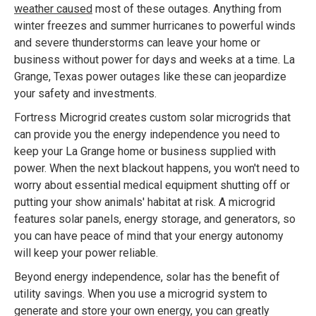
weather caused
most of these outages. Anything from
winter freezes and summer hurricanes to powerful winds
and severe thunderstorms can leave your home or
business without power for days and weeks at a time. La
Grange, Texas power outages like these can jeopardize
your safety and investments.
Fortress Microgrid creates custom solar microgrids that
can provide you the energy independence you need to
keep your La Grange home or business supplied with
power. When the next blackout happens, you won't need to
worry about essential medical equipment shutting off or
putting your show animals' habitat at risk. A microgrid
features solar panels, energy storage, and generators, so
you can have peace of mind that your energy autonomy
will keep your power reliable.
Beyond energy independence, solar has the benefit of
utility savings. When you use a microgrid system to
generate and store your own energy, you can greatly