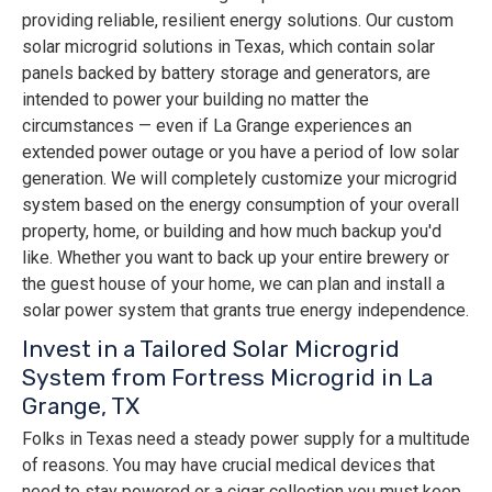
providing reliable, resilient energy solutions. Our custom
solar microgrid solutions in Texas, which contain solar
panels backed by battery storage and generators, are
intended to power your building no matter the
circumstances — even if La Grange experiences an
extended power outage or you have a period of low solar
generation. We will completely customize your microgrid
system based on the energy consumption of your overall
property, home, or building and how much backup you'd
like. Whether you want to back up your entire brewery or
the guest house of your home, we can plan and install a
solar power system that grants true energy independence.
Invest in a Tailored Solar Microgrid
System from Fortress Microgrid in La
Grange, TX
Folks in Texas need a steady power supply for a multitude
of reasons. You may have crucial medical devices that
need to stay powered or a cigar collection you must keep