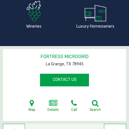
Wineries
Luxury Homeowners
FORTRESS MICROGRID
La Grange, TX
78945
CONTACT US
Map
Details
Call
Search