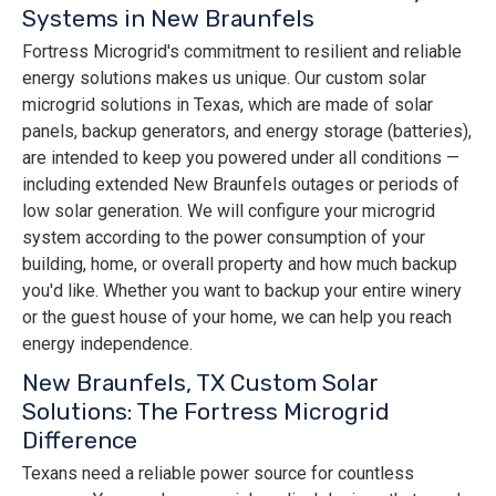
Systems in New Braunfels
Fortress Microgrid's commitment to resilient and reliable
energy solutions makes us unique. Our custom solar
microgrid solutions in Texas, which are made of solar
panels, backup generators, and energy storage (batteries),
are intended to keep you powered under all conditions —
including extended New Braunfels outages or periods of
low solar generation. We will configure your microgrid
system according to the power consumption of your
building, home, or overall property and how much backup
you'd like. Whether you want to backup your entire winery
or the guest house of your home, we can help you reach
energy independence.
New Braunfels, TX Custom Solar
Solutions: The Fortress Microgrid
Difference
Texans need a reliable power source for countless