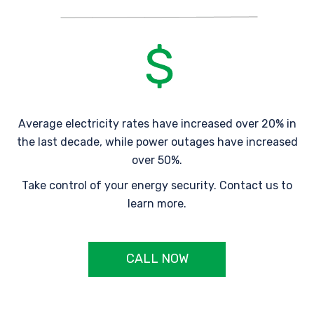
Average electricity rates have increased over 20% in
the last decade, while power outages have increased
over 50%.
Take control of your energy security. Contact us to
learn more.
CALL NOW