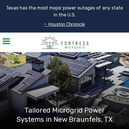
Texas has the most major power outages of any state
in the U.S.
– Houston Chronicle
Toggle navigation
Tailored Microgrid Power
Systems in New Braunfels, TX