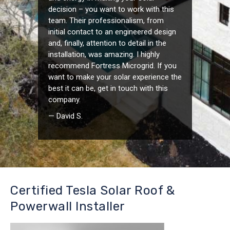
decision – you want to work with this
team. Their professionalism, from
initial contact to an engineered design
and, finally, attention to detail in the
installation, was amazing. I highly
recommend Fortress Microgrid. If you
want to make your solar experience the
best it can be, get in touch with this
company.
— David S.
Certified Tesla Solar Roof &
Powerwall Installer