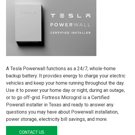
A Tesla Powerwall functions as a 24/7, whole-home
backup battery. It provides energy to charge your electric
vehicles and keep your home running throughout the day.
Use it to power your home day or night, during an outage,
or to go off-grid. Fortress Microgrid is a Certified
Powerall installer in Texas and ready to answer any
questions you may have about Powerwall installation,
power storage, electricity bill savings, and more.
CONTACT US