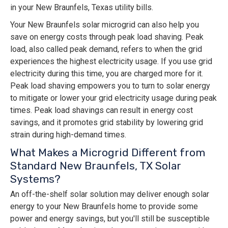
in your New Braunfels, Texas utility bills.
Your New Braunfels solar microgrid can also help you
save on energy costs through peak load shaving. Peak
load, also called peak demand, refers to when the grid
experiences the highest electricity usage. If you use grid
electricity during this time, you are charged more for it.
Peak load shaving empowers you to turn to solar energy
to mitigate or lower your grid electricity usage during peak
times. Peak load shavings can result in energy cost
savings, and it promotes grid stability by lowering grid
strain during high-demand times.
What Makes a Microgrid Different from
Standard New Braunfels, TX Solar
Systems?
An off-the-shelf solar solution may deliver enough solar
energy to your New Braunfels home to provide some
power and energy savings, but you'll still be susceptible