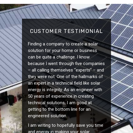
CUSTOMER TESTIMONIAL
Finding a company to create a solar
solution for your home or business
can be quite a challenge. I know
because I went through five companies
– all calling themselves “experts” – and
they were not. One of the hallmarks of
an expert in a technical field like solar
energy is integrity. As an engineer with
50 years of experience in creating
technical solutions, I am good at
getting to the bottom line for an
engineered solution.
I am writing to hopefully save you time
and energy in making your solar