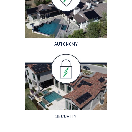
AUTONOMY
SECURITY