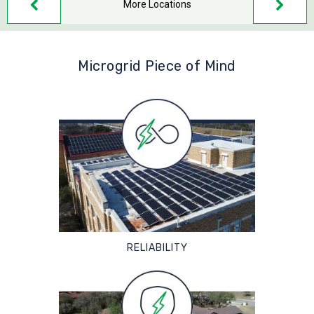
More Locations
Microgrid Piece of Mind
RELIABILITY