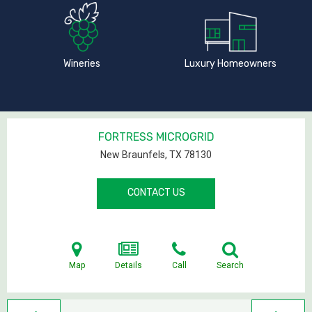
Wineries
Luxury Homeowners
FORTRESS MICROGRID
New Braunfels, TX
78130
CONTACT US
Map
Details
Call
Search