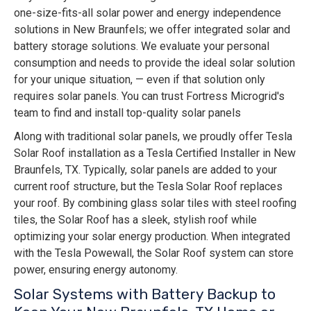
one-size-fits-all solar power and energy independence
solutions in New Braunfels; we offer integrated solar and
battery storage solutions. We evaluate your personal
consumption and needs to provide the ideal solar solution
for your unique situation, — even if that solution only
requires solar panels. You can trust Fortress Microgrid's
team to find and install top-quality solar panels
Along with traditional solar panels, we proudly offer Tesla
Solar Roof installation as a Tesla Certified Installer in New
Braunfels, TX. Typically, solar panels are added to your
current roof structure, but the Tesla Solar Roof replaces
your roof. By combining glass solar tiles with steel roofing
tiles, the Solar Roof has a sleek, stylish roof while
optimizing your solar energy production. When integrated
with the Tesla Powewall, the Solar Roof system can store
power, ensuring energy autonomy.
Solar Systems with Battery Backup to