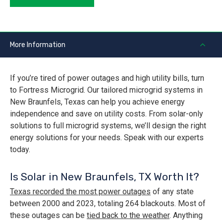
More Information
If you’re tired of power outages and high utility bills, turn
to Fortress Microgrid. Our tailored microgrid systems in
New Braunfels, Texas can help you achieve energy
independence and save on utility costs. From solar-only
solutions to full microgrid systems, we’ll design the right
energy solutions for your needs. Speak with our experts
today.
Is Solar in New Braunfels, TX Worth It?
Texas recorded the most power outages
of any state
between 2000 and 2023, totaling 264 blackouts. Most of
these outages can be
tied back to the weather
. Anything