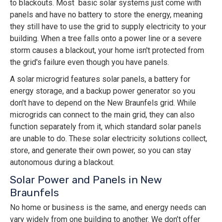
to blackouts. Most basic solar systems just come with
panels and have no battery to store the energy, meaning
they still have to use the grid to supply electricity to your
building. When a tree falls onto a power line or a severe
storm causes a blackout, your home isn't protected from
the grid's failure even though you have panels.
A solar microgrid features solar panels, a battery for
energy storage, and a backup power generator so you
don't have to depend on the New Braunfels grid. While
microgrids can connect to the main grid, they can also
function separately from it, which standard solar panels
are unable to do. These solar electricity solutions collect,
store, and generate their own power, so you can stay
autonomous during a blackout.
Solar Power and Panels in New
Braunfels
No home or business is the same, and energy needs can
vary widely from one building to another. We don’t offer