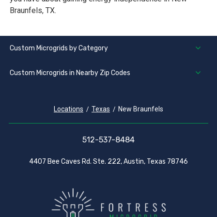
Braunfels, TX.
Custom Microgrids by Category
Custom Microgrids in Nearby Zip Codes
Locations
Texas
New Braunfels
512-537-8484
4407 Bee Caves Rd. Ste. 222, Austin, Texas 78746