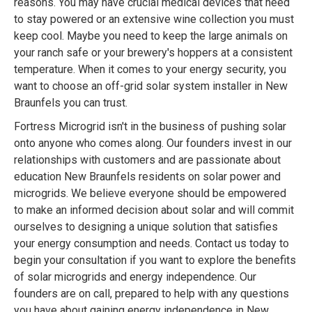
reasons. You may have crucial medical devices that need
to stay powered or an extensive wine collection you must
keep cool. Maybe you need to keep the large animals on
your ranch safe or your brewery's hoppers at a consistent
temperature. When it comes to your energy security, you
want to choose an off-grid solar system installer in New
Braunfels you can trust.
Fortress Microgrid isn't in the business of pushing solar
onto anyone who comes along. Our founders invest in our
relationships with customers and are passionate about
education New Braunfels residents on solar power and
microgrids. We believe everyone should be empowered
to make an informed decision about solar and will commit
ourselves to designing a unique solution that satisfies
your energy consumption and needs. Contact us today to
begin your consultation if you want to explore the benefits
of solar microgrids and energy independence. Our
founders are on call, prepared to help with any questions
you have about gaining energy independence in New