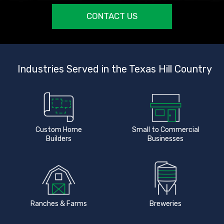
CONTACT US
Industries Served in the Texas Hill Country
Custom Home
Small to Commercial
Builders
Businesses
Ranches & Farms
Breweries