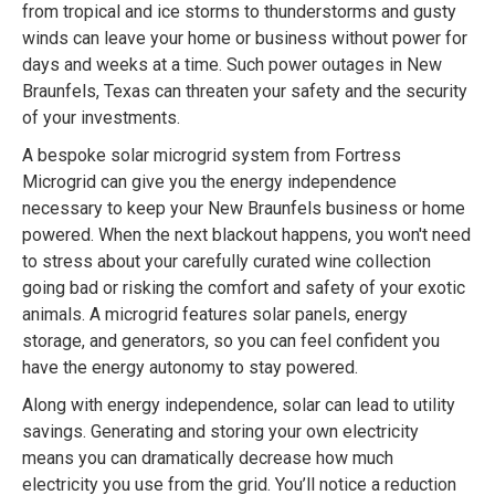
from tropical and ice storms to thunderstorms and gusty
winds can leave your home or business without power for
days and weeks at a time. Such power outages in New
Braunfels, Texas can threaten your safety and the security
of your investments.
A bespoke solar microgrid system from Fortress
Microgrid can give you the energy independence
necessary to keep your New Braunfels business or home
powered. When the next blackout happens, you won't need
to stress about your carefully curated wine collection
going bad or risking the comfort and safety of your exotic
animals. A microgrid features solar panels, energy
storage, and generators, so you can feel confident you
have the energy autonomy to stay powered.
Along with energy independence, solar can lead to utility
savings. Generating and storing your own electricity
means you can dramatically decrease how much
electricity you use from the grid. You’ll notice a reduction