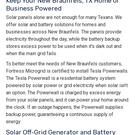
Keep Your New Braunfels, TX Home or
Business Powered
Solar panels alone are not enough for many Texans. We
offer solar and battery solutions for homes and
businesses across New Braunfels. The panels provide
electricity throughout the day, while the battery backup
stores excess power to be used when it's dark out and
when the main grid fails.
To better meet the needs of New Braunfels customers,
Fortress Microgrid is certified to install Tesla Powerwalls.
The Tesla Powerwall is a residential battery system
powered by solar power or grid electricity when solar isn’t
an option. The Powerwall is charged by excess energy
from your solar panels, and it can power your home around
the clock. If an outage happens, the Powerwall supplies
backup power, guaranteeing a continuous supply of
energy.
Solar Off-Grid Generator and Battery