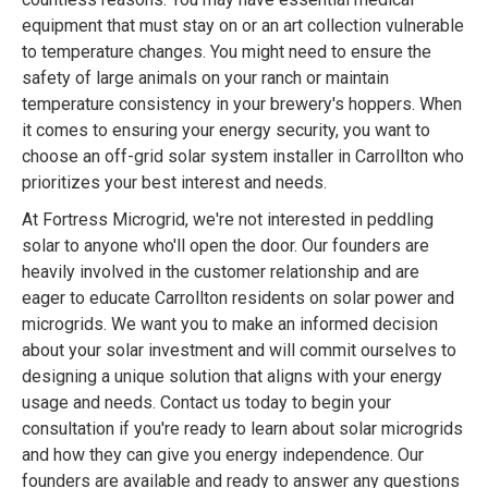
equipment that must stay on or an art collection vulnerable
to temperature changes. You might need to ensure the
safety of large animals on your ranch or maintain
temperature consistency in your brewery's hoppers. When
it comes to ensuring your energy security, you want to
choose an off-grid solar system installer in Carrollton who
prioritizes your best interest and needs.
At Fortress Microgrid, we're not interested in peddling
solar to anyone who'll open the door. Our founders are
heavily involved in the customer relationship and are
eager to educate Carrollton residents on solar power and
microgrids. We want you to make an informed decision
about your solar investment and will commit ourselves to
designing a unique solution that aligns with your energy
usage and needs. Contact us today to begin your
consultation if you're ready to learn about solar microgrids
and how they can give you energy independence. Our
founders are available and ready to answer any questions