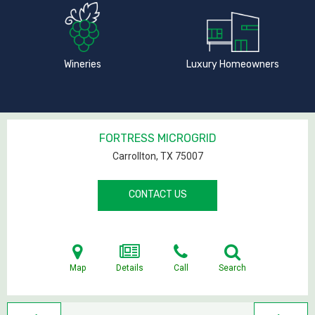
Wineries
Luxury Homeowners
FORTRESS MICROGRID
Carrollton, TX
75007
CONTACT US
Map
Details
Call
Search