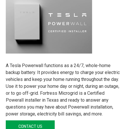
A Tesla Powerwall functions as a 24/7, whole-home
backup battery. It provides energy to charge your electric
vehicles and keep your home running throughout the day.
Use it to power your home day or night, during an outage,
or to go off-grid. Fortress Microgrid is a Certified
Powerall installer in Texas and ready to answer any
questions you may have about Powerwall installation,
power storage, electricity bill savings, and more.
CONTACT US