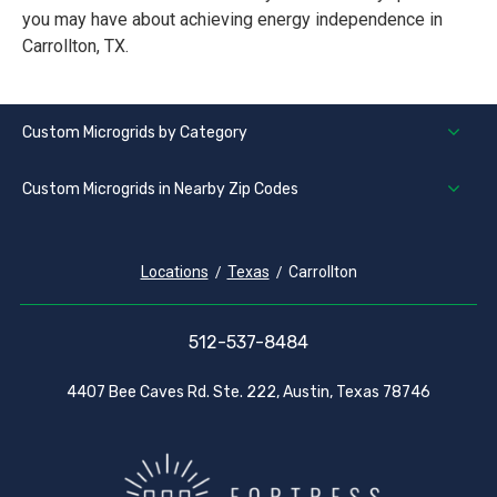
you may have about achieving energy independence in
Carrollton, TX.
Custom Microgrids by Category
Custom Microgrids in Nearby Zip Codes
Locations
Texas
Carrollton
512-537-8484
4407 Bee Caves Rd. Ste. 222, Austin, Texas 78746