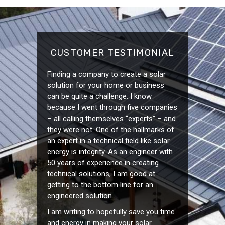
CUSTOMER TESTIMONIAL
Finding a company to create a solar
solution for your home or business
can be quite a challenge. I know
because I went through five companies
– all calling themselves “experts” – and
they were not. One of the hallmarks of
an expert in a technical field like solar
energy is integrity. As an engineer with
50 years of experience in creating
technical solutions, I am good at
getting to the bottom line for an
engineered solution.
I am writing to hopefully save you time
and energy in making your solar