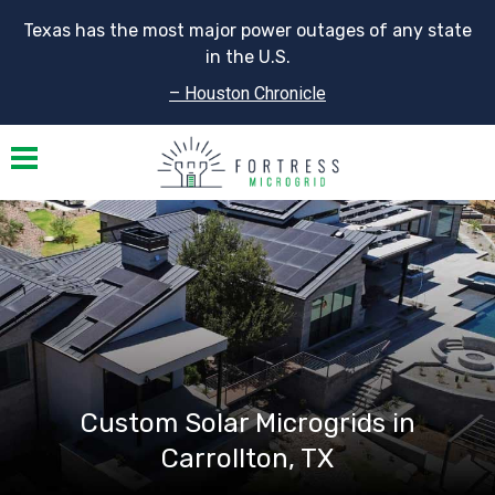
Texas has the most major power outages of any state
in the U.S.
– Houston Chronicle
Toggle navigation
Custom Solar Microgrids in
Carrollton, TX