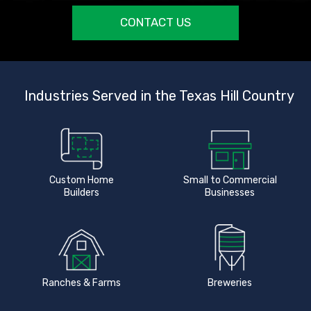
CONTACT US
Industries Served in the Texas Hill Country
Custom Home
Small to Commercial
Builders
Businesses
Ranches & Farms
Breweries