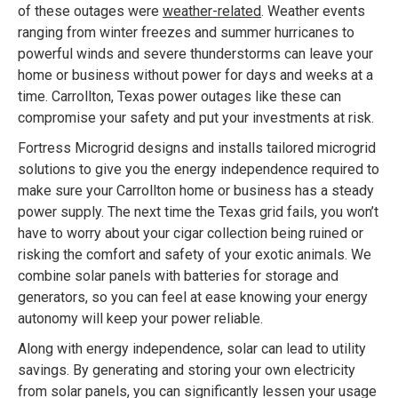
of these outages were
weather-related
. Weather events
ranging from winter freezes and summer hurricanes to
powerful winds and severe thunderstorms can leave your
home or business without power for days and weeks at a
time. Carrollton, Texas power outages like these can
compromise your safety and put your investments at risk.
Fortress Microgrid designs and installs tailored microgrid
solutions to give you the energy independence required to
make sure your Carrollton home or business has a steady
power supply. The next time the Texas grid fails, you won’t
have to worry about your cigar collection being ruined or
risking the comfort and safety of your exotic animals. We
combine solar panels with batteries for storage and
generators, so you can feel at ease knowing your energy
autonomy will keep your power reliable.
Along with energy independence, solar can lead to utility
savings. By generating and storing your own electricity
from solar panels, you can significantly lessen your usage