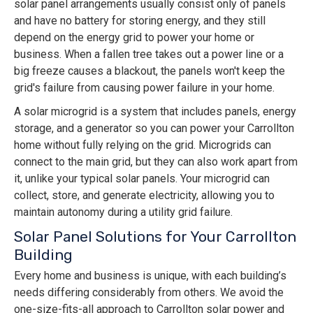
solar panel arrangements usually consist only of panels
and have no battery for storing energy, and they still
depend on the energy grid to power your home or
business. When a fallen tree takes out a power line or a
big freeze causes a blackout, the panels won't keep the
grid's failure from causing power failure in your home.
A solar microgrid is a system that includes panels, energy
storage, and a generator so you can power your Carrollton
home without fully relying on the grid. Microgrids can
connect to the main grid, but they can also work apart from
it, unlike your typical solar panels. Your microgrid can
collect, store, and generate electricity, allowing you to
maintain autonomy during a utility grid failure.
Solar Panel Solutions for Your Carrollton
Building
Every home and business is unique, with each building’s
needs differing considerably from others. We avoid the
one-size-fits-all approach to Carrollton solar power and