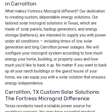
in Carrollton
What makes Fortress Microgrid different? Our dedication
to creating custom, dependable energy solutions. Our
tailored solar microgrid solutions in Texas, which are
made of solar panels, backup generators, and energy
storage (batteries), are intended to supply you with power
under all conditions — including times of low solar
generation and long Carrollton power outages. We will
configure your microgrid system according to how much
energy your home, building, or property uses and how
much you’d like to back it up. No matter if you want to back
up all your ranch buildings or the guest house of your
home, we can equip you with a solar solution that ensures
energy independence.
Carrollton, TX Custom Solar Solutions:
The Fortress Microgrid Difference
Texas residents need a reliable power source for
countless reasons. You may have essential medical