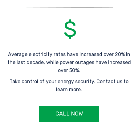
Average electricity rates have increased over 20% in
the last decade, while power outages have increased
over 50%.
Take control of your energy security. Contact us to
learn more.
CALL NOW