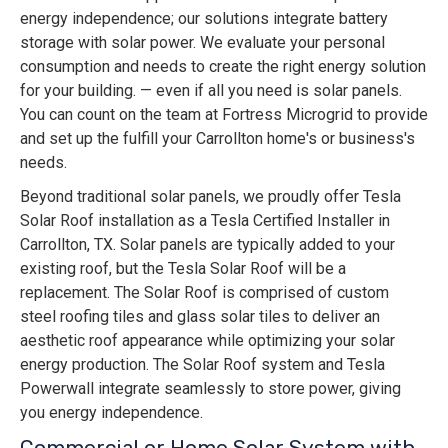
energy independence; our solutions integrate battery
storage with solar power. We evaluate your personal
consumption and needs to create the right energy solution
for your building. — even if all you need is solar panels.
You can count on the team at Fortress Microgrid to provide
and set up the fulfill your Carrollton home's or business's
needs.
Beyond traditional solar panels, we proudly offer Tesla
Solar Roof installation as a Tesla Certified Installer in
Carrollton, TX. Solar panels are typically added to your
existing roof, but the Tesla Solar Roof will be a
replacement. The Solar Roof is comprised of custom
steel roofing tiles and glass solar tiles to deliver an
aesthetic roof appearance while optimizing your solar
energy production. The Solar Roof system and Tesla
Powerwall integrate seamlessly to store power, giving
you energy independence.
Commercial or Home Solar System with