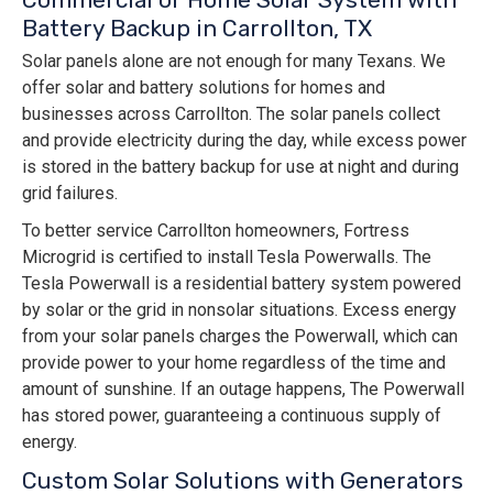
Battery Backup in Carrollton, TX
Solar panels alone are not enough for many Texans. We
offer solar and battery solutions for homes and
businesses across Carrollton. The solar panels collect
and provide electricity during the day, while excess power
is stored in the battery backup for use at night and during
grid failures.
To better service Carrollton homeowners, Fortress
Microgrid is certified to install Tesla Powerwalls. The
Tesla Powerwall is a residential battery system powered
by solar or the grid in nonsolar situations. Excess energy
from your solar panels charges the Powerwall, which can
provide power to your home regardless of the time and
amount of sunshine. If an outage happens, The Powerwall
has stored power, guaranteeing a continuous supply of
energy.
Custom Solar Solutions with Generators