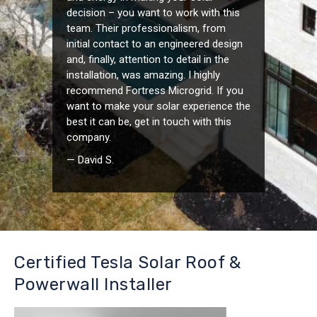
decision – you want to work with this
team. Their professionalism, from
initial contact to an engineered design
and, finally, attention to detail in the
installation, was amazing. I highly
recommend Fortress Microgrid. If you
want to make your solar experience the
best it can be, get in touch with this
company.
— David S.
Certified Tesla Solar Roof &
Powerwall Installer