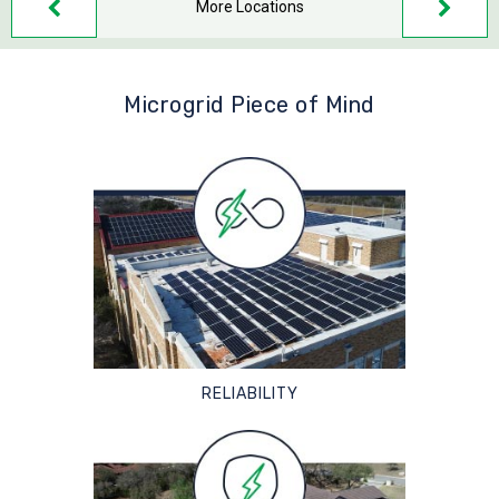
More Locations
Microgrid Piece of Mind
RELIABILITY