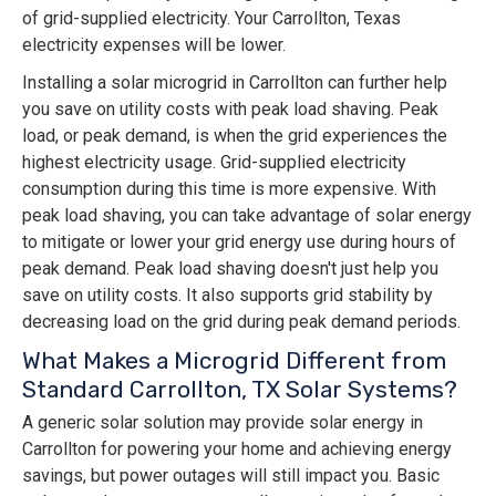
of grid-supplied electricity. Your Carrollton, Texas
electricity expenses will be lower.
Installing a solar microgrid in Carrollton can further help
you save on utility costs with peak load shaving. Peak
load, or peak demand, is when the grid experiences the
highest electricity usage. Grid-supplied electricity
consumption during this time is more expensive. With
peak load shaving, you can take advantage of solar energy
to mitigate or lower your grid energy use during hours of
peak demand. Peak load shaving doesn't just help you
save on utility costs. It also supports grid stability by
decreasing load on the grid during peak demand periods.
What Makes a Microgrid Different from
Standard Carrollton, TX Solar Systems?
A generic solar solution may provide solar energy in
Carrollton for powering your home and achieving energy
savings, but power outages will still impact you. Basic