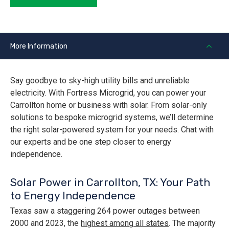
More Information
Say goodbye to sky-high utility bills and unreliable
electricity. With Fortress Microgrid, you can power your
Carrollton home or business with solar. From solar-only
solutions to bespoke microgrid systems, we’ll determine
the right solar-powered system for your needs. Chat with
our experts and be one step closer to energy
independence.
Solar Power in Carrollton, TX: Your Path
to Energy Independence
Texas saw a staggering 264 power outages between
2000 and 2023, the
highest among all states
. The majority