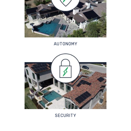
AUTONOMY
SECURITY