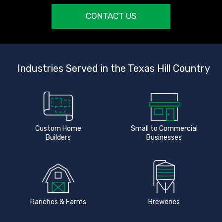
CONTACT US
Industries Served in the Texas Hill Country
Custom Home
Small to Commercial
Builders
Businesses
Ranches & Farms
Breweries