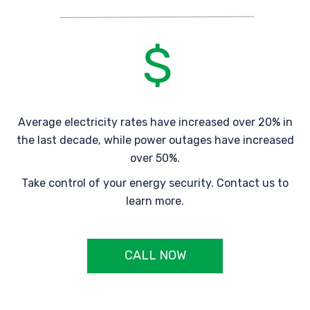
Average electricity rates have increased over 20% in
the last decade, while power outages have increased
over 50%.
Take control of your energy security. Contact us to
learn more.
CALL NOW