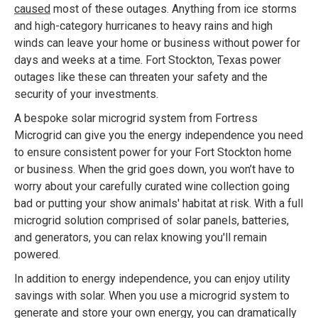
caused
most of these outages. Anything from ice storms
and high-category hurricanes to heavy rains and high
winds can leave your home or business without power for
days and weeks at a time. Fort Stockton, Texas power
outages like these can threaten your safety and the
security of your investments.
A bespoke solar microgrid system from Fortress
Microgrid can give you the energy independence you need
to ensure consistent power for your Fort Stockton home
or business. When the grid goes down, you won’t have to
worry about your carefully curated wine collection going
bad or putting your show animals' habitat at risk. With a full
microgrid solution comprised of solar panels, batteries,
and generators, you can relax knowing you'll remain
powered.
In addition to energy independence, you can enjoy utility
savings with solar. When you use a microgrid system to
generate and store your own energy, you can dramatically