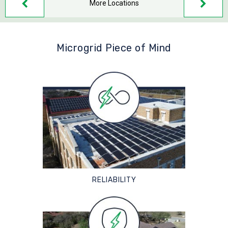
More Locations
Microgrid Piece of Mind
RELIABILITY