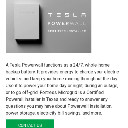
A Tesla Powerwall functions as a 24/7, whole-home
backup battery. It provides energy to charge your electric
vehicles and keep your home running throughout the day.
Use it to power your home day or night, during an outage,
or to go off-grid. Fortress Microgrid is a Certified
Powerall installer in Texas and ready to answer any
questions you may have about Powerwall installation,
power storage, electricity bill savings, and more.
CONTACT US