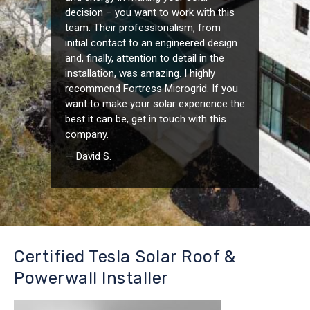
decision – you want to work with this
team. Their professionalism, from
initial contact to an engineered design
and, finally, attention to detail in the
installation, was amazing. I highly
recommend Fortress Microgrid. If you
want to make your solar experience the
best it can be, get in touch with this
company.
— David S.
Certified Tesla Solar Roof &
Powerwall Installer