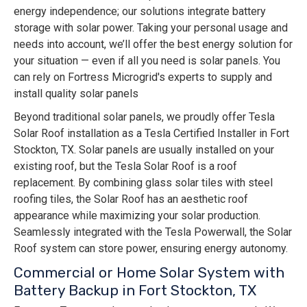
energy independence; our solutions integrate battery
storage with solar power. Taking your personal usage and
needs into account, we’ll offer the best energy solution for
your situation — even if all you need is solar panels. You
can rely on Fortress Microgrid's experts to supply and
install quality solar panels
Beyond traditional solar panels, we proudly offer Tesla
Solar Roof installation as a Tesla Certified Installer in Fort
Stockton, TX. Solar panels are usually installed on your
existing roof, but the Tesla Solar Roof is a roof
replacement. By combining glass solar tiles with steel
roofing tiles, the Solar Roof has an aesthetic roof
appearance while maximizing your solar production.
Seamlessly integrated with the Tesla Powerwall, the Solar
Roof system can store power, ensuring energy autonomy.
Commercial or Home Solar System with
Battery Backup in Fort Stockton, TX