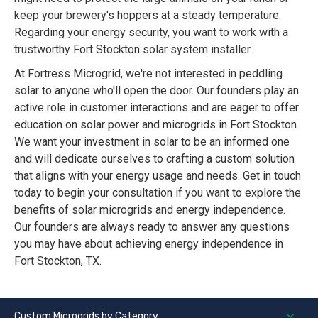
keep your brewery's hoppers at a steady temperature.
Regarding your energy security, you want to work with a
trustworthy Fort Stockton solar system installer.
At Fortress Microgrid, we're not interested in peddling
solar to anyone who'll open the door. Our founders play an
active role in customer interactions and are eager to offer
education on solar power and microgrids in Fort Stockton.
We want your investment in solar to be an informed one
and will dedicate ourselves to crafting a custom solution
that aligns with your energy usage and needs. Get in touch
today to begin your consultation if you want to explore the
benefits of solar microgrids and energy independence.
Our founders are always ready to answer any questions
you may have about achieving energy independence in
Fort Stockton, TX.
Custom Microgrids by Category