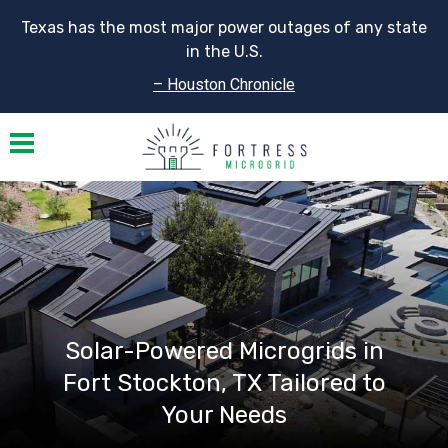
Texas has the most major power outages of any state
in the U.S.
– Houston Chronicle
Toggle navigation
Solar-Powered Microgrids in
Fort Stockton, TX Tailored to
Your Needs