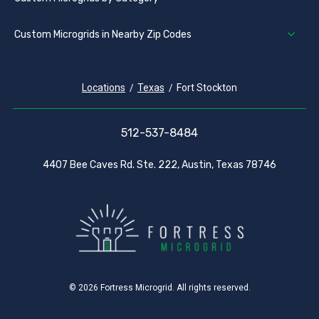
Custom Microgrids in Nearby Zip Codes
Locations
Texas
Fort Stockton
512-537-8484
4407 Bee Caves Rd. Ste. 222, Austin, Texas 78746
© 2026 Fortress Microgrid. All rights reserved.