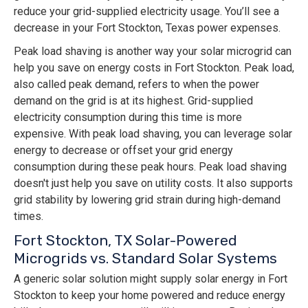
reduce your grid-supplied electricity usage. You’ll see a
decrease in your Fort Stockton, Texas power expenses.
Peak load shaving is another way your solar microgrid can
help you save on energy costs in Fort Stockton. Peak load,
also called peak demand, refers to when the power
demand on the grid is at its highest. Grid-supplied
electricity consumption during this time is more
expensive. With peak load shaving, you can leverage solar
energy to decrease or offset your grid energy
consumption during these peak hours. Peak load shaving
doesn't just help you save on utility costs. It also supports
grid stability by lowering grid strain during high-demand
times.
Fort Stockton, TX Solar-Powered
Microgrids vs. Standard Solar Systems
A generic solar solution might supply solar energy in Fort
Stockton to keep your home powered and reduce energy