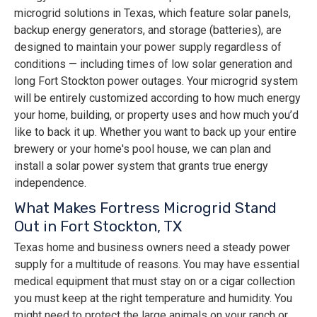
microgrid solutions in Texas, which feature solar panels,
backup energy generators, and storage (batteries), are
designed to maintain your power supply regardless of
conditions — including times of low solar generation and
long Fort Stockton power outages. Your microgrid system
will be entirely customized according to how much energy
your home, building, or property uses and how much you’d
like to back it up. Whether you want to back up your entire
brewery or your home's pool house, we can plan and
install a solar power system that grants true energy
independence.
What Makes Fortress Microgrid Stand
Out in Fort Stockton, TX
Texas home and business owners need a steady power
supply for a multitude of reasons. You may have essential
medical equipment that must stay on or a cigar collection
you must keep at the right temperature and humidity. You
might need to protect the large animals on your ranch or