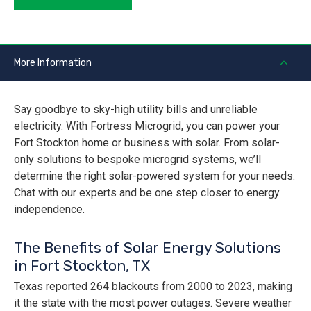
More Information
Say goodbye to sky-high utility bills and unreliable
electricity. With Fortress Microgrid, you can power your
Fort Stockton home or business with solar. From solar-
only solutions to bespoke microgrid systems, we’ll
determine the right solar-powered system for your needs.
Chat with our experts and be one step closer to energy
independence.
The Benefits of Solar Energy Solutions
in Fort Stockton, TX
Texas reported 264 blackouts from 2000 to 2023, making
it the
state with the most power outages
.
Severe weather