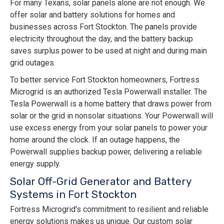
For many Texans, solar panels alone are not enough. We
offer solar and battery solutions for homes and
businesses across Fort Stockton. The panels provide
electricity throughout the day, and the battery backup
saves surplus power to be used at night and during main
grid outages.
To better service Fort Stockton homeowners, Fortress
Microgrid is an authorized Tesla Powerwall installer. The
Tesla Powerwall is a home battery that draws power from
solar or the grid in nonsolar situations. Your Powerwall will
use excess energy from your solar panels to power your
home around the clock. If an outage happens, the
Powerwall supplies backup power, delivering a reliable
energy supply.
Solar Off-Grid Generator and Battery
Systems in Fort Stockton
Fortress Microgrid's commitment to resilient and reliable
energy solutions makes us unique. Our custom solar