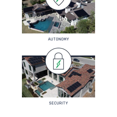
AUTONOMY
SECURITY