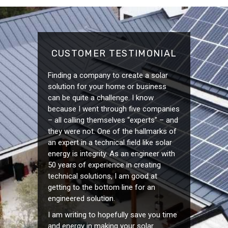
CUSTOMER TESTIMONIAL
Finding a company to create a solar
solution for your home or business
can be quite a challenge. I know
because I went through five companies
– all calling themselves “experts” – and
they were not. One of the hallmarks of
an expert in a technical field like solar
energy is integrity. As an engineer with
50 years of experience in creating
technical solutions, I am good at
getting to the bottom line for an
engineered solution.
I am writing to hopefully save you time
and energy in making your solar