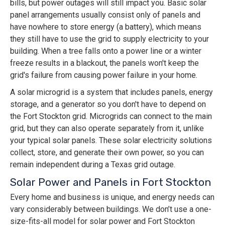
bills, but power outages will still impact you. Basic solar
panel arrangements usually consist only of panels and
have nowhere to store energy (a battery), which means
they still have to use the grid to supply electricity to your
building. When a tree falls onto a power line or a winter
freeze results in a blackout, the panels won't keep the
grid's failure from causing power failure in your home.
A solar microgrid is a system that includes panels, energy
storage, and a generator so you don't have to depend on
the Fort Stockton grid. Microgrids can connect to the main
grid, but they can also operate separately from it, unlike
your typical solar panels. These solar electricity solutions
collect, store, and generate their own power, so you can
remain independent during a Texas grid outage.
Solar Power and Panels in Fort Stockton
Every home and business is unique, and energy needs can
vary considerably between buildings. We don’t use a one-
size-fits-all model for solar power and Fort Stockton