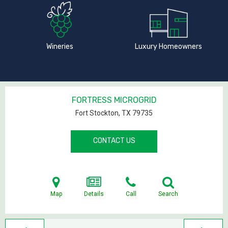
Wineries
Luxury Homeowners
FORTRESS MICROGRID
Fort Stockton, TX
79735
CONTACT US
Map
Details
Call
Search