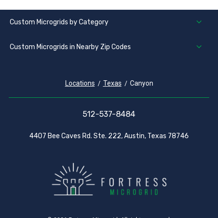
Custom Microgrids by Category
Custom Microgrids in Nearby Zip Codes
Locations
Texas
Canyon
512-537-8484
4407 Bee Caves Rd. Ste. 222, Austin, Texas 78746