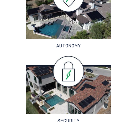
AUTONOMY
SECURITY