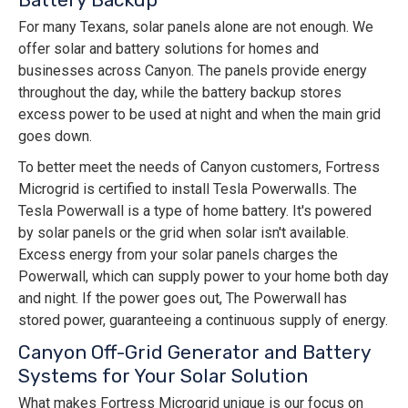
For many Texans, solar panels alone are not enough. We
offer solar and battery solutions for homes and
businesses across Canyon. The panels provide energy
throughout the day, while the battery backup stores
excess power to be used at night and when the main grid
goes down.
To better meet the needs of Canyon customers, Fortress
Microgrid is certified to install Tesla Powerwalls. The
Tesla Powerwall is a type of home battery. It's powered
by solar panels or the grid when solar isn't available.
Excess energy from your solar panels charges the
Powerwall, which can supply power to your home both day
and night. If the power goes out, The Powerwall has
stored power, guaranteeing a continuous supply of energy.
Canyon Off-Grid Generator and Battery
Systems for Your Solar Solution
What makes Fortress Microgrid unique is our focus on