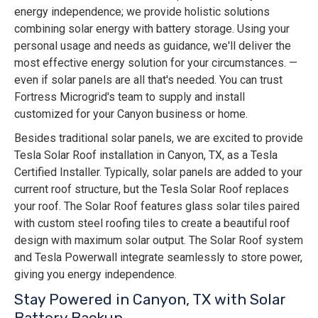
energy independence; we provide holistic solutions
combining solar energy with battery storage. Using your
personal usage and needs as guidance, we'll deliver the
most effective energy solution for your circumstances. —
even if solar panels are all that's needed. You can trust
Fortress Microgrid's team to supply and install
customized for your Canyon business or home.
Besides traditional solar panels, we are excited to provide
Tesla Solar Roof installation in Canyon, TX, as a Tesla
Certified Installer. Typically, solar panels are added to your
current roof structure, but the Tesla Solar Roof replaces
your roof. The Solar Roof features glass solar tiles paired
with custom steel roofing tiles to create a beautiful roof
design with maximum solar output. The Solar Roof system
and Tesla Powerwall integrate seamlessly to store power,
giving you energy independence.
Stay Powered in Canyon, TX with Solar
Battery Backup