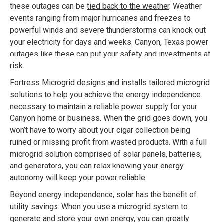
these outages can be
tied back to the weather
. Weather
events ranging from major hurricanes and freezes to
powerful winds and severe thunderstorms can knock out
your electricity for days and weeks. Canyon, Texas power
outages like these can put your safety and investments at
risk.
Fortress Microgrid designs and installs tailored microgrid
solutions to help you achieve the energy independence
necessary to maintain a reliable power supply for your
Canyon home or business. When the grid goes down, you
won’t have to worry about your cigar collection being
ruined or missing profit from wasted products. With a full
microgrid solution comprised of solar panels, batteries,
and generators, you can relax knowing your energy
autonomy will keep your power reliable.
Beyond energy independence, solar has the benefit of
utility savings. When you use a microgrid system to
generate and store your own energy, you can greatly