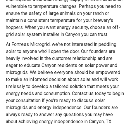
vulnerable to temperature changes. Perhaps you need to
ensure the safety of large animals on your ranch or
maintain a consistent temperature for your brewery's
hoppers. When you want energy security, choose an off-
grid solar system installer in Canyon you can trust.
At Fortress Microgrid, we're not interested in peddling
solar to anyone who'll open the door. Our founders are
heavily involved in the customer relationship and are
eager to educate Canyon residents on solar power and
microgrids. We believe everyone should be empowered
to make an informed decision about solar and will work
tirelessly to develop a tailored solution that meets your
energy needs and consumption. Contact us today to begin
your consultation if you’re ready to discuss solar
microgrids and energy independence. Our founders are
always ready to answer any questions you may have
about achieving energy independence in Canyon, TX.