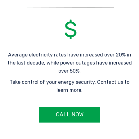
Average electricity rates have increased over 20% in
the last decade, while power outages have increased
over 50%.
Take control of your energy security. Contact us to
learn more.
CALL NOW