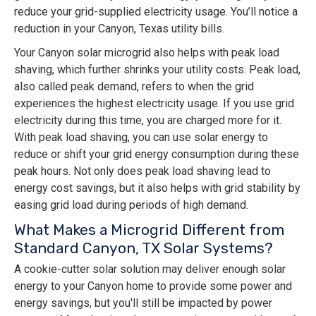
reduce your grid-supplied electricity usage. You’ll notice a
reduction in your Canyon, Texas utility bills.
Your Canyon solar microgrid also helps with peak load
shaving, which further shrinks your utility costs. Peak load,
also called peak demand, refers to when the grid
experiences the highest electricity usage. If you use grid
electricity during this time, you are charged more for it.
With peak load shaving, you can use solar energy to
reduce or shift your grid energy consumption during these
peak hours. Not only does peak load shaving lead to
energy cost savings, but it also helps with grid stability by
easing grid load during periods of high demand.
What Makes a Microgrid Different from
Standard Canyon, TX Solar Systems?
A cookie-cutter solar solution may deliver enough solar
energy to your Canyon home to provide some power and
energy savings, but you'll still be impacted by power