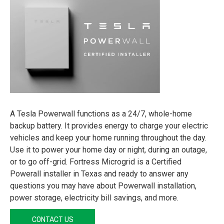
A Tesla Powerwall functions as a 24/7, whole-home
backup battery. It provides energy to charge your electric
vehicles and keep your home running throughout the day.
Use it to power your home day or night, during an outage,
or to go off-grid. Fortress Microgrid is a Certified
Powerall installer in Texas and ready to answer any
questions you may have about Powerwall installation,
power storage, electricity bill savings, and more.
CONTACT US