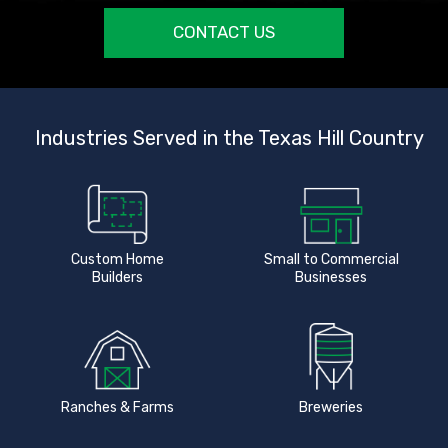
CONTACT US
Industries Served in the Texas Hill Country
Custom Home
Small to Commercial
Builders
Businesses
Ranches & Farms
Breweries