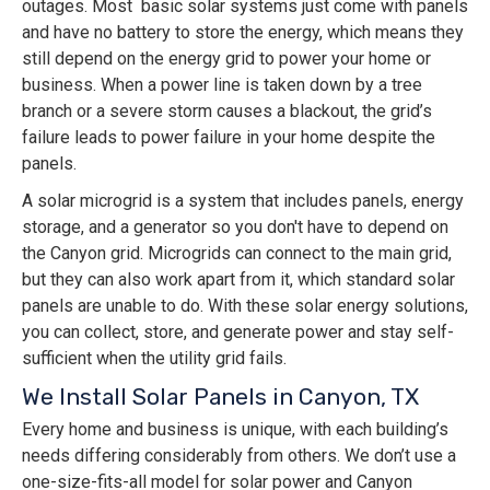
outages. Most basic solar systems just come with panels
and have no battery to store the energy, which means they
still depend on the energy grid to power your home or
business. When a power line is taken down by a tree
branch or a severe storm causes a blackout, the grid’s
failure leads to power failure in your home despite the
panels.
A solar microgrid is a system that includes panels, energy
storage, and a generator so you don't have to depend on
the Canyon grid. Microgrids can connect to the main grid,
but they can also work apart from it, which standard solar
panels are unable to do. With these solar energy solutions,
you can collect, store, and generate power and stay self-
sufficient when the utility grid fails.
We Install Solar Panels in Canyon, TX
Every home and business is unique, with each building’s
needs differing considerably from others. We don’t use a
one-size-fits-all model for solar power and Canyon