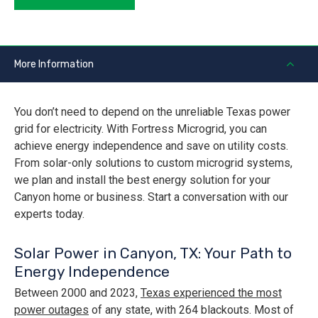
More Information
You don’t need to depend on the unreliable Texas power
grid for electricity. With Fortress Microgrid, you can
achieve energy independence and save on utility costs.
From solar-only solutions to custom microgrid systems,
we plan and install the best energy solution for your
Canyon home or business. Start a conversation with our
experts today.
Solar Power in Canyon, TX: Your Path to
Energy Independence
Between 2000 and 2023,
Texas experienced the most
power outages
of any state, with 264 blackouts. Most of