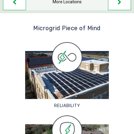
More Locations
Microgrid Piece of Mind
RELIABILITY