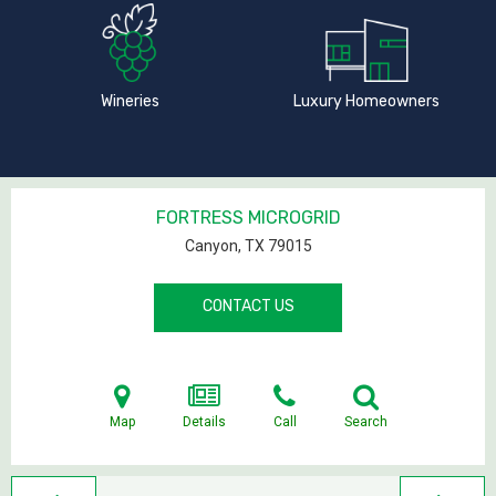
Wineries
Luxury Homeowners
FORTRESS MICROGRID
Canyon, TX
79015
CONTACT US
Map
Details
Call
Search