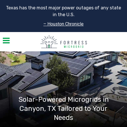
Texas has the most major power outages of any state
in the U.S.
– Houston Chronicle
Toggle navigation
Solar-Powered Microgrids in
Canyon, TX Tailored to Your
Needs