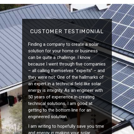
CUSTOMER TESTIMONIAL
Finding a company to create a solar
solution for your home or business
can be quite a challenge. I know
because I went through five companies
– all calling themselves “experts” – and
they were not. One of the hallmarks of
an expert in a technical field like solar
energy is integrity. As an engineer with
50 years of experience in creating
technical solutions, I am good at
getting to the bottom line for an
engineered solution.
I am writing to hopefully save you time
and energy in making your solar