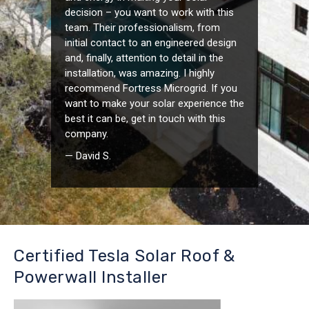
decision – you want to work with this
team. Their professionalism, from
initial contact to an engineered design
and, finally, attention to detail in the
installation, was amazing. I highly
recommend Fortress Microgrid. If you
want to make your solar experience the
best it can be, get in touch with this
company.
— David S.
Certified Tesla Solar Roof &
Powerwall Installer