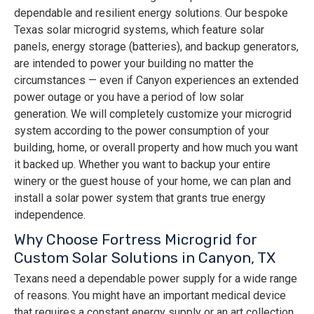
dependable and resilient energy solutions. Our bespoke
Texas solar microgrid systems, which feature solar
panels, energy storage (batteries), and backup generators,
are intended to power your building no matter the
circumstances — even if Canyon experiences an extended
power outage or you have a period of low solar
generation. We will completely customize your microgrid
system according to the power consumption of your
building, home, or overall property and how much you want
it backed up. Whether you want to backup your entire
winery or the guest house of your home, we can plan and
install a solar power system that grants true energy
independence.
Why Choose Fortress Microgrid for
Custom Solar Solutions in Canyon, TX
Texans need a dependable power supply for a wide range
of reasons. You might have an important medical device
that requires a constant energy supply or an art collection