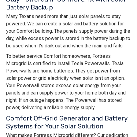
Battery Backup
Many Texans need more than just solar panels to stay
powered. We can create a solar and battery solution for
your Comfort building. The panels supply power during the
day, while excess power is stored in the battery backup to
be used when it's dark out and when the main grid fails.
To better service Comfort homeowners, Fortress
Microgrid is certified to install Tesla Powerwalls. Tesla
Powerwalls are home batteries. They get power from
solar power or grid electricity when solar isn’t an option.
Your Powerwall stores excess solar energy from your
panels and can supply power to your home both day and
night. If an outage happens, The Powerwall has stored
power, delivering a reliable energy supply.
Comfort Off-Grid Generator and Battery
Systems for Your Solar Solution
What makes Fortress Microgrid different? Our dedication