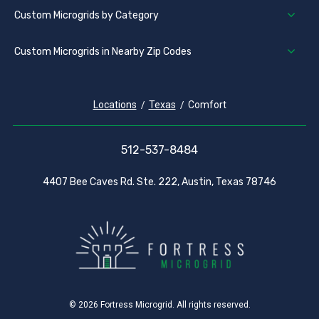
Custom Microgrids by Category
Custom Microgrids in Nearby Zip Codes
Locations
Texas
Comfort
512-537-8484
4407 Bee Caves Rd. Ste. 222, Austin, Texas 78746
© 2026 Fortress Microgrid. All rights reserved.