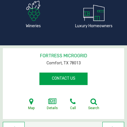
Wineries
Luxury Homeowners
FORTRESS MICROGRID
Comfort, TX
78013
CONTACT US
Map
Details
Call
Search