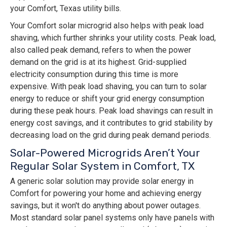
your Comfort, Texas utility bills.
Your Comfort solar microgrid also helps with peak load
shaving, which further shrinks your utility costs. Peak load,
also called peak demand, refers to when the power
demand on the grid is at its highest. Grid-supplied
electricity consumption during this time is more
expensive. With peak load shaving, you can turn to solar
energy to reduce or shift your grid energy consumption
during these peak hours. Peak load shavings can result in
energy cost savings, and it contributes to grid stability by
decreasing load on the grid during peak demand periods.
Solar-Powered Microgrids Aren’t Your
Regular Solar System in Comfort, TX
A generic solar solution may provide solar energy in
Comfort for powering your home and achieving energy
savings, but it won't do anything about power outages.
Most standard solar panel systems only have panels with