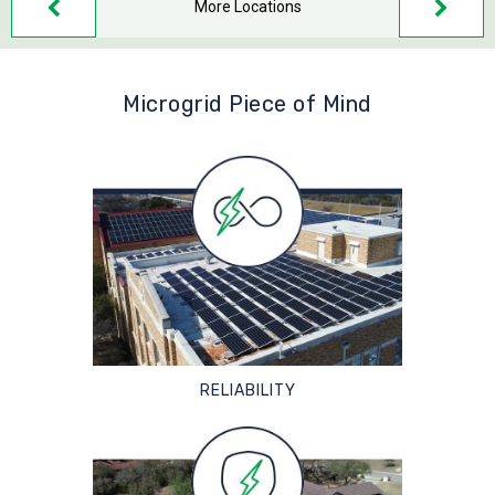
More Locations
Microgrid Piece of Mind
RELIABILITY