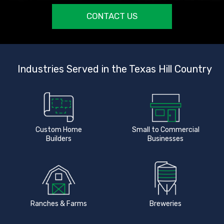
CONTACT US
Industries Served in the Texas Hill Country
Custom Home
Small to Commercial
Builders
Businesses
Ranches & Farms
Breweries