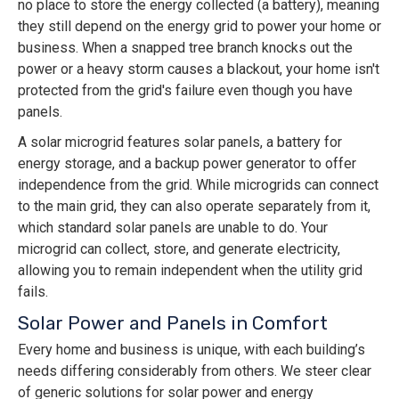
no place to store the energy collected (a battery), meaning
they still depend on the energy grid to power your home or
business. When a snapped tree branch knocks out the
power or a heavy storm causes a blackout, your home isn't
protected from the grid's failure even though you have
panels.
A solar microgrid features solar panels, a battery for
energy storage, and a backup power generator to offer
independence from the grid. While microgrids can connect
to the main grid, they can also operate separately from it,
which standard solar panels are unable to do. Your
microgrid can collect, store, and generate electricity,
allowing you to remain independent when the utility grid
fails.
Solar Power and Panels in Comfort
Every home and business is unique, with each building’s
needs differing considerably from others. We steer clear
of generic solutions for solar power and energy