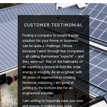
CUSTOMER TESTIMONIAL
Finding a company to create a solar
solution for your home or business
can be quite a challenge. I know
because I went through five companies
– all calling themselves “experts” – and
they were not. One of the hallmarks of
an expert in a technical field like solar
energy is integrity. As an engineer with
50 years of experience in creating
technical solutions, I am good at
getting to the bottom line for an
engineered solution.
I am writing to hopefully save you time
and energy in making your solar