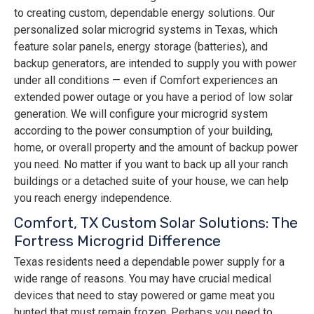
to creating custom, dependable energy solutions. Our
personalized solar microgrid systems in Texas, which
feature solar panels, energy storage (batteries), and
backup generators, are intended to supply you with power
under all conditions — even if Comfort experiences an
extended power outage or you have a period of low solar
generation. We will configure your microgrid system
according to the power consumption of your building,
home, or overall property and the amount of backup power
you need. No matter if you want to back up all your ranch
buildings or a detached suite of your house, we can help
you reach energy independence.
Comfort, TX Custom Solar Solutions: The
Fortress Microgrid Difference
Texas residents need a dependable power supply for a
wide range of reasons. You may have crucial medical
devices that need to stay powered or game meat you
hunted that must remain frozen. Perhaps you need to