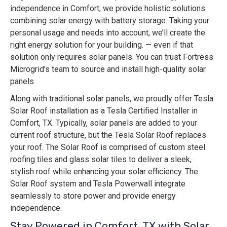
independence in Comfort; we provide holistic solutions
combining solar energy with battery storage. Taking your
personal usage and needs into account, we’ll create the
right energy solution for your building. — even if that
solution only requires solar panels. You can trust Fortress
Microgrid's team to source and install high-quality solar
panels
Along with traditional solar panels, we proudly offer Tesla
Solar Roof installation as a Tesla Certified Installer in
Comfort, TX. Typically, solar panels are added to your
current roof structure, but the Tesla Solar Roof replaces
your roof. The Solar Roof is comprised of custom steel
roofing tiles and glass solar tiles to deliver a sleek,
stylish roof while enhancing your solar efficiency. The
Solar Roof system and Tesla Powerwall integrate
seamlessly to store power and provide energy
independence.
Stay Powered in Comfort, TX with Solar