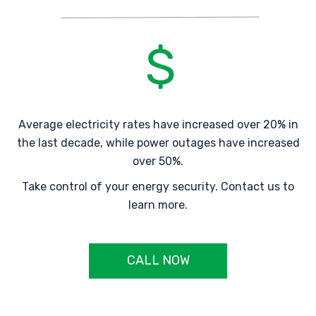
Average electricity rates have increased over 20% in
the last decade, while power outages have increased
over 50%.
Take control of your energy security. Contact us to
learn more.
CALL NOW