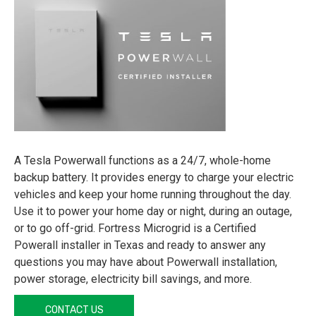
A Tesla Powerwall functions as a 24/7, whole-home
backup battery. It provides energy to charge your electric
vehicles and keep your home running throughout the day.
Use it to power your home day or night, during an outage,
or to go off-grid. Fortress Microgrid is a Certified
Powerall installer in Texas and ready to answer any
questions you may have about Powerwall installation,
power storage, electricity bill savings, and more.
CONTACT US