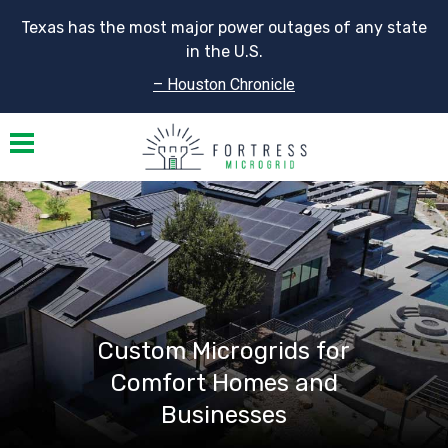
Texas has the most major power outages of any state
in the U.S.
– Houston Chronicle
Toggle navigation
Custom Microgrids for
Comfort Homes and
Businesses