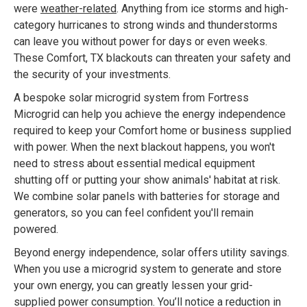
were
weather-related
. Anything from ice storms and high-
category hurricanes to strong winds and thunderstorms
can leave you without power for days or even weeks.
These Comfort, TX blackouts can threaten your safety and
the security of your investments.
A bespoke solar microgrid system from Fortress
Microgrid can help you achieve the energy independence
required to keep your Comfort home or business supplied
with power. When the next blackout happens, you won't
need to stress about essential medical equipment
shutting off or putting your show animals' habitat at risk.
We combine solar panels with batteries for storage and
generators, so you can feel confident you'll remain
powered.
Beyond energy independence, solar offers utility savings.
When you use a microgrid system to generate and store
your own energy, you can greatly lessen your grid-
supplied power consumption. You’ll notice a reduction in