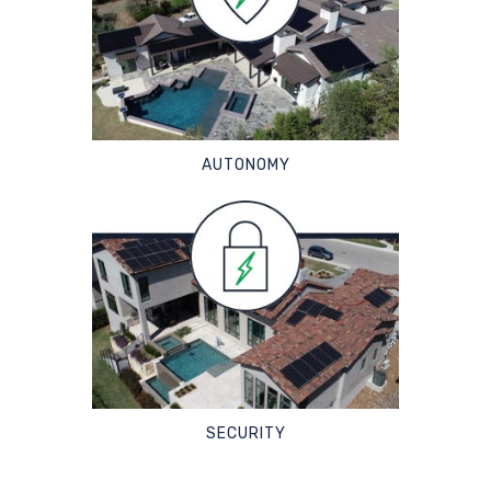
AUTONOMY
SECURITY