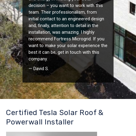
decision – you want to work with this
team. Their professionalism, from
initial contact to an engineered design
and, finally, attention to detail in the
installation, was amazing. I highly
recommend Fortress Microgrid. If you
want to make your solar experience the
best it can be, get in touch with this
company.
— David S.
Certified Tesla Solar Roof &
Powerwall Installer