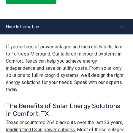
More Information
If you’re tired of power outages and high utility bills, turn
to Fortress Microgrid. Our tailored microgrid systems in
Comfort, Texas can help you achieve energy
independence and save on utility costs. From solar-only
solutions to full microgrid systems, we’ll design the right
energy solutions for your needs. Speak with our experts
today.
The Benefits of Solar Energy Solutions
in Comfort, TX
Texas encountered 264 blackouts over the last 23 years,
leading the U.S. in power outages.
Most of these outages