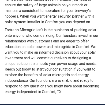
ensure the safety of large animals on your ranch or
maintain a consistent temperature for your brewery's
hoppers. When you want energy security, partner with a
solar system installer in Comfort you can depend on.
Fortress Microgrid isn't in the business of pushing solar
onto anyone who comes along. Our founders invest in our
relationships with customers and are eager to offer
education on solar power and microgrids in Comfort. We
want you to make an informed decision about your solar
investment and will commit ourselves to designing a
unique solution that meets your power usage and needs.
Reach out today to start your consultation if you want to
explore the benefits of solar microgrids and energy
independence. Our founders are available and ready to
respond to any questions you might have about becoming
energy independent in Comfort, TX.