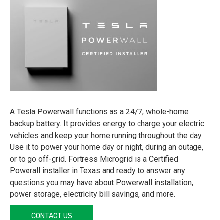
A Tesla Powerwall functions as a 24/7, whole-home
backup battery. It provides energy to charge your electric
vehicles and keep your home running throughout the day.
Use it to power your home day or night, during an outage,
or to go off-grid. Fortress Microgrid is a Certified
Powerall installer in Texas and ready to answer any
questions you may have about Powerwall installation,
power storage, electricity bill savings, and more.
CONTACT US