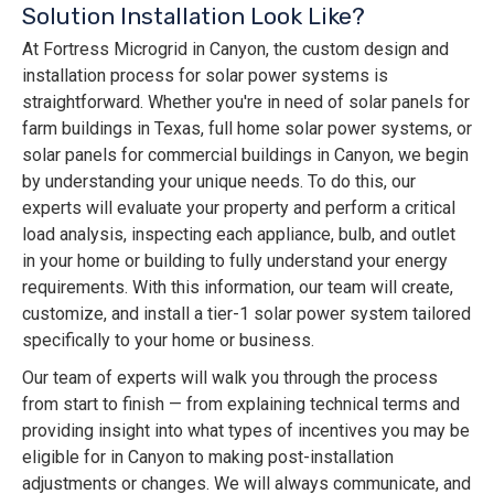
Solution Installation Look Like?
At Fortress Microgrid in Canyon, the custom design and
installation process for solar power systems is
straightforward. Whether you're in need of solar panels for
farm buildings in Texas, full home solar power systems, or
solar panels for commercial buildings in Canyon, we begin
by understanding your unique needs. To do this, our
experts will evaluate your property and perform a critical
load analysis, inspecting each appliance, bulb, and outlet
in your home or building to fully understand your energy
requirements. With this information, our team will create,
customize, and install a tier-1 solar power system tailored
specifically to your home or business.
Our team of experts will walk you through the process
from start to finish — from explaining technical terms and
providing insight into what types of incentives you may be
eligible for in Canyon to making post-installation
adjustments or changes. We will always communicate, and