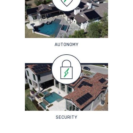
AUTONOMY
SECURITY