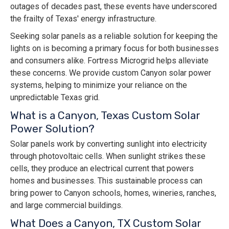
outages of decades past, these events have underscored
the frailty of Texas' energy infrastructure.
Seeking solar panels as a reliable solution for keeping the
lights on is becoming a primary focus for both businesses
and consumers alike. Fortress Microgrid helps alleviate
these concerns. We provide custom Canyon solar power
systems, helping to minimize your reliance on the
unpredictable Texas grid.
What is a Canyon, Texas Custom Solar
Power Solution?
Solar panels work by converting sunlight into electricity
through photovoltaic cells. When sunlight strikes these
cells, they produce an electrical current that powers
homes and businesses. This sustainable process can
bring power to Canyon schools, homes, wineries, ranches,
and large commercial buildings.
What Does a Canyon, TX Custom Solar