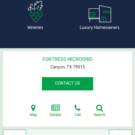
Wineries
Luxury Homeowners
FORTRESS MICROGRID
Canyon, TX
79015
CONTACT US
Map
Details
Call
Search