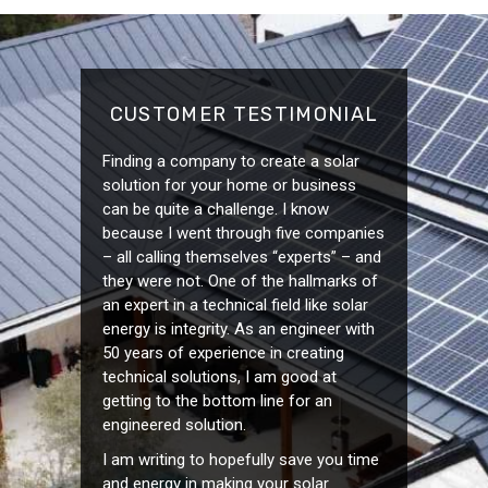
CUSTOMER TESTIMONIAL
Finding a company to create a solar
solution for your home or business
can be quite a challenge. I know
because I went through five companies
– all calling themselves “experts” – and
they were not. One of the hallmarks of
an expert in a technical field like solar
energy is integrity. As an engineer with
50 years of experience in creating
technical solutions, I am good at
getting to the bottom line for an
engineered solution.
I am writing to hopefully save you time
and energy in making your solar