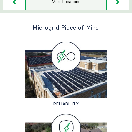
More Locations
Microgrid Piece of Mind
RELIABILITY