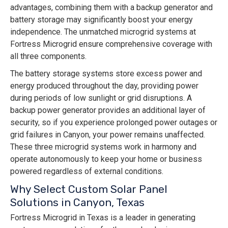
advantages, combining them with a backup generator and
battery storage may significantly boost your energy
independence. The unmatched microgrid systems at
Fortress Microgrid ensure comprehensive coverage with
all three components.
The battery storage systems store excess power and
energy produced throughout the day, providing power
during periods of low sunlight or grid disruptions. A
backup power generator provides an additional layer of
security, so if you experience prolonged power outages or
grid failures in Canyon, your power remains unaffected.
These three microgrid systems work in harmony and
operate autonomously to keep your home or business
powered regardless of external conditions.
Why Select Custom Solar Panel
Solutions in Canyon, Texas
Fortress Microgrid in Texas is a leader in generating