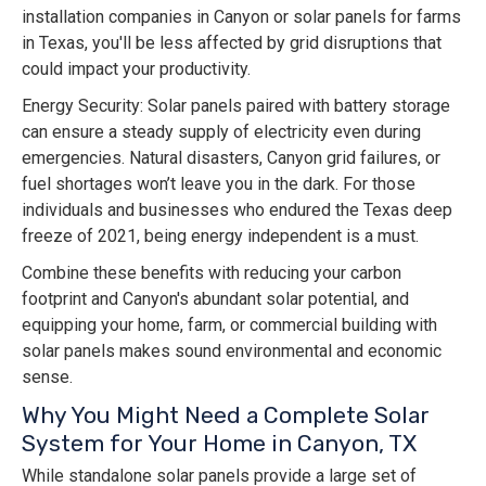
installation companies in Canyon or solar panels for farms
in Texas, you'll be less affected by grid disruptions that
could impact your productivity.
Energy Security: Solar panels paired with battery storage
can ensure a steady supply of electricity even during
emergencies. Natural disasters, Canyon grid failures, or
fuel shortages won’t leave you in the dark. For those
individuals and businesses who endured the Texas deep
freeze of 2021, being energy independent is a must.
Combine these benefits with reducing your carbon
footprint and Canyon's abundant solar potential, and
equipping your home, farm, or commercial building with
solar panels makes sound environmental and economic
sense.
Why You Might Need a Complete Solar
System for Your Home in Canyon, TX
While standalone solar panels provide a large set of