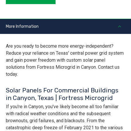
More Information
Are you ready to become more energy-independent?
Reduce your reliance on Texas' central power grid system
and gain power freedom with custom solar panel
solutions from Fortress Microgrid in Canyon. Contact us
today.
Solar Panels For Commercial Buildings
in Canyon, Texas | Fortress Microgrid
If you're in Canyon, you've likely become all too familiar
with radical weather conditions and the subsequent
brownouts, grid failures, and blackouts. From the
catastrophic deep freeze of February 2021 to the various