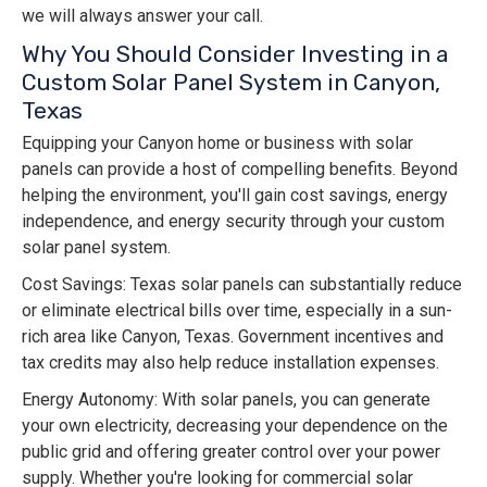
we will always answer your call.
Why You Should Consider Investing in a
Custom Solar Panel System in Canyon,
Texas
Equipping your Canyon home or business with solar
panels can provide a host of compelling benefits. Beyond
helping the environment, you'll gain cost savings, energy
independence, and energy security through your custom
solar panel system.
Cost Savings: Texas solar panels can substantially reduce
or eliminate electrical bills over time, especially in a sun-
rich area like Canyon, Texas. Government incentives and
tax credits may also help reduce installation expenses.
Energy Autonomy: With solar panels, you can generate
your own electricity, decreasing your dependence on the
public grid and offering greater control over your power
supply. Whether you're looking for commercial solar