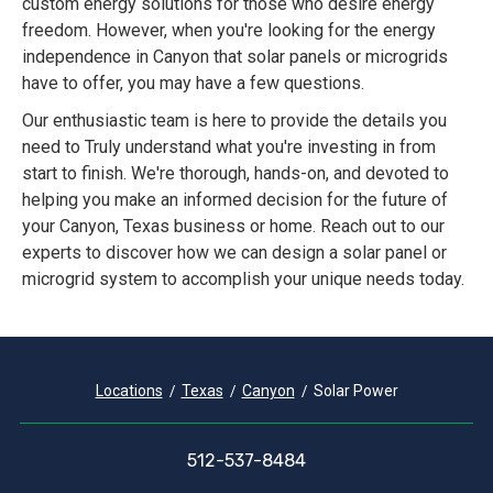
custom energy solutions for those who desire energy
freedom. However, when you're looking for the energy
independence in Canyon that solar panels or microgrids
have to offer, you may have a few questions.
Our enthusiastic team is here to provide the details you
need to Truly understand what you're investing in from
start to finish. We're thorough, hands-on, and devoted to
helping you make an informed decision for the future of
your Canyon, Texas business or home. Reach out to our
experts to discover how we can design a solar panel or
microgrid system to accomplish your unique needs today.
Locations
Texas
Canyon
Solar Power
512-537-8484