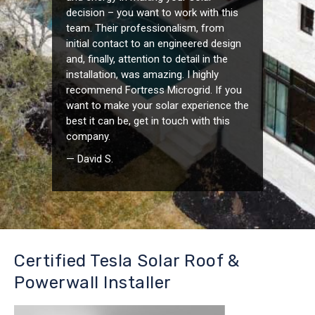
decision – you want to work with this
team. Their professionalism, from
initial contact to an engineered design
and, finally, attention to detail in the
installation, was amazing. I highly
recommend Fortress Microgrid. If you
want to make your solar experience the
best it can be, get in touch with this
company.
— David S.
Certified Tesla Solar Roof &
Powerwall Installer