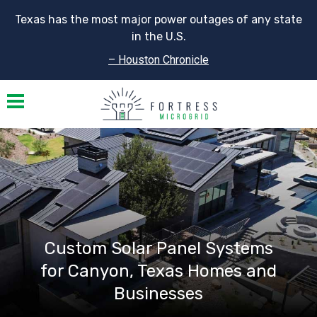
Texas has the most major power outages of any state
in the U.S.
– Houston Chronicle
Toggle navigation
Custom Solar Panel Systems
for Canyon, Texas Homes and
Businesses