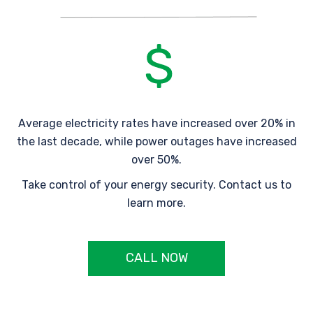
Average electricity rates have increased over 20% in
the last decade, while power outages have increased
over 50%.
Take control of your energy security. Contact us to
learn more.
CALL NOW