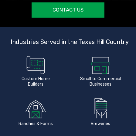
CONTACT US
Industries Served in the Texas Hill Country
Custom Home
Small to Commercial
Builders
Businesses
Ranches & Farms
Breweries