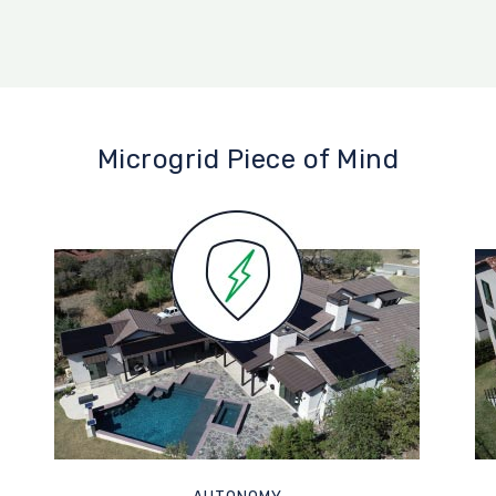
Microgrid Piece of Mind