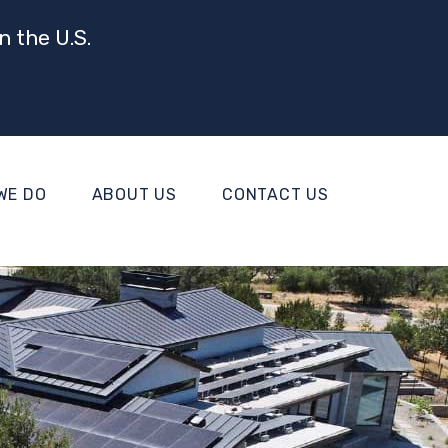
n the U.S.
WE DO
ABOUT US
CONTACT US