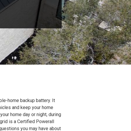
ole-home backup battery. It
ehicles and keep your home
 your home day or night, during
grid is a Certified Powerall
y questions you may have about