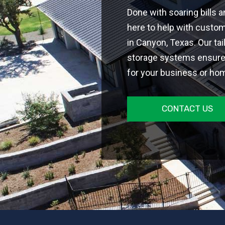
Done with soaring bills 
here to help with custo
in Canyon, Texas. Our ta
storage systems ensure 
for your business or ho
CONTACT US