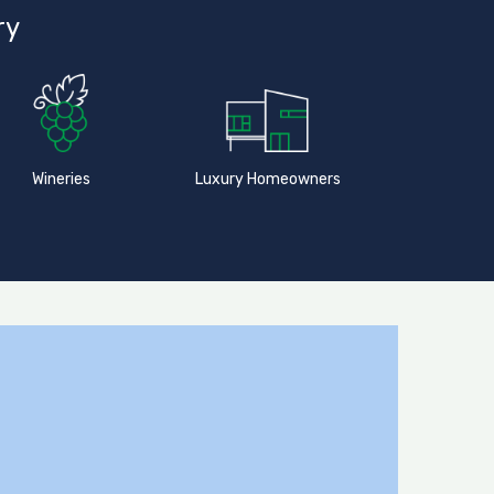
ry
Wineries
Luxury Homeowners