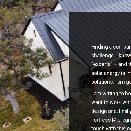
Finding a company
challenge. I kno
“experts” – and t
solar energy is i
solutions, I am g
I am writing to h
want to work with
design and, finall
Fortress Microgri
touch with this 