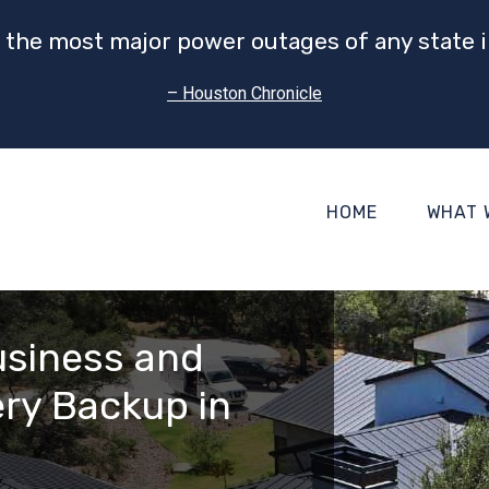
 the most major power outages of any state i
– Houston Chronicle
HOME
WHAT 
usiness and
ry Backup in