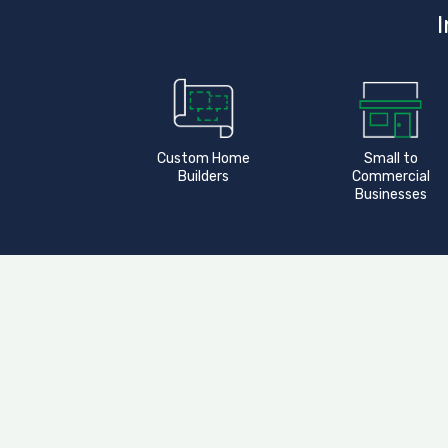
I
Custom Home
Small to
Builders
Commercial
Businesses