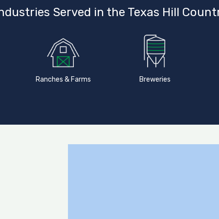
ndustries Served in the Texas Hill Count
Ranches & Farms
Breweries