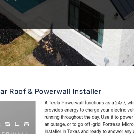
lar Roof & Powerwall Installer
A Tesla Powerwall functions as a 24/7, wh
provides energy to charge your electric v
running throughout the day. Use it to power
an outage, or to go off-grid. Fortress Micro
installer in Texas and ready to answer an