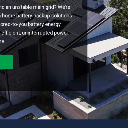
and an unstable main grid? We’re
m home battery backup solutions
ilored-to-you battery energy
efficient, uninterrupted power
me.