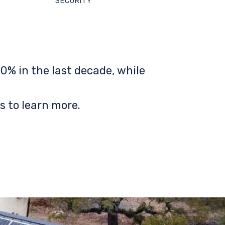
SECURITY
0% in the last decade, while
s to learn more.