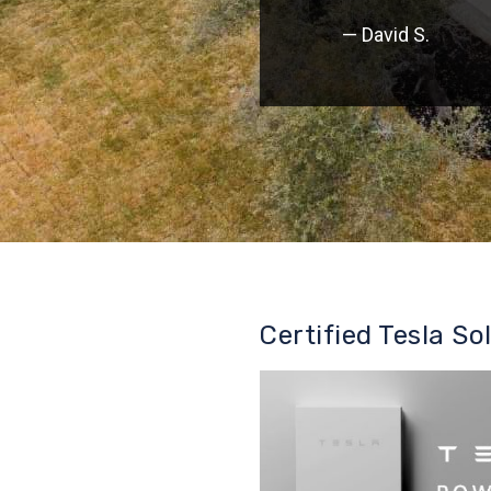
— David S.
Certified Tesla So