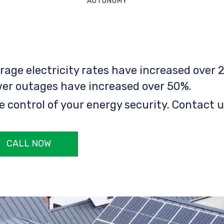
AUTONOMY
rage electricity rates have increased over 2
er outages have increased over 50%.
e control of your energy security. Contact u
CALL NOW