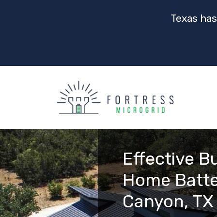
Texas has
Effective B
Home Batte
Canyon, TX