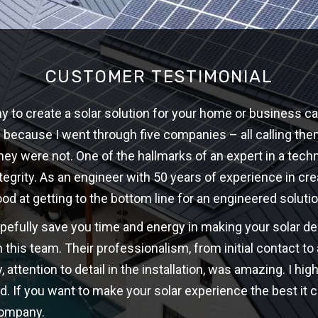
CUSTOMER TESTIMONIAL
 to create a solar solution for your home or business ca
w because I went through five companies – all calling th
hey were not. One of the hallmarks of an expert in a techni
ntegrity. As an engineer with 50 years of experience in cre
ood at getting to the bottom line for an engineered solutio
opefully save you time and energy in making your solar d
 this team. Their professionalism, from initial contact t
y, attention to detail in the installation, was amazing. I 
d. If you want to make your solar experience the best it c
company.