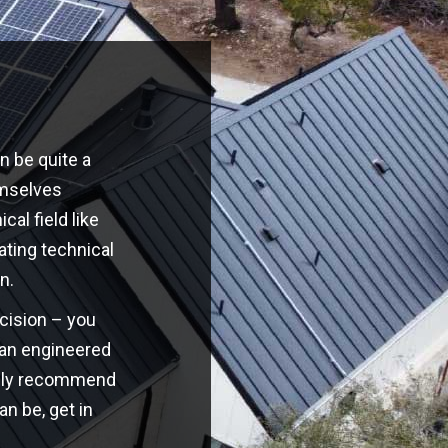
n be quite a
emselves
cal field like
ating technical
n.
ecision – you
o an engineered
highly recommend
an be, get in