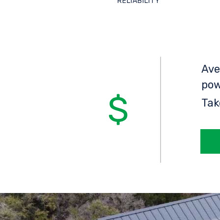
RELIABILITY
Ave
pow
Tak