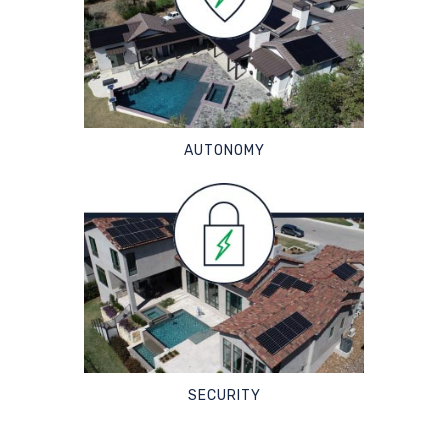
AUTONOMY
SECURITY