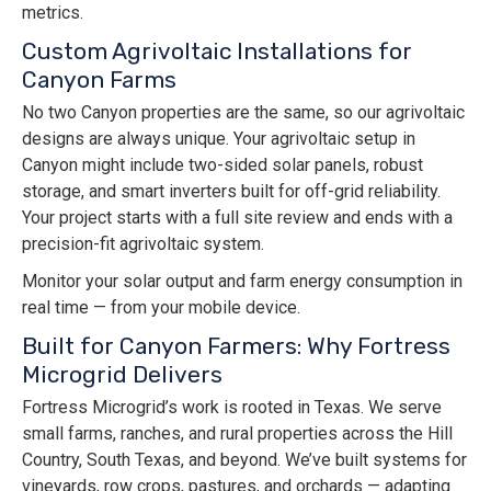
metrics.
Custom Agrivoltaic Installations for
Canyon Farms
No two Canyon properties are the same, so our agrivoltaic
designs are always unique. Your agrivoltaic setup in
Canyon might include two-sided solar panels, robust
storage, and smart inverters built for off-grid reliability.
Your project starts with a full site review and ends with a
precision-fit agrivoltaic system.
Monitor your solar output and farm energy consumption in
real time — from your mobile device.
Built for Canyon Farmers: Why Fortress
Microgrid Delivers
Fortress Microgrid’s work is rooted in Texas. We serve
small farms, ranches, and rural properties across the Hill
Country, South Texas, and beyond. We’ve built systems for
vineyards, row crops, pastures, and orchards — adapting