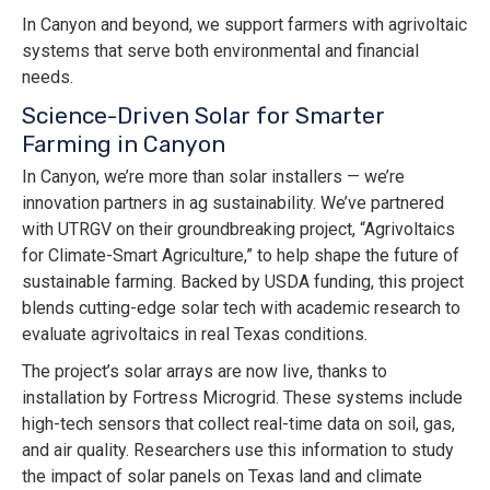
In Canyon and beyond, we support farmers with agrivoltaic
systems that serve both environmental and financial
needs.
Science-Driven Solar for Smarter
Farming in Canyon
In Canyon, we’re more than solar installers — we’re
innovation partners in ag sustainability. We’ve partnered
with UTRGV on their groundbreaking project, “Agrivoltaics
for Climate-Smart Agriculture,” to help shape the future of
sustainable farming. Backed by USDA funding, this project
blends cutting-edge solar tech with academic research to
evaluate agrivoltaics in real Texas conditions.
The project’s solar arrays are now live, thanks to
installation by Fortress Microgrid. These systems include
high-tech sensors that collect real-time data on soil, gas,
and air quality. Researchers use this information to study
the impact of solar panels on Texas land and climate