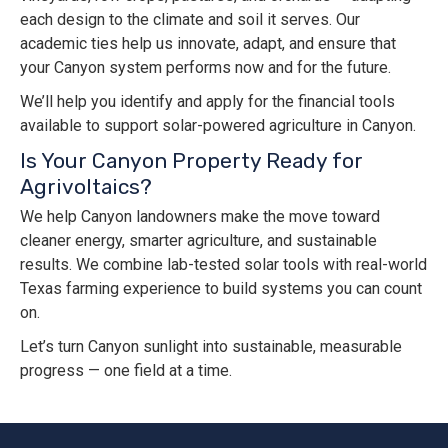
each design to the climate and soil it serves. Our
academic ties help us innovate, adapt, and ensure that
your Canyon system performs now and for the future.
We’ll help you identify and apply for the financial tools
available to support solar-powered agriculture in Canyon.
Is Your Canyon Property Ready for
Agrivoltaics?
We help Canyon landowners make the move toward
cleaner energy, smarter agriculture, and sustainable
results. We combine lab-tested solar tools with real-world
Texas farming experience to build systems you can count
on.
Let’s turn Canyon sunlight into sustainable, measurable
progress — one field at a time.