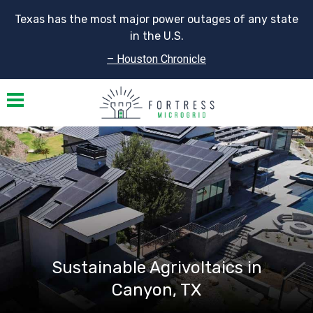
Texas has the most major power outages of any state
in the U.S.
– Houston Chronicle
Toggle navigation
Sustainable Agrivoltaics in
Canyon, TX