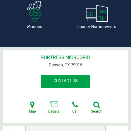
Wineries
Luxury Homeowners
FORTRESS MICROGRID
Canyon, TX
79015
CONTACT US
Map
Details
Call
Search