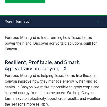
More Information
Fortress Microgrid is transforming how Texas farms
power their land. Discover agrivoltaic solutions built for
Canyon.
Resilient, Profitable, and Smart:
Agrivoltaics in Canyon, TX
Fortress Microgrid is helping Texas farms like those in
Canyon improve how they manage energy, water, and soil
health. In Canyon, we make it possible to grow crops and
harvest energy from the same acres. We help Canyon
farms save on electricity, boost crop results, and weather
the seasons more reliably.