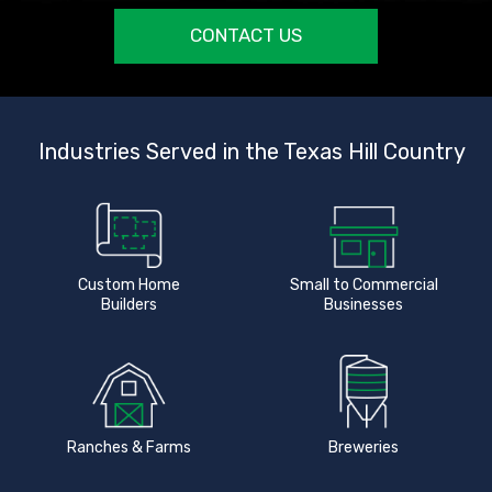
CONTACT US
Industries Served in the Texas Hill Country
Custom Home
Small to Commercial
Builders
Businesses
Ranches & Farms
Breweries