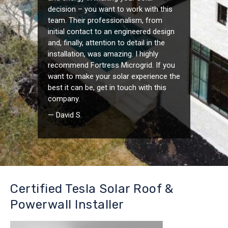
decision – you want to work with this
team. Their professionalism, from
initial contact to an engineered design
and, finally, attention to detail in the
installation, was amazing. I highly
recommend Fortress Microgrid. If you
want to make your solar experience the
best it can be, get in touch with this
company.
— David S.
Certified Tesla Solar Roof &
Powerwall Installer