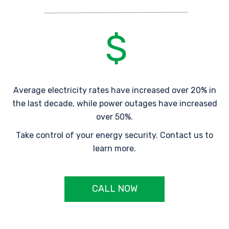
Average electricity rates have increased over 20% in
the last decade, while power outages have increased
over 50%.
Take control of your energy security. Contact us to
learn more.
CALL NOW