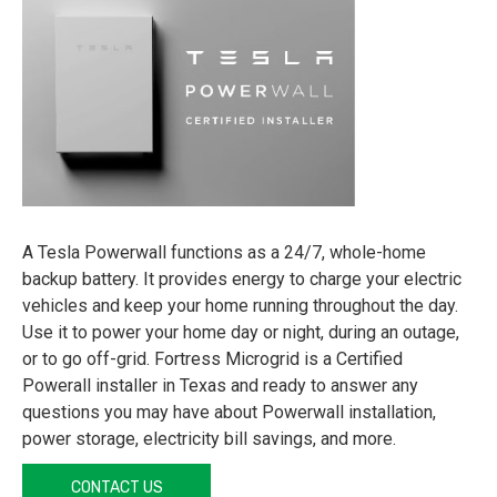
A Tesla Powerwall functions as a 24/7, whole-home
backup battery. It provides energy to charge your electric
vehicles and keep your home running throughout the day.
Use it to power your home day or night, during an outage,
or to go off-grid. Fortress Microgrid is a Certified
Powerall installer in Texas and ready to answer any
questions you may have about Powerwall installation,
power storage, electricity bill savings, and more.
CONTACT US