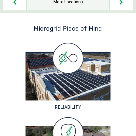
More Locations
Microgrid Piece of Mind
RELIABILITY