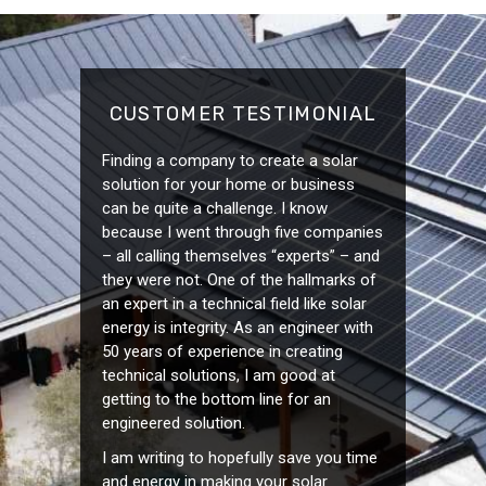
CUSTOMER TESTIMONIAL
Finding a company to create a solar
solution for your home or business
can be quite a challenge. I know
because I went through five companies
– all calling themselves “experts” – and
they were not. One of the hallmarks of
an expert in a technical field like solar
energy is integrity. As an engineer with
50 years of experience in creating
technical solutions, I am good at
getting to the bottom line for an
engineered solution.
I am writing to hopefully save you time
and energy in making your solar