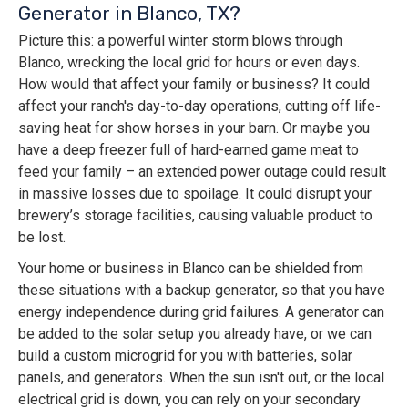
Generator in Blanco, TX?
Picture this: a powerful winter storm blows through
Blanco, wrecking the local grid for hours or even days.
How would that affect your family or business? It could
affect your ranch's day-to-day operations, cutting off life-
saving heat for show horses in your barn. Or maybe you
have a deep freezer full of hard-earned game meat to
feed your family – an extended power outage could result
in massive losses due to spoilage. It could disrupt your
brewery’s storage facilities, causing valuable product to
be lost.
Your home or business in Blanco can be shielded from
these situations with a backup generator, so that you have
energy independence during grid failures. A generator can
be added to the solar setup you already have, or we can
build a custom microgrid for you with batteries, solar
panels, and generators. When the sun isn't out, or the local
electrical grid is down, you can rely on your secondary