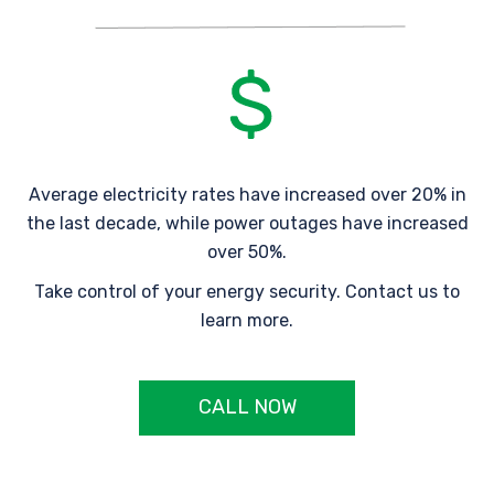
Average electricity rates have increased over 20% in
the last decade, while power outages have increased
over 50%.
Take control of your energy security. Contact us to
learn more.
CALL NOW