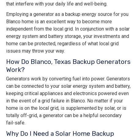
that interfere with your daily life and well-being.
Employing a generator as a backup energy source for you
Blanco home is an excellent way to become more
independent from the local grid. In conjunction with a solar
energy system and battery storage, your investments and
home can be protected, regardless of what local grid
issues may throw your way.
How Do Blanco, Texas Backup Generators
Work?
Generators work by converting fuel into power. Generators
can be connected to your solar energy system and battery,
keeping critical appliances and electronics powered even
in the event of a grid failure in Blanco. No matter if your
home is on the local grid, is supplemented by solar, or is
totally off-grid, a generator can be a helpful secondary
fail-safe.
Why Do I Need a Solar Home Backup