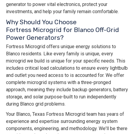
generator to power vital electronics, protect your
investments, and help your family remain comfortable.
Why Should You Choose
Fortress Microgrid for Blanco Off-Grid
Power Generators?
Fortress Microgrid offers unique energy solutions to
Blanco residents. Like every family is unique, every
microgrid we build is unique for your specific needs. This
includes critical load calculations to ensure every lightbulb
and outlet you need access to is accounted for. We offer
complete microgrid systems with a three-pronged
approach, meaning they include backup generators, battery
storage, and solar purpose-built to run independently
during Blanco grid problems.
Your Blanco, Texas Fortress Microgrid team has years of
experience and expertise surrounding energy system
components, engineering, and methodology. We'll be there