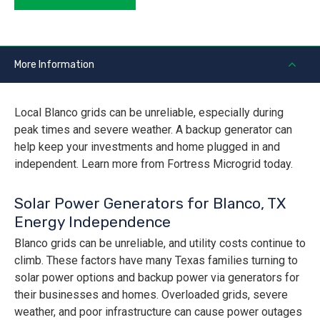
More Information
Local Blanco grids can be unreliable, especially during
peak times and severe weather. A backup generator can
help keep your investments and home plugged in and
independent. Learn more from Fortress Microgrid today.
Solar Power Generators for Blanco, TX
Energy Independence
Blanco grids can be unreliable, and utility costs continue to
climb. These factors have many Texas families turning to
solar power options and backup power via generators for
their businesses and homes. Overloaded grids, severe
weather, and poor infrastructure can cause power outages