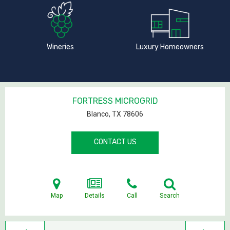
Wineries
Luxury Homeowners
FORTRESS MICROGRID
Blanco, TX
78606
CONTACT US
Map
Details
Call
Search