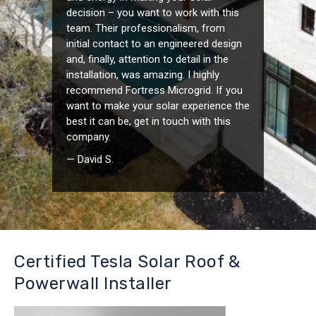
decision – you want to work with this
team. Their professionalism, from
initial contact to an engineered design
and, finally, attention to detail in the
installation, was amazing. I highly
recommend Fortress Microgrid. If you
want to make your solar experience the
best it can be, get in touch with this
company.
— David S.
Certified Tesla Solar Roof &
Powerwall Installer