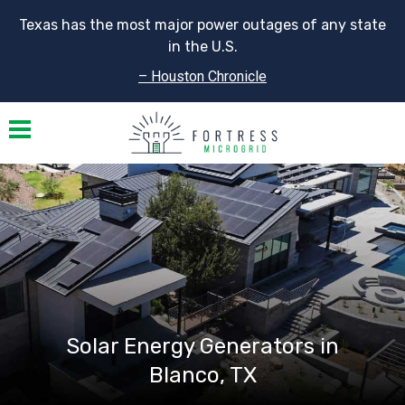
Texas has the most major power outages of any state
in the U.S.
– Houston Chronicle
Toggle navigation
Solar Energy Generators in
Blanco, TX