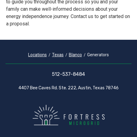
to guide you throughout the process so you and your
family can make well-informed decisions about your
energy independence journey. Contact us to get started on
a proposal.
Locations
Texas
Blanco
Generators
512-537-8484
4407 Bee Caves Rd. Ste. 222, Austin, Texas 78746