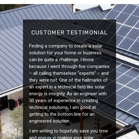
CUSTOMER TESTIMONIAL
Finding a company to create a solar
solution for your home or business
can be quite a challenge. I know
because I went through five companies
– all calling themselves “experts” – and
they were not. One of the hallmarks of
an expert in a technical field like solar
energy is integrity. As an engineer with
50 years of experience in creating
technical solutions, I am good at
getting to the bottom line for an
engineered solution.
I am writing to hopefully save you time
and energy in making your solar