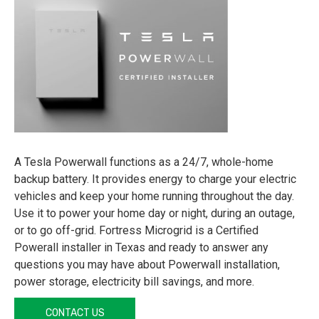
A Tesla Powerwall functions as a 24/7, whole-home
backup battery. It provides energy to charge your electric
vehicles and keep your home running throughout the day.
Use it to power your home day or night, during an outage,
or to go off-grid. Fortress Microgrid is a Certified
Powerall installer in Texas and ready to answer any
questions you may have about Powerwall installation,
power storage, electricity bill savings, and more.
CONTACT US