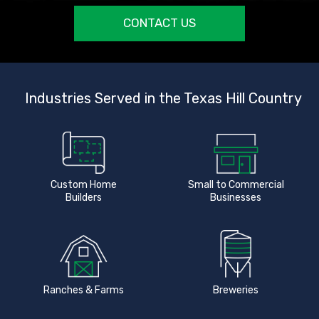
CONTACT US
Industries Served in the Texas Hill Country
Custom Home
Small to Commercial
Builders
Businesses
Ranches & Farms
Breweries