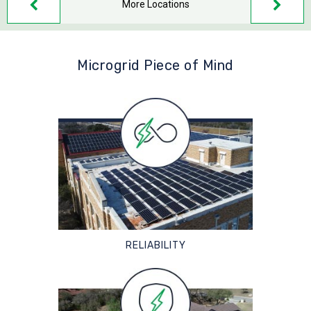
More Locations
Microgrid Piece of Mind
RELIABILITY