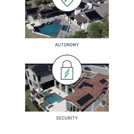
AUTONOMY
SECURITY