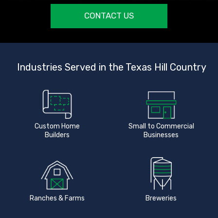
CONTACT US
Industries Served in the Texas Hill Country
Custom Home
Small to Commercial
Builders
Businesses
Ranches & Farms
Breweries