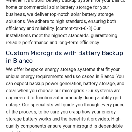
Whether it’s a solar battery backup system for your Blanco
home or commercial solar battery storage for your
business, we deliver top-notch solar battery storage
solutions. We adhere to high standards, ensuring both
efficiency and reliability. [content-text-6-3] Our
installations meet the highest standards, guaranteeing
reliable performance and long-term efficiency.
Custom Microgrids with Battery Backup
in Blanco
We offer bespoke energy storage systems that fit your
unique energy requirements and use cases in Blanco. You
can expect backup power generation, battery storage, and
solar when you choose our microgrids. Our systems are
engineered to function autonomously during a utility grid
outage. Our specialists will guide you through every piece
of the process, to be sure you grasp how your energy
storage battery works and the benefits it provides. High-
quality components ensure your microgrid is dependable