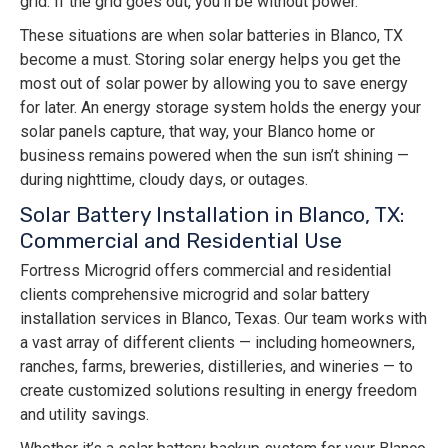
grid. If the grid goes out, you’ll be without power.
These situations are when solar batteries in Blanco, TX
become a must. Storing solar energy helps you get the
most out of solar power by allowing you to save energy
for later. An energy storage system holds the energy your
solar panels capture, that way, your Blanco home or
business remains powered when the sun isn’t shining —
during nighttime, cloudy days, or outages.
Solar Battery Installation in Blanco, TX:
Commercial and Residential Use
Fortress Microgrid offers commercial and residential
clients comprehensive microgrid and solar battery
installation services in Blanco, Texas. Our team works with
a vast array of different clients — including homeowners,
ranches, farms, breweries, distilleries, and wineries — to
create customized solutions resulting in energy freedom
and utility savings.