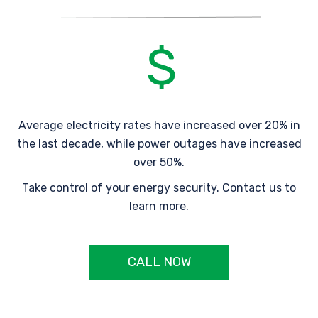
Average electricity rates have increased over 20% in
the last decade, while power outages have increased
over 50%.
Take control of your energy security. Contact us to
learn more.
CALL NOW