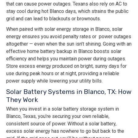
that can cause power outages. Texans also rely on AC to
stay cool during hot Blanco days, which strains the public
grid and can lead to blackouts or brownouts.
When paired with solar energy storage in Blanco, solar
energy ensures you avoid penalty rates or power outages
altogether — even when the sun isn’t shining. Going with an
effective home battery backup in Blanco boosts solar
efficiency and helps you maintain power during outages.
Store excess energy produced on bright, sunny days for
use during peak hours or at night, providing a reliable
power supply while lowering your utility bills.
Solar Battery Systems in Blanco, TX: How
They Work
When you invest in a solar battery storage system in
Blanco, Texas, you’re securing your own reliable,
consistent source of power. Without a solar battery,
excess solar energy has nowhere to go but back to the