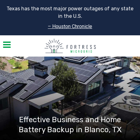
Texas has the most major power outages of any state
in the U.S.
– Houston Chronicle
Toggle navigation
Effective Business and Home
Battery Backup in Blanco, TX