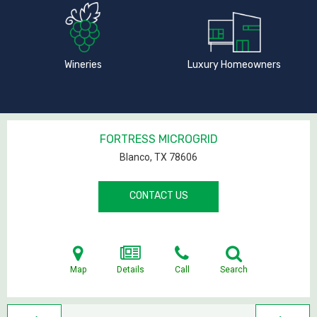
Wineries
Luxury Homeowners
FORTRESS MICROGRID
Blanco, TX
78606
CONTACT US
Map
Details
Call
Search