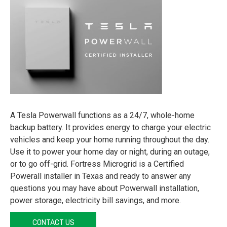
A Tesla Powerwall functions as a 24/7, whole-home
backup battery. It provides energy to charge your electric
vehicles and keep your home running throughout the day.
Use it to power your home day or night, during an outage,
or to go off-grid. Fortress Microgrid is a Certified
Powerall installer in Texas and ready to answer any
questions you may have about Powerwall installation,
power storage, electricity bill savings, and more.
CONTACT US