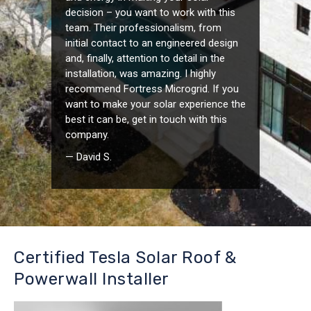
decision – you want to work with this
team. Their professionalism, from
initial contact to an engineered design
and, finally, attention to detail in the
installation, was amazing. I highly
recommend Fortress Microgrid. If you
want to make your solar experience the
best it can be, get in touch with this
company.
— David S.
Certified Tesla Solar Roof &
Powerwall Installer