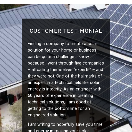
CUSTOMER TESTIMONIAL
Finding a company to create a solar
solution for your home or business
can be quite a challenge. I know
because I went through five companies
– all calling themselves “experts” – and
they were not. One of the hallmarks of
an expert in a technical field like solar
energy is integrity. As an engineer with
50 years of experience in creating
technical solutions, I am good at
getting to the bottom line for an
engineered solution.
I am writing to hopefully save you time
and energy in making your solar