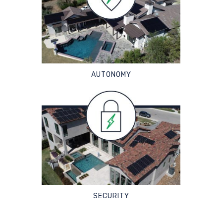
AUTONOMY
SECURITY