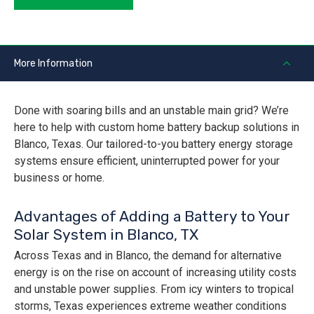
More Information
Done with soaring bills and an unstable main grid? We’re
here to help with custom home battery backup solutions in
Blanco, Texas. Our tailored-to-you battery energy storage
systems ensure efficient, uninterrupted power for your
business or home.
Advantages of Adding a Battery to Your
Solar System in Blanco, TX
Across Texas and in Blanco, the demand for alternative
energy is on the rise on account of increasing utility costs
and unstable power supplies. From icy winters to tropical
storms, Texas experiences extreme weather conditions