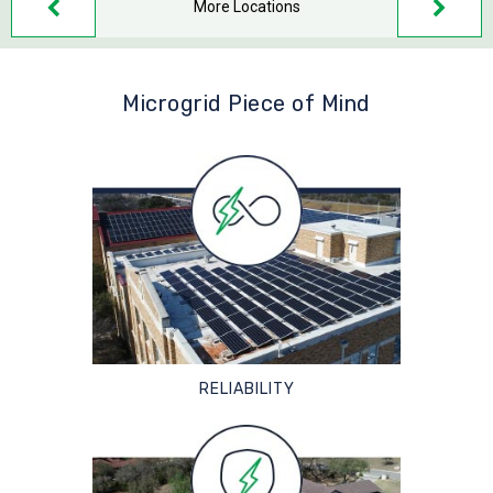
More Locations
Microgrid Piece of Mind
RELIABILITY