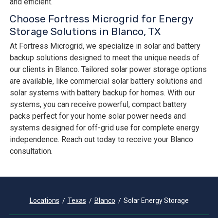
and efficient.
Choose Fortress Microgrid for Energy
Storage Solutions in Blanco, TX
At Fortress Microgrid, we specialize in solar and battery
backup solutions designed to meet the unique needs of
our clients in Blanco. Tailored solar power storage options
are available, like commercial solar battery solutions and
solar systems with battery backup for homes. With our
systems, you can receive powerful, compact battery
packs perfect for your home solar power needs and
systems designed for off-grid use for complete energy
independence. Reach out today to receive your Blanco
consultation.
Locations
Texas
Blanco
Solar Energy Storage