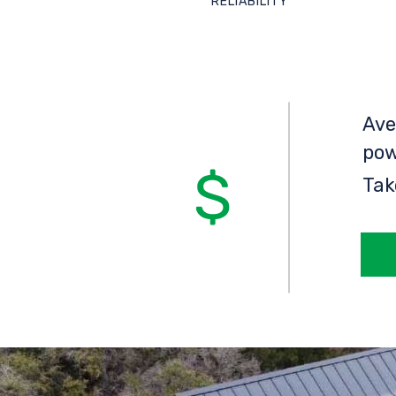
RELIABILITY
Ave
pow
Tak