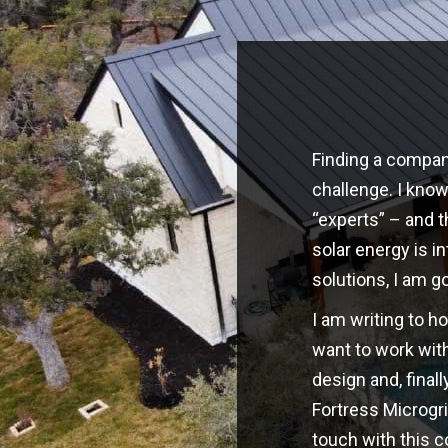
Finding a company
challenge. I kno
“experts” – and t
solar energy is i
solutions, I am g
I am writing to h
want to work with
design and, finall
Fortress Microgri
touch with this 