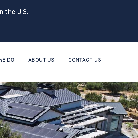
n the U.S.
WE DO
ABOUT US
CONTACT US