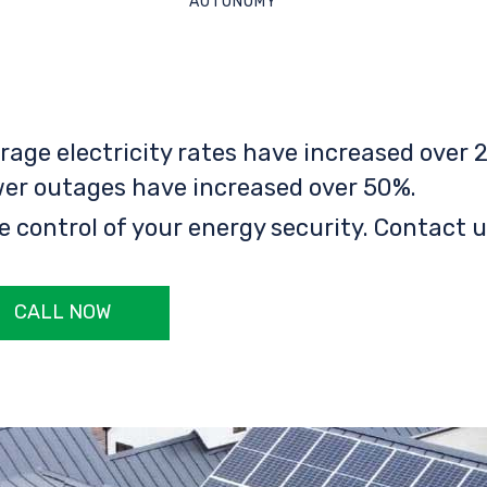
AUTONOMY
rage electricity rates have increased over 2
er outages have increased over 50%.
e control of your energy security. Contact u
CALL NOW