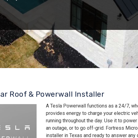
lar Roof & Powerwall Installer
A Tesla Powerwall functions as a 24/7, wh
provides energy to charge your electric v
running throughout the day. Use it to power
an outage, or to go off-grid. Fortress Micro
installer in Texas and ready to answer an