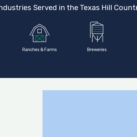
ndustries Served in the Texas Hill Count
Ranches & Farms
Breweries