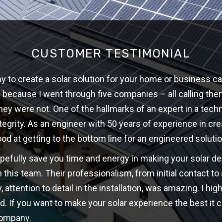
CUSTOMER TESTIMONIAL
 to create a solar solution for your home or business ca
w because I went through five companies – all calling th
hey were not. One of the hallmarks of an expert in a techni
ntegrity. As an engineer with 50 years of experience in cre
ood at getting to the bottom line for an engineered solutio
opefully save you time and energy in making your solar d
 this team. Their professionalism, from initial contact t
y, attention to detail in the installation, was amazing. I 
d. If you want to make your solar experience the best it c
company.