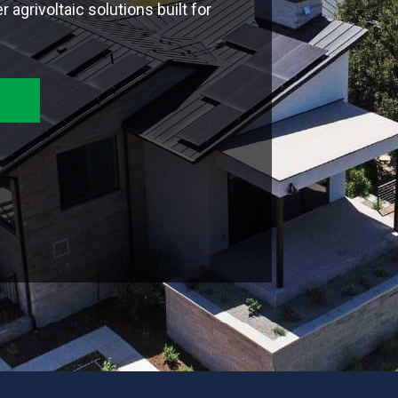
 agrivoltaic solutions built for