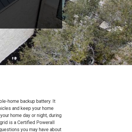
ole-home backup battery. It
ehicles and keep your home
 your home day or night, during
grid is a Certified Powerall
y questions you may have about