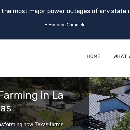
 the most major power outages of any state i
– Houston Chronicle
HOME
WHAT 
 Farming in La
xas
ransforming how Texas farms