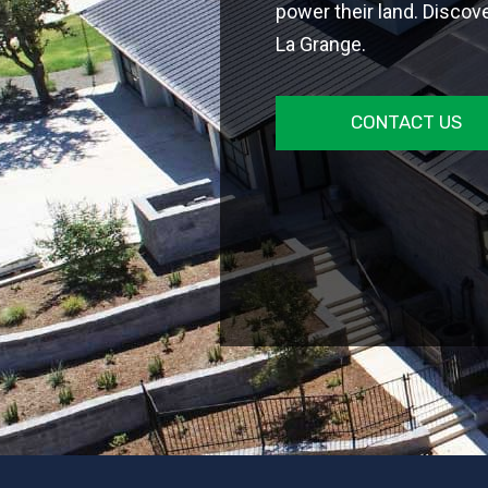
power their land. Discover
La Grange.
CONTACT US