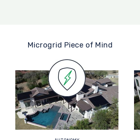
Microgrid Piece of Mind