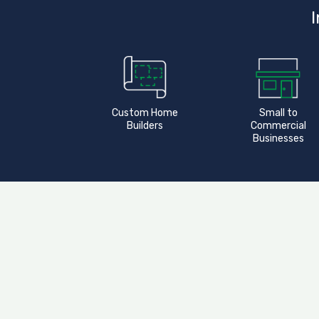
I
Custom Home
Small to
Builders
Commercial
Businesses