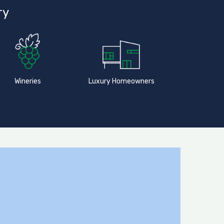
ry
Wineries
Luxury Homeowners