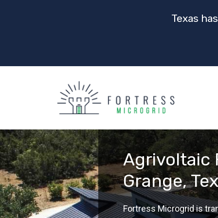
Texas has
Agrivoltaic
Grange, Te
Fortress Microgrid is t