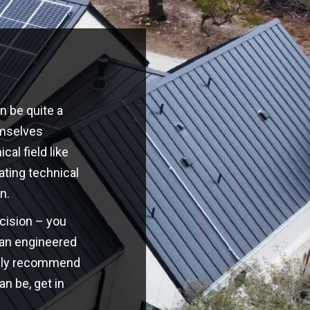
n be quite a
emselves
cal field like
ating technical
n.
ecision – you
o an engineered
highly recommend
an be, get in