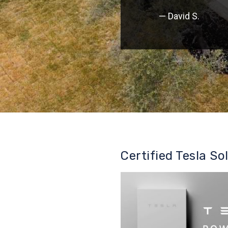
— David S.
Certified Tesla So