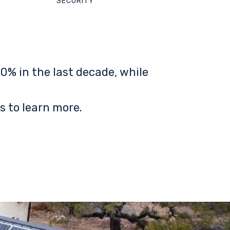
SECURITY
0% in the last decade, while
s to learn more.