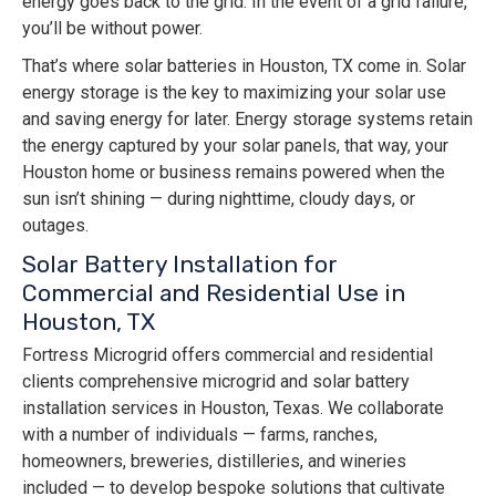
energy goes back to the grid. In the event of a grid failure,
you’ll be without power.
That’s where solar batteries in Houston, TX come in. Solar
energy storage is the key to maximizing your solar use
and saving energy for later. Energy storage systems retain
the energy captured by your solar panels, that way, your
Houston home or business remains powered when the
sun isn’t shining — during nighttime, cloudy days, or
outages.
Solar Battery Installation for
Commercial and Residential Use in
Houston, TX
Fortress Microgrid offers commercial and residential
clients comprehensive microgrid and solar battery
installation services in Houston, Texas. We collaborate
with a number of individuals — farms, ranches,
homeowners, breweries, distilleries, and wineries
included — to develop bespoke solutions that cultivate