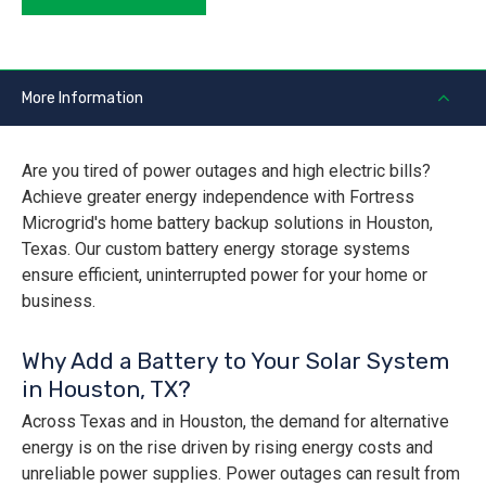
More Information
Are you tired of power outages and high electric bills?
Achieve greater energy independence with Fortress
Microgrid's home battery backup solutions in Houston,
Texas. Our custom battery energy storage systems
ensure efficient, uninterrupted power for your home or
business.
Why Add a Battery to Your Solar System
in Houston, TX?
Across Texas and in Houston, the demand for alternative
energy is on the rise driven by rising energy costs and
unreliable power supplies. Power outages can result from