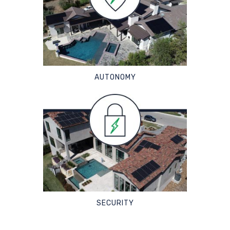
AUTONOMY
SECURITY