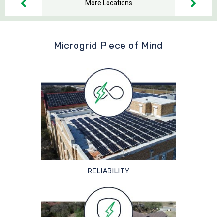
More Locations
Microgrid Piece of Mind
RELIABILITY