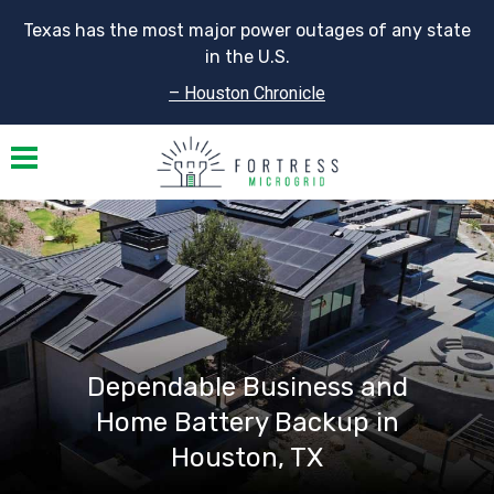
Texas has the most major power outages of any state
in the U.S.
– Houston Chronicle
Toggle navigation
Dependable Business and
Home Battery Backup in
Houston, TX