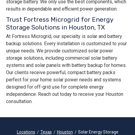
storage battery. We only use the best components, which
results in dependable and efficient power generation.
Trust Fortress Microgrid for Energy
Storage Solutions in Houston, TX
At Fortress Microgrid, our specialty is solar and battery
backup solutions. Every installation is customized to your
unique needs. We provide customized solar power
storage solutions, including commercial solar battery
systems and solar panels with battery backup for homes.
Our clients receive powerful, compact battery packs
perfect for your home solar power needs and systems
designed for off-grid use for complete energy
independence. Reach out today to receive your Houston
consultation.
Locations
Texas
Houston
Solar Energy Storage