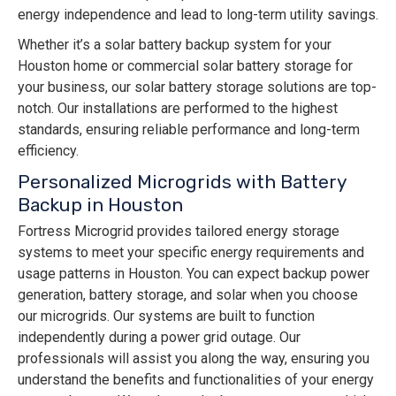
energy independence and lead to long-term utility savings.
Whether it’s a solar battery backup system for your
Houston home or commercial solar battery storage for
your business, our solar battery storage solutions are top-
notch. Our installations are performed to the highest
standards, ensuring reliable performance and long-term
efficiency.
Personalized Microgrids with Battery
Backup in Houston
Fortress Microgrid provides tailored energy storage
systems to meet your specific energy requirements and
usage patterns in Houston. You can expect backup power
generation, battery storage, and solar when you choose
our microgrids. Our systems are built to function
independently during a power grid outage. Our
professionals will assist you along the way, ensuring you
understand the benefits and functionalities of your energy