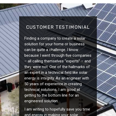
CUSTOMER TESTIMONIAL
Finding a company to create a solar
solution for your home or business
can be quite a challenge. I know
because I went through five companies
– all calling themselves “experts” – and
they were not. One of the hallmarks of
an expert in a technical field like solar
energy is integrity. As an engineer with
50 years of experience in creating
technical solutions, I am good at
getting to the bottom line for an
engineered solution.
I am writing to hopefully save you time
and energy in making your solar