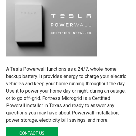
A Tesla Powerwall functions as a 24/7, whole-home
backup battery. It provides energy to charge your electric
vehicles and keep your home running throughout the day.
Use it to power your home day or night, during an outage,
or to go off-grid. Fortress Microgrid is a Certified
Powerall installer in Texas and ready to answer any
questions you may have about Powerwall installation,
power storage, electricity bill savings, and more.
CONTACT US