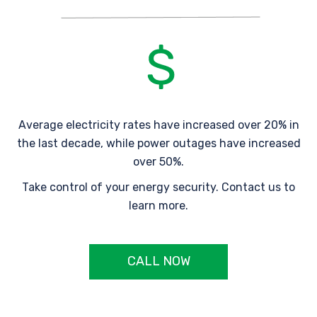
Average electricity rates have increased over 20% in
the last decade, while power outages have increased
over 50%.
Take control of your energy security. Contact us to
learn more.
CALL NOW