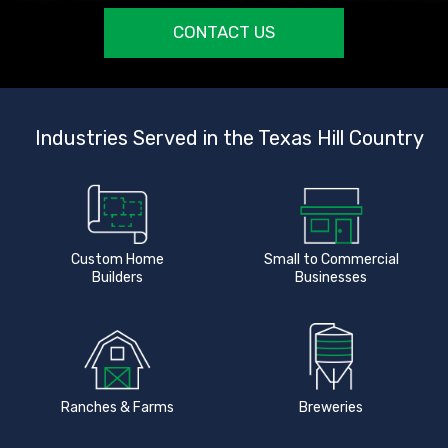
CONTACT US
Industries Served in the Texas Hill Country
Custom Home
Small to Commercial
Builders
Businesses
Ranches & Farms
Breweries