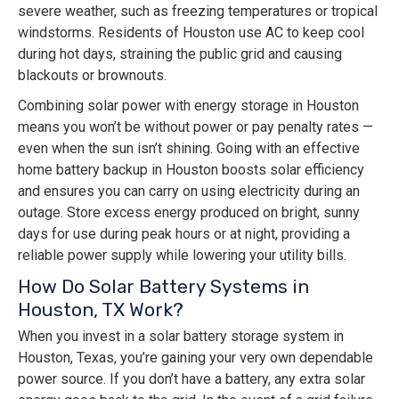
severe weather, such as freezing temperatures or tropical
windstorms. Residents of Houston use AC to keep cool
during hot days, straining the public grid and causing
blackouts or brownouts.
Combining solar power with energy storage in Houston
means you won’t be without power or pay penalty rates —
even when the sun isn’t shining. Going with an effective
home battery backup in Houston boosts solar efficiency
and ensures you can carry on using electricity during an
outage. Store excess energy produced on bright, sunny
days for use during peak hours or at night, providing a
reliable power supply while lowering your utility bills.
How Do Solar Battery Systems in
Houston, TX Work?
When you invest in a solar battery storage system in
Houston, Texas, you’re gaining your very own dependable
power source. If you don’t have a battery, any extra solar