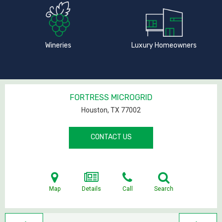
Wineries
Luxury Homeowners
FORTRESS MICROGRID
Houston, TX
77002
CONTACT US
Map
Details
Call
Search