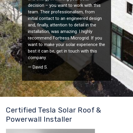
decision – you want to work with this
team. Their professionalism, from
initial contact to an engineered design
and, finally, attention to detail in the
installation, was amazing. I highly
recommend Fortress Microgrid. If you
want to make your solar experience the
best it can be, get in touch with this
company.
— David S.
Certified Tesla Solar Roof &
Powerwall Installer