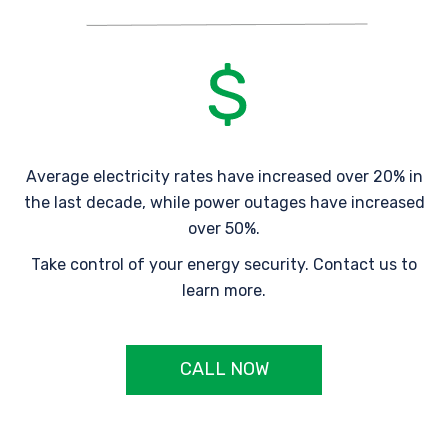
Average electricity rates have increased over 20% in
the last decade, while power outages have increased
over 50%.
Take control of your energy security. Contact us to
learn more.
CALL NOW