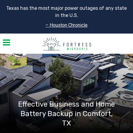
Texas has the most major power outages of any state
in the U.S.
– Houston Chronicle
Toggle navigation
Effective Business and Home
Battery Backup in Comfort,
TX