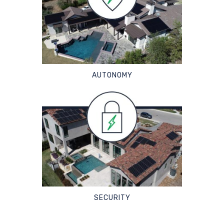
AUTONOMY
SECURITY