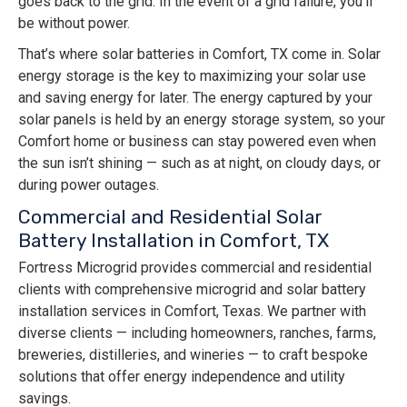
goes back to the grid. In the event of a grid failure, you’ll
be without power.
That’s where solar batteries in Comfort, TX come in. Solar
energy storage is the key to maximizing your solar use
and saving energy for later. The energy captured by your
solar panels is held by an energy storage system, so your
Comfort home or business can stay powered even when
the sun isn’t shining — such as at night, on cloudy days, or
during power outages.
Commercial and Residential Solar
Battery Installation in Comfort, TX
Fortress Microgrid provides commercial and residential
clients with comprehensive microgrid and solar battery
installation services in Comfort, Texas. We partner with
diverse clients — including homeowners, ranches, farms,
breweries, distilleries, and wineries — to craft bespoke
solutions that offer energy independence and utility
savings.