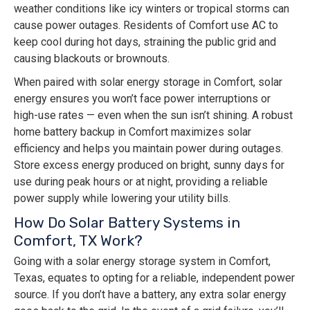
weather conditions like icy winters or tropical storms can
cause power outages. Residents of Comfort use AC to
keep cool during hot days, straining the public grid and
causing blackouts or brownouts.
When paired with solar energy storage in Comfort, solar
energy ensures you won’t face power interruptions or
high-use rates — even when the sun isn’t shining. A robust
home battery backup in Comfort maximizes solar
efficiency and helps you maintain power during outages.
Store excess energy produced on bright, sunny days for
use during peak hours or at night, providing a reliable
power supply while lowering your utility bills.
How Do Solar Battery Systems in
Comfort, TX Work?
Going with a solar energy storage system in Comfort,
Texas, equates to opting for a reliable, independent power
source. If you don’t have a battery, any extra solar energy