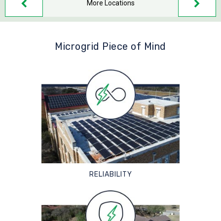
More Locations
Microgrid Piece of Mind
RELIABILITY