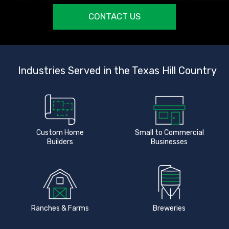
CONTACT US
Industries Served in the Texas Hill Country
Custom Home
Small to Commercial
Builders
Businesses
Ranches & Farms
Breweries