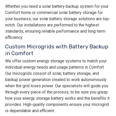
Whether you need a solar battery backup system for your
Comfort home or commercial solar battery storage for
your business, our solar battery storage solutions are top-
notch. Our installations are performed to the highest
standards, ensuring reliable performance and long-term
efficiency.
Custom Microgrids with Battery Backup
in Comfort
We offer custom energy storage systems to match your
individual energy needs and usage patterns in Comfort.
Our ​​microgrids consist of solar, battery storage, and
backup power generation created to work autonomously
when the grid loses power. Our specialists will guide you
through every piece of the process, to be sure you grasp
how your energy storage battery works and the benefits it
provides. High-quality components ensure your microgrid
is dependable and efficient.