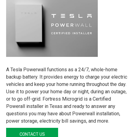
A Tesla Powerwall functions as a 24/7, whole-home
backup battery. It provides energy to charge your electric
vehicles and keep your home running throughout the day.
Use it to power your home day or night, during an outage,
or to go off-grid. Fortress Microgrid is a Certified
Powerall installer in Texas and ready to answer any
questions you may have about Powerwall installation,
power storage, electricity bill savings, and more.
CONTACT US