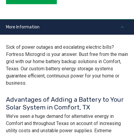
More Information
Sick of power outages and escalating electric bills?
Fortress Microgrid is your answer. Bust free from the main
grid with our home battery backup solutions in Comfort,
Texas. Our custom battery energy storage systems
guarantee efficient, continuous power for your home or
business.
Advantages of Adding a Battery to Your
Solar System in Comfort, TX
We’ve seen a huge demand for alternative energy in
Comfort and throughout Texas on account of increasing
utility costs and unstable power supplies. Extreme