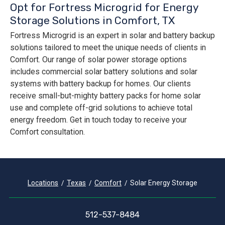
Opt for Fortress Microgrid for Energy
Storage Solutions in Comfort, TX
Fortress Microgrid is an expert in solar and battery backup
solutions tailored to meet the unique needs of clients in
Comfort. Our range of solar power storage options
includes commercial solar battery solutions and solar
systems with battery backup for homes. Our clients
receive small-but-mighty battery packs for home solar
use and complete off-grid solutions to achieve total
energy freedom. Get in touch today to receive your
Comfort consultation.
Locations
Texas
Comfort
Solar Energy Storage
512-537-8484