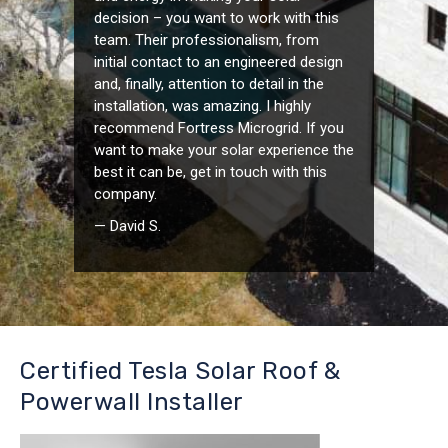
decision – you want to work with this
team. Their professionalism, from
initial contact to an engineered design
and, finally, attention to detail in the
installation, was amazing. I highly
recommend Fortress Microgrid. If you
want to make your solar experience the
best it can be, get in touch with this
company.
— David S.
Certified Tesla Solar Roof &
Powerwall Installer