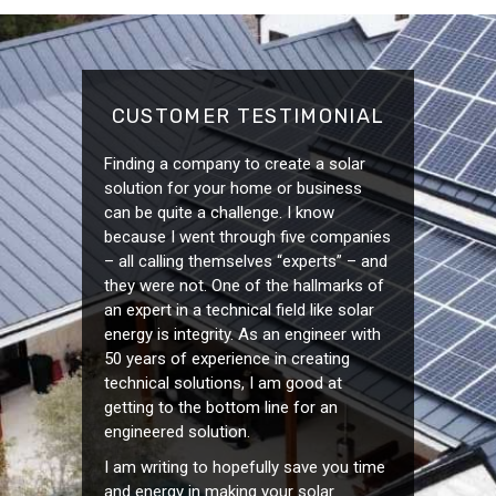
CUSTOMER TESTIMONIAL
Finding a company to create a solar
solution for your home or business
can be quite a challenge. I know
because I went through five companies
– all calling themselves “experts” – and
they were not. One of the hallmarks of
an expert in a technical field like solar
energy is integrity. As an engineer with
50 years of experience in creating
technical solutions, I am good at
getting to the bottom line for an
engineered solution.
I am writing to hopefully save you time
and energy in making your solar