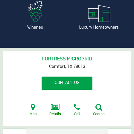
Wineries
Luxury Homeowners
FORTRESS MICROGRID
Comfort, TX
78013
CONTACT US
Map
Details
Call
Search