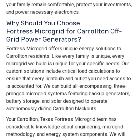
your family remain comfortable, protect your investments,
and power necessary electronics.
Why Should You Choose
Fortress Microgrid for Carrollton Off-
Grid Power Generators?
Fortress Microgrid offers unique energy solutions to
Carrollton residents. Like every family is unique, every
microgrid we build is unique for your specific needs. Our
custom solutions include critical load calculations to
ensure that every lightbulb and outlet you need access to
is accounted for. We can build all-encompassing, three-
pronged microgrid systems featuring backup generators,
battery storage, and solar designed to operate
autonomously during Carrollton blackouts.
Your Carrollton, Texas Fortress Microgrid team has
considerable knowledge about engineering, microgrid
methodology, and energy system components. We will