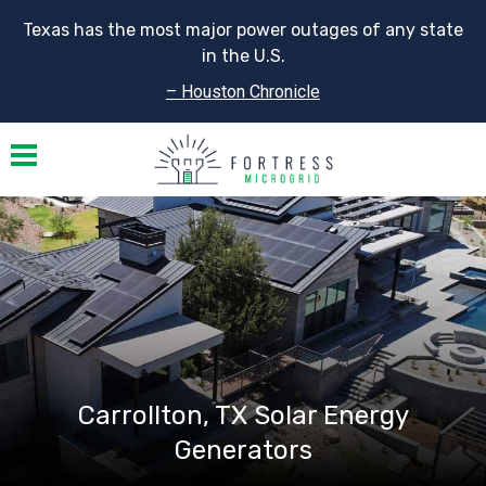
Texas has the most major power outages of any state
in the U.S.
– Houston Chronicle
Toggle navigation
Carrollton, TX Solar Energy
Generators