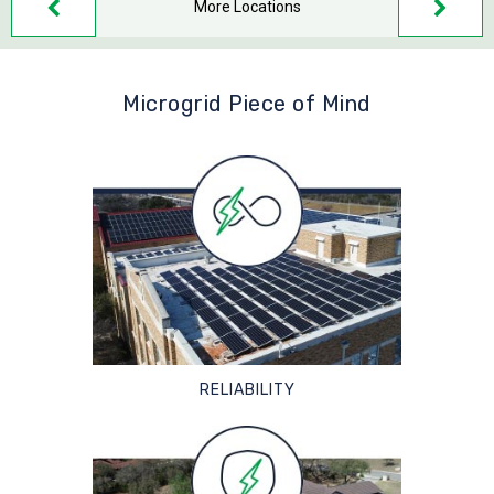
More Locations
Microgrid Piece of Mind
RELIABILITY