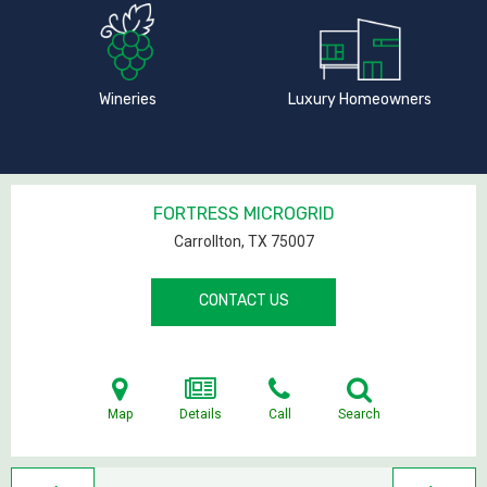
Wineries
Luxury Homeowners
FORTRESS MICROGRID
Carrollton, TX
75007
CONTACT US
Map
Details
Call
Search