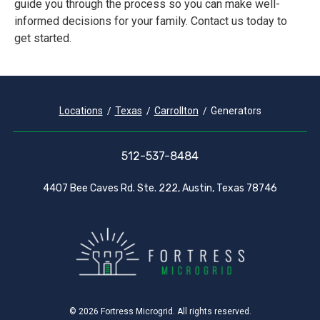
guide you through the process so you can make well-
informed decisions for your family. Contact us today to
get started.
Locations
Texas
Carrollton
Generators
512-537-8484
4407 Bee Caves Rd. Ste. 222, Austin, Texas 78746
© 2026 Fortress Microgrid. All rights reserved.