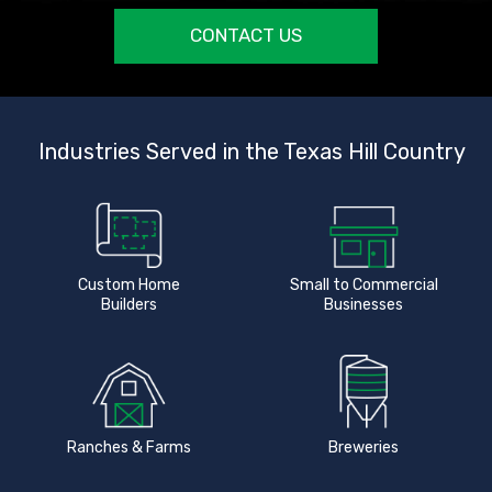
CONTACT US
Industries Served in the Texas Hill Country
Custom Home
Small to Commercial
Builders
Businesses
Ranches & Farms
Breweries