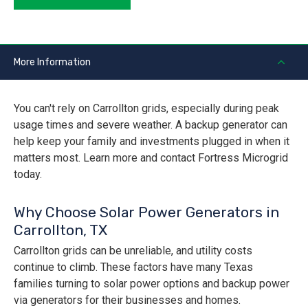
More Information
You can't rely on Carrollton grids, especially during peak
usage times and severe weather. A backup generator can
help keep your family and investments plugged in when it
matters most. Learn more and contact Fortress Microgrid
today.
Why Choose Solar Power Generators in
Carrollton, TX
Carrollton grids can be unreliable, and utility costs
continue to climb. These factors have many Texas
families turning to solar power options and backup power
via generators for their businesses and homes.