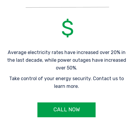
Average electricity rates have increased over 20% in
the last decade, while power outages have increased
over 50%.
Take control of your energy security. Contact us to
learn more.
CALL NOW