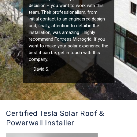
decision – you want to work with this
team. Their professionalism, from
initial contact to an engineered design
and, finally, attention to detail in the
installation, was amazing. I highly
recommend Fortress Microgrid. If you
want to make your solar experience the
best it can be, get in touch with this
company.
— David S.
Certified Tesla Solar Roof &
Powerwall Installer