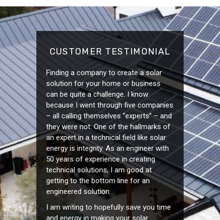
CUSTOMER TESTIMONIAL
Finding a company to create a solar
solution for your home or business
can be quite a challenge. I know
because I went through five companies
– all calling themselves “experts” – and
they were not. One of the hallmarks of
an expert in a technical field like solar
energy is integrity. As an engineer with
50 years of experience in creating
technical solutions, I am good at
getting to the bottom line for an
engineered solution.
I am writing to hopefully save you time
and energy in making your solar