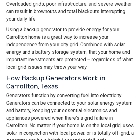
Overloaded grids, poor infrastructure, and severe weather
can result in brownouts and total blackouts interrupting
your daily life.
Using a backup generator to provide energy for your
Carrollton home is a great way to increase your
independence from your city grid. Combined with solar
energy and a battery storage system, that your home and
important investments are protected – regardless of what
local grid issues may throw your way.
How Backup Generators Work in
Carrollton, Texas
Generators function by converting fuel into electricity.
Generators can be connected to your solar energy system
and battery, keeping your essential electronics and
appliances powered when there's a grid failure in
Carrollton. No matter if your home is on the local grid, uses
solar in conjunction with local power, or is totally off-grid, a