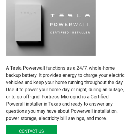
A Tesla Powerwall functions as a 24/7, whole-home
backup battery. It provides energy to charge your electric
vehicles and keep your home running throughout the day.
Use it to power your home day or night, during an outage,
or to go off-grid. Fortress Microgrid is a Certified
Powerall installer in Texas and ready to answer any
questions you may have about Powerwall installation,
power storage, electricity bill savings, and more.
CONTACT US