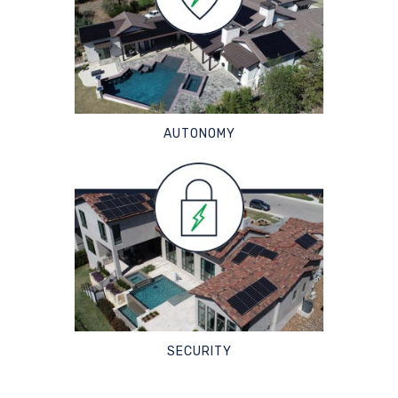
AUTONOMY
SECURITY