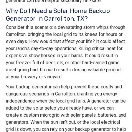
generator can be a helpful secondary fail-safe.
Why Do I Need a Solar Home Backup
Generator in Carrollton, TX?
Consider this scenario: a devastating storm whips through
Carrollton, bringing the local grid to its knees for hours or
even days. How would that affect your life? It could affect
your ranch's day-to-day operations, killing critical heat for
expensive show horses in your barns. It could result in
your freezer full of deer, elk, or other hard-earned game
meat going bad. It could result in losing valuable product
at your brewery or vineyard.
Your backup generator can help prevent these costly and
dangerous scenarios in Carrollton, granting you energy
independence when the local grid fails. A generator can be
added to the solar setup you already have, or we can
create a custom microgrid with solar panels, batteries, and
generators. When the sun isn't out, or the local electrical
grid is down, you can rely on your backup generator to help