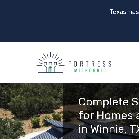
Texas has
Complete S
for Homes 
in Winnie, T