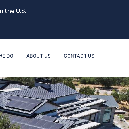
n the U.S.
WE DO
ABOUT US
CONTACT US