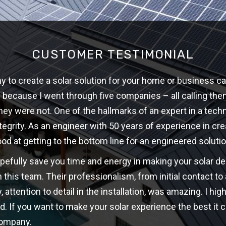
CUSTOMER TESTIMONIAL
 to create a solar solution for your home or business ca
w because I went through five companies – all calling th
hey were not. One of the hallmarks of an expert in a techni
ntegrity. As an engineer with 50 years of experience in cre
ood at getting to the bottom line for an engineered solutio
opefully save you time and energy in making your solar d
 this team. Their professionalism, from initial contact t
y, attention to detail in the installation, was amazing. I 
d. If you want to make your solar experience the best it c
company.