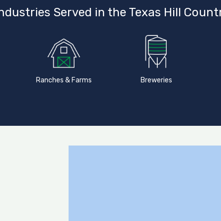
ndustries Served in the Texas Hill Count
Ranches & Farms
Breweries