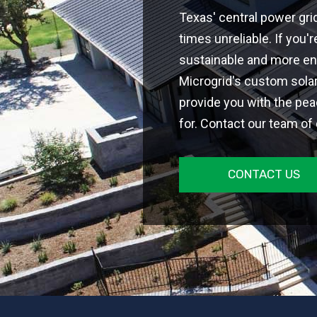
Texas' central power gri
times unreliable. If you
sustainable and more en
Microgrid's custom sola
provide you with the pea
for. Contact our team of
CONTACT US