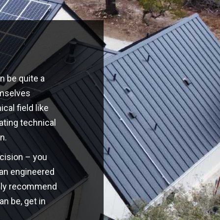
n be quite a
emselves
cal field like
ating technical
n.
ecision – you
o an engineered
highly recommend
an be, get in