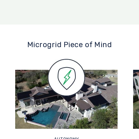
Microgrid Piece of Mind