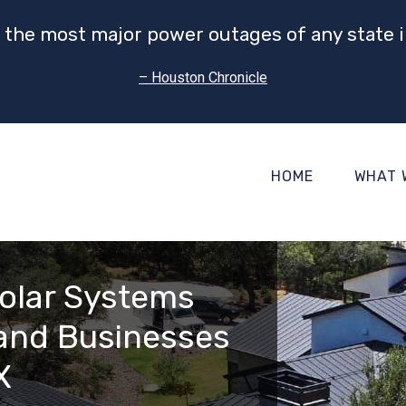
 the most major power outages of any state i
– Houston Chronicle
HOME
WHAT 
olar Systems
and Businesses
X