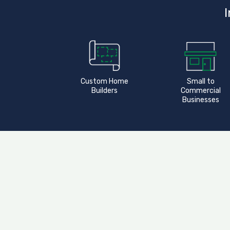
I
Custom Home
Small to
Builders
Commercial
Businesses