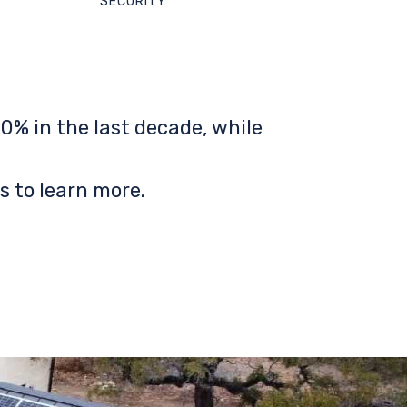
SECURITY
0% in the last decade, while
s to learn more.