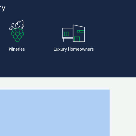
ry
Wineries
Luxury Homeowners