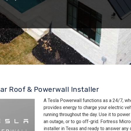
lar Roof & Powerwall Installer
A Tesla Powerwall functions as a 24/7, wh
provides energy to charge your electric v
running throughout the day. Use it to power
an outage, or to go off-grid. Fortress Micro
installer in Texas and ready to answer an