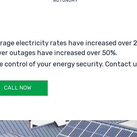
AUTONOMY
rage electricity rates have increased over 2
er outages have increased over 50%.
e control of your energy security. Contact u
CALL NOW