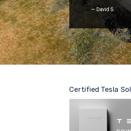
— David S.
Certified Tesla So