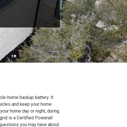
ole-home backup battery. It
ehicles and keep your home
 your home day or night, during
grid is a Certified Powerall
y questions you may have about