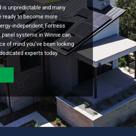
d is unpredictable and many
're ready to become more
ergy-independent, Fortress
r panel systems in Winnie can
ce of mind you've been looking
 dedicated experts today.