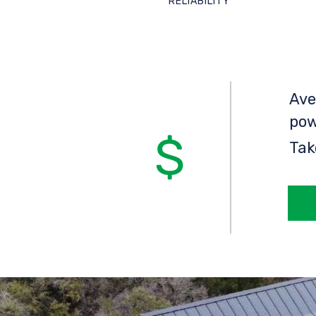
RELIABILITY
Ave
pow
Tak