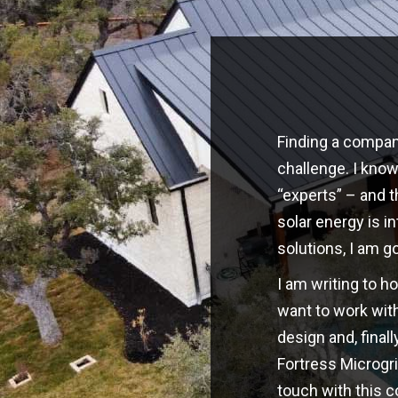
Finding a company
challenge. I kno
“experts” – and t
solar energy is i
solutions, I am g
I am writing to h
want to work with
design and, finall
Fortress Microgri
touch with this 