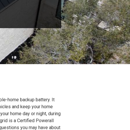
ole-home backup battery. It
ehicles and keep your home
 your home day or night, during
grid is a Certified Powerall
y questions you may have about