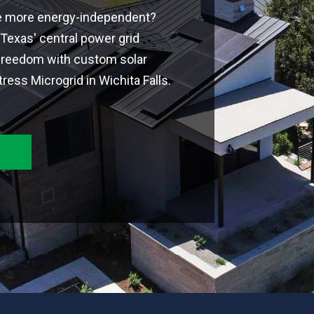
e more energy-independent?
Texas' central power grid
freedom with custom solar
ress Microgrid in Wichita Falls.