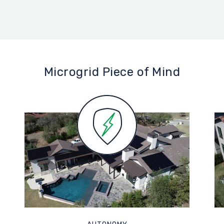
Microgrid Piece of Mind