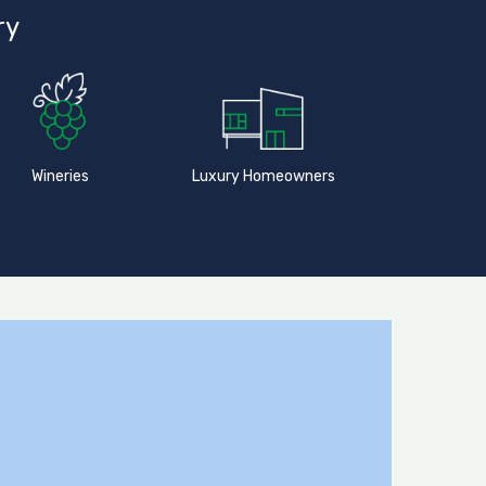
ry
Wineries
Luxury Homeowners