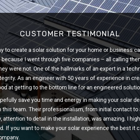
CUSTOMER TESTIMONIAL
 to create a solar solution for your home or business ca
w because I went through five companies – all calling th
hey were not. One of the hallmarks of an expert in a techni
ntegrity. As an engineer with 50 years of experience in cre
ood at getting to the bottom line for an engineered solutio
opefully save you time and energy in making your solar d
 this team. Their professionalism, from initial contact t
y, attention to detail in the installation, was amazing. I 
d. If you want to make your solar experience the best it c
company.