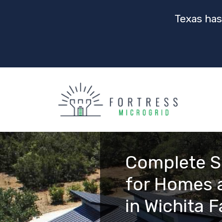
Texas has
Complete S
for Homes 
in Wichita F