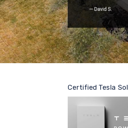
— David S.
Certified Tesla So