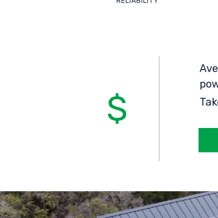
RELIABILITY
Ave
pow
Tak