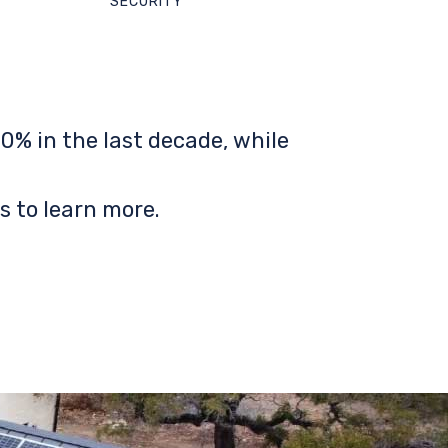
SECURITY
0% in the last decade, while
s to learn more.