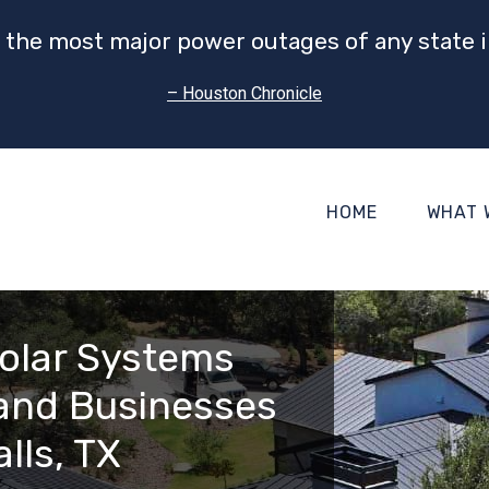
 the most major power outages of any state i
– Houston Chronicle
HOME
WHAT 
olar Systems
and Businesses
alls, TX