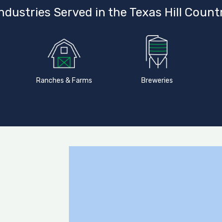
ndustries Served in the Texas Hill Count
Ranches & Farms
Breweries