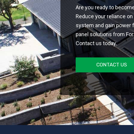
Are you ready to becom
Reduce your reliance on 
system and gain power 
panel solutions from Fort
Contact us today.
CONTACT US