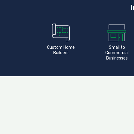
I
Custom Home
Small to
Builders
Commercial
Businesses