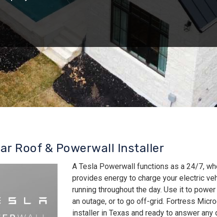
lar Roof & Powerwall Installer
A Tesla Powerwall functions as a 24/7, wh
provides energy to charge your electric v
running throughout the day. Use it to power
an outage, or to go off-grid. Fortress Micro
installer in Texas and ready to answer an