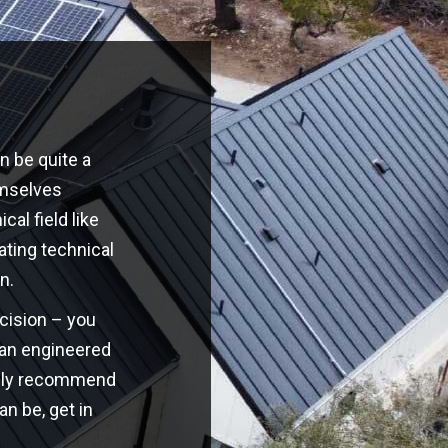
n be quite a
emselves
cal field like
ating technical
n.
ecision – you
o an engineered
highly recommend
an be, get in