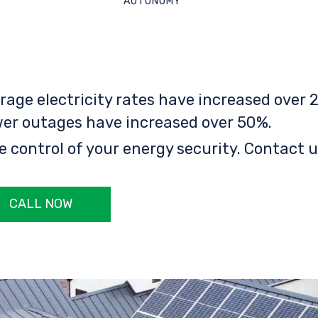
AUTONOMY
rage electricity rates have increased over 2
er outages have increased over 50%.
e control of your energy security. Contact u
CALL NOW