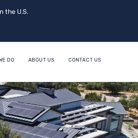
n the U.S.
WE DO
ABOUT US
CONTACT US