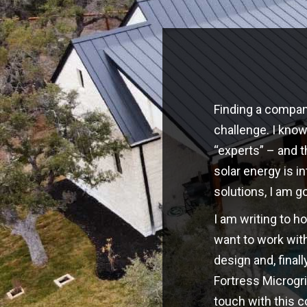
Finding a company
challenge. I kno
“experts” – and t
solar energy is i
solutions, I am g
I am writing to h
want to work with
design and, finall
Fortress Microgri
touch with this 