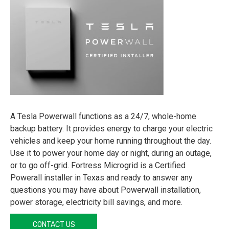
A Tesla Powerwall functions as a 24/7, whole-home
backup battery. It provides energy to charge your electric
vehicles and keep your home running throughout the day.
Use it to power your home day or night, during an outage,
or to go off-grid. Fortress Microgrid is a Certified
Powerall installer in Texas and ready to answer any
questions you may have about Powerwall installation,
power storage, electricity bill savings, and more.
CONTACT US