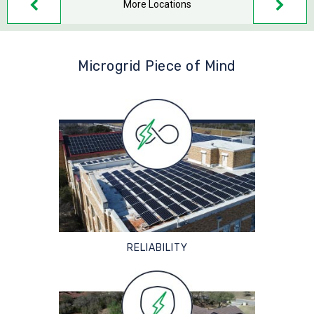
More Locations
Microgrid Piece of Mind
RELIABILITY