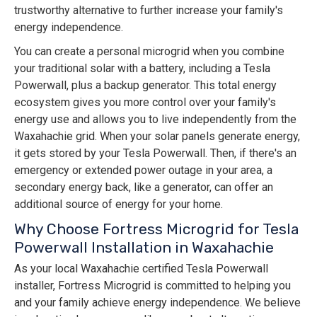
trustworthy alternative to further increase your family's
energy independence.
You can create a personal microgrid when you combine
your traditional solar with a battery, including a Tesla
Powerwall, plus a backup generator. This total energy
ecosystem gives you more control over your family's
energy use and allows you to live independently from the
Waxahachie grid. When your solar panels generate energy,
it gets stored by your Tesla Powerwall. Then, if there's an
emergency or extended power outage in your area, a
secondary energy back, like a generator, can offer an
additional source of energy for your home.
Why Choose Fortress Microgrid for Tesla
Powerwall Installation in Waxahachie
As your local Waxahachie certified Tesla Powerwall
installer, Fortress Microgrid is committed to helping you
and your family achieve energy independence. We believe