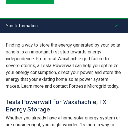
More Information
Finding a way to store the energy generated by your solar
panels is an important first step towards energy
independence. From total Waxahachie grid failure to
severe storms, a Tesla Powerwall can help you optimize
your energy consumption, direct your power, and store the
energy that your existing home solar power system
makes. Learn more and contact Fortress Microgrid today.
Tesla Powerwall for Waxahachie, TX
Energy Storage
Whether you already have a home solar energy system or
are considering it, you might wonder: "Is there a way to