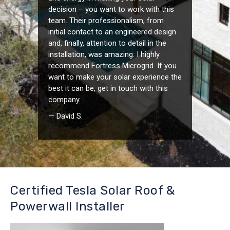
decision – you want to work with this
team. Their professionalism, from
initial contact to an engineered design
and, finally, attention to detail in the
installation, was amazing. I highly
recommend Fortress Microgrid. If you
want to make your solar experience the
best it can be, get in touch with this
company.
— David S.
Certified Tesla Solar Roof &
Powerwall Installer