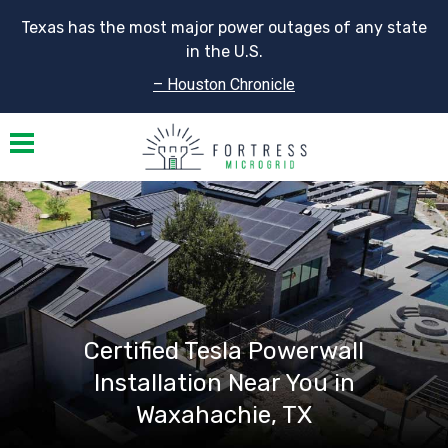
Texas has the most major power outages of any state
in the U.S.
– Houston Chronicle
Toggle navigation
Certified Tesla Powerwall
Installation Near You in
Waxahachie, TX