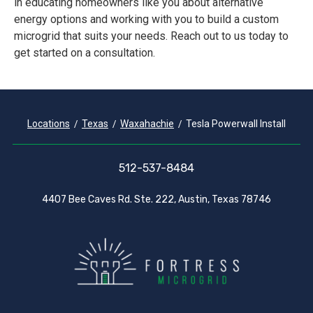
in educating homeowners like you about alternative
energy options and working with you to build a custom
microgrid that suits your needs. Reach out to us today to
get started on a consultation.
Locations
Texas
Waxahachie
Tesla Powerwall Install
512-537-8484
4407 Bee Caves Rd. Ste. 222, Austin, Texas 78746