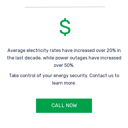
Average electricity rates have increased over 20% in
the last decade, while power outages have increased
over 50%.
Take control of your energy security. Contact us to
learn more.
CALL NOW