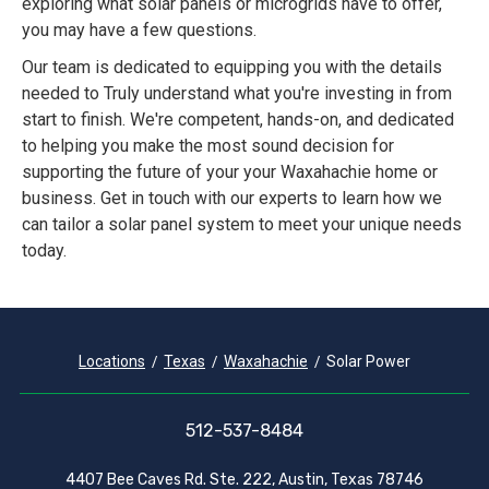
exploring what solar panels or microgrids have to offer,
you may have a few questions.
Our team is dedicated to equipping you with the details
needed to Truly understand what you're investing in from
start to finish. We're competent, hands-on, and dedicated
to helping you make the most sound decision for
supporting the future of your your Waxahachie home or
business. Get in touch with our experts to learn how we
can tailor a solar panel system to meet your unique needs
today.
Locations
Texas
Waxahachie
Solar Power
512-537-8484
4407 Bee Caves Rd. Ste. 222, Austin, Texas 78746