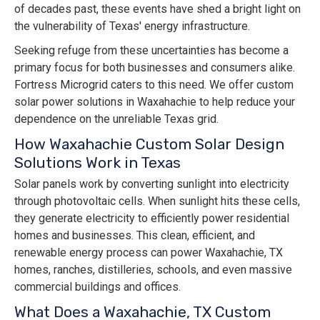
of decades past, these events have shed a bright light on
the vulnerability of Texas' energy infrastructure.
Seeking refuge from these uncertainties has become a
primary focus for both businesses and consumers alike.
Fortress Microgrid caters to this need. We offer custom
solar power solutions in Waxahachie to help reduce your
dependence on the unreliable Texas grid.
How Waxahachie Custom Solar Design
Solutions Work in Texas
Solar panels work by converting sunlight into electricity
through photovoltaic cells. When sunlight hits these cells,
they generate electricity to efficiently power residential
homes and businesses. This clean, efficient, and
renewable energy process can power Waxahachie, TX
homes, ranches, distilleries, schools, and even massive
commercial buildings and offices.
What Does a Waxahachie, TX Custom