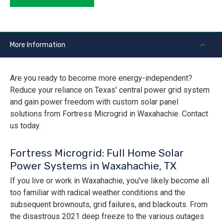
More Information
Are you ready to become more energy-independent?
Reduce your reliance on Texas' central power grid system
and gain power freedom with custom solar panel
solutions from Fortress Microgrid in Waxahachie. Contact
us today.
Fortress Microgrid: Full Home Solar
Power Systems in Waxahachie, TX
If you live or work in Waxahachie, you've likely become all
too familiar with radical weather conditions and the
subsequent brownouts, grid failures, and blackouts. From
the disastrous 2021 deep freeze to the various outages