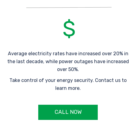
Average electricity rates have increased over 20% in
the last decade, while power outages have increased
over 50%.
Take control of your energy security. Contact us to
learn more.
CALL NOW