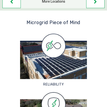
More Locations
Microgrid Piece of Mind
RELIABILITY