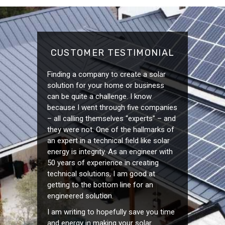
CUSTOMER TESTIMONIAL
Finding a company to create a solar
solution for your home or business
can be quite a challenge. I know
because I went through five companies
– all calling themselves “experts” – and
they were not. One of the hallmarks of
an expert in a technical field like solar
energy is integrity. As an engineer with
50 years of experience in creating
technical solutions, I am good at
getting to the bottom line for an
engineered solution.
I am writing to hopefully save you time
and energy in making your solar