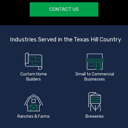
CONTACT US
Industries Served in the Texas Hill Country
Custom Home
Small to Commercial
Builders
Businesses
Ranches & Farms
Breweries