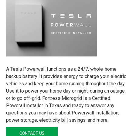
A Tesla Powerwall functions as a 24/7, whole-home
backup battery. It provides energy to charge your electric
vehicles and keep your home running throughout the day.
Use it to power your home day or night, during an outage,
or to go off-grid. Fortress Microgrid is a Certified
Powerall installer in Texas and ready to answer any
questions you may have about Powerwall installation,
power storage, electricity bill savings, and more.
CONTACT US