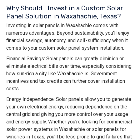
Why Should I Invest in a Custom Solar
Panel Solution in Waxahachie, Texas?
Investing in solar panels in Waxahachie comes with
numerous advantages. Beyond sustainability, you'll enjoy
financial savings, autonomy, and self-sufficiency when it
comes to your custom solar panel system installation.
Financial Savings: Solar panels can greatly diminish or
eliminate electrical bills over time, especially considering
how sun-rich a city like Waxahachie is. Government
incentives and tax credits can further cover installation
costs.
Energy Independence: Solar panels allow you to generate
your own electrical energy, reducing dependence on the
central grid and giving you more control over your usage
and energy supply. Whether you're looking for commercial
solar power systems in Waxahachie or solar panels for
wineries in Texas, you'll be less prone to grid failures that