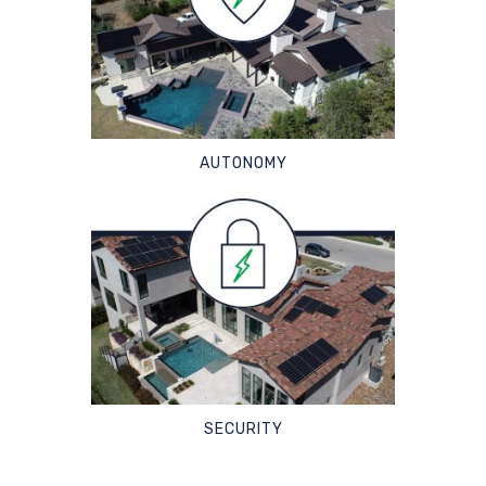
AUTONOMY
SECURITY