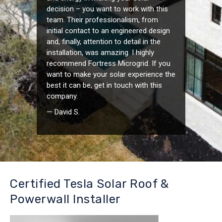
decision – you want to work with this
team. Their professionalism, from
initial contact to an engineered design
and, finally, attention to detail in the
installation, was amazing. I highly
recommend Fortress Microgrid. If you
want to make your solar experience the
best it can be, get in touch with this
company.
— David S.
Certified Tesla Solar Roof &
Powerwall Installer