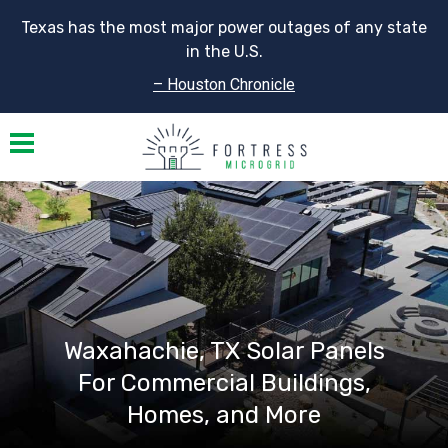
Texas has the most major power outages of any state
in the U.S.
– Houston Chronicle
Toggle navigation
Waxahachie, TX Solar Panels
For Commercial Buildings,
Homes, and More