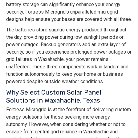
battery storage can significantly enhance your energy
security. Fortress Microgrid's unparalleled microgrid
designs help ensure your bases are covered with all three.
The batteries store surplus energy produced throughout
the day, providing power during low sunlight periods or
power outages. Backup generators add an extra layer of
security, so if you experience prolonged power outages or
grid failures in Waxahachie, your power remains
unaffected. These three components work in tandem and
function autonomously to keep your home or business
powered despite outside weather conditions.
Why Select Custom Solar Panel
Solutions in Waxahachie, Texas
Fortress Microgrid is at the forefront of delivering custom
energy solutions for those seeking more energy
autonomy. However, when considering whether or not to
escape from central grid reliance in Waxahachie and