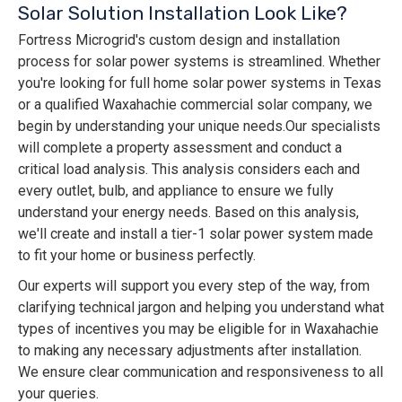
Solar Solution Installation Look Like?
Fortress Microgrid's custom design and installation
process for solar power systems is streamlined. Whether
you're looking for full home solar power systems in Texas
or a qualified Waxahachie commercial solar company, we
begin by understanding your unique needs. ​​Our specialists
will complete a property assessment and conduct a
critical load analysis. This analysis considers each and
every outlet, bulb, and appliance to ensure we fully
understand your energy needs. Based on this analysis,
we'll create and install a tier-1 solar power system made
to fit your home or business perfectly.
Our experts will support you every step of the way, from
clarifying technical jargon and helping you understand what
types of incentives you may be eligible for in Waxahachie
to making any necessary adjustments after installation.
We ensure clear communication and responsiveness to all
your queries.