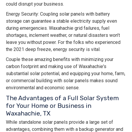
could disrupt your business.
Energy Security: Coupling solar panels with battery
storage can guarantee a stable electricity supply even
during emergencies. Waxahachie grid failures, fuel
shortages, inclement weather, or natural disasters won’t
leave you without power. For the folks who experienced
the 2021 deep freeze, energy security is vital.
Couple these amazing benefits with minimizing your
carbon footprint and making use of Waxahachie's
substantial solar potential, and equipping your home, farm,
or commercial building with solar panels makes sound
environmental and economic sense.
The Advantages of a Full Solar System
for Your Home or Business in
Waxahachie, TX
While standalone solar panels provide a large set of
advantages, combining them with a backup generator and