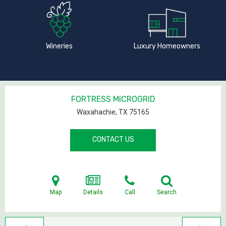
Wineries
Luxury Homeowners
FORTRESS MICROGRID
Waxahachie, TX
75165
CONTACT US
Map
Details
Call
Search