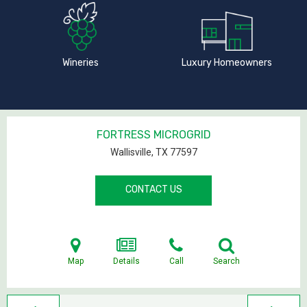
Wineries
Luxury Homeowners
FORTRESS MICROGRID
Wallisville, TX
77597
CONTACT US
Map
Details
Call
Search