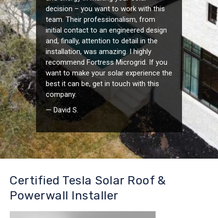
decision – you want to work with this
team. Their professionalism, from
initial contact to an engineered design
and, finally, attention to detail in the
installation, was amazing. I highly
recommend Fortress Microgrid. If you
want to make your solar experience the
best it can be, get in touch with this
company.
— David S.
Certified Tesla Solar Roof &
Powerwall Installer