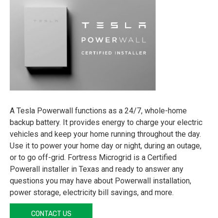
A Tesla Powerwall functions as a 24/7, whole-home
backup battery. It provides energy to charge your electric
vehicles and keep your home running throughout the day.
Use it to power your home day or night, during an outage,
or to go off-grid. Fortress Microgrid is a Certified
Powerall installer in Texas and ready to answer any
questions you may have about Powerwall installation,
power storage, electricity bill savings, and more.
CONTACT US