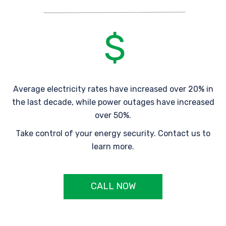
Average electricity rates have increased over 20% in
the last decade, while power outages have increased
over 50%.
Take control of your energy security. Contact us to
learn more.
CALL NOW