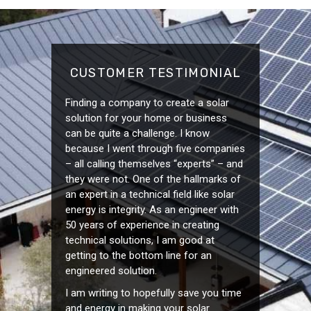
CUSTOMER TESTIMONIAL
Finding a company to create a solar
solution for your home or business
can be quite a challenge. I know
because I went through five companies
– all calling themselves “experts” – and
they were not. One of the hallmarks of
an expert in a technical field like solar
energy is integrity. As an engineer with
50 years of experience in creating
technical solutions, I am good at
getting to the bottom line for an
engineered solution.
I am writing to hopefully save you time
and energy in making your solar