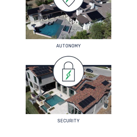
AUTONOMY
SECURITY