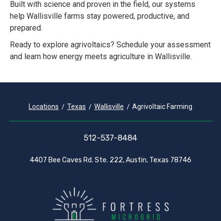
Built with science and proven in the field, our systems
help Wallisville farms stay powered, productive, and
prepared.
Ready to explore agrivoltaics? Schedule your assessment
and learn how energy meets agriculture in Wallisville.
Locations
Texas
Wallisville
Agrivoltaic Farming
512-537-8484
4407 Bee Caves Rd. Ste. 222, Austin, Texas 78746