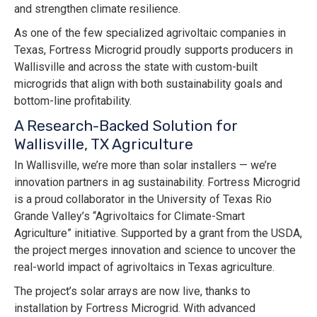
and strengthen climate resilience.
As one of the few specialized agrivoltaic companies in
Texas, Fortress Microgrid proudly supports producers in
Wallisville and across the state with custom-built
microgrids that align with both sustainability goals and
bottom-line profitability.
A Research-Backed Solution for
Wallisville, TX Agriculture
In Wallisville, we’re more than solar installers — we’re
innovation partners in ag sustainability. Fortress Microgrid
is a proud collaborator in the University of Texas Rio
Grande Valley’s “Agrivoltaics for Climate-Smart
Agriculture” initiative. Supported by a grant from the USDA,
the project merges innovation and science to uncover the
real-world impact of agrivoltaics in Texas agriculture.
The project’s solar arrays are now live, thanks to
installation by Fortress Microgrid. With advanced