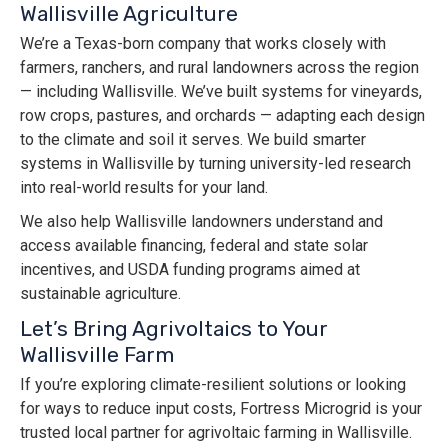
Wallisville Agriculture
We’re a Texas-born company that works closely with
farmers, ranchers, and rural landowners across the region
— including Wallisville. We’ve built systems for vineyards,
row crops, pastures, and orchards — adapting each design
to the climate and soil it serves. We build smarter
systems in Wallisville by turning university-led research
into real-world results for your land.
We also help Wallisville landowners understand and
access available financing, federal and state solar
incentives, and USDA funding programs aimed at
sustainable agriculture.
Let’s Bring Agrivoltaics to Your
Wallisville Farm
If you’re exploring climate-resilient solutions or looking
for ways to reduce input costs, Fortress Microgrid is your
trusted local partner for agrivoltaic farming in Wallisville.