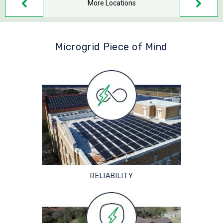
More Locations
Microgrid Piece of Mind
RELIABILITY