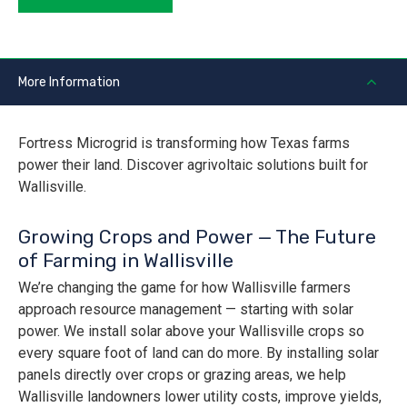
More Information
Fortress Microgrid is transforming how Texas farms
power their land. Discover agrivoltaic solutions built for
Wallisville.
Growing Crops and Power — The Future
of Farming in Wallisville
We’re changing the game for how Wallisville farmers
approach resource management — starting with solar
power. We install solar above your Wallisville crops so
every square foot of land can do more. By installing solar
panels directly over crops or grazing areas, we help
Wallisville landowners lower utility costs, improve yields,