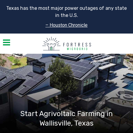
Texas has the most major power outages of any state
in the U.S.
– Houston Chronicle
Toggle navigation
Start Agrivoltaic Farming in
Wallisville, Texas