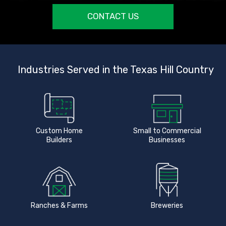
CONTACT US
Industries Served in the Texas Hill Country
Custom Home
Small to Commercial
Builders
Businesses
Ranches & Farms
Breweries