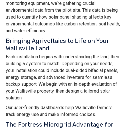
monitoring equipment, we’re gathering crucial
environmental data from the pilot site. This data is being
used to quantify how solar panel shading affects key
environmental outcomes like carbon retention, soil health,
and water efficiency.
Bringing Agrivoltaics to Life on Your
Wallisville Land
Each installation begins with understanding the land, then
building a system to match. Depending on your needs,
your installation could include dual-sided bifacial panels,
energy storage, and advanced inverters for seamless
backup support. We begin with an in-depth evaluation of
your Wallisville property, then design a tailored solar
solution.
Our user-friendly dashboards help Wallisville farmers
track energy use and make informed choices.
The Fortress Microgrid Advantage for