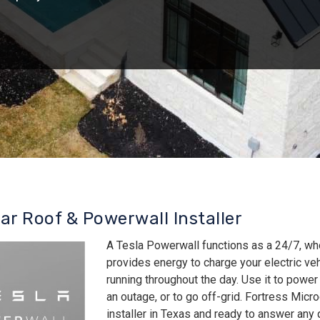
lar Roof & Powerwall Installer
A Tesla Powerwall functions as a 24/7, wh
provides energy to charge your electric v
running throughout the day. Use it to power
an outage, or to go off-grid. Fortress Micro
installer in Texas and ready to answer an