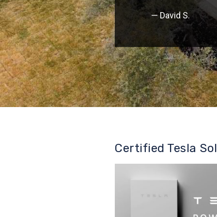
— David S.
Certified Tesla So