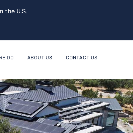
n the U.S.
WE DO
ABOUT US
CONTACT US