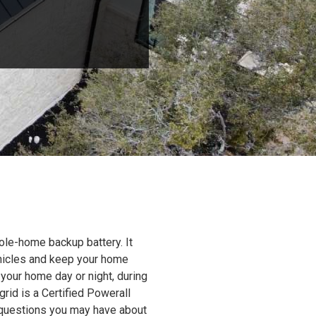
ole-home backup battery. It
ehicles and keep your home
 your home day or night, during
grid is a Certified Powerall
y questions you may have about