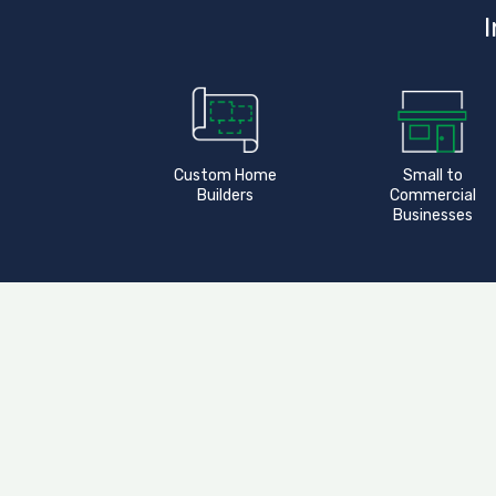
I
Custom Home
Small to
Builders
Commercial
Businesses