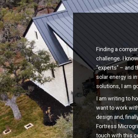
Finding a company
challenge. I kno
“experts” – and t
solar energy is i
solutions, I am g
I am writing to h
want to work with
design and, finall
Fortress Microgri
touch with this 