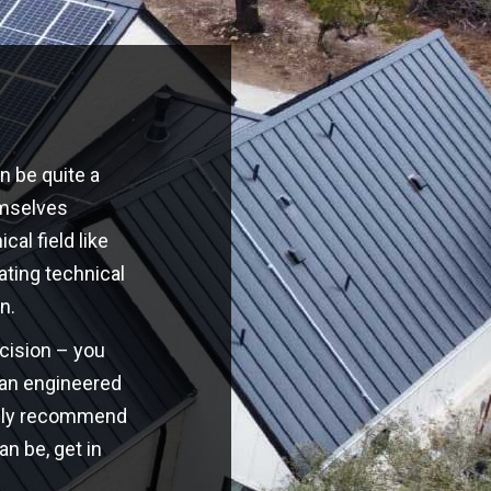
n be quite a
emselves
cal field like
ating technical
n.
ecision – you
o an engineered
highly recommend
an be, get in