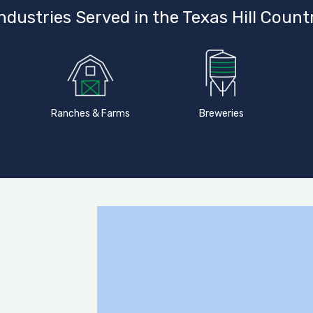
ndustries Served in the Texas Hill Count
Ranches & Farms
Breweries