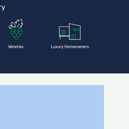
ry
Wineries
Luxury Homeowners