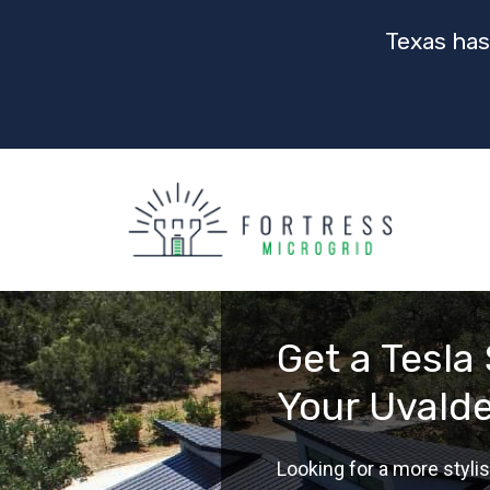
Texas has
Get a Tesla 
Your Uvald
Looking for a more stylis