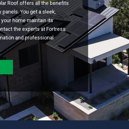
ar Roof offers all the benefits
y panels. You get a sleek,
s your home maintain its
ntact the experts at Fortress
mation and professional