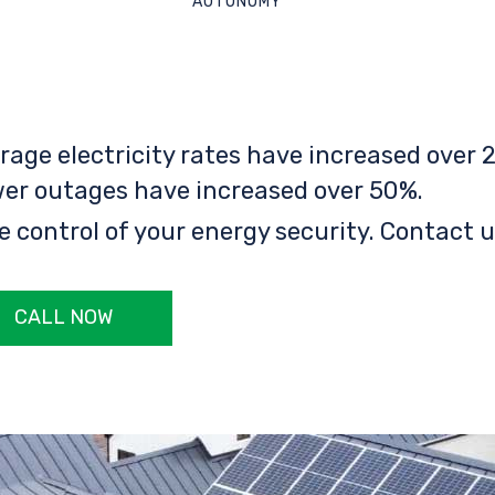
AUTONOMY
rage electricity rates have increased over 2
er outages have increased over 50%.
e control of your energy security. Contact u
CALL NOW