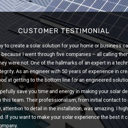
CUSTOMER TESTIMONIAL
 to create a solar solution for your home or business ca
w because I went through five companies – all calling th
hey were not. One of the hallmarks of an expert in a techni
ntegrity. As an engineer with 50 years of experience in cre
ood at getting to the bottom line for an engineered solutio
opefully save you time and energy in making your solar d
 this team. Their professionalism, from initial contact t
y, attention to detail in the installation, was amazing. I 
d. If you want to make your solar experience the best it c
company.