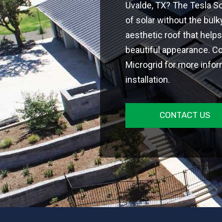
Uvalde, TX? The Tesla Sol
of solar without the bulk
aesthetic roof that help
beautiful appearance. Co
Microgrid for more infor
installation.
CONTACT US