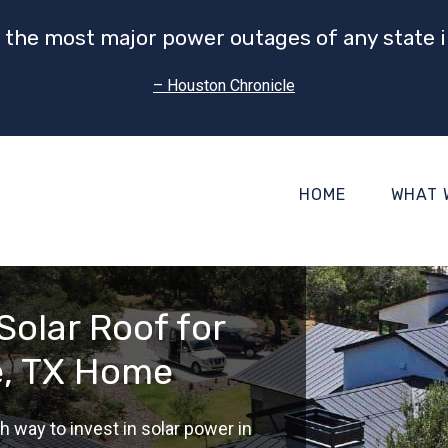
 the most major power outages of any state i
– Houston Chronicle
HOME
WHAT 
Solar Roof for
e, TX Home
h way to invest in solar power in