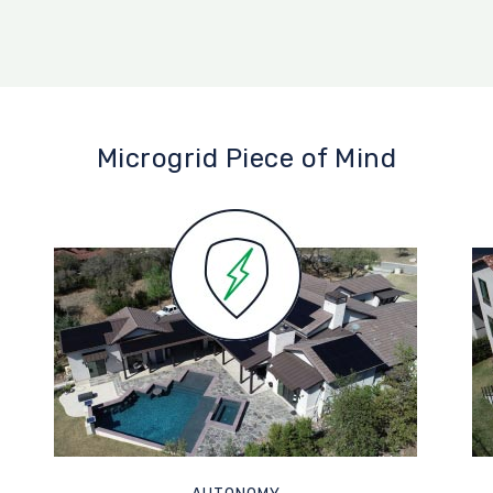
Microgrid Piece of Mind