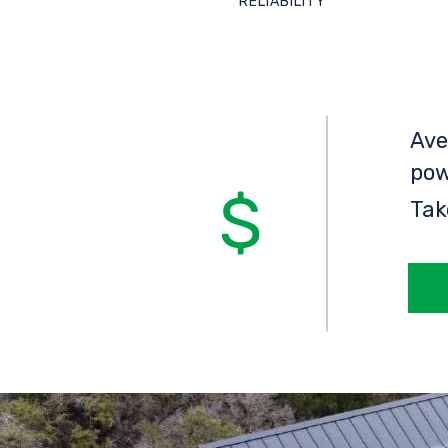
RELIABILITY
Ave
pow
Tak