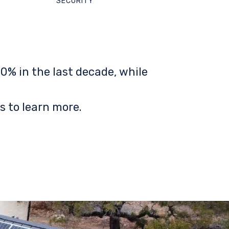
SECURITY
0% in the last decade, while
s to learn more.