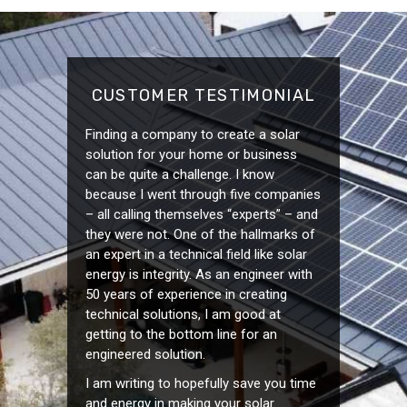
CUSTOMER TESTIMONIAL
Finding a company to create a solar
solution for your home or business
can be quite a challenge. I know
because I went through five companies
– all calling themselves “experts” – and
they were not. One of the hallmarks of
an expert in a technical field like solar
energy is integrity. As an engineer with
50 years of experience in creating
technical solutions, I am good at
getting to the bottom line for an
engineered solution.
I am writing to hopefully save you time
and energy in making your solar