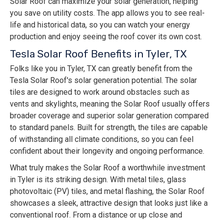
Solar Roof can maximize your solar generation, helping
you save on utility costs. The app allows you to see real-
life and historical data, so you can watch your energy
production and enjoy seeing the roof cover its own cost.
Tesla Solar Roof Benefits in Tyler, TX
Folks like you in Tyler, TX can greatly benefit from the
Tesla Solar Roof's solar generation potential. The solar
tiles are designed to work around obstacles such as
vents and skylights, meaning the Solar Roof usually offers
broader coverage and superior solar generation compared
to standard panels. Built for strength, the tiles are capable
of withstanding all climate conditions, so you can feel
confident about their longevity and ongoing performance.
What truly makes the Solar Roof a worthwhile investment
in Tyler is its striking design. With metal tiles, glass
photovoltaic (PV) tiles, and metal flashing, the Solar Roof
showcases a sleek, attractive design that looks just like a
conventional roof. From a distance or up close and