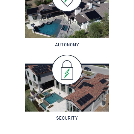
AUTONOMY
SECURITY