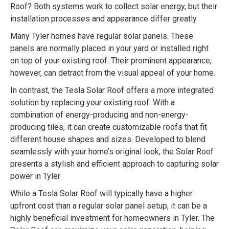
Roof? Both systems work to collect solar energy, but their
installation processes and appearance differ greatly.
Many Tyler homes have regular solar panels. These
panels are normally placed in your yard or installed right
on top of your existing roof. Their prominent appearance,
however, can detract from the visual appeal of your home.
In contrast, the Tesla Solar Roof offers a more integrated
solution by replacing your existing roof. With a
combination of energy-producing and non-energy-
producing tiles, it can create customizable roofs that fit
different house shapes and sizes. Developed to blend
seamlessly with your home’s original look, the Solar Roof
presents a stylish and efficient approach to capturing solar
power in Tyler
While a Tesla Solar Roof will typically have a higher
upfront cost than a regular solar panel setup, it can be a
highly beneficial investment for homeowners in Tyler. The