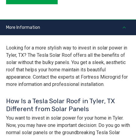
More Information
Looking for a more stylish way to invest in solar power in
Tyler, TX? The Tesla Solar Roof offers all the benefits of
solar without the bulky panels. You get a sleek, aesthetic
roof that helps your home maintain its beautiful
appearance. Contact the experts at Fortress Microgrid for
more information and professional installation.
How Is a Tesla Solar Roof in Tyler, TX
Different from Solar Panels
You want to invest in solar power for your home in Tyler.
Now, you may have one important decision: Do you go with
normal solar panels or the groundbreaking Tesla Solar