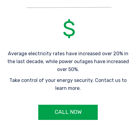
Average electricity rates have increased over 20% in
the last decade, while power outages have increased
over 50%.
Take control of your energy security. Contact us to
learn more.
CALL NOW