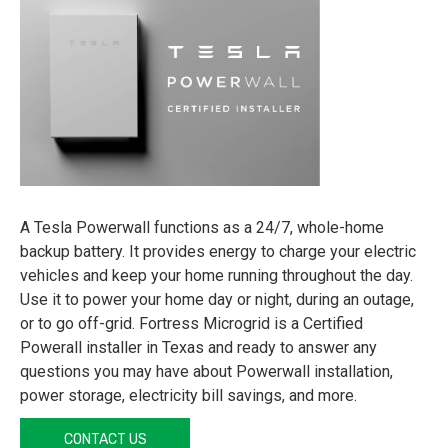
A Tesla Powerwall functions as a 24/7, whole-home
backup battery. It provides energy to charge your electric
vehicles and keep your home running throughout the day.
Use it to power your home day or night, during an outage,
or to go off-grid. Fortress Microgrid is a Certified
Powerall installer in Texas and ready to answer any
questions you may have about Powerwall installation,
power storage, electricity bill savings, and more.
CONTACT US