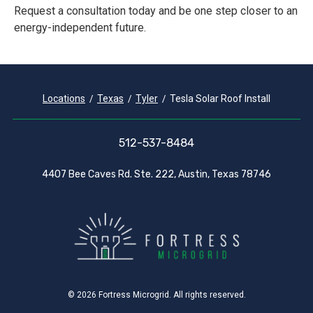
Request a consultation today and be one step closer to an
energy-independent future.
Locations
Texas
Tyler
Tesla Solar Roof Install
512-537-8484
4407 Bee Caves Rd. Ste. 222, Austin, Texas 78746
© 2026 Fortress Microgrid. All rights reserved.