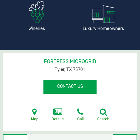
Wineries
Luxury Homeowners
FORTRESS MICROGRID
Tyler, TX
75701
CONTACT US
Map
Details
Call
Search