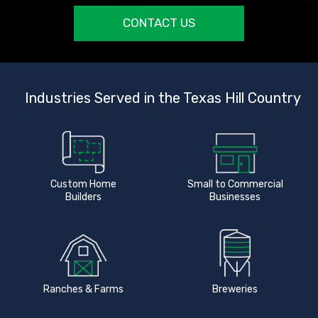
CONTACT US
Industries Served in the Texas Hill Country
Custom Home
Small to Commercial
Builders
Businesses
Ranches & Farms
Breweries