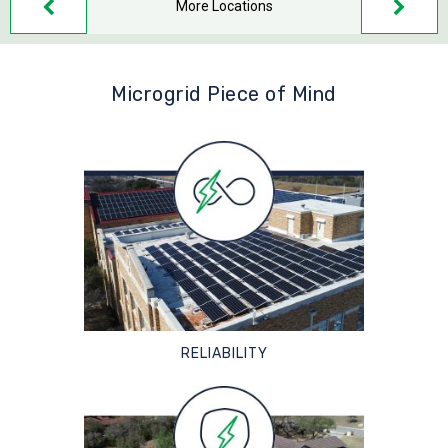
More Locations
Microgrid Piece of Mind
RELIABILITY