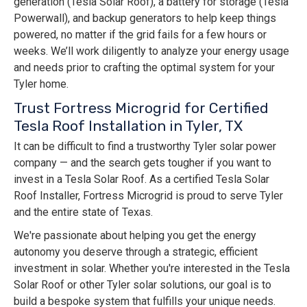
generation (Tesla Solar Roof), a battery for storage (Tesla
Powerwall), and backup generators to help keep things
powered, no matter if the grid fails for a few hours or
weeks. We’ll work diligently to analyze your energy usage
and needs prior to crafting the optimal system for your
Tyler home.
Trust Fortress Microgrid for Certified
Tesla Roof Installation in Tyler, TX
It can be difficult to find a trustworthy Tyler solar power
company — and the search gets tougher if you want to
invest in a Tesla Solar Roof. As a certified Tesla Solar
Roof Installer, Fortress Microgrid is proud to serve Tyler
and the entire state of Texas.
We're passionate about helping you get the energy
autonomy you deserve through a strategic, efficient
investment in solar. Whether you're interested in the Tesla
Solar Roof or other Tyler solar solutions, our goal is to
build a bespoke system that fulfills your unique needs.