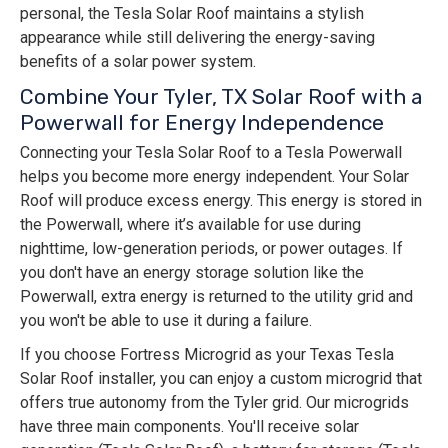
personal, the Tesla Solar Roof maintains a stylish
appearance while still delivering the energy-saving
benefits of a solar power system.
Combine Your Tyler, TX Solar Roof with a
Powerwall for Energy Independence
Connecting your Tesla Solar Roof to a Tesla Powerwall
helps you become more energy independent. Your Solar
Roof will produce excess energy. This energy is stored in
the Powerwall, where it’s available for use during
nighttime, low-generation periods, or power outages. If
you don't have an energy storage solution like the
Powerwall, extra energy is returned to the utility grid and
you won't be able to use it during a failure.
If you choose Fortress Microgrid as your Texas Tesla
Solar Roof installer, you can enjoy a custom microgrid that
offers true autonomy from the Tyler grid. Our microgrids
have three main components. You'll receive solar