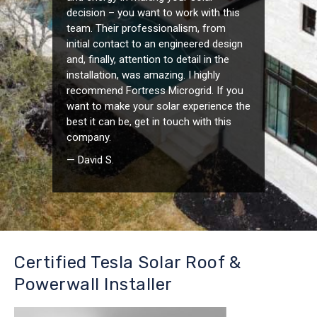
decision – you want to work with this
team. Their professionalism, from
initial contact to an engineered design
and, finally, attention to detail in the
installation, was amazing. I highly
recommend Fortress Microgrid. If you
want to make your solar experience the
best it can be, get in touch with this
company.
— David S.
Certified Tesla Solar Roof &
Powerwall Installer