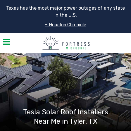
Texas has the most major power outages of any state
in the U.S.
– Houston Chronicle
Toggle navigation
Tesla Solar Roof Installers
Near Me in Tyler, TX