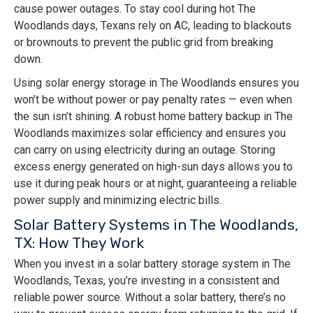
cause power outages. To stay cool during hot The
Woodlands days, Texans rely on AC, leading to blackouts
or brownouts to prevent the public grid from breaking
down.
Using solar energy storage in The Woodlands ensures you
won’t be without power or pay penalty rates — even when
the sun isn’t shining. A robust home battery backup in The
Woodlands maximizes solar efficiency and ensures you
can carry on using electricity during an outage. Storing
excess energy generated on high-sun days allows you to
use it during peak hours or at night, guaranteeing a reliable
power supply and minimizing electric bills.
Solar Battery Systems in The Woodlands,
TX: How They Work
When you invest in a solar battery storage system in The
Woodlands, Texas, you’re investing in a consistent and
reliable power source. Without a solar battery, there’s no