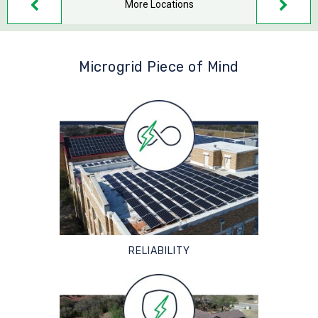
More Locations
Microgrid Piece of Mind
RELIABILITY