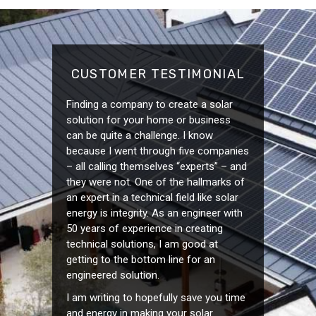
CUSTOMER TESTIMONIAL
Finding a company to create a solar
solution for your home or business
can be quite a challenge. I know
because I went through five companies
– all calling themselves “experts” – and
they were not. One of the hallmarks of
an expert in a technical field like solar
energy is integrity. As an engineer with
50 years of experience in creating
technical solutions, I am good at
getting to the bottom line for an
engineered solution.
I am writing to hopefully save you time
and energy in making your solar