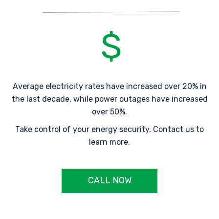
Average electricity rates have increased over 20% in
the last decade, while power outages have increased
over 50%.
Take control of your energy security. Contact us to
learn more.
CALL NOW