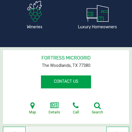
Wineries
Luxury Homeowners
FORTRESS MICROGRID
The Woodlands, TX
77380
CONTACT US
Map
Details
Call
Search