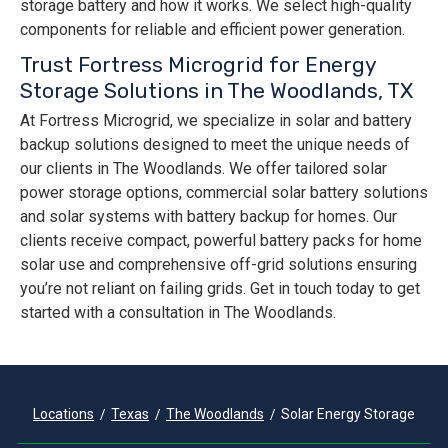
storage battery and how it works. We select high-quality
components for reliable and efficient power generation.
Trust Fortress Microgrid for Energy
Storage Solutions in The Woodlands, TX
At Fortress Microgrid, we specialize in solar and battery
backup solutions designed to meet the unique needs of
our clients in The Woodlands. We offer tailored solar
power storage options, commercial solar battery solutions
and solar systems with battery backup for homes. Our
clients receive compact, powerful battery packs for home
solar use and comprehensive off-grid solutions ensuring
you’re not reliant on failing grids. Get in touch today to get
started with a consultation in The Woodlands.
Locations
Texas
The Woodlands
Solar Energy Storage