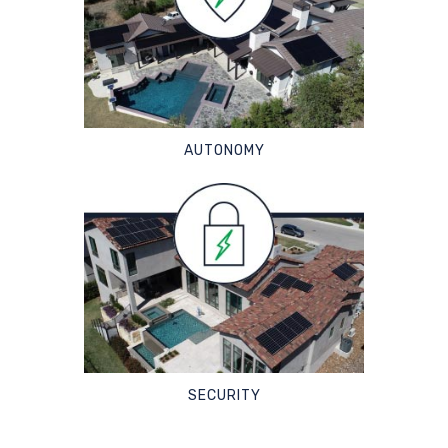
AUTONOMY
SECURITY