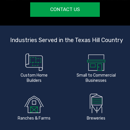
CONTACT US
Industries Served in the Texas Hill Country
Custom Home
Small to Commercial
Builders
Businesses
Ranches & Farms
Breweries