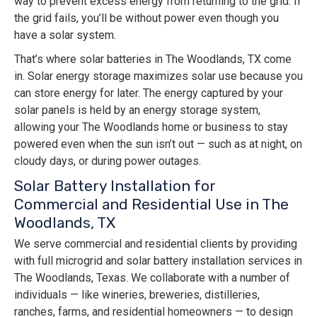
way to prevent excess energy from returning to the grid. If
the grid fails, you’ll be without power even though you
have a solar system.
That’s where solar batteries in The Woodlands, TX come
in. Solar energy storage maximizes solar use because you
can store energy for later. The energy captured by your
solar panels is held by an energy storage system,
allowing your The Woodlands home or business to stay
powered even when the sun isn’t out — such as at night, on
cloudy days, or during power outages.
Solar Battery Installation for
Commercial and Residential Use in The
Woodlands, TX
We serve commercial and residential clients by providing
with full microgrid and solar battery installation services in
The Woodlands, Texas. We collaborate with a number of
individuals — like wineries, breweries, distilleries,
ranches, farms, and residential homeowners — to design