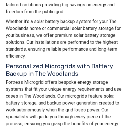
tailored solutions providing big savings on energy and
freedom from the public grid.
Whether it’s a solar battery backup system for your The
Woodlands home or commercial solar battery storage for
your business, we offer premium solar battery storage
solutions. Our installations are performed to the highest
standards, ensuring reliable performance and long-term
efficiency.
Personalized Microgrids with Battery
Backup in The Woodlands
Fortress Microgrid offers bespoke energy storage
systems that fit your unique energy requirements and use
cases in The Woodlands. Our microgrids feature solar,
battery storage, and backup power generation created to
work autonomously when the grid loses power. Our
specialists will guide you through every piece of the
process, ensuring you grasp the benefits of your energy