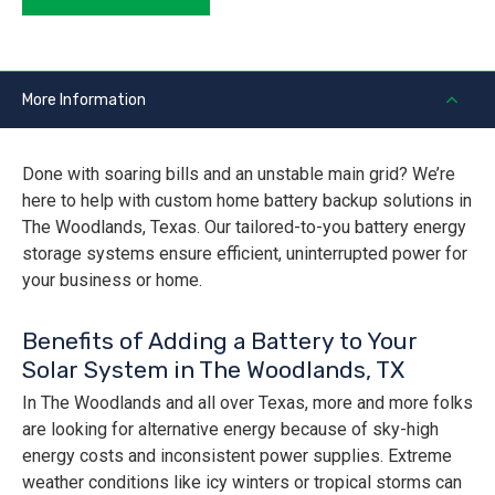
More Information
Done with soaring bills and an unstable main grid? We’re
here to help with custom home battery backup solutions in
The Woodlands, Texas. Our tailored-to-you battery energy
storage systems ensure efficient, uninterrupted power for
your business or home.
Benefits of Adding a Battery to Your
Solar System in The Woodlands, TX
In The Woodlands and all over Texas, more and more folks
are looking for alternative energy because of sky-high
energy costs and inconsistent power supplies. Extreme
weather conditions like icy winters or tropical storms can