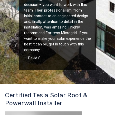
decision – you want to work with this
team. Their professionalism, from
initial contact to an engineered design
and, finally, attention to detail in the
installation, was amazing. I highly
recommend Fortress Microgrid. If you
want to make your solar experience the
best it can be, get in touch with this
company.
— David S.
Certified Tesla Solar Roof &
Powerwall Installer