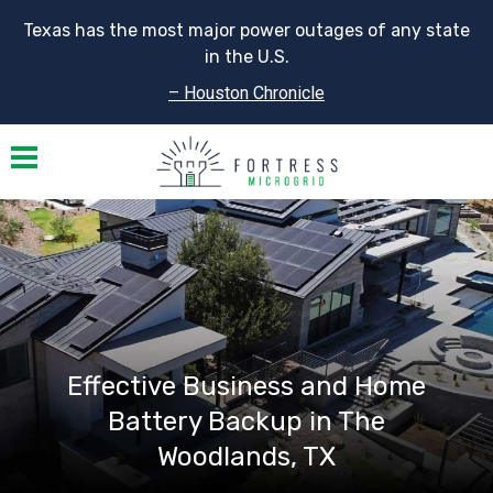
Texas has the most major power outages of any state
in the U.S.
– Houston Chronicle
Toggle navigation
Effective Business and Home
Battery Backup in The
Woodlands, TX