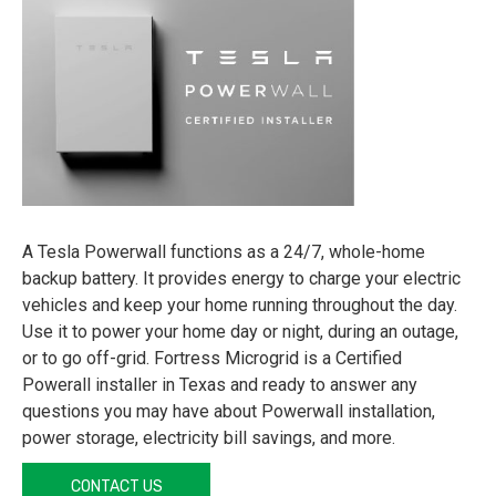
A Tesla Powerwall functions as a 24/7, whole-home
backup battery. It provides energy to charge your electric
vehicles and keep your home running throughout the day.
Use it to power your home day or night, during an outage,
or to go off-grid. Fortress Microgrid is a Certified
Powerall installer in Texas and ready to answer any
questions you may have about Powerwall installation,
power storage, electricity bill savings, and more.
CONTACT US