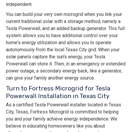
independent.
You can build your very own microgrid when you link your
current traditional solar with a storage method, namely a
Tesla Powerwall, and an added backup generator. This full
system allows you to have additional control over your
home's energy utilization and allows you to operate
autonomously from the local Texas City grid. When your
solar panels capture the sun's energy, your Tesla
Powerwall can store it. Then, in an emergency or extended
power outage, a secondary energy back, like a generator,
can give your family another energy source.
Turn to Fortress Microgrid for Tesla
Powerwall Installation in Texas City
As a certified Tesla Powerwall installer located in Texas
City, Texas, Fortress Microgrid is committed to helping
you and your family achieve energy independence. We
believe in educating homeowners like you about