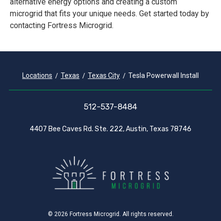
alternative energy options and creating a custom
microgrid that fits your unique needs. Get started today by
contacting Fortress Microgrid.
Locations
Texas
Texas City
Tesla Powerwall Install
512-537-8484
4407 Bee Caves Rd. Ste. 222, Austin, Texas 78746
© 2026 Fortress Microgrid. All rights reserved.