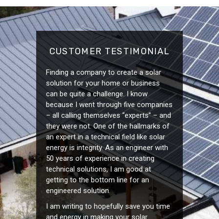
CUSTOMER TESTIMONIAL
Finding a company to create a solar
solution for your home or business
can be quite a challenge. I know
because I went through five companies
– all calling themselves “experts” – and
they were not. One of the hallmarks of
an expert in a technical field like solar
energy is integrity. As an engineer with
50 years of experience in creating
technical solutions, I am good at
getting to the bottom line for an
engineered solution.
I am writing to hopefully save you time
and energy in making your solar