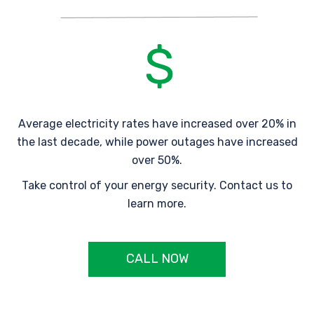
Average electricity rates have increased over 20% in
the last decade, while power outages have increased
over 50%.
Take control of your energy security. Contact us to
learn more.
CALL NOW