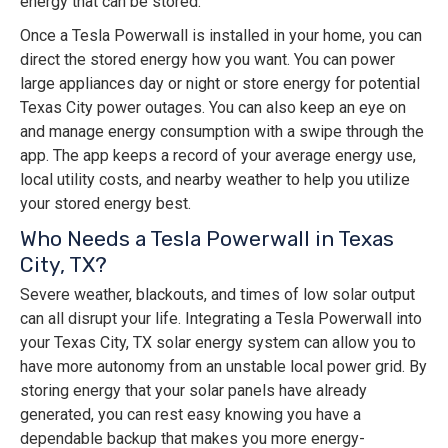
energy that can be stored.
Once a Tesla Powerwall is installed in your home, you can
direct the stored energy how you want. You can power
large appliances day or night or store energy for potential
Texas City power outages. You can also keep an eye on
and manage energy consumption with a swipe through the
app. The app keeps a record of your average energy use,
local utility costs, and nearby weather to help you utilize
your stored energy best.
Who Needs a Tesla Powerwall in Texas
City, TX?
Severe weather, blackouts, and times of low solar output
can all disrupt your life. Integrating a Tesla Powerwall into
your Texas City, TX solar energy system can allow you to
have more autonomy from an unstable local power grid. By
storing energy that your solar panels have already
generated, you can rest easy knowing you have a
dependable backup that makes you more energy-