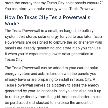
store the energy that my Texas City solar panels capture?"
You can store your solar energy with a Tesla Powerwall.
How Do Texas City Tesla Powerwalls
Work?
The Tesla Powerwall is a small, rechargeable battery
system that stores solar energy for you to use later. Tesla
Powerwalls are designed to capture the solar energy your
panels are already generating and store it so you can use
it when you're experiencing lower solar generation in
Texas City.
The Tesla Powerwall can be added to your current solar
energy system and acts in tandem with the panels you
already have or are preparing to install in Texas City. A
Tesla Powerwall serves as a battery to store the energy
generated by your solar panels, and you can also set it up
to recharge directly from the grid. Additional batteries can
be purchased and stacked to increase the amount of