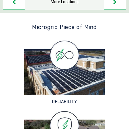
More Locations
Microgrid Piece of Mind
RELIABILITY