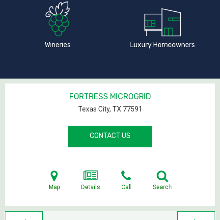
Wineries
Luxury Homeowners
FORTRESS MICROGRID
Texas City, TX
77591
CONTACT US
Map
Details
Call
Search