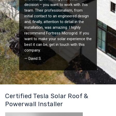
decision – you want to work with this
team. Their professionalism, from
initial contact to an engineered design
and, finally, attention to detail in the
installation, was amazing. I highly
recommend Fortress Microgrid. If you
want to make your solar experience the
best it can be, get in touch with this
company.
— David S.
Certified Tesla Solar Roof &
Powerwall Installer