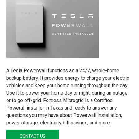
A Tesla Powerwall functions as a 24/7, whole-home
backup battery. It provides energy to charge your electric
vehicles and keep your home running throughout the day.
Use it to power your home day or night, during an outage,
or to go off-grid. Fortress Microgrid is a Certified
Powerall installer in Texas and ready to answer any
questions you may have about Powerwall installation,
power storage, electricity bill savings, and more.
CONTACT US