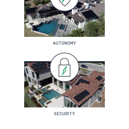
AUTONOMY
SECURITY