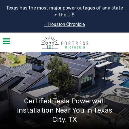
Texas has the most major power outages of any state
in the U.S.
– Houston Chronicle
Toggle navigation
Certified Tesla Powerwall
Installation Near You in Texas
City, TX