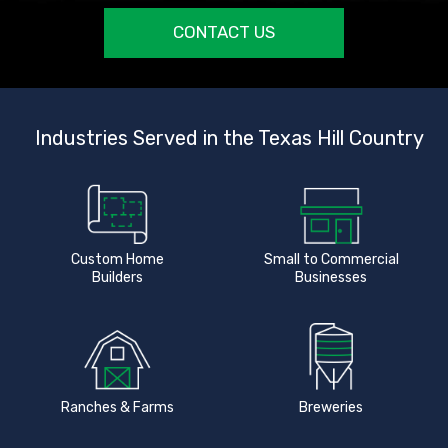
CONTACT US
Industries Served in the Texas Hill Country
Custom Home
Small to Commercial
Builders
Businesses
Ranches & Farms
Breweries