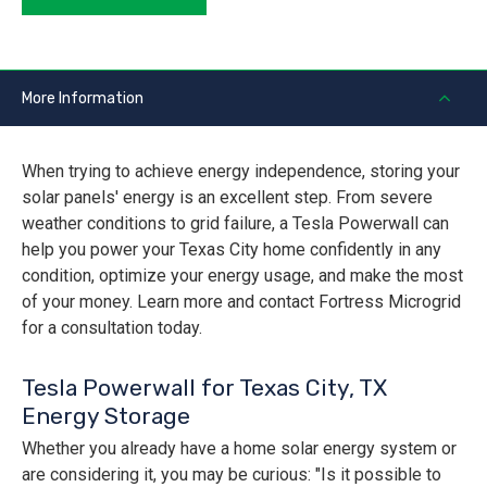
More Information
When trying to achieve energy independence, storing your
solar panels' energy is an excellent step. From severe
weather conditions to grid failure, a Tesla Powerwall can
help you power your Texas City home confidently in any
condition, optimize your energy usage, and make the most
of your money. Learn more and contact Fortress Microgrid
for a consultation today.
Tesla Powerwall for Texas City, TX
Energy Storage
Whether you already have a home solar energy system or
are considering it, you may be curious: "Is it possible to