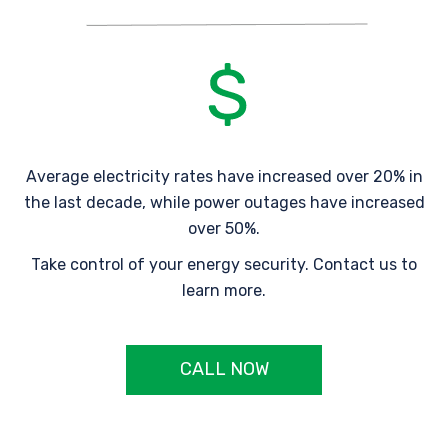
Average electricity rates have increased over 20% in
the last decade, while power outages have increased
over 50%.
Take control of your energy security. Contact us to
learn more.
CALL NOW