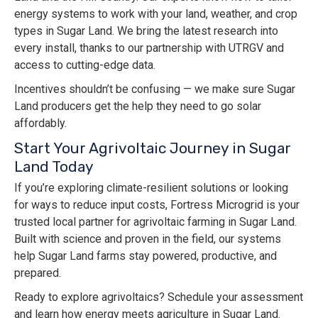
energy systems to work with your land, weather, and crop
types in Sugar Land. We bring the latest research into
every install, thanks to our partnership with UTRGV and
access to cutting-edge data.
Incentives shouldn’t be confusing — we make sure Sugar
Land producers get the help they need to go solar
affordably.
Start Your Agrivoltaic Journey in Sugar
Land Today
If you’re exploring climate-resilient solutions or looking
for ways to reduce input costs, Fortress Microgrid is your
trusted local partner for agrivoltaic farming in Sugar Land.
Built with science and proven in the field, our systems
help Sugar Land farms stay powered, productive, and
prepared.
Ready to explore agrivoltaics? Schedule your assessment
and learn how energy meets agriculture in Sugar Land.