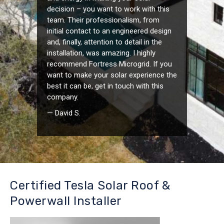
decision – you want to work with this
team. Their professionalism, from
initial contact to an engineered design
and, finally, attention to detail in the
installation, was amazing. I highly
recommend Fortress Microgrid. If you
want to make your solar experience the
best it can be, get in touch with this
company.
— David S.
Certified Tesla Solar Roof &
Powerwall Installer