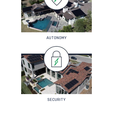
AUTONOMY
SECURITY