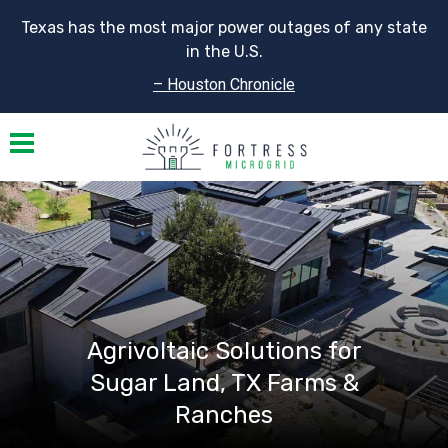
Texas has the most major power outages of any state
in the U.S.
– Houston Chronicle
Toggle navigation
Agrivoltaic Solutions for
Sugar Land, TX Farms &
Ranches