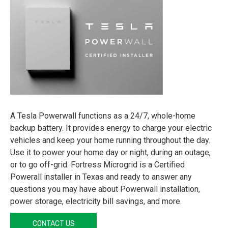
A Tesla Powerwall functions as a 24/7, whole-home
backup battery. It provides energy to charge your electric
vehicles and keep your home running throughout the day.
Use it to power your home day or night, during an outage,
or to go off-grid. Fortress Microgrid is a Certified
Powerall installer in Texas and ready to answer any
questions you may have about Powerwall installation,
power storage, electricity bill savings, and more.
CONTACT US