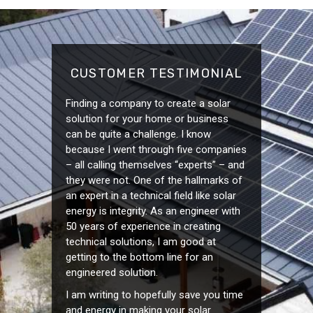
CUSTOMER TESTIMONIAL
Finding a company to create a solar
solution for your home or business
can be quite a challenge. I know
because I went through five companies
– all calling themselves “experts” – and
they were not. One of the hallmarks of
an expert in a technical field like solar
energy is integrity. As an engineer with
50 years of experience in creating
technical solutions, I am good at
getting to the bottom line for an
engineered solution.
I am writing to hopefully save you time
and energy in making your solar