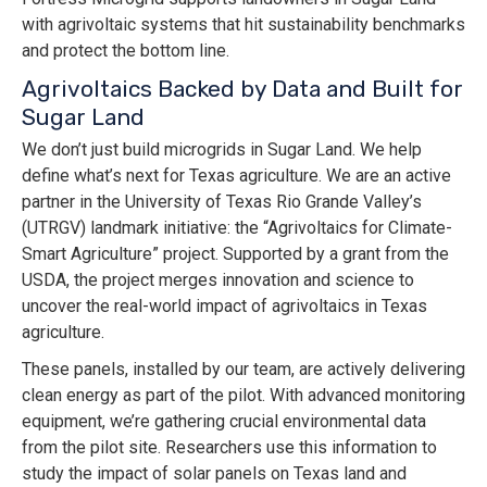
with agrivoltaic systems that hit sustainability benchmarks
and protect the bottom line.
Agrivoltaics Backed by Data and Built for
Sugar Land
We don’t just build microgrids in Sugar Land. We help
define what’s next for Texas agriculture. We are an active
partner in the University of Texas Rio Grande Valley’s
(UTRGV) landmark initiative: the “Agrivoltaics for Climate-
Smart Agriculture” project. Supported by a grant from the
USDA, the project merges innovation and science to
uncover the real-world impact of agrivoltaics in Texas
agriculture.
These panels, installed by our team, are actively delivering
clean energy as part of the pilot. With advanced monitoring
equipment, we’re gathering crucial environmental data
from the pilot site. Researchers use this information to
study the impact of solar panels on Texas land and