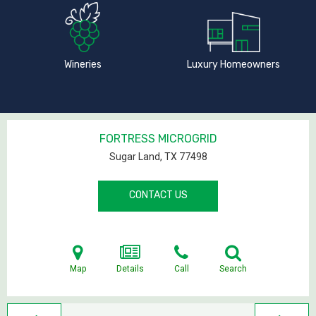
Wineries
Luxury Homeowners
FORTRESS MICROGRID
Sugar Land, TX
77498
CONTACT US
Map
Details
Call
Search