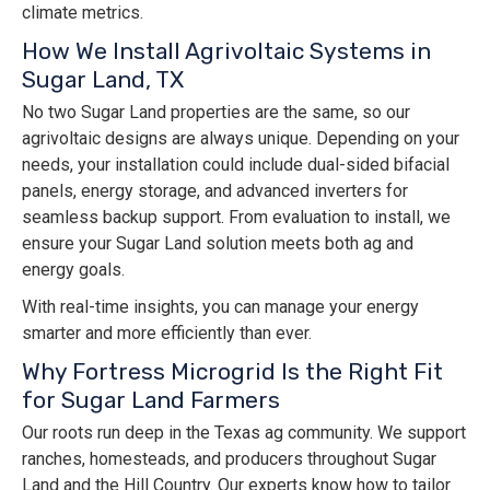
climate metrics.
How We Install Agrivoltaic Systems in
Sugar Land, TX
No two Sugar Land properties are the same, so our
agrivoltaic designs are always unique. Depending on your
needs, your installation could include dual-sided bifacial
panels, energy storage, and advanced inverters for
seamless backup support. From evaluation to install, we
ensure your Sugar Land solution meets both ag and
energy goals.
With real-time insights, you can manage your energy
smarter and more efficiently than ever.
Why Fortress Microgrid Is the Right Fit
for Sugar Land Farmers
Our roots run deep in the Texas ag community. We support
ranches, homesteads, and producers throughout Sugar
Land and the Hill Country. Our experts know how to tailor