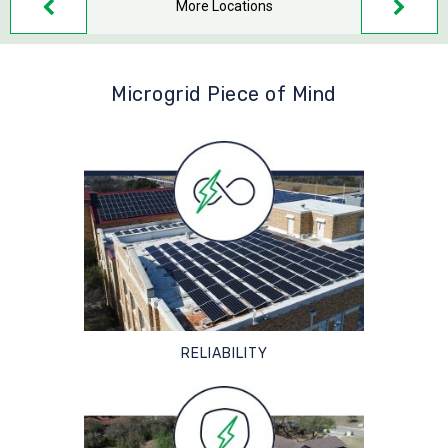
More Locations
Microgrid Piece of Mind
RELIABILITY