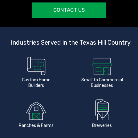
CONTACT US
Industries Served in the Texas Hill Country
Custom Home
Small to Commercial
Builders
Businesses
Ranches & Farms
Breweries