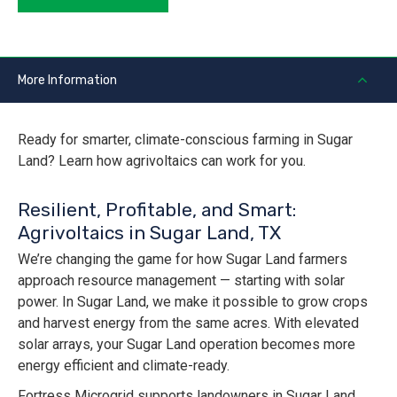
More Information
Ready for smarter, climate-conscious farming in Sugar
Land? Learn how agrivoltaics can work for you.
Resilient, Profitable, and Smart:
Agrivoltaics in Sugar Land, TX
We’re changing the game for how Sugar Land farmers
approach resource management — starting with solar
power. In Sugar Land, we make it possible to grow crops
and harvest energy from the same acres. With elevated
solar arrays, your Sugar Land operation becomes more
energy efficient and climate-ready.
Fortress Microgrid supports landowners in Sugar Land