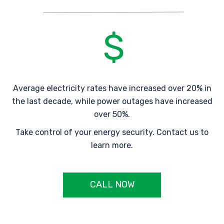
Average electricity rates have increased over 20% in
the last decade, while power outages have increased
over 50%.
Take control of your energy security. Contact us to
learn more.
CALL NOW