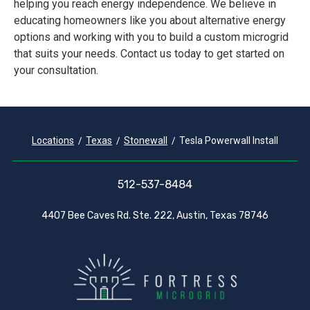
helping you reach energy independence. We believe in
educating homeowners like you about alternative energy
options and working with you to build a custom microgrid
that suits your needs. Contact us today to get started on
your consultation.
Locations
Texas
Stonewall
Tesla Powerwall Install
512-537-8484
4407 Bee Caves Rd. Ste. 222, Austin, Texas 78746