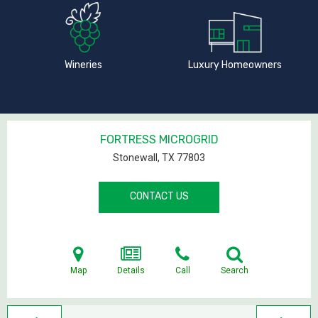
Wineries
Luxury Homeowners
FORTRESS MICROGRID
Stonewall, TX
77803
CONTACT US
Map
Details
Call
Search