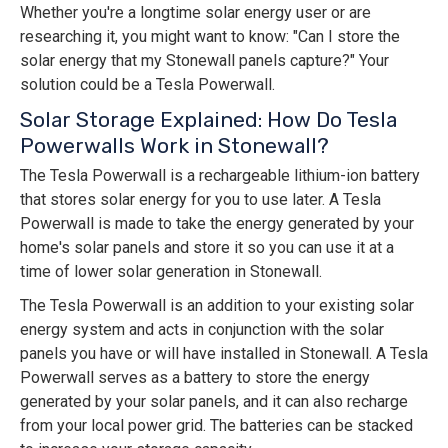
Whether you're a longtime solar energy user or are
researching it, you might want to know: "Can I store the
solar energy that my Stonewall panels capture?" Your
solution could be a Tesla Powerwall.
Solar Storage Explained: How Do Tesla
Powerwalls Work in Stonewall?
The Tesla Powerwall is a rechargeable lithium-ion battery
that stores solar energy for you to use later. A Tesla
Powerwall is made to take the energy generated by your
home's solar panels and store it so you can use it at a
time of lower solar generation in Stonewall.
The Tesla Powerwall is an addition to your existing solar
energy system and acts in conjunction with the solar
panels you have or will have installed in Stonewall. A Tesla
Powerwall serves as a battery to store the energy
generated by your solar panels, and it can also recharge
from your local power grid. The batteries can be stacked