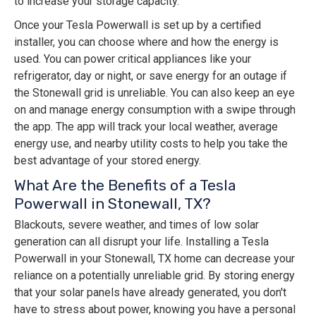
to increase your storage capacity.
Once your Tesla Powerwall is set up by a certified
installer, you can choose where and how the energy is
used. You can power critical appliances like your
refrigerator, day or night, or save energy for an outage if
the Stonewall grid is unreliable. You can also keep an eye
on and manage energy consumption with a swipe through
the app. The app will track your local weather, average
energy use, and nearby utility costs to help you take the
best advantage of your stored energy.
What Are the Benefits of a Tesla
Powerwall in Stonewall, TX?
Blackouts, severe weather, and times of low solar
generation can all disrupt your life. Installing a Tesla
Powerwall in your Stonewall, TX home can decrease your
reliance on a potentially unreliable grid. By storing energy
that your solar panels have already generated, you don't
have to stress about power, knowing you have a personal