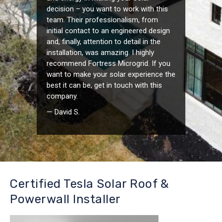
decision – you want to work with this
team. Their professionalism, from
initial contact to an engineered design
and, finally, attention to detail in the
installation, was amazing. I highly
recommend Fortress Microgrid. If you
want to make your solar experience the
best it can be, get in touch with this
company.
— David S.
Certified Tesla Solar Roof &
Powerwall Installer