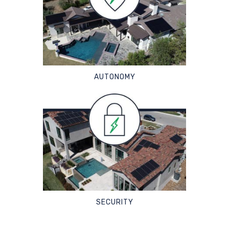
AUTONOMY
SECURITY