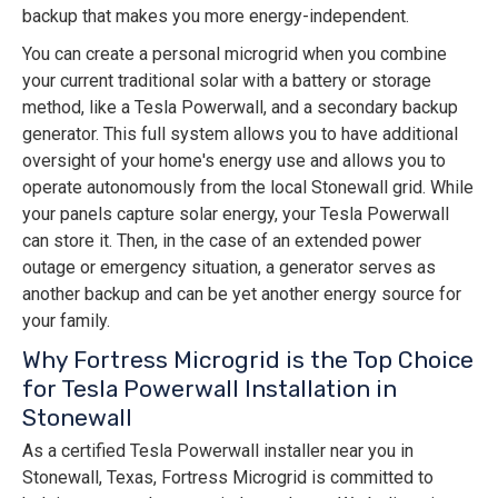
backup that makes you more energy-independent.
You can create a personal microgrid when you combine
your current traditional solar with a battery or storage
method, like a Tesla Powerwall, and a secondary backup
generator. This full system allows you to have additional
oversight of your home's energy use and allows you to
operate autonomously from the local Stonewall grid. While
your panels capture solar energy, your Tesla Powerwall
can store it. Then, in the case of an extended power
outage or emergency situation, a generator serves as
another backup and can be yet another energy source for
your family.
Why Fortress Microgrid is the Top Choice
for Tesla Powerwall Installation in
Stonewall
As a certified Tesla Powerwall installer near you in
Stonewall, Texas, Fortress Microgrid is committed to