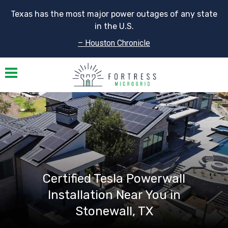
Texas has the most major power outages of any state
in the U.S.
– Houston Chronicle
Toggle navigation
Certified Tesla Powerwall
Installation Near You in
Stonewall, TX