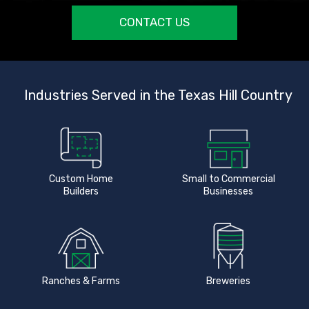
CONTACT US
Industries Served in the Texas Hill Country
Custom Home
Small to Commercial
Builders
Businesses
Ranches & Farms
Breweries