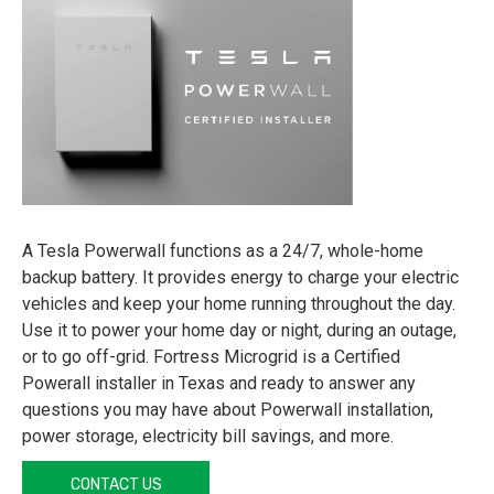
A Tesla Powerwall functions as a 24/7, whole-home
backup battery. It provides energy to charge your electric
vehicles and keep your home running throughout the day.
Use it to power your home day or night, during an outage,
or to go off-grid. Fortress Microgrid is a Certified
Powerall installer in Texas and ready to answer any
questions you may have about Powerwall installation,
power storage, electricity bill savings, and more.
CONTACT US