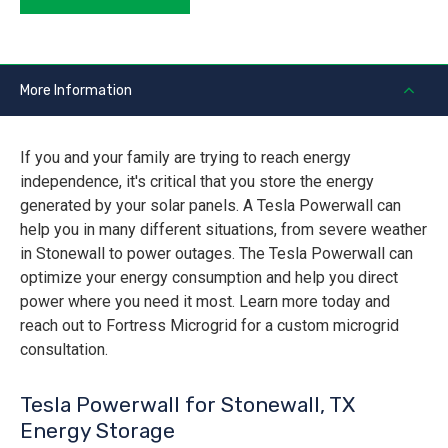
More Information
If you and your family are trying to reach energy
independence, it's critical that you store the energy
generated by your solar panels. A Tesla Powerwall can
help you in many different situations, from severe weather
in Stonewall to power outages. The Tesla Powerwall can
optimize your energy consumption and help you direct
power where you need it most. Learn more today and
reach out to Fortress Microgrid for a custom microgrid
consultation.
Tesla Powerwall for Stonewall, TX
Energy Storage