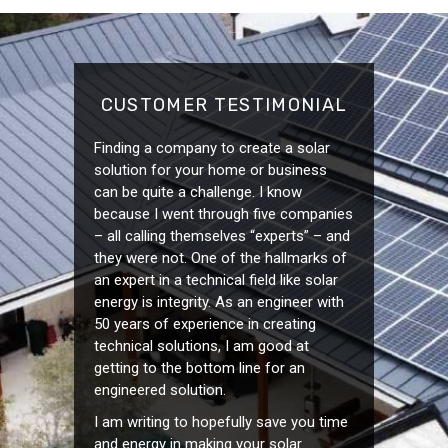
CUSTOMER TESTIMONIAL
Finding a company to create a solar
solution for your home or business
can be quite a challenge. I know
because I went through five companies
– all calling themselves “experts” – and
they were not. One of the hallmarks of
an expert in a technical field like solar
energy is integrity. As an engineer with
50 years of experience in creating
technical solutions, I am good at
getting to the bottom line for an
engineered solution.
I am writing to hopefully save you time
and energy in making your solar