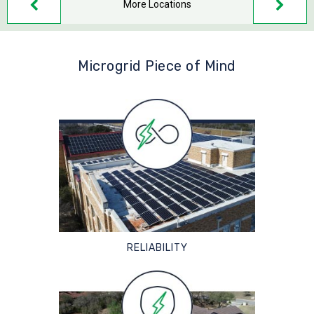
More Locations
Microgrid Piece of Mind
RELIABILITY