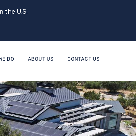
n the U.S.
WE DO
ABOUT US
CONTACT US