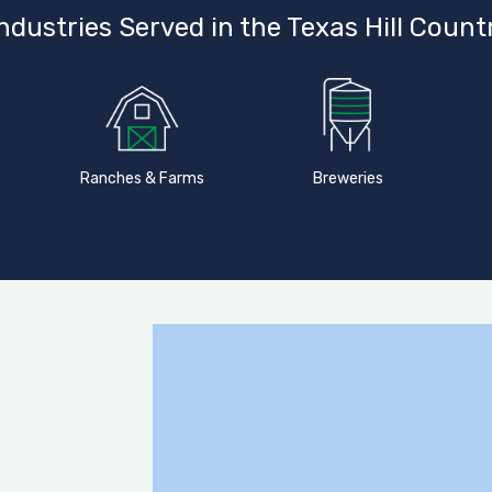
ndustries Served in the Texas Hill Count
Ranches & Farms
Breweries