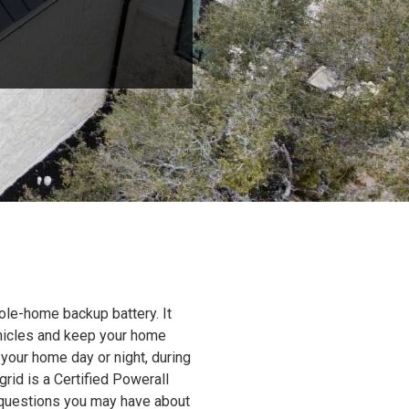
ole-home backup battery. It
ehicles and keep your home
 your home day or night, during
grid is a Certified Powerall
y questions you may have about