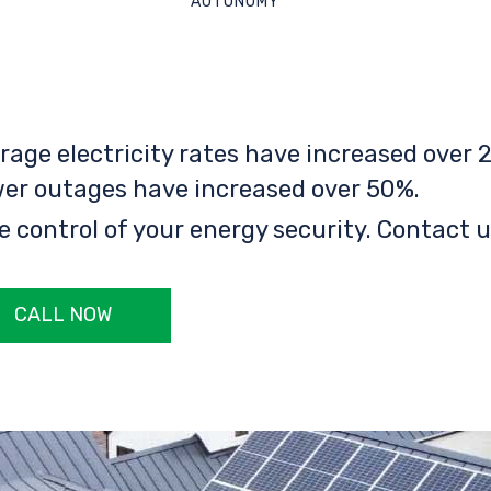
AUTONOMY
rage electricity rates have increased over 2
er outages have increased over 50%.
e control of your energy security. Contact u
CALL NOW