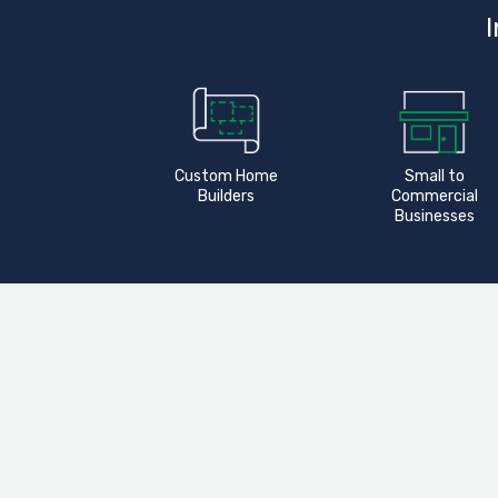
I
Custom Home
Small to
Builders
Commercial
Businesses