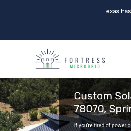
Texas has
Custom Sola
78070, Spr
If you’re tired of power ou