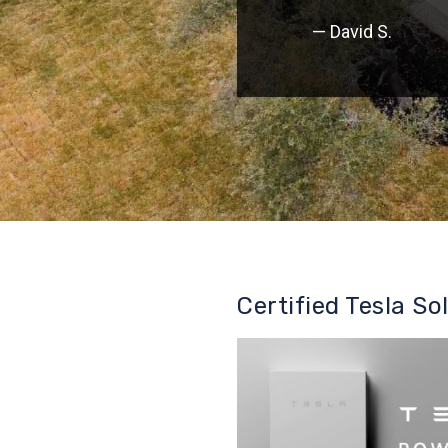
— David S.
Certified Tesla So