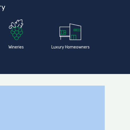
ry
Wineries
Luxury Homeowners