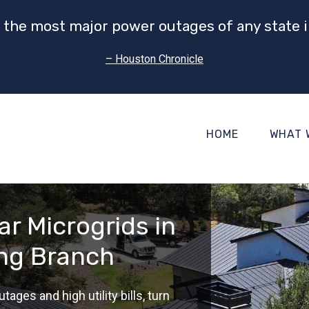
 the most major power outages of any state i
– Houston Chronicle
HOME
WHAT 
r Microgrids in
ing Branch
tages and high utility bills, turn