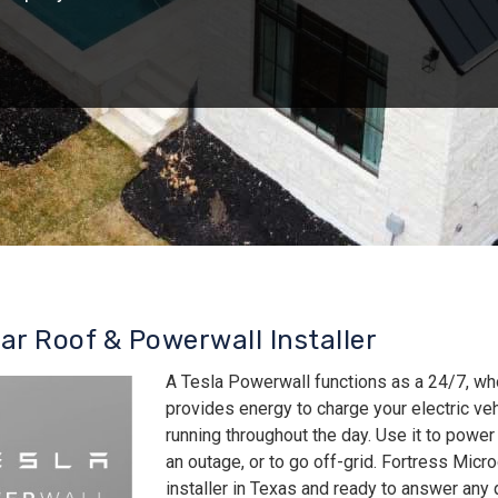
lar Roof & Powerwall Installer
A Tesla Powerwall functions as a 24/7, wh
provides energy to charge your electric v
running throughout the day. Use it to power
an outage, or to go off-grid. Fortress Micro
installer in Texas and ready to answer an