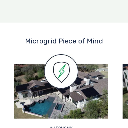
Microgrid Piece of Mind