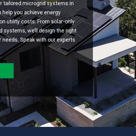
ur tailored microgrid systems in
n help you achieve energy
 utility costs. From solar-only
id systems, we’ll design the right
r needs. Speak with our experts