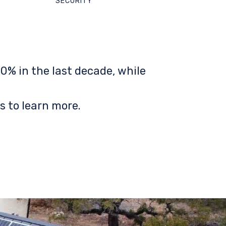
SECURITY
0% in the last decade, while
s to learn more.