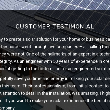
CUSTOMER TESTIMONIAL
 to create a solar solution for your home or business ca
w because I went through five companies – all calling th
hey were not. One of the hallmarks of an expert in a techni
ntegrity. As an engineer with 50 years of experience in cre
ood at getting to the bottom line for an engineered solutio
opefully save you time and energy in making your solar d
 this team. Their professionalism, from initial contact t
y, attention to detail in the installation, was amazing. I 
d. If you want to make your solar experience the best it c
company.