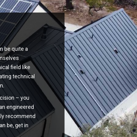
n be quite a
emselves
cal field like
ating technical
n.
ecision – you
o an engineered
highly recommend
an be, get in