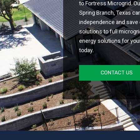
to Fortress Microgrid. O
Spring Branch, Texas ca
independence and save on
solutions to full microgr
energy solutions for you
today.
CONTACT US