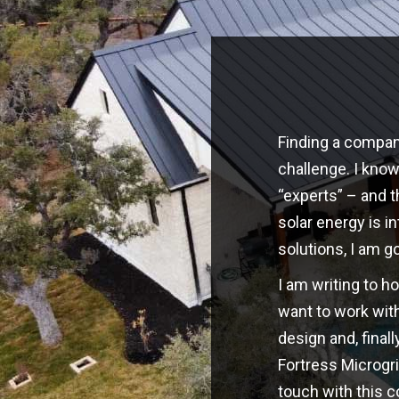
Finding a company
challenge. I kno
“experts” – and t
solar energy is i
solutions, I am g
I am writing to h
want to work with
design and, finall
Fortress Microgri
touch with this 