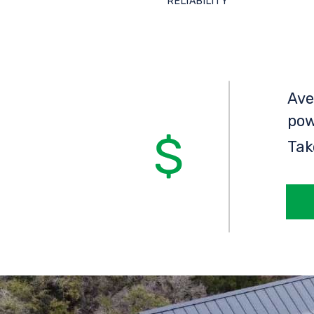
RELIABILITY
Ave
pow
Tak