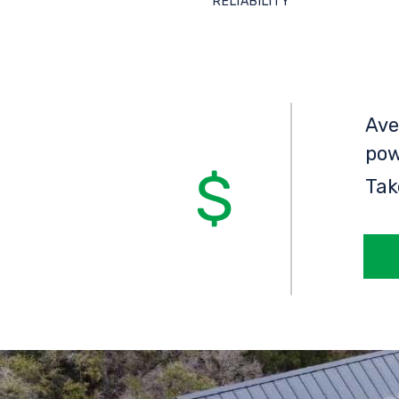
RELIABILITY
Ave
pow
Tak