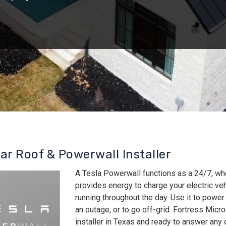
lar Roof & Powerwall Installer
A Tesla Powerwall functions as a 24/7, wh
provides energy to charge your electric v
running throughout the day. Use it to power
an outage, or to go off-grid. Fortress Micro
installer in Texas and ready to answer an