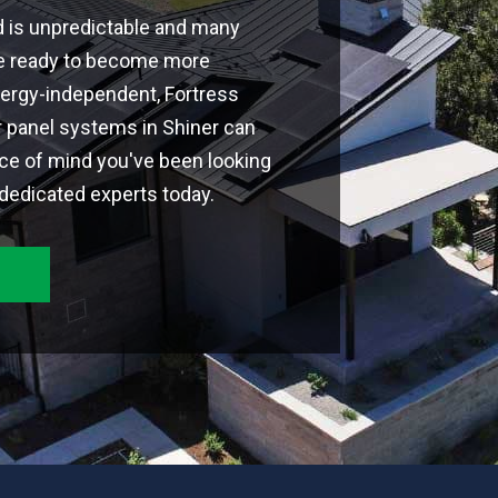
d is unpredictable and many
're ready to become more
ergy-independent, Fortress
r panel systems in Shiner can
ce of mind you've been looking
 dedicated experts today.