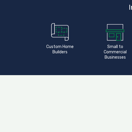
I
Custom Home
Small to
Builders
Commercial
Businesses