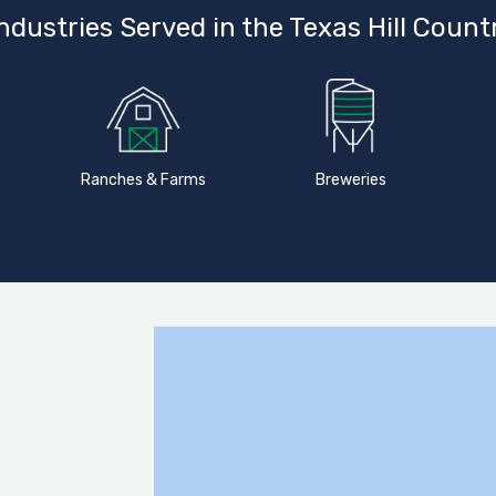
ndustries Served in the Texas Hill Count
Ranches & Farms
Breweries