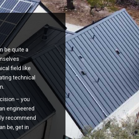
n be quite a
emselves
cal field like
ating technical
n.
ecision – you
o an engineered
highly recommend
an be, get in