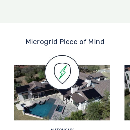
Microgrid Piece of Mind