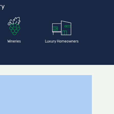
ry
Wineries
Luxury Homeowners