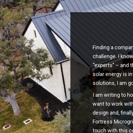
Finding a company
challenge. I kno
“experts” – and t
solar energy is i
solutions, I am g
I am writing to h
want to work with
design and, finall
Fortress Microgri
touch with this 