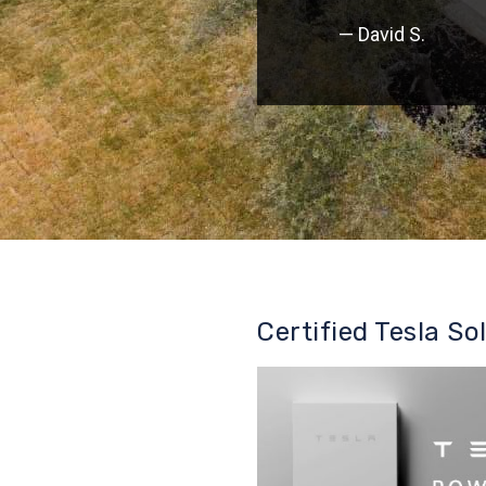
— David S.
Certified Tesla So