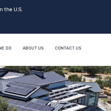
n the U.S.
WE DO
ABOUT US
CONTACT US