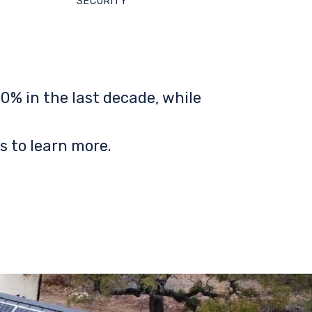
SECURITY
0% in the last decade, while
s to learn more.