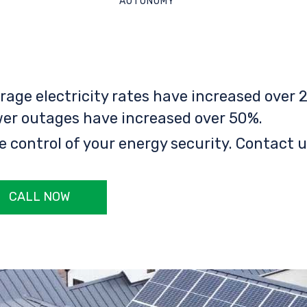
AUTONOMY
rage electricity rates have increased over 2
er outages have increased over 50%.
e control of your energy security. Contact u
CALL NOW