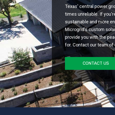
Texas' central power gri
times unreliable. If you
sustainable and more en
Microgrid's custom sola
provide you with the pea
for. Contact our team of
CONTACT US