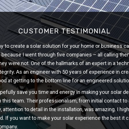
CUSTOMER TESTIMONIAL
 to create a solar solution for your home or business ca
w because I went through five companies – all calling th
hey were not. One of the hallmarks of an expert in a techni
ntegrity. As an engineer with 50 years of experience in cre
ood at getting to the bottom line for an engineered solutio
opefully save you time and energy in making your solar d
 this team. Their professionalism, from initial contact t
y, attention to detail in the installation, was amazing. I 
d. If you want to make your solar experience the best it c
company.