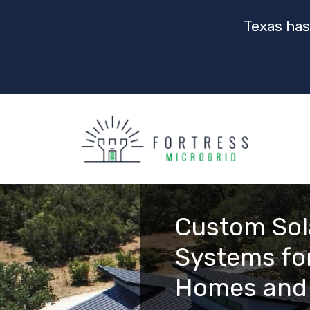
Texas has
Custom Sol
Systems for
Homes and