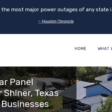
 the most major power outages of any state i
– Houston Chronicle
HOME
WHAT 
ar Panel
 Shiner, Texas
 Businesses