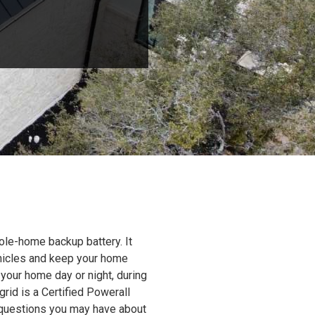
ole-home backup battery. It
ehicles and keep your home
 your home day or night, during
grid is a Certified Powerall
y questions you may have about