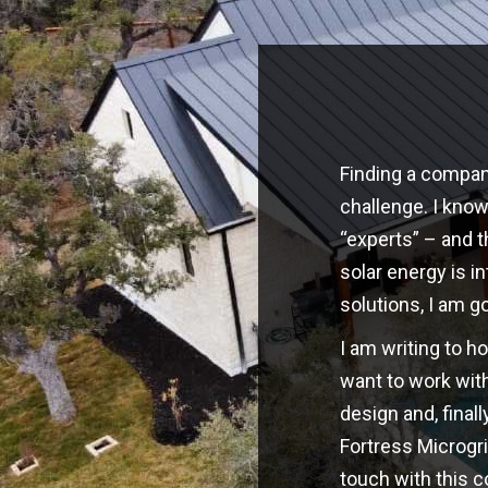
Finding a company
challenge. I kno
“experts” – and t
solar energy is i
solutions, I am g
I am writing to h
want to work with
design and, finall
Fortress Microgri
touch with this 