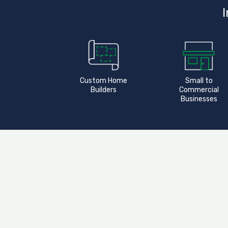
I
Custom Home
Small to
Builders
Commercial
Businesses