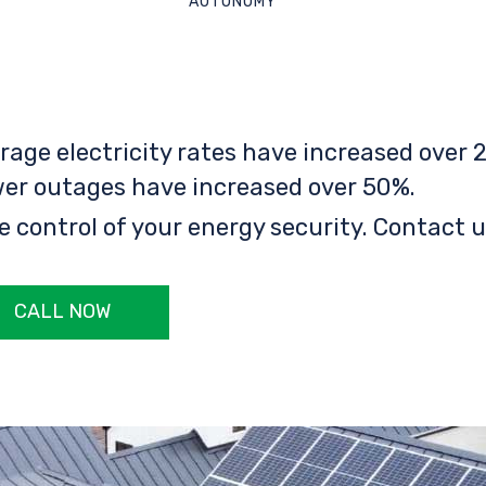
AUTONOMY
rage electricity rates have increased over 2
er outages have increased over 50%.
e control of your energy security. Contact u
CALL NOW