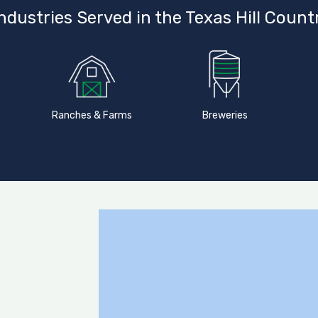
ndustries Served in the Texas Hill Count
Ranches & Farms
Breweries