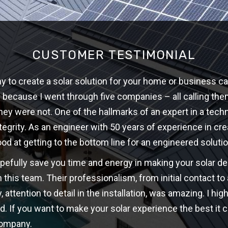
CUSTOMER TESTIMONIAL
 to create a solar solution for your home or business ca
w because I went through five companies – all calling th
hey were not. One of the hallmarks of an expert in a techni
ntegrity. As an engineer with 50 years of experience in cre
ood at getting to the bottom line for an engineered solutio
opefully save you time and energy in making your solar d
 this team. Their professionalism, from initial contact t
y, attention to detail in the installation, was amazing. I 
d. If you want to make your solar experience the best it c
company.