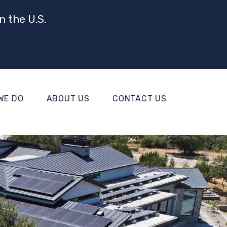
n the U.S.
WE DO
ABOUT US
CONTACT US