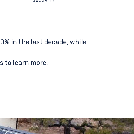
SECURITY
0% in the last decade, while
s to learn more.