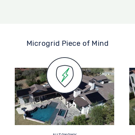
Microgrid Piece of Mind