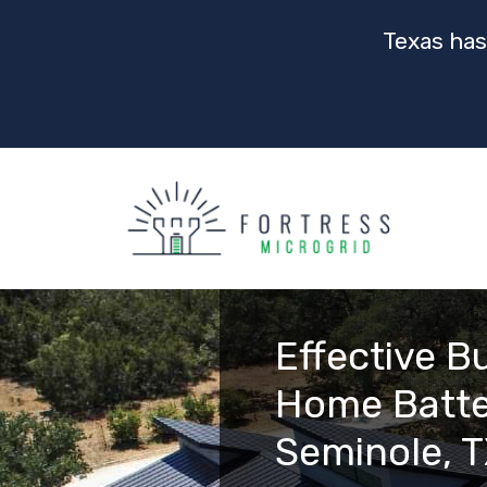
Texas has
Effective B
Home Batte
Seminole, 