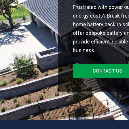
Frustrated with power ou
energy costs? Break free
home battery backup sol
offer bespoke battery e
provide efficient, reliab
business.
CONTACT US