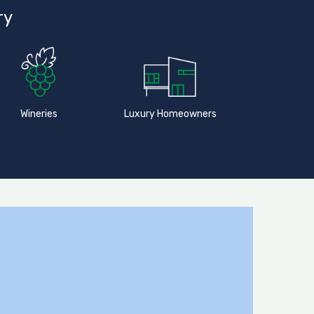
ry
Wineries
Luxury Homeowners