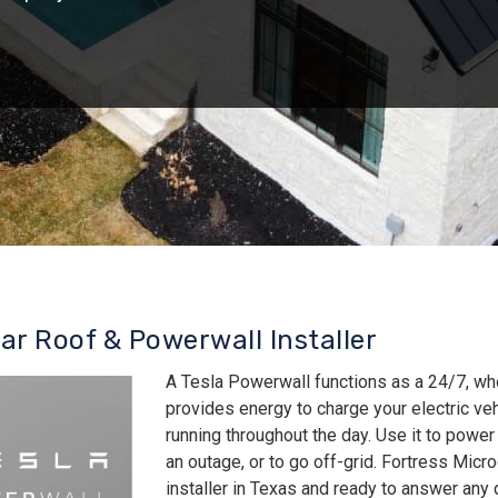
lar Roof & Powerwall Installer
A Tesla Powerwall functions as a 24/7, wh
provides energy to charge your electric v
running throughout the day. Use it to power
an outage, or to go off-grid. Fortress Micro
installer in Texas and ready to answer an