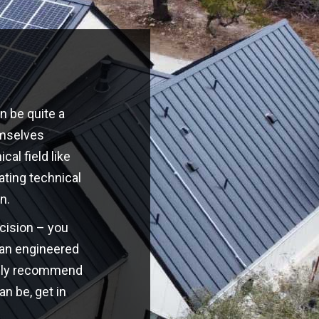
n be quite a
emselves
cal field like
ating technical
n.
ecision – you
o an engineered
highly recommend
an be, get in