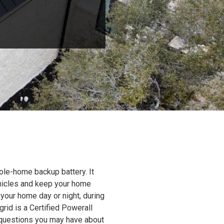
ole-home backup battery. It
ehicles and keep your home
 your home day or night, during
grid is a Certified Powerall
y questions you may have about