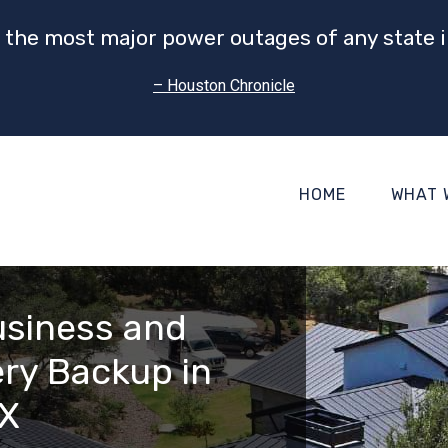
 the most major power outages of any state i
– Houston Chronicle
HOME
WHAT 
usiness and
ry Backup in
TX