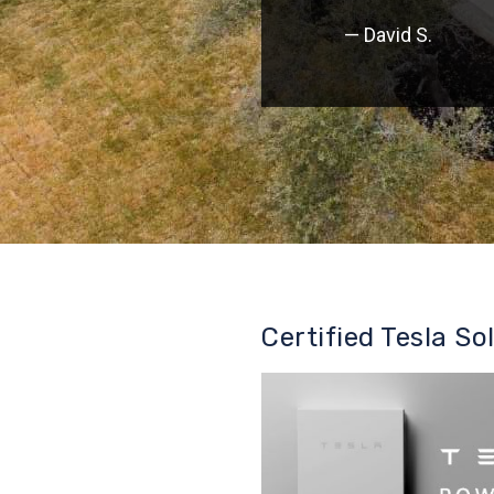
— David S.
Certified Tesla So