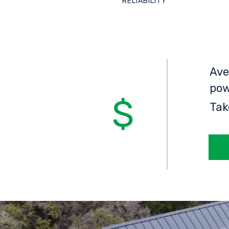
RELIABILITY
Ave
pow
Tak