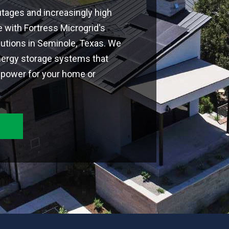
tages and increasingly high
 with Fortress Microgrid's
utions in Seminole, Texas. We
nergy storage systems that
le power for your home or