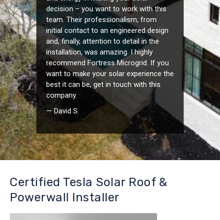
decision – you want to work with this
team. Their professionalism, from
initial contact to an engineered design
and, finally, attention to detail in the
installation, was amazing. I highly
recommend Fortress Microgrid. If you
want to make your solar experience the
best it can be, get in touch with this
company.
— David S.
Certified Tesla Solar Roof &
Powerwall Installer