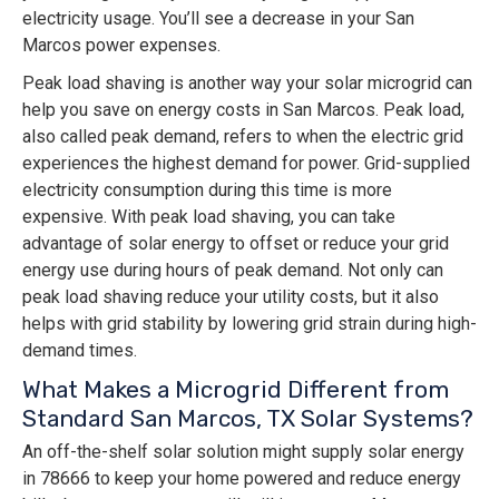
electricity usage. You’ll see a decrease in your San
Marcos power expenses.
Peak load shaving is another way your solar microgrid can
help you save on energy costs in San Marcos. Peak load,
also called peak demand, refers to when the electric grid
experiences the highest demand for power. Grid-supplied
electricity consumption during this time is more
expensive. With peak load shaving, you can take
advantage of solar energy to offset or reduce your grid
energy use during hours of peak demand. Not only can
peak load shaving reduce your utility costs, but it also
helps with grid stability by lowering grid strain during high-
demand times.
What Makes a Microgrid Different from
Standard San Marcos, TX Solar Systems?
An off-the-shelf solar solution might supply solar energy
in 78666 to keep your home powered and reduce energy