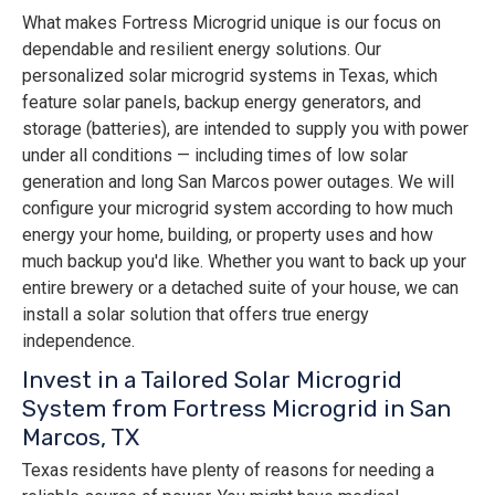
What makes Fortress Microgrid unique is our focus on
dependable and resilient energy solutions. Our
personalized solar microgrid systems in Texas, which
feature solar panels, backup energy generators, and
storage (batteries), are intended to supply you with power
under all conditions — including times of low solar
generation and long San Marcos power outages. We will
configure your microgrid system according to how much
energy your home, building, or property uses and how
much backup you'd like. Whether you want to back up your
entire brewery or a detached suite of your house, we can
install a solar solution that offers true energy
independence.
Invest in a Tailored Solar Microgrid
System from Fortress Microgrid in San
Marcos, TX
Texas residents have plenty of reasons for needing a