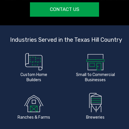
CONTACT US
Industries Served in the Texas Hill Country
Custom Home
Small to Commercial
Builders
Businesses
Ranches & Farms
Breweries