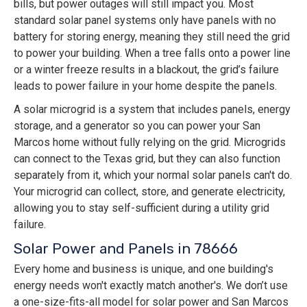
bills, but power outages will still impact you. Most
standard solar panel systems only have panels with no
battery for storing energy, meaning they still need the grid
to power your building. When a tree falls onto a power line
or a winter freeze results in a blackout, the grid’s failure
leads to power failure in your home despite the panels.
A solar microgrid is a system that includes panels, energy
storage, and a generator so you can power your San
Marcos home without fully relying on the grid. Microgrids
can connect to the Texas grid, but they can also function
separately from it, which your normal solar panels can't do.
Your microgrid can collect, store, and generate electricity,
allowing you to stay self-sufficient during a utility grid
failure.
Solar Power and Panels in 78666
Every home and business is unique, and one building's
energy needs won't exactly match another's. We don’t use
a one-size-fits-all model for solar power and San Marcos