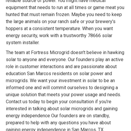
reliable source of power. You might have medical
equipment that needs to run at all times or game meat you
hunted that must remain frozen. Maybe you need to keep
the large animals on your ranch safe or your brewery's
hoppers at a consistent temperature. When you want
energy security, work with a trustworthy 78666 solar
system installer.
The team at Fortress Microgrid doesn't believe in hawking
solar to anyone and everyone. Our founders play an active
role in customer interactions and are passionate about
education San Marcos residents on solar power and
microgrids. We want your investment in solar to be an
informed one and will commit ourselves to designing a
unique solution that meets your power usage and needs.
Contact us today to begin your consultation if you're
interested in talking about solar microgrids and gaining
energy independence Our founders are on standby,
prepared to help with any questions you have about
gaining energy independence in San Marcos, TX.