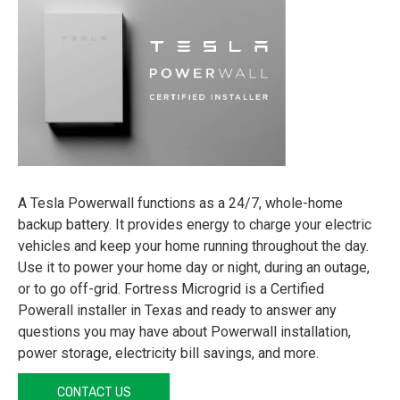
A Tesla Powerwall functions as a 24/7, whole-home
backup battery. It provides energy to charge your electric
vehicles and keep your home running throughout the day.
Use it to power your home day or night, during an outage,
or to go off-grid. Fortress Microgrid is a Certified
Powerall installer in Texas and ready to answer any
questions you may have about Powerwall installation,
power storage, electricity bill savings, and more.
CONTACT US