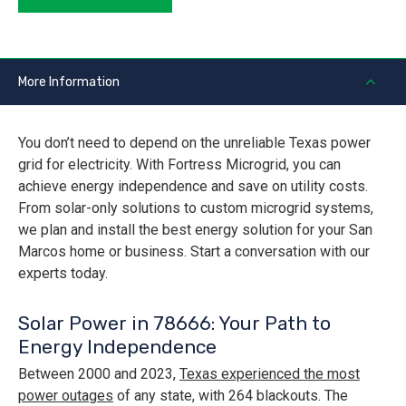
More Information
You don’t need to depend on the unreliable Texas power
grid for electricity. With Fortress Microgrid, you can
achieve energy independence and save on utility costs.
From solar-only solutions to custom microgrid systems,
we plan and install the best energy solution for your San
Marcos home or business. Start a conversation with our
experts today.
Solar Power in 78666: Your Path to
Energy Independence
Between 2000 and 2023,
Texas experienced the most
power outages
of any state, with 264 blackouts. The