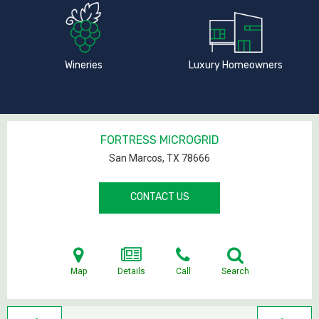
Wineries
Luxury Homeowners
FORTRESS MICROGRID
San Marcos, TX
78666
CONTACT US
Map
Details
Call
Search