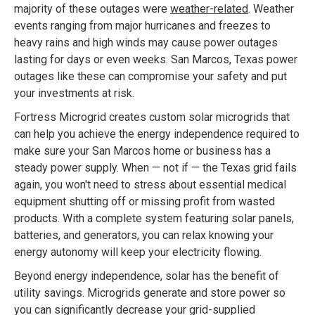
majority of these outages were
weather-related
. Weather
events ranging from major hurricanes and freezes to
heavy rains and high winds may cause power outages
lasting for days or even weeks. San Marcos, Texas power
outages like these can compromise your safety and put
your investments at risk.
Fortress Microgrid creates custom solar microgrids that
can help you achieve the energy independence required to
make sure your San Marcos home or business has a
steady power supply. When — not if — the Texas grid fails
again, you won't need to stress about essential medical
equipment shutting off or missing profit from wasted
products. With a complete system featuring solar panels,
batteries, and generators, you can relax knowing your
energy autonomy will keep your electricity flowing.
Beyond energy independence, solar has the benefit of
utility savings. Microgrids generate and store power so
you can significantly decrease your grid-supplied