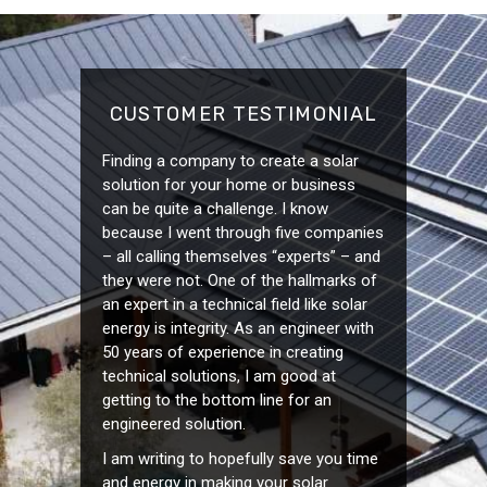
CUSTOMER TESTIMONIAL
Finding a company to create a solar
solution for your home or business
can be quite a challenge. I know
because I went through five companies
– all calling themselves “experts” – and
they were not. One of the hallmarks of
an expert in a technical field like solar
energy is integrity. As an engineer with
50 years of experience in creating
technical solutions, I am good at
getting to the bottom line for an
engineered solution.
I am writing to hopefully save you time
and energy in making your solar