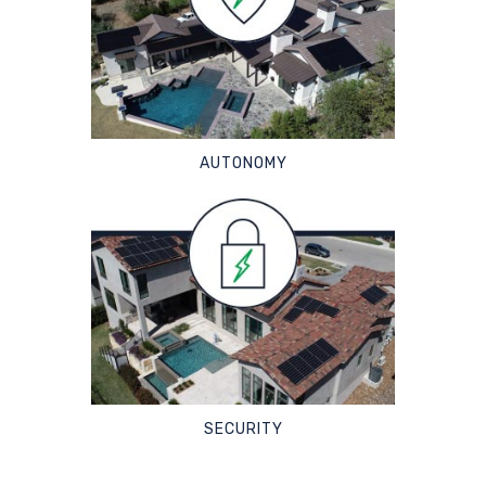
AUTONOMY
SECURITY