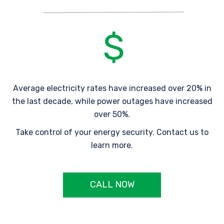
Average electricity rates have increased over 20% in
the last decade, while power outages have increased
over 50%.
Take control of your energy security. Contact us to
learn more.
CALL NOW