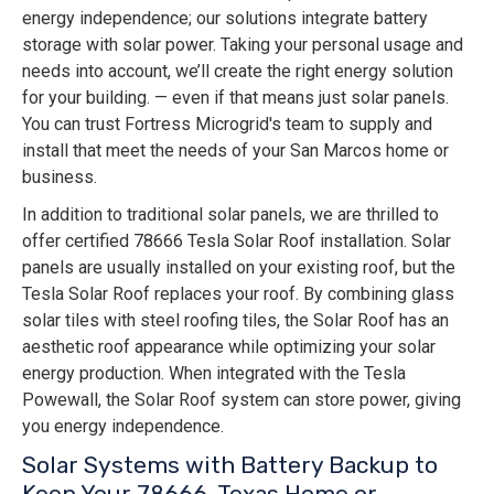
energy independence; our solutions integrate battery
storage with solar power. Taking your personal usage and
needs into account, we’ll create the right energy solution
for your building. — even if that means just solar panels.
You can trust Fortress Microgrid's team to supply and
install that meet the needs of your San Marcos home or
business.
In addition to traditional solar panels, we are thrilled to
offer certified 78666 Tesla Solar Roof installation. Solar
panels are usually installed on your existing roof, but the
Tesla Solar Roof replaces your roof. By combining glass
solar tiles with steel roofing tiles, the Solar Roof has an
aesthetic roof appearance while optimizing your solar
energy production. When integrated with the Tesla
Powewall, the Solar Roof system can store power, giving
you energy independence.
Solar Systems with Battery Backup to
Keep Your 78666, Texas Home or