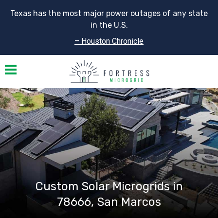
Texas has the most major power outages of any state
in the U.S.
– Houston Chronicle
Toggle navigation
Custom Solar Microgrids in
78666, San Marcos