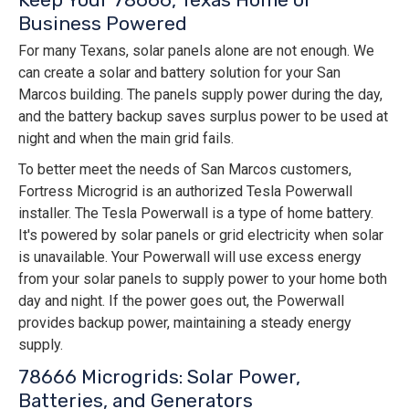
Business Powered
For many Texans, solar panels alone are not enough. We
can create a solar and battery solution for your San
Marcos building. The panels supply power during the day,
and the battery backup saves surplus power to be used at
night and when the main grid fails.
To better meet the needs of San Marcos customers,
Fortress Microgrid is an authorized Tesla Powerwall
installer. The Tesla Powerwall is a type of home battery.
It's powered by solar panels or grid electricity when solar
is unavailable. Your Powerwall will use excess energy
from your solar panels to supply power to your home both
day and night. If the power goes out, the Powerwall
provides backup power, maintaining a steady energy
supply.
78666 Microgrids: Solar Power,
Batteries, and Generators