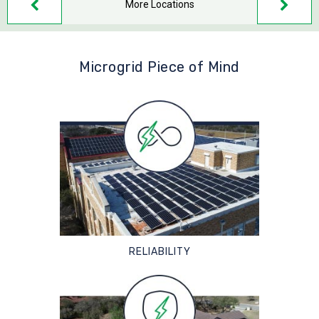
More Locations
Microgrid Piece of Mind
RELIABILITY