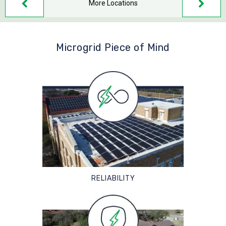
More Locations
Microgrid Piece of Mind
RELIABILITY