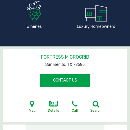
Wineries
Luxury Homeowners
FORTRESS MICROGRID
San Benito, TX
78586
CONTACT US
Map
Details
Call
Search