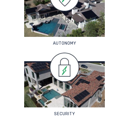
AUTONOMY
SECURITY