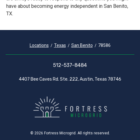
have about becoming energy independent in San Benito,
TX.
Locations
Texas
San Benito
78586
512-537-8484
4407 Bee Caves Rd. Ste. 222, Austin, Texas 78746
© 2026 Fortress Microgrid. All rights reserved.