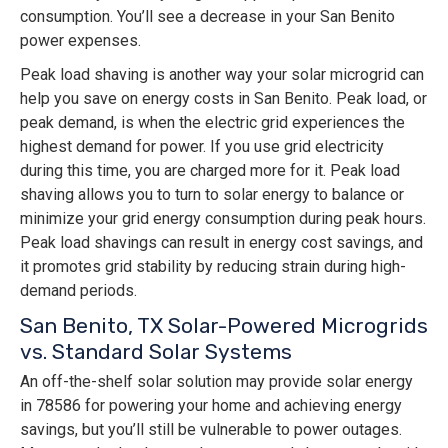
consumption. You’ll see a decrease in your San Benito
power expenses.
Peak load shaving is another way your solar microgrid can
help you save on energy costs in San Benito. Peak load, or
peak demand, is when the electric grid experiences the
highest demand for power. If you use grid electricity
during this time, you are charged more for it. Peak load
shaving allows you to turn to solar energy to balance or
minimize your grid energy consumption during peak hours.
Peak load shavings can result in energy cost savings, and
it promotes grid stability by reducing strain during high-
demand periods.
San Benito, TX Solar-Powered Microgrids
vs. Standard Solar Systems
An off-the-shelf solar solution may provide solar energy
in 78586 for powering your home and achieving energy
savings, but you’ll still be vulnerable to power outages.