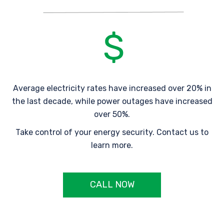
Average electricity rates have increased over 20% in
the last decade, while power outages have increased
over 50%.
Take control of your energy security. Contact us to
learn more.
CALL NOW