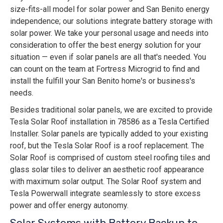
size-fits-all model for solar power and San Benito energy
independence; our solutions integrate battery storage with
solar power. We take your personal usage and needs into
consideration to offer the best energy solution for your
situation — even if solar panels are all that's needed. You
can count on the team at Fortress Microgrid to find and
install the fulfill your San Benito home's or business's
needs.
Besides traditional solar panels, we are excited to provide
Tesla Solar Roof installation in 78586 as a Tesla Certified
Installer. Solar panels are typically added to your existing
roof, but the Tesla Solar Roof is a roof replacement. The
Solar Roof is comprised of custom steel roofing tiles and
glass solar tiles to deliver an aesthetic roof appearance
with maximum solar output. The Solar Roof system and
Tesla Powerwall integrate seamlessly to store excess
power and offer energy autonomy.
Solar Systems with Battery Backup to