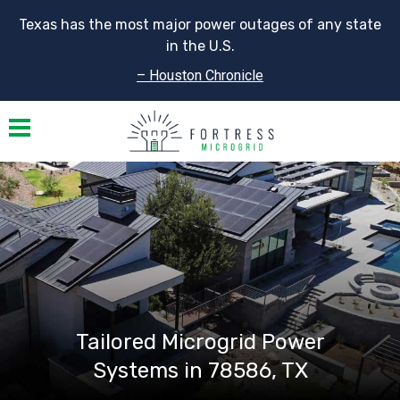
Texas has the most major power outages of any state
in the U.S.
– Houston Chronicle
Toggle navigation
Tailored Microgrid Power
Systems in 78586, TX