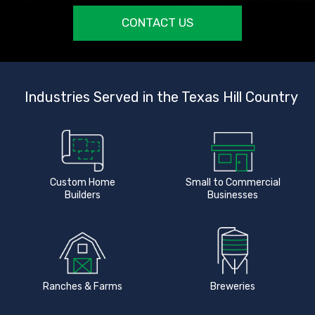
CONTACT US
Industries Served in the Texas Hill Country
Custom Home
Small to Commercial
Builders
Businesses
Ranches & Farms
Breweries