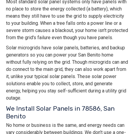
Most standard solar panel systems only have panels with
no place to store the energy collected (a battery), which
means they still have to use the grid to supply electricity
to your building. When a tree falls onto a power line or a
severe storm causes a blackout, your home isn't protected
from the grid's failure even though you have panels.
Solar microgrids have solar panels, batteries, and backup
generators so you can power your San Benito home
without fully relying on the grid. Though microgrids can and
do connect to the main grid, they can also work apart from
it, unlike your typical solar panels. These solar power
solutions enable you to collect, store, and generate
energy, helping you stay self-sufficient during a utility grid
outage.
We Install Solar Panels in 78586, San
Benito
No home or business is the same, and energy needs can
vary considerably between buildings. We don’t use a one-