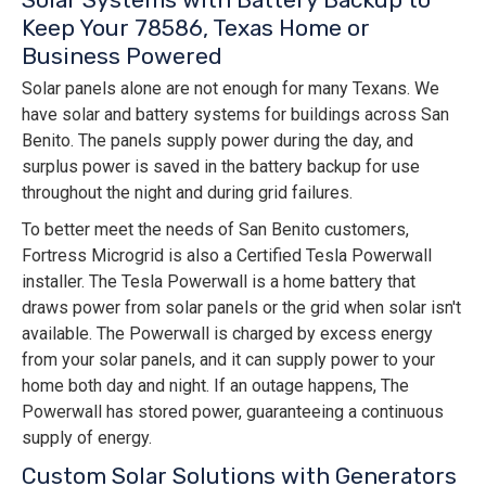
Keep Your 78586, Texas Home or
Business Powered
Solar panels alone are not enough for many Texans. We
have solar and battery systems for buildings across San
Benito. The panels supply power during the day, and
surplus power is saved in the battery backup for use
throughout the night and during grid failures.
To better meet the needs of San Benito customers,
Fortress Microgrid is also a Certified Tesla Powerwall
installer. The Tesla Powerwall is a home battery that
draws power from solar panels or the grid when solar isn't
available. The Powerwall is charged by excess energy
from your solar panels, and it can supply power to your
home both day and night. If an outage happens, The
Powerwall has stored power, guaranteeing a continuous
supply of energy.
Custom Solar Solutions with Generators