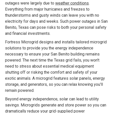
outages were largely due to
weather conditions
.
Everything from major hurricanes and freezes to
thunderstorms and gusty winds can leave you with no
electricity for days and weeks. Such power outages in San
Benito, Texas can pose risks to both your personal safety
and financial investments.
Fortress Microgrid designs and installs tailored microgrid
solutions to provide you the energy independence
necessary to ensure your San Benito building remains
powered. The next time the Texas grid fails, you won't
need to stress about essential medical equipment
shutting off or risking the comfort and safety of your
exotic animals. A microgrid features solar panels, energy
storage, and generators, so you can relax knowing you'll
remain powered.
Beyond energy independence, solar can lead to utility
savings. Microgrids generate and store power so you can
dramatically reduce your grid-supplied power