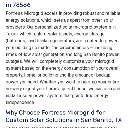
in 78586
Fortress Microgrid excels in providing robust and reliable
energy solutions, which sets us apart from other solar
providers. Our personalized solar microgrid systems in
Texas, which feature solar panels, energy storage
(batteries), and backup generators, are created to power
your building no matter the circumstances — including
times of low solar generation and long San Benito power
outages. We will completely customize your microgrid
system based on the energy consumption of your overall
property, home, or building and the amount of backup
power you need. Whether you want to back up your entire
brewery or just your home's guest house, we can plan and
install a solar power system that grants true energy
independence.
Why Choose Fortress Microgrid for
Custom Solar Solutions in San Benito, TX