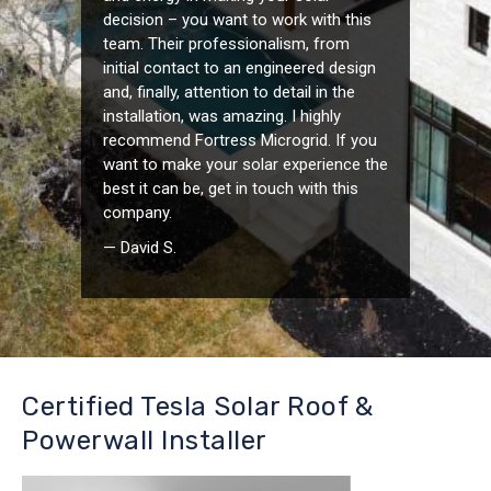
decision – you want to work with this
team. Their professionalism, from
initial contact to an engineered design
and, finally, attention to detail in the
installation, was amazing. I highly
recommend Fortress Microgrid. If you
want to make your solar experience the
best it can be, get in touch with this
company.
— David S.
Certified Tesla Solar Roof &
Powerwall Installer