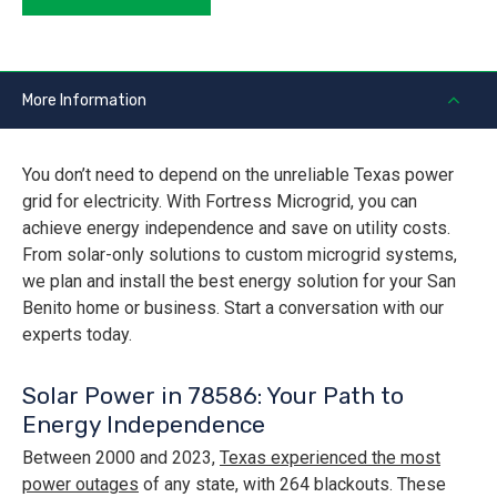
More Information
You don’t need to depend on the unreliable Texas power
grid for electricity. With Fortress Microgrid, you can
achieve energy independence and save on utility costs.
From solar-only solutions to custom microgrid systems,
we plan and install the best energy solution for your San
Benito home or business. Start a conversation with our
experts today.
Solar Power in 78586: Your Path to
Energy Independence
Between 2000 and 2023,
Texas experienced the most
power outages
of any state, with 264 blackouts. These