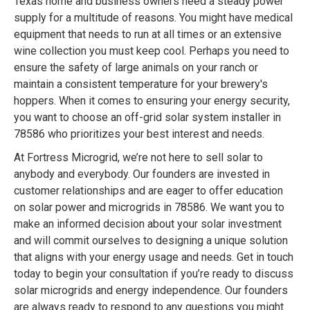
Texas home and business owners need a steady power
supply for a multitude of reasons. You might have medical
equipment that needs to run at all times or an extensive
wine collection you must keep cool. Perhaps you need to
ensure the safety of large animals on your ranch or
maintain a consistent temperature for your brewery's
hoppers. When it comes to ensuring your energy security,
you want to choose an off-grid solar system installer in
78586 who prioritizes your best interest and needs.
At Fortress Microgrid, we’re not here to sell solar to
anybody and everybody. Our founders are invested in
customer relationships and are eager to offer education
on solar power and microgrids in 78586. We want you to
make an informed decision about your solar investment
and will commit ourselves to designing a unique solution
that aligns with your energy usage and needs. Get in touch
today to begin your consultation if you’re ready to discuss
solar microgrids and energy independence. Our founders
are always ready to respond to any questions you might