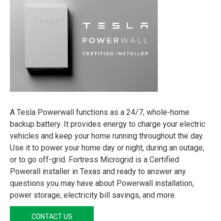
A Tesla Powerwall functions as a 24/7, whole-home
backup battery. It provides energy to charge your electric
vehicles and keep your home running throughout the day.
Use it to power your home day or night, during an outage,
or to go off-grid. Fortress Microgrid is a Certified
Powerall installer in Texas and ready to answer any
questions you may have about Powerwall installation,
power storage, electricity bill savings, and more.
CONTACT US