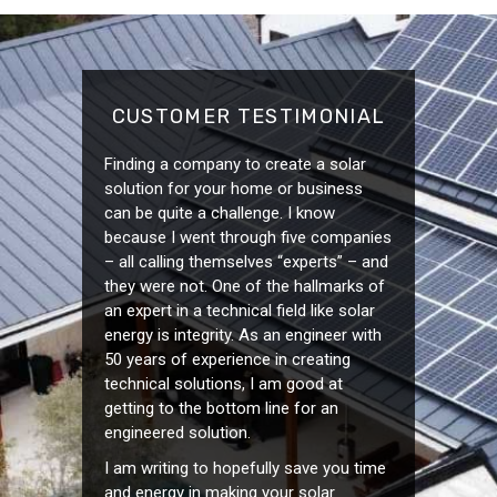
CUSTOMER TESTIMONIAL
Finding a company to create a solar
solution for your home or business
can be quite a challenge. I know
because I went through five companies
– all calling themselves “experts” – and
they were not. One of the hallmarks of
an expert in a technical field like solar
energy is integrity. As an engineer with
50 years of experience in creating
technical solutions, I am good at
getting to the bottom line for an
engineered solution.
I am writing to hopefully save you time
and energy in making your solar