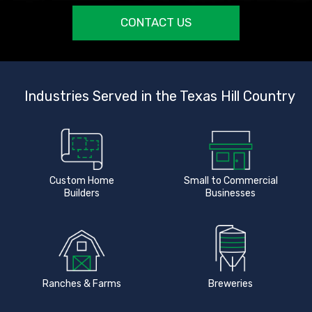
CONTACT US
Industries Served in the Texas Hill Country
Custom Home
Small to Commercial
Builders
Businesses
Ranches & Farms
Breweries