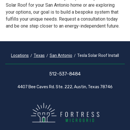
Solar Roof for your San Antonio home or are exploring
your options, our goal is to build a bespoke system that
fulfills your unique needs. Request a consultation today
and be one step closer to an energy-independent future.
Locations
Texas
San Antonio
Tesla Solar Roof Install
512-537-8484
4407 Bee Caves Rd. Ste. 222, Austin, Texas 78746