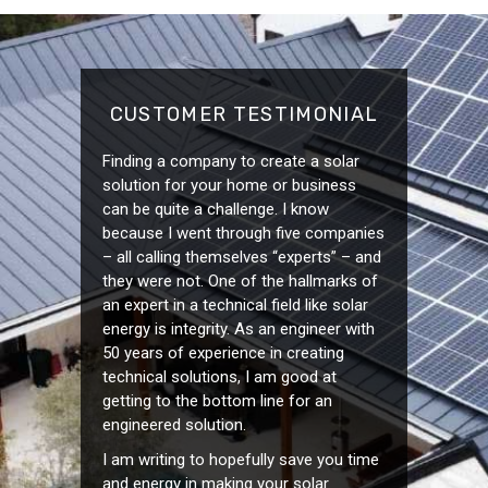
CUSTOMER TESTIMONIAL
Finding a company to create a solar
solution for your home or business
can be quite a challenge. I know
because I went through five companies
– all calling themselves “experts” – and
they were not. One of the hallmarks of
an expert in a technical field like solar
energy is integrity. As an engineer with
50 years of experience in creating
technical solutions, I am good at
getting to the bottom line for an
engineered solution.
I am writing to hopefully save you time
and energy in making your solar