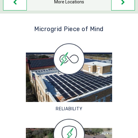
More Locations
Microgrid Piece of Mind
RELIABILITY