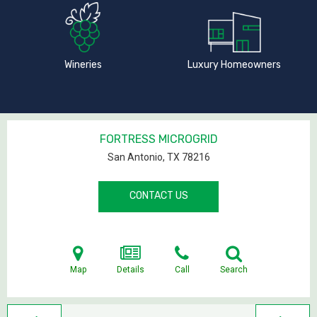
Wineries
Luxury Homeowners
FORTRESS MICROGRID
San Antonio, TX
78216
CONTACT US
Map
Details
Call
Search