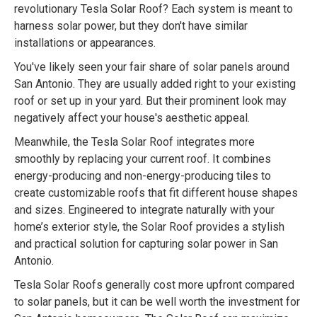
revolutionary Tesla Solar Roof? Each system is meant to
harness solar power, but they don't have similar
installations or appearances.
You've likely seen your fair share of solar panels around
San Antonio. They are usually added right to your existing
roof or set up in your yard. But their prominent look may
negatively affect your house's aesthetic appeal.
Meanwhile, the Tesla Solar Roof integrates more
smoothly by replacing your current roof. It combines
energy-producing and non-energy-producing tiles to
create customizable roofs that fit different house shapes
and sizes. Engineered to integrate naturally with your
home’s exterior style, the Solar Roof provides a stylish
and practical solution for capturing solar power in San
Antonio.
Tesla Solar Roofs generally cost more upfront compared
to solar panels, but it can be well worth the investment for