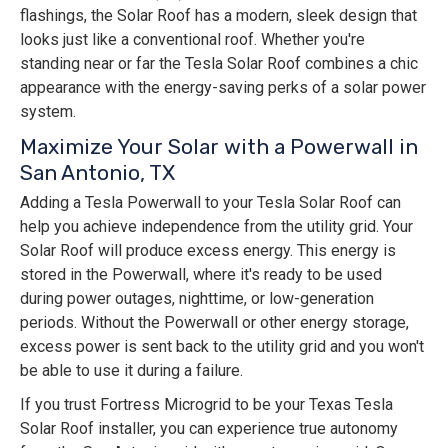
flashings, the Solar Roof has a modern, sleek design that
looks just like a conventional roof. Whether you're
standing near or far the Tesla Solar Roof combines a chic
appearance with the energy-saving perks of a solar power
system.
Maximize Your Solar with a Powerwall in
San Antonio, TX
Adding a Tesla Powerwall to your Tesla Solar Roof can
help you achieve independence from the utility grid. Your
Solar Roof will produce excess energy. This energy is
stored in the Powerwall, where it's ready to be used
during power outages, nighttime, or low-generation
periods. Without the Powerwall or other energy storage,
excess power is sent back to the utility grid and you won't
be able to use it during a failure.
If you trust Fortress Microgrid to be your Texas Tesla
Solar Roof installer, you can experience true autonomy