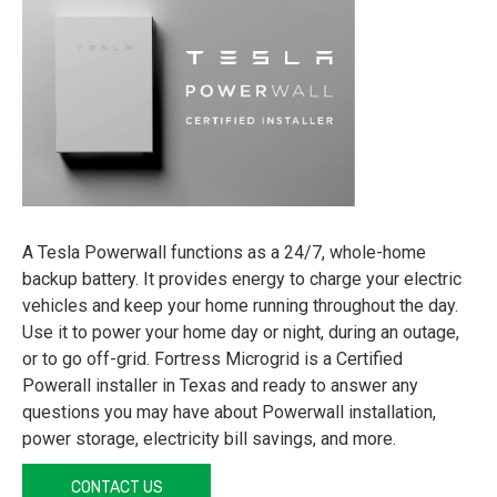
A Tesla Powerwall functions as a 24/7, whole-home
backup battery. It provides energy to charge your electric
vehicles and keep your home running throughout the day.
Use it to power your home day or night, during an outage,
or to go off-grid. Fortress Microgrid is a Certified
Powerall installer in Texas and ready to answer any
questions you may have about Powerwall installation,
power storage, electricity bill savings, and more.
CONTACT US