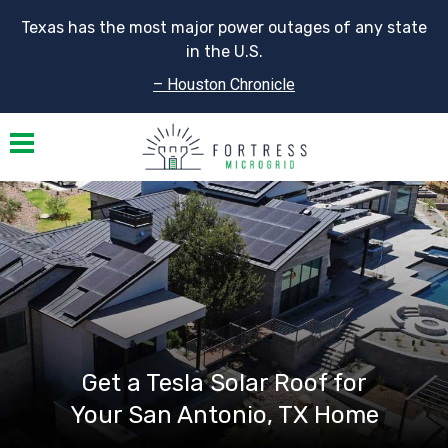
Texas has the most major power outages of any state
in the U.S.
– Houston Chronicle
Toggle navigation
Get a Tesla Solar Roof for
Your San Antonio, TX Home