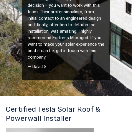
decision – you want to work with this
team. Their professionalism, from
initial contact to an engineered design
and, finally, attention to detail in the
installation, was amazing. I highly
recommend Fortress Microgrid. If you
want to make your solar experience the
best it can be, get in touch with this
company.
— David S.
Certified Tesla Solar Roof &
Powerwall Installer