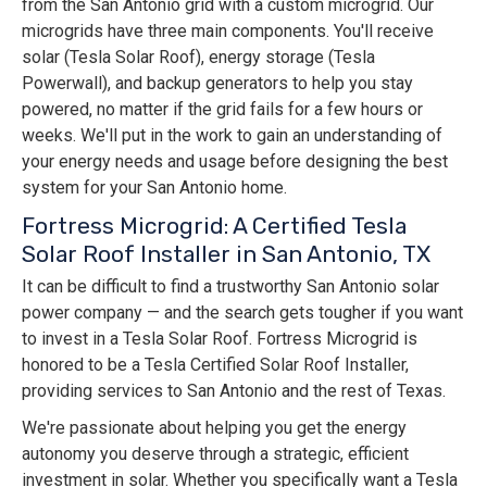
from the San Antonio grid with a custom microgrid. Our
microgrids have three main components. You'll receive
solar (Tesla Solar Roof), energy storage (Tesla
Powerwall), and backup generators to help you stay
powered, no matter if the grid fails for a few hours or
weeks. We'll put in the work to gain an understanding of
your energy needs and usage before designing the best
system for your San Antonio home.
Fortress Microgrid: A Certified Tesla
Solar Roof Installer in San Antonio, TX
It can be difficult to find a trustworthy San Antonio solar
power company — and the search gets tougher if you want
to invest in a Tesla Solar Roof. Fortress Microgrid is
honored to be a Tesla Certified Solar Roof Installer,
providing services to San Antonio and the rest of Texas.
We're passionate about helping you get the energy
autonomy you deserve through a strategic, efficient
investment in solar. Whether you specifically want a Tesla