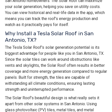
San Antonio homeowners. The Solar Roof can maximize
your solar generation, helping you save on utility costs.
You can view historical and real-life data in the app, which
means you can track the roof's energy production and
watch as it practically pays for itself.
Why Install a Tesla Solar Roof in San
Antonio, TX?
The Tesla Solar Roof's solar generation potential is its
biggest advantage for people like you in San Antonio, TX.
Since the solar tiles can work around obstructions like
vents and skylights, the Solar Roof often results in better
coverage and more energy generation compared to regular
panels. Built for strength, the tiles are capable of
withstanding all climate conditions, ensuring lasting
strength and uninterrupted performance.
The Solar Roof's beautiful design is what really sets it
apart from other solar systems in San Antonio. Using
glass photovoltaic (PV) tiles, metal tiles, and metal