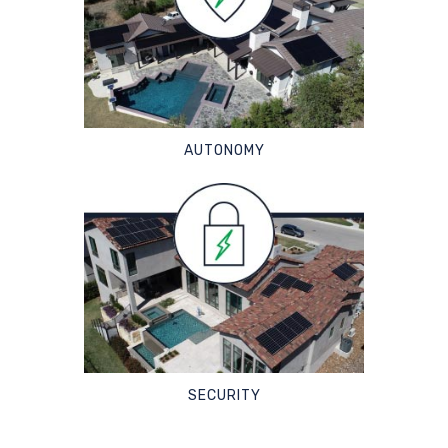
AUTONOMY
SECURITY