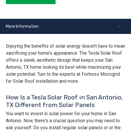
More Information
Enjoying the benefits of solar energy doesn’t have to mean
sacrificing your home’s appearance. The Tesla Solar Roof
offers a sleek, aesthetic design that keeps your San
Antonio, TX home looking its best while maximizing your
solar potential. Turn to the experts at Fortress Microgrid
for Solar Roof installation and more.
How Is a Tesla Solar Roof in San Antonio,
TX Different from Solar Panels
You want to invest in solar power for your home in San
Antonio. Now, there's a crucial question you may need to
ask yourself: Do you install regular solar panels or or the