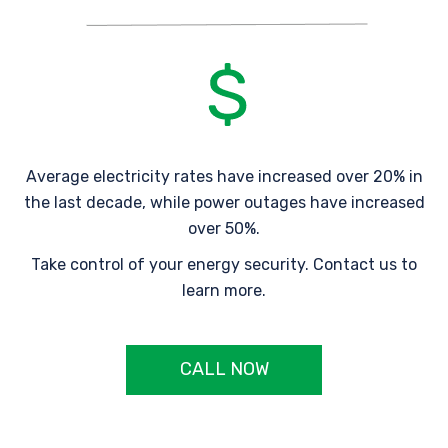
Average electricity rates have increased over 20% in
the last decade, while power outages have increased
over 50%.
Take control of your energy security. Contact us to
learn more.
CALL NOW