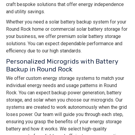
craft bespoke solutions that offer energy independence
and utility savings.
Whether you need a solar battery backup system for your
Round Rock home or commercial solar battery storage for
your business, we offer premium solar battery storage
solutions. You can expect dependable performance and
efficiency due to our high standards.
Personalized Microgrids with Battery
Backup in Round Rock
We offer custom energy storage systems to match your
individual energy needs and usage patterns in Round
Rock. You can expect backup power generation, battery
storage, and solar when you choose our microgrids. Our
systems are created to work autonomously when the grid
loses power. Our team will guide you through each step,
ensuring you grasp the benefits of your energy storage
battery and how it works. We select high-quality