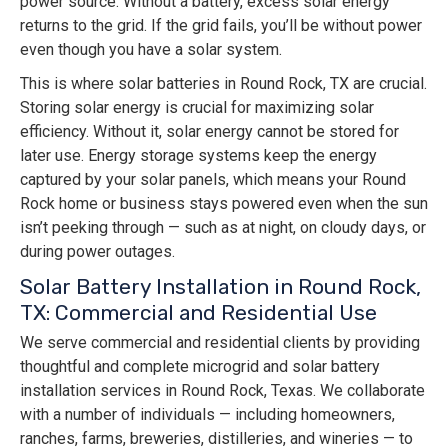
power source. Without a battery, excess solar energy
returns to the grid. If the grid fails, you’ll be without power
even though you have a solar system.
This is where solar batteries in Round Rock, TX are crucial.
Storing solar energy is crucial for maximizing solar
efficiency. Without it, solar energy cannot be stored for
later use. Energy storage systems keep the energy
captured by your solar panels, which means your Round
Rock home or business stays powered even when the sun
isn’t peeking through — such as at night, on cloudy days, or
during power outages.
Solar Battery Installation in Round Rock,
TX: Commercial and Residential Use
We serve commercial and residential clients by providing
thoughtful and complete microgrid and solar battery
installation services in Round Rock, Texas. We collaborate
with a number of individuals — including homeowners,
ranches, farms, breweries, distilleries, and wineries — to