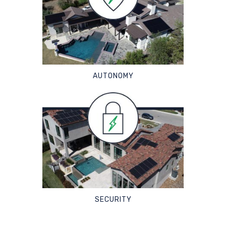
AUTONOMY
SECURITY