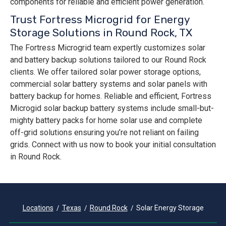
components for reliable and efficient power generation.
Trust Fortress Microgrid for Energy
Storage Solutions in Round Rock, TX
The Fortress Microgrid team expertly customizes solar
and battery backup solutions tailored to our Round Rock
clients. We offer tailored solar power storage options,
commercial solar battery systems and solar panels with
battery backup for homes. Reliable and efficient, Fortress
Microgid solar backup battery systems include small-but-
mighty battery packs for home solar use and complete
off-grid solutions ensuring you’re not reliant on failing
grids. Connect with us now to book your initial consultation
in Round Rock.
Locations
Texas
Round Rock
Solar Energy Storage