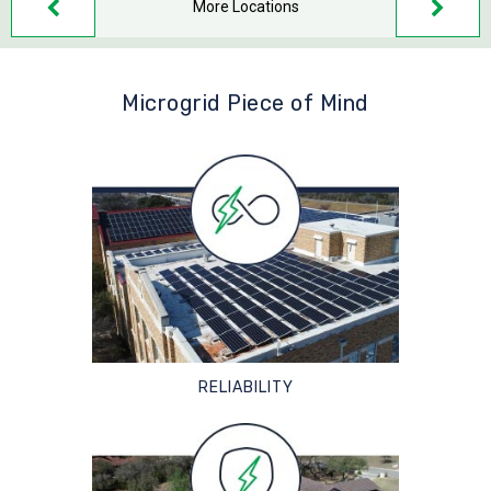
More Locations
Microgrid Piece of Mind
RELIABILITY