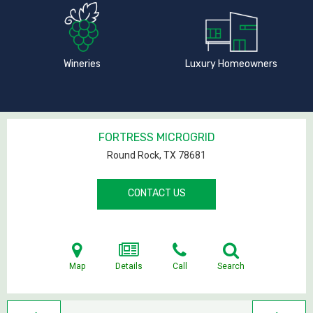
Wineries
Luxury Homeowners
FORTRESS MICROGRID
Round Rock, TX
78681
CONTACT US
Map
Details
Call
Search