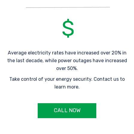
Average electricity rates have increased over 20% in
the last decade, while power outages have increased
over 50%.
Take control of your energy security. Contact us to
learn more.
CALL NOW