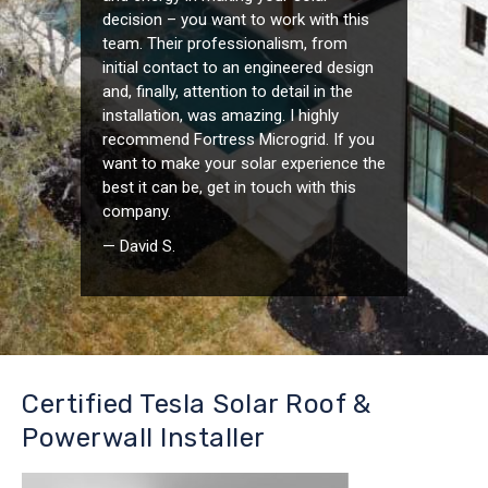
decision – you want to work with this
team. Their professionalism, from
initial contact to an engineered design
and, finally, attention to detail in the
installation, was amazing. I highly
recommend Fortress Microgrid. If you
want to make your solar experience the
best it can be, get in touch with this
company.
— David S.
Certified Tesla Solar Roof &
Powerwall Installer