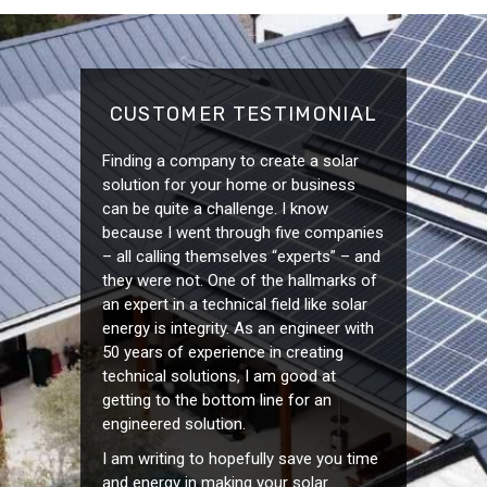
CUSTOMER TESTIMONIAL
Finding a company to create a solar
solution for your home or business
can be quite a challenge. I know
because I went through five companies
– all calling themselves “experts” – and
they were not. One of the hallmarks of
an expert in a technical field like solar
energy is integrity. As an engineer with
50 years of experience in creating
technical solutions, I am good at
getting to the bottom line for an
engineered solution.
I am writing to hopefully save you time
and energy in making your solar