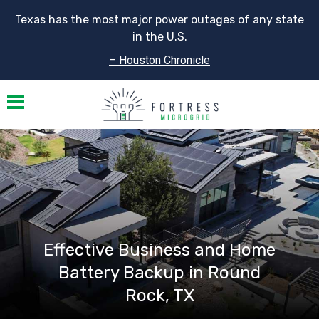
Texas has the most major power outages of any state
in the U.S.
– Houston Chronicle
Toggle navigation
Effective Business and Home
Battery Backup in Round
Rock, TX