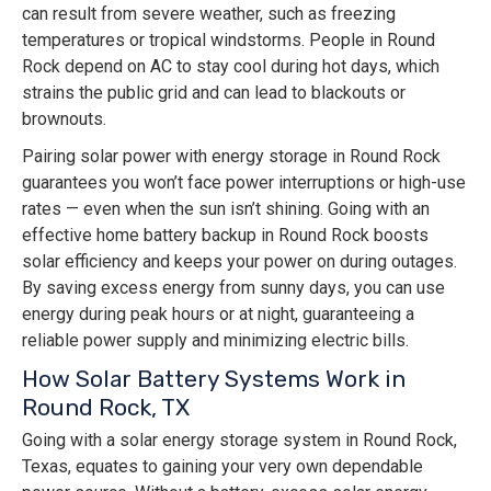
can result from severe weather, such as freezing
temperatures or tropical windstorms. People in Round
Rock depend on AC to stay cool during hot days, which
strains the public grid and can lead to blackouts or
brownouts.
Pairing solar power with energy storage in Round Rock
guarantees you won’t face power interruptions or high-use
rates — even when the sun isn’t shining. Going with an
effective home battery backup in Round Rock boosts
solar efficiency and keeps your power on during outages.
By saving excess energy from sunny days, you can use
energy during peak hours or at night, guaranteeing a
reliable power supply and minimizing electric bills.
How Solar Battery Systems Work in
Round Rock, TX
Going with a solar energy storage system in Round Rock,
Texas, equates to gaining your very own dependable