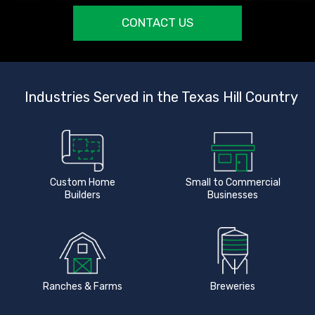
CONTACT US
Industries Served in the Texas Hill Country
Custom Home
Small to Commercial
Builders
Businesses
Ranches & Farms
Breweries