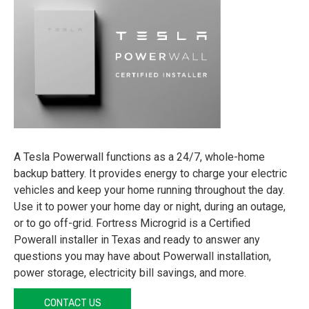
A Tesla Powerwall functions as a 24/7, whole-home
backup battery. It provides energy to charge your electric
vehicles and keep your home running throughout the day.
Use it to power your home day or night, during an outage,
or to go off-grid. Fortress Microgrid is a Certified
Powerall installer in Texas and ready to answer any
questions you may have about Powerwall installation,
power storage, electricity bill savings, and more.
CONTACT US