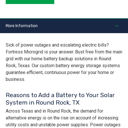
More Information
Sick of power outages and escalating electric bills?
Fortress Microgrid is your answer. Bust free from the main
grid with our home battery backup solutions in Round
Rock, Texas. Our custom battery energy storage systems
guarantee efficient, continuous power for your home or
business.
Reasons to Add a Battery to Your Solar
System in Round Rock, TX
Across Texas and in Round Rock, the demand for
alternative energy is on the rise on account of increasing
utility costs and unstable power supplies. Power outages