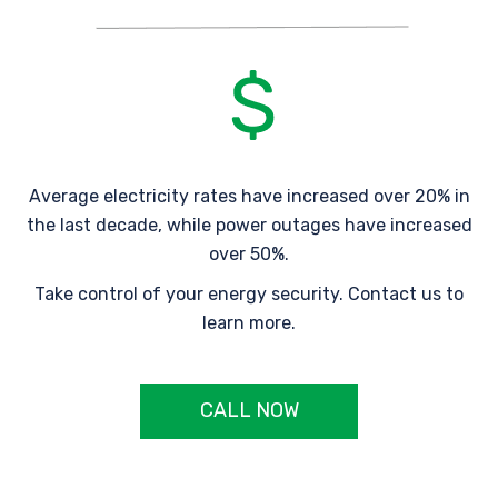
Average electricity rates have increased over 20% in
the last decade, while power outages have increased
over 50%.
Take control of your energy security. Contact us to
learn more.
CALL NOW