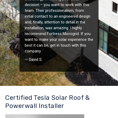
decision – you want to work with this
team. Their professionalism, from
initial contact to an engineered design
and, finally, attention to detail in the
installation, was amazing. I highly
recommend Fortress Microgrid. If you
want to make your solar experience the
best it can be, get in touch with this
company.
— David S.
Certified Tesla Solar Roof &
Powerwall Installer