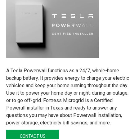
A Tesla Powerwall functions as a 24/7, whole-home
backup battery. It provides energy to charge your electric
vehicles and keep your home running throughout the day.
Use it to power your home day or night, during an outage,
or to go off-grid. Fortress Microgrid is a Certified
Powerall installer in Texas and ready to answer any
questions you may have about Powerwall installation,
power storage, electricity bill savings, and more.
CONTACT US