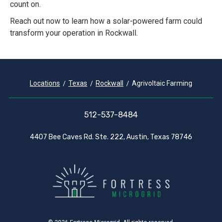
count on.
Reach out now to learn how a solar-powered farm could
transform your operation in Rockwall.
Locations
Texas
Rockwall
Agrivoltaic Farming
512-537-8484
4407 Bee Caves Rd. Ste. 222, Austin, Texas 78746