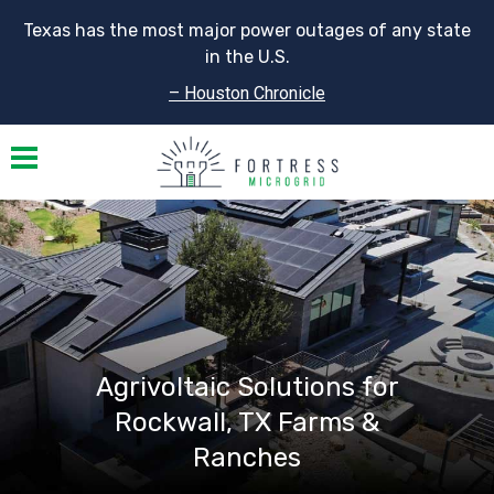
Texas has the most major power outages of any state
in the U.S.
– Houston Chronicle
Toggle navigation
Agrivoltaic Solutions for
Rockwall, TX Farms &
Ranches