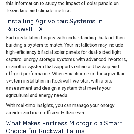
this information to study the impact of solar panels on
Texas land and climate metrics.
Installing Agrivoltaic Systems in
Rockwall, TX
Each installation begins with understanding the land, then
building a system to match. Your installation may include
high-efficiency bifacial solar panels for dual-sided light
capture, energy storage systems with advanced inverters,
or another system that supports enhanced backup and
off-grid performance. When you choose us for agrivoltaic
system installation in Rockwall, we start with a site
assessment and design a system that meets your
agricultural and energy needs.
With real-time insights, you can manage your energy
smarter and more efficiently than ever.
What Makes Fortress Microgrid a Smart
Choice for Rockwall Farms