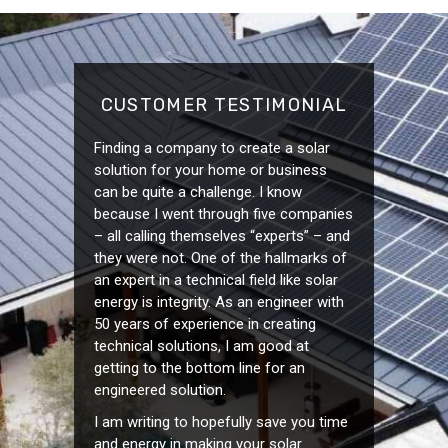
CUSTOMER TESTIMONIAL
Finding a company to create a solar
solution for your home or business
can be quite a challenge. I know
because I went through five companies
– all calling themselves “experts” – and
they were not. One of the hallmarks of
an expert in a technical field like solar
energy is integrity. As an engineer with
50 years of experience in creating
technical solutions, I am good at
getting to the bottom line for an
engineered solution.
I am writing to hopefully save you time
and energy in making your solar