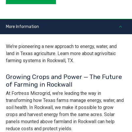
More Information
We’re pioneering a new approach to energy, water, and
land in Texas agriculture. Learn more about agrivoltaic
farming systems in Rockwall, TX.
Growing Crops and Power — The Future
of Farming in Rockwall
At Fortress Microgrid, we’re leading the way in
transforming how Texas farms manage energy, water, and
soil health. In Rockwall, we make it possible to grow
crops and harvest energy from the same acres. Solar
panels mounted above farmland in Rockwall can help
reduce costs and protect yields.