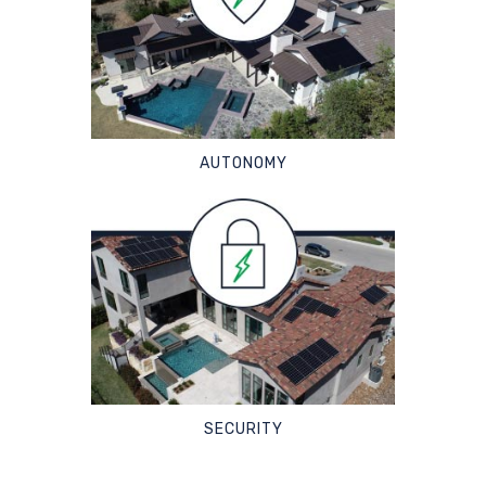
AUTONOMY
SECURITY