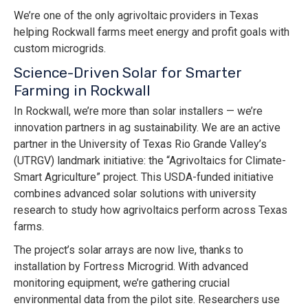
We’re one of the only agrivoltaic providers in Texas
helping Rockwall farms meet energy and profit goals with
custom microgrids.
Science-Driven Solar for Smarter
Farming in Rockwall
In Rockwall, we’re more than solar installers — we’re
innovation partners in ag sustainability. We are an active
partner in the University of Texas Rio Grande Valley’s
(UTRGV) landmark initiative: the “Agrivoltaics for Climate-
Smart Agriculture” project. This USDA-funded initiative
combines advanced solar solutions with university
research to study how agrivoltaics perform across Texas
farms.
The project’s solar arrays are now live, thanks to
installation by Fortress Microgrid. With advanced
monitoring equipment, we’re gathering crucial
environmental data from the pilot site. Researchers use