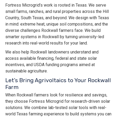
Fortress Microgrid’s work is rooted in Texas. We serve
small farms, ranches, and rural properties across the Hill
Country, South Texas, and beyond. We design with Texas
in mind: extreme heat, unique soil compositions, and the
diverse challenges Rockwall farmers face. We build
smarter systems in Rockwall by turning university-led
research into real-world results for your land.
We also help Rockwall landowners understand and
access available financing, federal and state solar
incentives, and USDA funding programs aimed at
sustainable agriculture.
Let’s Bring Agrivoltaics to Your Rockwall
Farm
When Rockwall farmers look for resilience and savings,
they choose Fortress Microgrid for research-driven solar
solutions. We combine lab-tested solar tools with real-
world Texas farming experience to build systems you can