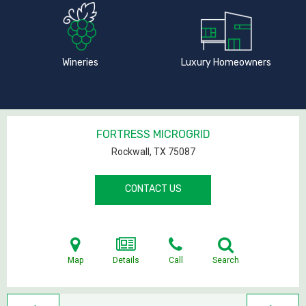
Wineries
Luxury Homeowners
FORTRESS MICROGRID
Rockwall, TX
75087
CONTACT US
Map
Details
Call
Search