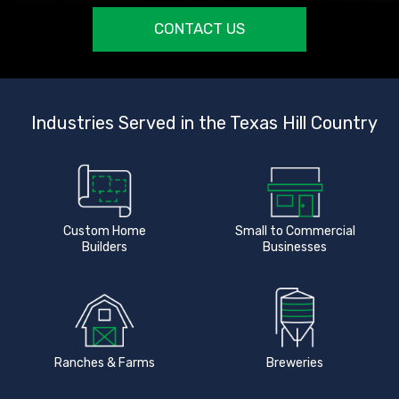
CONTACT US
Industries Served in the Texas Hill Country
Custom Home
Small to Commercial
Builders
Businesses
Ranches & Farms
Breweries