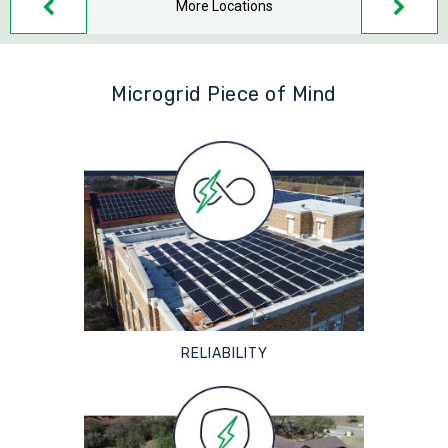
More Locations
Microgrid Piece of Mind
RELIABILITY