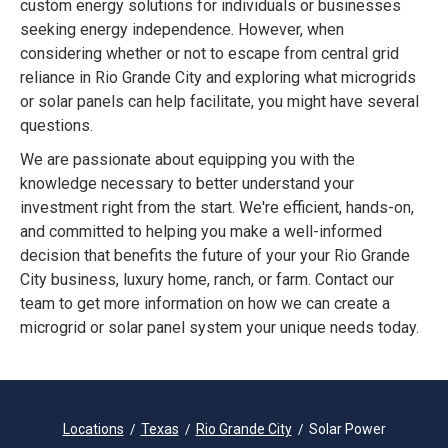
custom energy solutions for individuals or businesses
seeking energy independence. However, when
considering whether or not to escape from central grid
reliance in Rio Grande City and exploring what microgrids
or solar panels can help facilitate, you might have several
questions.
We are passionate about equipping you with the
knowledge necessary to better understand your
investment right from the start. We're efficient, hands-on,
and committed to helping you make a well-informed
decision that benefits the future of your your Rio Grande
City business, luxury home, ranch, or farm. Contact our
team to get more information on how we can create a
microgrid or solar panel system your unique needs today.
Locations
Texas
Rio Grande City
Solar Power