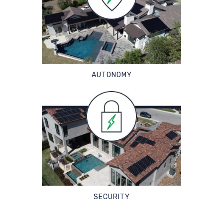
AUTONOMY
SECURITY