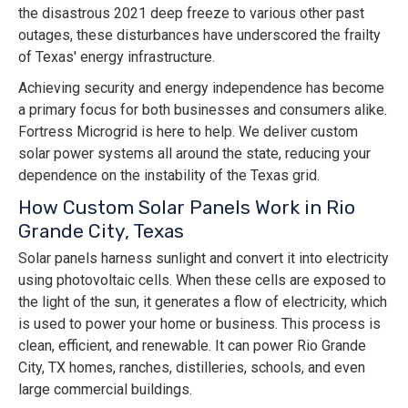
the disastrous 2021 deep freeze to various other past
outages, these disturbances have underscored the frailty
of Texas' energy infrastructure.
Achieving security and energy independence has become
a primary focus for both businesses and consumers alike.
Fortress Microgrid is here to help. We deliver custom
solar power systems all around the state, reducing your
dependence on the instability of the Texas grid.
How Custom Solar Panels Work in Rio
Grande City, Texas
Solar panels harness sunlight and convert it into electricity
using photovoltaic cells. When these cells are exposed to
the light of the sun, it generates a flow of electricity, which
is used to power your home or business. This process is
clean, efficient, and renewable. It can power Rio Grande
City, TX homes, ranches, distilleries, schools, and even
large commercial buildings.