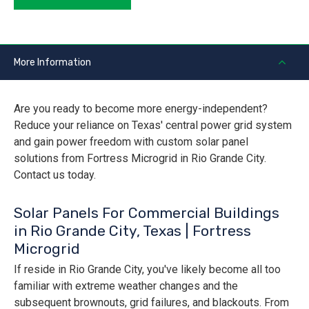
More Information
Are you ready to become more energy-independent?
Reduce your reliance on Texas' central power grid system
and gain power freedom with custom solar panel
solutions from Fortress Microgrid in Rio Grande City.
Contact us today.
Solar Panels For Commercial Buildings
in Rio Grande City, Texas | Fortress
Microgrid
If reside in Rio Grande City, you've likely become all too
familiar with extreme weather changes and the
subsequent brownouts, grid failures, and blackouts. From