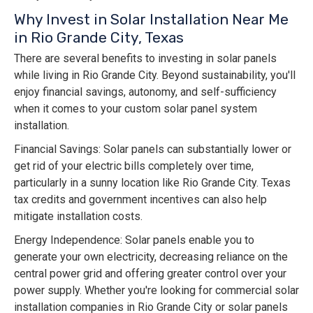
Why Invest in Solar Installation Near Me
in Rio Grande City, Texas
There are several benefits to investing in solar panels
while living in Rio Grande City. Beyond sustainability, you'll
enjoy financial savings, autonomy, and self-sufficiency
when it comes to your custom solar panel system
installation.
Financial Savings: Solar panels can substantially lower or
get rid of your electric bills completely over time,
particularly in a sunny location like Rio Grande City. Texas
tax credits and government incentives can also help
mitigate installation costs.
Energy Independence: Solar panels enable you to
generate your own electricity, decreasing reliance on the
central power grid and offering greater control over your
power supply. Whether you're looking for commercial solar
installation companies in Rio Grande City or solar panels