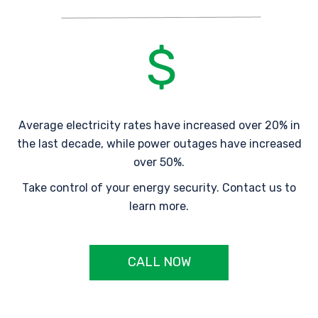
Average electricity rates have increased over 20% in
the last decade, while power outages have increased
over 50%.
Take control of your energy security. Contact us to
learn more.
CALL NOW