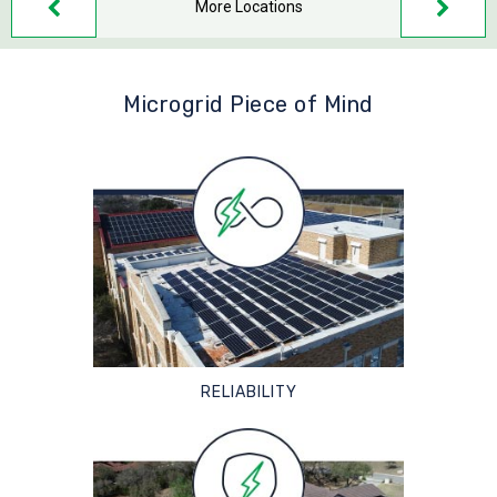
More Locations
Microgrid Piece of Mind
RELIABILITY