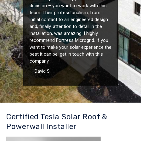
decision – you want to work with this
team. Their professionalism, from
initial contact to an engineered design
and, finally, attention to detail in the
installation, was amazing. I highly
recommend Fortress Microgrid. If you
want to make your solar experience the
best it can be, get in touch with this
company.
— David S.
Certified Tesla Solar Roof &
Powerwall Installer