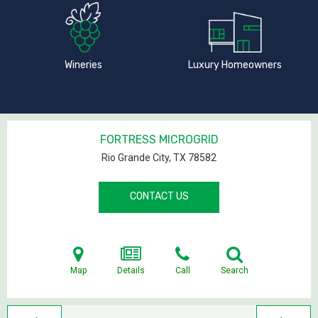
Wineries
Luxury Homeowners
FORTRESS MICROGRID
Rio Grande City, TX
78582
CONTACT US
Map
Details
Call
Search