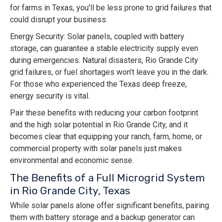
for farms in Texas, you'll be less prone to grid failures that
could disrupt your business.
Energy Security: Solar panels, coupled with battery
storage, can guarantee a stable electricity supply even
during emergencies. Natural disasters, Rio Grande City
grid failures, or fuel shortages won’t leave you in the dark.
For those who experienced the Texas deep freeze,
energy security is vital.
Pair these benefits with reducing your carbon footprint
and the high solar potential in Rio Grande City, and it
becomes clear that equipping your ranch, farm, home, or
commercial property with solar panels just makes
environmental and economic sense.
The Benefits of a Full Microgrid System
in Rio Grande City, Texas
While solar panels alone offer significant benefits, pairing
them with battery storage and a backup generator can