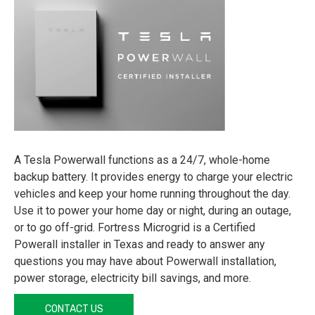
A Tesla Powerwall functions as a 24/7, whole-home
backup battery. It provides energy to charge your electric
vehicles and keep your home running throughout the day.
Use it to power your home day or night, during an outage,
or to go off-grid. Fortress Microgrid is a Certified
Powerall installer in Texas and ready to answer any
questions you may have about Powerwall installation,
power storage, electricity bill savings, and more.
CONTACT US