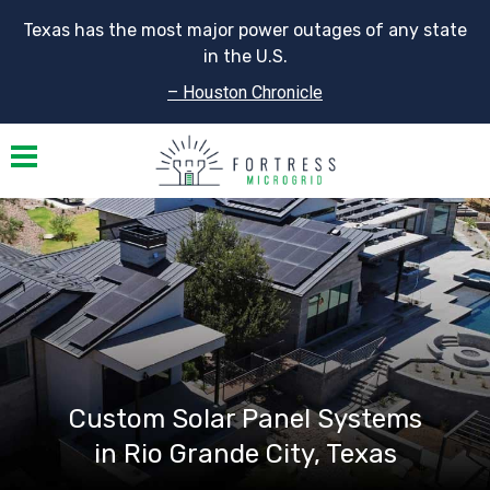
Texas has the most major power outages of any state
in the U.S.
– Houston Chronicle
Toggle navigation
Custom Solar Panel Systems
in Rio Grande City, Texas