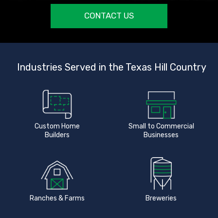
CONTACT US
Industries Served in the Texas Hill Country
Custom Home
Small to Commercial
Builders
Businesses
Ranches & Farms
Breweries