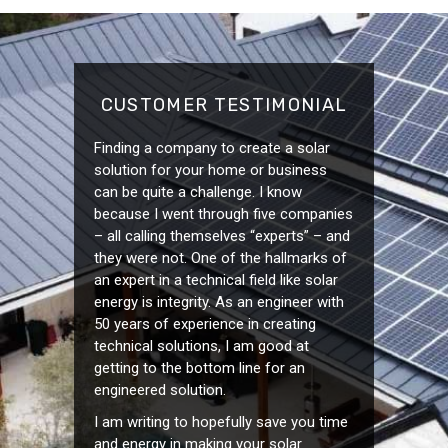
CUSTOMER TESTIMONIAL
Finding a company to create a solar
solution for your home or business
can be quite a challenge. I know
because I went through five companies
– all calling themselves “experts” – and
they were not. One of the hallmarks of
an expert in a technical field like solar
energy is integrity. As an engineer with
50 years of experience in creating
technical solutions, I am good at
getting to the bottom line for an
engineered solution.
I am writing to hopefully save you time
and energy in making your solar