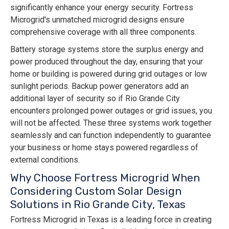
significantly enhance your energy security. Fortress
Microgrid's unmatched microgrid designs ensure
comprehensive coverage with all three components.
Battery storage systems store the surplus energy and
power produced throughout the day, ensuring that your
home or building is powered during grid outages or low
sunlight periods. Backup power generators add an
additional layer of security so if Rio Grande City
encounters prolonged power outages or grid issues, you
will not be affected. These three systems work together
seamlessly and can function independently to guarantee
your business or home stays powered regardless of
external conditions.
Why Choose Fortress Microgrid When
Considering Custom Solar Design
Solutions in Rio Grande City, Texas
Fortress Microgrid in Texas is a leading force in creating