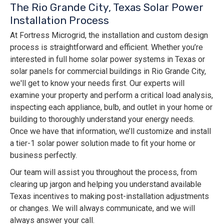
The Rio Grande City, Texas Solar Power
Installation Process
At Fortress Microgrid, the installation and custom design
process is straightforward and efficient. Whether you’re
interested in full home solar power systems in Texas or
solar panels for commercial buildings in Rio Grande City,
we'll get to know your needs first. Our experts will
examine your property and perform a critical load analysis,
inspecting each appliance, bulb, and outlet in your home or
building to thoroughly understand your energy needs.
Once we have that information, we’ll customize and install
a tier-1 solar power solution made to fit your home or
business perfectly.
Our team will assist you throughout the process, from
clearing up jargon and helping you understand available
Texas incentives to making post-installation adjustments
or changes. We will always communicate, and we will
always answer your call.