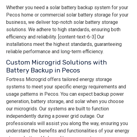
Whether you need a solar battery backup system for your
Pecos home or commercial solar battery storage for your
business, we deliver top-notch solar battery storage
solutions. We adhere to high standards, ensuring both
efficiency and reliability. [content-text-6-3] Our
installations meet the highest standards, guaranteeing
reliable performance and long-term efficiency.
Custom Microgrid Solutions with
Battery Backup in Pecos
Fortress Microgrid offers tailored energy storage
systems to meet your specific energy requirements and
usage patterns in Pecos. You can expect backup power
generation, battery storage, and solar when you choose
our microgrids. Our systems are built to function
independently during a power grid outage. Our
professionals will assist you along the way, ensuring you
understand the benefits and functionalities of your energy