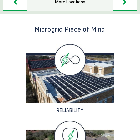
More Locations
Microgrid Piece of Mind
RELIABILITY