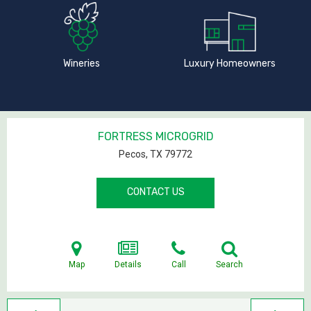
Wineries
Luxury Homeowners
FORTRESS MICROGRID
Pecos, TX
79772
CONTACT US
Map
Details
Call
Search