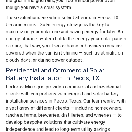
the grid. If the grid fails, you’ll be without power even
though you have a solar system.
These situations are when solar batteries in Pecos, TX
become a must. Solar energy storage is the key to
maximizing your solar use and saving energy for later. An
energy storage system holds the energy your solar panels
capture, that way, your Pecos home or business remains
powered when the sun isn’t shining — such as at night, on
cloudy days, or during power outages.
Residential and Commercial Solar
Battery Installation in Pecos, TX
Fortress Microgrid provides commercial and residential
clients with comprehensive microgrid and solar battery
installation services in Pecos, Texas. Our team works with
a vast array of different clients — including homeowners,
ranches, farms, breweries, distilleries, and wineries — to
develop bespoke solutions that cultivate energy
independence and lead to long-term utility savings.