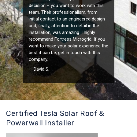
decision – you want to work with this
team. Their professionalism, from
initial contact to an engineered design
and, finally, attention to detail in the
installation, was amazing. I highly
recommend Fortress Microgrid. If you
want to make your solar experience the
best it can be, get in touch with this
company.
— David S.
Certified Tesla Solar Roof &
Powerwall Installer