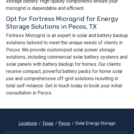
storage battery. High-quality components ensure your
microgrid is dependable and efficient.
Opt for Fortress Microgrid for Energy
Storage Solutions in Pecos, TX
Fortress Microgrid is an expert in solar and battery backup
solutions tailored to meet the unique needs of clients in
Pecos. We provide customized solar power storage
solutions, including commercial solar battery systems and
solar panels with battery backup for homes. Our clients
receive compact, powerful battery packs for home solar
use and comprehensive off-grid solutions resulting in
total self-reliance. Get in touch today to book your initial
consultation in Pecos.
Locations
Texas
Pecos
Solar Energy Storage