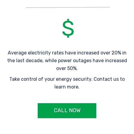
Average electricity rates have increased over 20% in
the last decade, while power outages have increased
over 50%.
Take control of your energy security. Contact us to
learn more.
CALL NOW