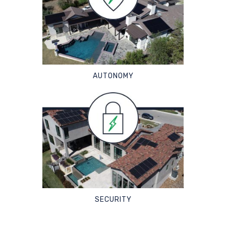
AUTONOMY
SECURITY