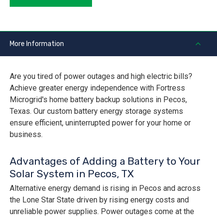
More Information
Are you tired of power outages and high electric bills?
Achieve greater energy independence with Fortress
Microgrid's home battery backup solutions in Pecos,
Texas. Our custom battery energy storage systems
ensure efficient, uninterrupted power for your home or
business.
Advantages of Adding a Battery to Your
Solar System in Pecos, TX
Alternative energy demand is rising in Pecos and across
the Lone Star State driven by rising energy costs and
unreliable power supplies. Power outages come at the