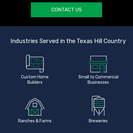
CONTACT US
Industries Served in the Texas Hill Country
Custom Home
Small to Commercial
Builders
Businesses
Ranches & Farms
Breweries