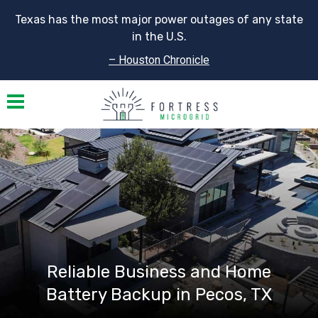
Texas has the most major power outages of any state
in the U.S.
– Houston Chronicle
Toggle navigation
Reliable Business and Home
Battery Backup in Pecos, TX