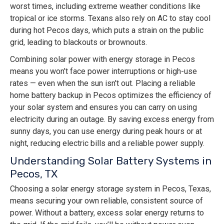
worst times, including extreme weather conditions like
tropical or ice storms. Texans also rely on AC to stay cool
during hot Pecos days, which puts a strain on the public
grid, leading to blackouts or brownouts.
Combining solar power with energy storage in Pecos
means you won’t face power interruptions or high-use
rates — even when the sun isn't out. Placing a reliable
home battery backup in Pecos optimizes the efficiency of
your solar system and ensures you can carry on using
electricity during an outage. By saving excess energy from
sunny days, you can use energy during peak hours or at
night, reducing electric bills and a reliable power supply.
Understanding Solar Battery Systems in
Pecos, TX
Choosing a solar energy storage system in Pecos, Texas,
means securing your own reliable, consistent source of
power. Without a battery, excess solar energy returns to