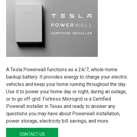
A Tesla Powerwall functions as a 24/7, whole-home
backup battery. It provides energy to charge your electric
vehicles and keep your home running throughout the day.
Use it to power your home day or night, during an outage,
or to go off-grid. Fortress Microgrid is a Certified
Powerall installer in Texas and ready to answer any
questions you may have about Powerwall installation,
power storage, electricity bill savings, and more.
CONTACT US