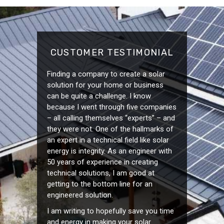
CUSTOMER TESTIMONIAL
Finding a company to create a solar
solution for your home or business
can be quite a challenge. I know
because I went through five companies
– all calling themselves “experts” – and
they were not. One of the hallmarks of
an expert in a technical field like solar
energy is integrity. As an engineer with
50 years of experience in creating
technical solutions, I am good at
getting to the bottom line for an
engineered solution.
I am writing to hopefully save you time
and energy in making your solar