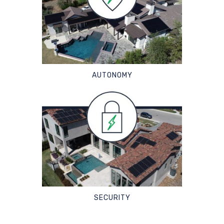
AUTONOMY
SECURITY