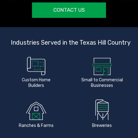
CONTACT US
Industries Served in the Texas Hill Country
Custom Home
Small to Commercial
Builders
Businesses
Ranches & Farms
Breweries