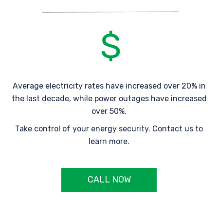
Average electricity rates have increased over 20% in
the last decade, while power outages have increased
over 50%.
Take control of your energy security. Contact us to
learn more.
CALL NOW