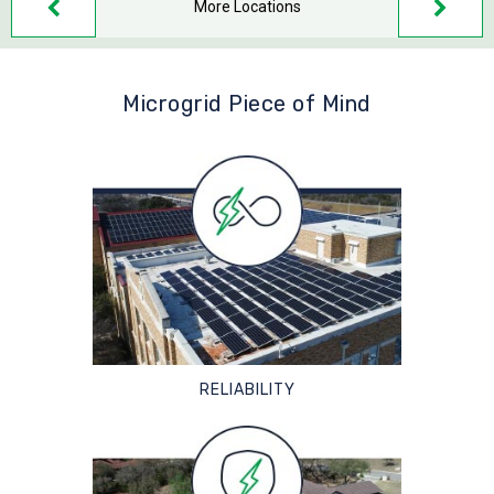
More Locations
Microgrid Piece of Mind
RELIABILITY