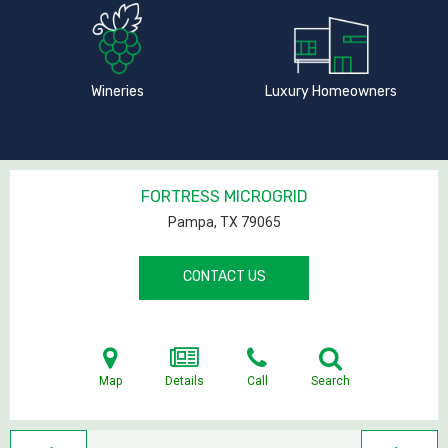
Wineries
Luxury Homeowners
FORTRESS MICROGRID
Pampa, TX
79065
CONTACT US
Map
Details
Call
Search