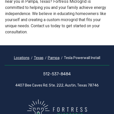
near you in Pampa, Texas? Fortress Microgrid is
committed to helping you and your family achieve energy
independence. We believe in educating homeowners like
yourself and creating a custom microgrid that fits your
unique needs. Contact us today to get started on your
consultation.
Locations
Texas
Pampa
Tesla Powerwall Install
512-537-8484
4407 Bee Caves Rd. Ste. 222, Austin, Texas 78746