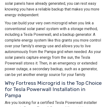
solar panels have already generated, you can rest easy
knowing you have a reliable backup that makes you more
energy-independent.
You can build your very own microgrid when you link a
conventional solar panel system with a storage method,
including a Tesla Powerwall, and a backup generator. A
complete energy system like this grants you more control
over your family's energy use and allows you to live
autonomously from the Pampa grid when needed. As your
solar panels capture energy from the sun, the Tesla
Powerwall stores it. Then, in an emergency or extended
power outage, a secondary backup, such as a generator,
can be yet another energy source for your family.
Why Fortress Microgrid is the Top Choice
for Tesla Powerwall Installation in
Pampa
Are you looking for a certified Tesla Powerwall installer