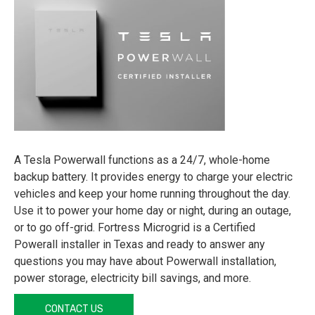
A Tesla Powerwall functions as a 24/7, whole-home
backup battery. It provides energy to charge your electric
vehicles and keep your home running throughout the day.
Use it to power your home day or night, during an outage,
or to go off-grid. Fortress Microgrid is a Certified
Powerall installer in Texas and ready to answer any
questions you may have about Powerwall installation,
power storage, electricity bill savings, and more.
CONTACT US