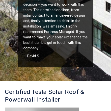
decision – you want to work with this
team. Their professionalism, from
initial contact to an engineered design
and, finally, attention to detail in the
installation, was amazing. I highly
recommend Fortress Microgrid. If you
want to make your solar experience the
best it can be, get in touch with this
company.
— David S.
Certified Tesla Solar Roof &
Powerwall Installer