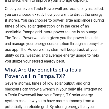
and stack them to improve your storage capacity.
Once you have a Tesla Powerwall professionally installed,
you can choose exactly how you want to direct the energy
it stores. You can choose to power large appliances during
times of low solar generation, or in the case of an
unreliable Pampa grid, store power to use in an outage.
The Tesla Powerwall also gives you the power to audit
and manage your energy consumption through an easy-to-
use app. The Powerwall system will keep track of your
utility costs, weather, and average energy usage to help
you utilize your stored energy best.
What Are the Benefits of a Tesla
Powerwall in Pampa, TX?
Severe storms, times of low solar output, and grid
blackouts can throw a wrench in your daily life. Integrating
a Tesla Powerwall into your Pampa, TX solar energy
system can allow you to have more autonomy from a
potentially unreliable grid. By storing energy that your