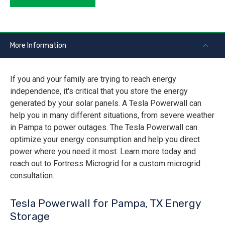
More Information
If you and your family are trying to reach energy
independence, it's critical that you store the energy
generated by your solar panels. A Tesla Powerwall can
help you in many different situations, from severe weather
in Pampa to power outages. The Tesla Powerwall can
optimize your energy consumption and help you direct
power where you need it most. Learn more today and
reach out to Fortress Microgrid for a custom microgrid
consultation.
Tesla Powerwall for Pampa, TX Energy
Storage