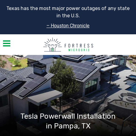
Texas has the most major power outages of any state
in the U.S.
– Houston Chronicle
Toggle navigation
Tesla Powerwall Installation
in Pampa, TX