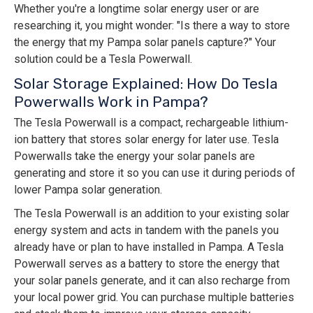
Whether you're a longtime solar energy user or are
researching it, you might wonder: "Is there a way to store
the energy that my Pampa solar panels capture?" Your
solution could be a Tesla Powerwall.
Solar Storage Explained: How Do Tesla
Powerwalls Work in Pampa?
The Tesla Powerwall is a compact, rechargeable lithium-
ion battery that stores solar energy for later use. Tesla
Powerwalls take the energy your solar panels are
generating and store it so you can use it during periods of
lower Pampa solar generation.
The Tesla Powerwall is an addition to your existing solar
energy system and acts in tandem with the panels you
already have or plan to have installed in Pampa. A Tesla
Powerwall serves as a battery to store the energy that
your solar panels generate, and it can also recharge from
your local power grid. You can purchase multiple batteries