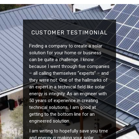
CUSTOMER TESTIMONIAL
Finding a company to create a solar
solution for your home or business
can be quite a challenge. I know
because I went through five companies
– all calling themselves “experts” – and
they were not. One of the hallmarks of
an expert in a technical field like solar
energy is integrity. As an engineer with
50 years of experience in creating
technical solutions, I am good at
getting to the bottom line for an
engineered solution.
I am writing to hopefully save you time
and energy in making your solar