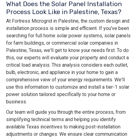
What Does the Solar Panel Installation
Process Look Like in Palestine, Texas?
At Fortress Microgrid in Palestine, the custom design and
installation process is simple and efficient. If you've been
searching for full home solar power systems, solar panels
for farm buildings, or commercial solar companies in
Palestine, Texas, we'll get to know your needs first. To do
this, our experts will evaluate your property and conduct a
critical load analysis. This analysis considers each outlet,
bulb, electronic, and appliance in your home to gain a
comprehensive view of your energy requirements. We'll
use this information to customize and install a tier-1 solar
power solution tailored specifically to your home or
business.
Our team will guide you through the entire process, from
simplifying technical terms and helping you identify
available Texas incentives to making post-installation
adjustments or changes. We ensure clear communication