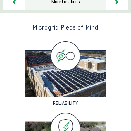
More Locations
Microgrid Piece of Mind
RELIABILITY