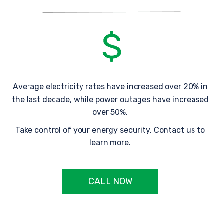
Average electricity rates have increased over 20% in
the last decade, while power outages have increased
over 50%.
Take control of your energy security. Contact us to
learn more.
CALL NOW