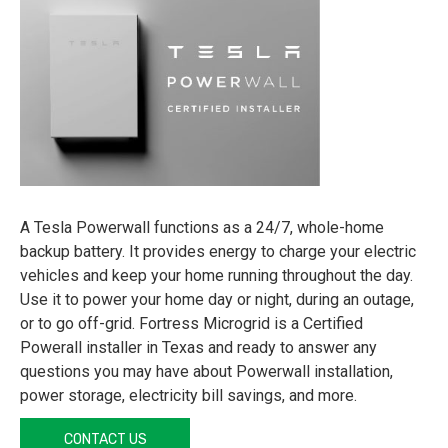
A Tesla Powerwall functions as a 24/7, whole-home
backup battery. It provides energy to charge your electric
vehicles and keep your home running throughout the day.
Use it to power your home day or night, during an outage,
or to go off-grid. Fortress Microgrid is a Certified
Powerall installer in Texas and ready to answer any
questions you may have about Powerwall installation,
power storage, electricity bill savings, and more.
CONTACT US