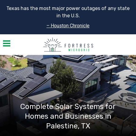
Texas has the most major power outages of any state
in the U.S.
– Houston Chronicle
Toggle navigation
Complete Solar Systems for
Homes and Businesses in
Palestine, TX