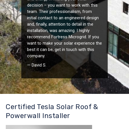
decision – you want to work with this
team. Their professionalism, from
initial contact to an engineered design
and, finally, attention to detail in the
installation, was amazing. I highly
recommend Fortress Microgrid. If you
want to make your solar experience the
best it can be, get in touch with this
company.
— David S.
Certified Tesla Solar Roof &
Powerwall Installer