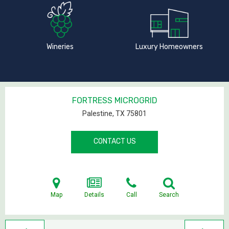
Wineries
Luxury Homeowners
FORTRESS MICROGRID
Palestine, TX
75801
CONTACT US
Map
Details
Call
Search