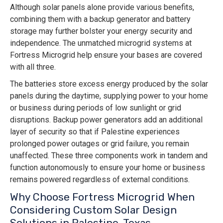
Although solar panels alone provide various benefits,
combining them with a backup generator and battery
storage may further bolster your energy security and
independence. The unmatched microgrid systems at
Fortress Microgrid help ensure your bases are covered
with all three.
The batteries store excess energy produced by the solar
panels during the daytime, supplying power to your home
or business during periods of low sunlight or grid
disruptions. Backup power generators add an additional
layer of security so that if Palestine experiences
prolonged power outages or grid failure, you remain
unaffected. These three components work in tandem and
function autonomously to ensure your home or business
remains powered regardless of external conditions.
Why Choose Fortress Microgrid When
Considering Custom Solar Design
Solutions in Palestine, Texas