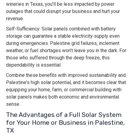
wineries in Texas, you'll be less impacted by power
outages that could disrupt your business and hurt your
revenue.
Self-Sufficiency: Solar panels combined with battery
storage can guarantee a stable electricity supply even
during emergencies. Palestine grid failures, inclement
weather, or fuel shortages won’t leave you in the dark. For
those who suffered through the deep freeze, this
dependability is essential.
Combine these benefits with improved sustainability and
Palestine's high solar potential, and it becomes clear that
equipping your home, farm, or commercial building with
solar panels makes both economic and environmental
sense.
The Advantages of a Full Solar System
for Your Home or Business in Palestine,
TX