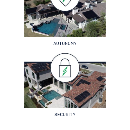
AUTONOMY
SECURITY