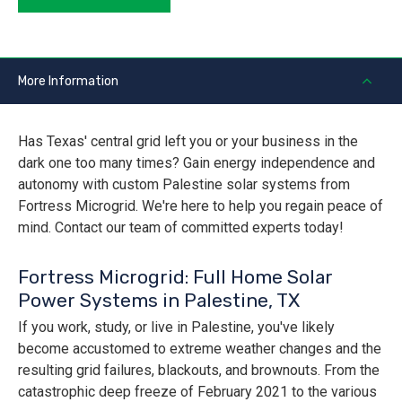
More Information
Has Texas' central grid left you or your business in the
dark one too many times? Gain energy independence and
autonomy with custom Palestine solar systems from
Fortress Microgrid. We're here to help you regain peace of
mind. Contact our team of committed experts today!
Fortress Microgrid: Full Home Solar
Power Systems in Palestine, TX
If you work, study, or live in Palestine, you've likely
become accustomed to extreme weather changes and the
resulting grid failures, blackouts, and brownouts. From the
catastrophic deep freeze of February 2021 to the various