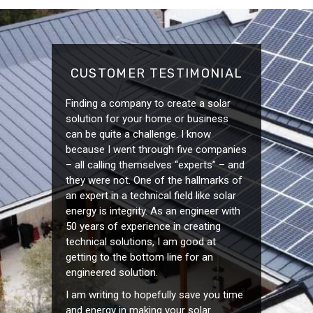
CUSTOMER TESTIMONIAL
Finding a company to create a solar
solution for your home or business
can be quite a challenge. I know
because I went through five companies
– all calling themselves “experts” – and
they were not. One of the hallmarks of
an expert in a technical field like solar
energy is integrity. As an engineer with
50 years of experience in creating
technical solutions, I am good at
getting to the bottom line for an
engineered solution.
I am writing to hopefully save you time
and energy in making your solar