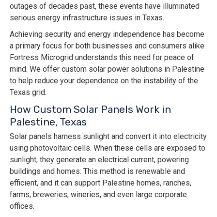
outages of decades past, these events have illuminated
serious energy infrastructure issues in Texas.
Achieving security and energy independence has become
a primary focus for both businesses and consumers alike.
Fortress Microgrid understands this need for peace of
mind. We offer custom solar power solutions in Palestine
to help reduce your dependence on the instability of the
Texas grid.
How Custom Solar Panels Work in
Palestine, Texas
Solar panels harness sunlight and convert it into electricity
using photovoltaic cells. When these cells are exposed to
sunlight, they generate an electrical current, powering
buildings and homes. This method is renewable and
efficient, and it can support Palestine homes, ranches,
farms, breweries, wineries, and even large corporate
offices.