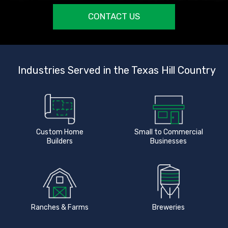
CONTACT US
Industries Served in the Texas Hill Country
Custom Home
Small to Commercial
Builders
Businesses
Ranches & Farms
Breweries