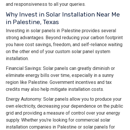
and responsiveness to all your queries.
Why Invest in Solar Installation Near Me
in Palestine, Texas
Investing in solar panels in Palestine provides several
strong advantages. Beyond reducing your carbon footprint
you have cost savings, freedom, and self-reliance waiting
on the other end of your custom solar panel system
installation.
Financial Savings: Solar panels can greatly diminish or
eliminate energy bills over time, especially in a sunny
region like Palestine. Government incentives and tax
credits may also help mitigate installation costs.
Energy Autonomy: Solar panels allow you to produce your
own electricity, decreasing your dependence on the public
grid and providing a measure of control over your energy
supply. Whether you're looking for commercial solar
installation companies in Palestine or solar panels for