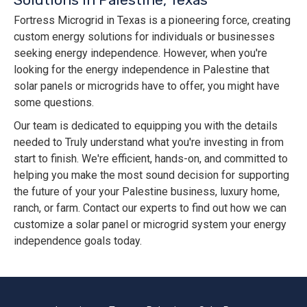
Fortress Microgrid in Texas is a pioneering force, creating
custom energy solutions for individuals or businesses
seeking energy independence. However, when you're
looking for the energy independence in Palestine that
solar panels or microgrids have to offer, you might have
some questions.
Our team is dedicated to equipping you with the details
needed to Truly understand what you're investing in from
start to finish. We're efficient, hands-on, and committed to
helping you make the most sound decision for supporting
the future of your your Palestine business, luxury home,
ranch, or farm. Contact our experts to find out how we can
customize a solar panel or microgrid system your energy
independence goals today.