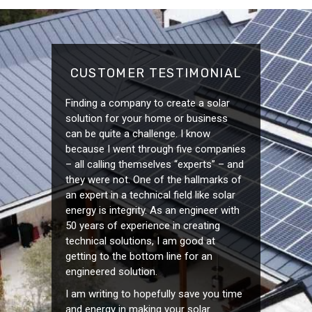
CUSTOMER TESTIMONIAL
Finding a company to create a solar
solution for your home or business
can be quite a challenge. I know
because I went through five companies
– all calling themselves “experts” – and
they were not. One of the hallmarks of
an expert in a technical field like solar
energy is integrity. As an engineer with
50 years of experience in creating
technical solutions, I am good at
getting to the bottom line for an
engineered solution.
I am writing to hopefully save you time
and energy in making your solar