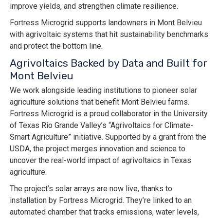
improve yields, and strengthen climate resilience.
Fortress Microgrid supports landowners in Mont Belvieu
with agrivoltaic systems that hit sustainability benchmarks
and protect the bottom line.
Agrivoltaics Backed by Data and Built for
Mont Belvieu
We work alongside leading institutions to pioneer solar
agriculture solutions that benefit Mont Belvieu farms.
Fortress Microgrid is a proud collaborator in the University
of Texas Rio Grande Valley’s “Agrivoltaics for Climate-
Smart Agriculture” initiative. Supported by a grant from the
USDA, the project merges innovation and science to
uncover the real-world impact of agrivoltaics in Texas
agriculture.
The project’s solar arrays are now live, thanks to
installation by Fortress Microgrid. They’re linked to an
automated chamber that tracks emissions, water levels,