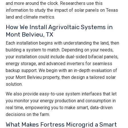
and more around the clock. Researchers use this
information to study the impact of solar panels on Texas
land and climate metrics.
How We Install Agrivoltaic Systems in
Mont Belvieu, TX
Each installation begins with understanding the land, then
building a system to match. Depending on your needs,
your installation could include dual-sided bifacial panels,
energy storage, and advanced inverters for seamless
backup support. We begin with an in-depth evaluation of
your Mont Belvieu property, then design a tailored solar
solution.
We also provide easy-to-use system interfaces that let
you monitor your energy production and consumption in
real time, empowering you to make smart, data-driven
decisions on the farm.
What Makes Fortress Microgrid a Smart