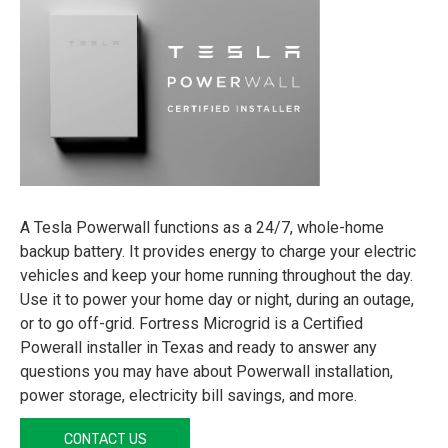
A Tesla Powerwall functions as a 24/7, whole-home
backup battery. It provides energy to charge your electric
vehicles and keep your home running throughout the day.
Use it to power your home day or night, during an outage,
or to go off-grid. Fortress Microgrid is a Certified
Powerall installer in Texas and ready to answer any
questions you may have about Powerwall installation,
power storage, electricity bill savings, and more.
CONTACT US