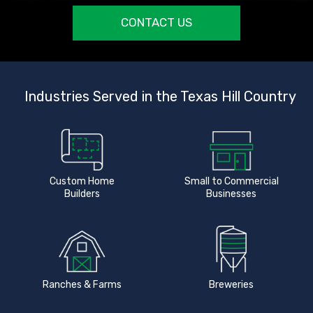
CONTACT US
Industries Served in the Texas Hill Country
Custom Home
Small to Commercial
Builders
Businesses
Ranches & Farms
Breweries