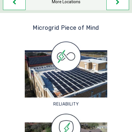
More Locations
Microgrid Piece of Mind
RELIABILITY