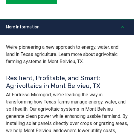
More Information
We’re pioneering a new approach to energy, water, and
land in Texas agriculture. Learn more about agrivoltaic
farming systems in Mont Belvieu, TX.
Resilient, Profitable, and Smart:
Agrivoltaics in Mont Belvieu, TX
At Fortress Microgrid, we’re leading the way in
transforming how Texas farms manage energy, water, and
soil health. Our agrivoltaic systems in Mont Belvieu
generate clean power while enhancing usable farmland. By
installing solar panels directly over crops or grazing areas,
we help Mont Belvieu landowners lower utility costs,