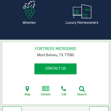
Wineries
Luxury Homeowners
FORTRESS MICROGRID
Mont Belvieu, TX
77580
CONTACT US
Map
Details
Call
Search