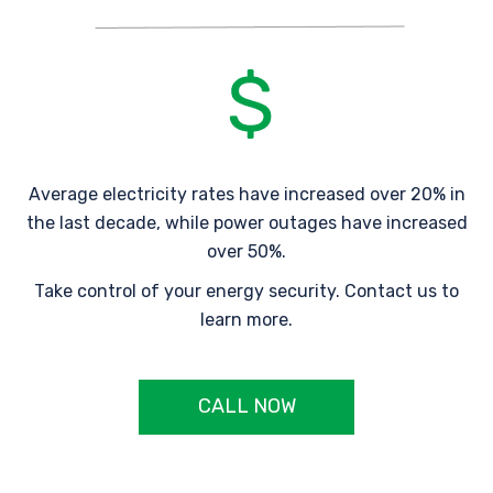
Average electricity rates have increased over 20% in
the last decade, while power outages have increased
over 50%.
Take control of your energy security. Contact us to
learn more.
CALL NOW