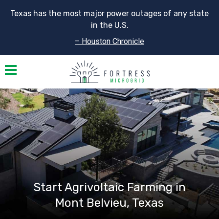
Texas has the most major power outages of any state
in the U.S.
– Houston Chronicle
Toggle navigation
Start Agrivoltaic Farming in
Mont Belvieu, Texas