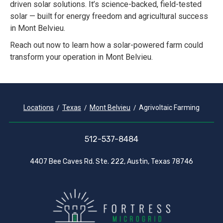
driven solar solutions. It’s science-backed, field-tested
solar — built for energy freedom and agricultural success
in Mont Belvieu.
Reach out now to learn how a solar-powered farm could
transform your operation in Mont Belvieu.
Locations
Texas
Mont Belvieu
Agrivoltaic Farming
512-537-8484
4407 Bee Caves Rd. Ste. 222, Austin, Texas 78746