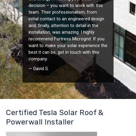
decision – you want to work with this
team. Their professionalism, from
initial contact to an engineered design
and, finally, attention to detail in the
installation, was amazing. I highly
recommend Fortress Microgrid. If you
want to make your solar experience the
best it can be, get in touch with this
company.
— David S.
Certified Tesla Solar Roof &
Powerwall Installer