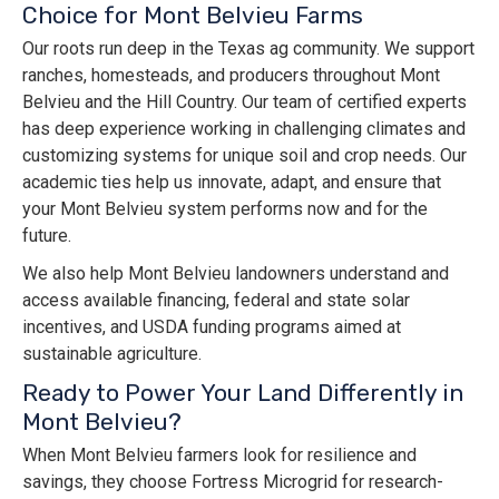
Choice for Mont Belvieu Farms
Our roots run deep in the Texas ag community. We support
ranches, homesteads, and producers throughout Mont
Belvieu and the Hill Country. Our team of certified experts
has deep experience working in challenging climates and
customizing systems for unique soil and crop needs. Our
academic ties help us innovate, adapt, and ensure that
your Mont Belvieu system performs now and for the
future.
We also help Mont Belvieu landowners understand and
access available financing, federal and state solar
incentives, and USDA funding programs aimed at
sustainable agriculture.
Ready to Power Your Land Differently in
Mont Belvieu?
When Mont Belvieu farmers look for resilience and
savings, they choose Fortress Microgrid for research-