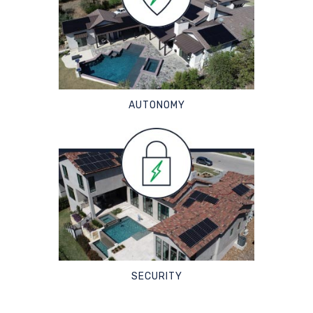
AUTONOMY
SECURITY