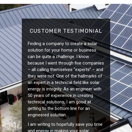
CUSTOMER TESTIMONIAL
Finding a company to create a solar
solution for your home or business
can be quite a challenge. I know
because I went through five companies
– all calling themselves “experts” – and
they were not. One of the hallmarks of
an expert in a technical field like solar
energy is integrity. As an engineer with
50 years of experience in creating
technical solutions, I am good at
getting to the bottom line for an
engineered solution.
I am writing to hopefully save you time
and energy in making your solar