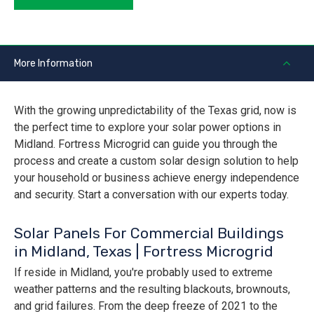
More Information
With the growing unpredictability of the Texas grid, now is
the perfect time to explore your solar power options in
Midland. Fortress Microgrid can guide you through the
process and create a custom solar design solution to help
your household or business achieve energy independence
and security. Start a conversation with our experts today.
Solar Panels For Commercial Buildings
in Midland, Texas | Fortress Microgrid
If reside in Midland, you're probably used to extreme
weather patterns and the resulting blackouts, brownouts,
and grid failures. From the deep freeze of 2021 to the