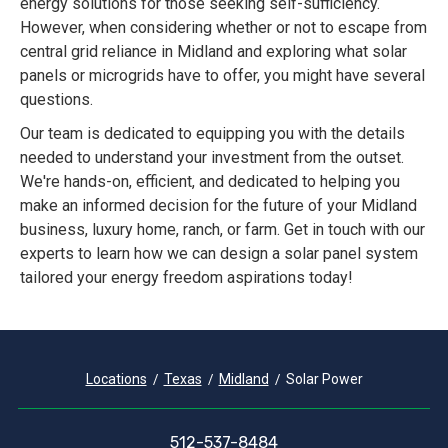
energy solutions for those seeking self-sufficiency.
However, when considering whether or not to escape from
central grid reliance in Midland and exploring what solar
panels or microgrids have to offer, you might have several
questions.
Our team is dedicated to equipping you with the details
needed to understand your investment from the outset.
We're hands-on, efficient, and dedicated to helping you
make an informed decision for the future of your Midland
business, luxury home, ranch, or farm. Get in touch with our
experts to learn how we can design a solar panel system
tailored your energy freedom aspirations today!
Locations
Texas
Midland
Solar Power
512-537-8484