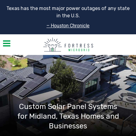
Texas has the most major power outages of any state
in the U.S.
– Houston Chronicle
Toggle navigation
Custom Solar Panel Systems
for Midland, Texas Homes and
Businesses