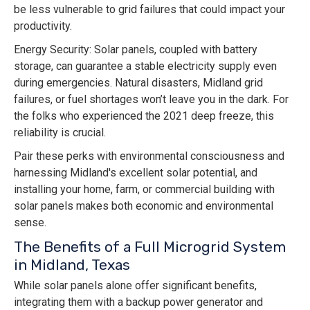
be less vulnerable to grid failures that could impact your
productivity.
Energy Security: Solar panels, coupled with battery
storage, can guarantee a stable electricity supply even
during emergencies. Natural disasters, Midland grid
failures, or fuel shortages won’t leave you in the dark. For
the folks who experienced the 2021 deep freeze, this
reliability is crucial.
Pair these perks with environmental consciousness and
harnessing Midland's excellent solar potential, and
installing your home, farm, or commercial building with
solar panels makes both economic and environmental
sense.
The Benefits of a Full Microgrid System
in Midland, Texas
While solar panels alone offer significant benefits,
integrating them with a backup power generator and