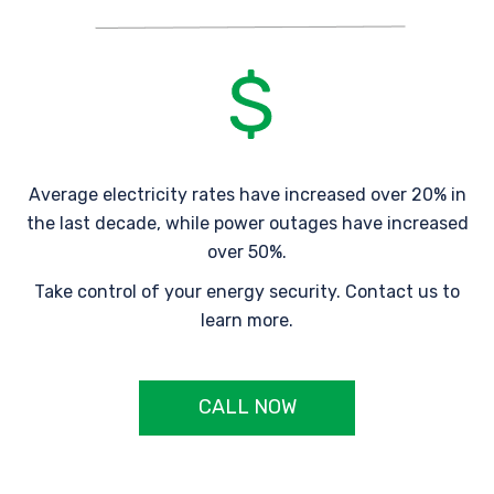
Average electricity rates have increased over 20% in
the last decade, while power outages have increased
over 50%.
Take control of your energy security. Contact us to
learn more.
CALL NOW