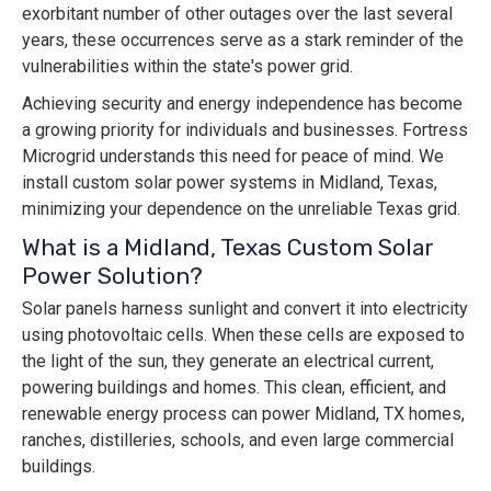
exorbitant number of other outages over the last several
years, these occurrences serve as a stark reminder of the
vulnerabilities within the state's power grid.
Achieving security and energy independence has become
a growing priority for individuals and businesses. Fortress
Microgrid understands this need for peace of mind. We
install custom solar power systems in Midland, Texas,
minimizing your dependence on the unreliable Texas grid.
What is a Midland, Texas Custom Solar
Power Solution?
Solar panels harness sunlight and convert it into electricity
using photovoltaic cells. When these cells are exposed to
the light of the sun, they generate an electrical current,
powering buildings and homes. This clean, efficient, and
renewable energy process can power Midland, TX homes,
ranches, distilleries, schools, and even large commercial
buildings.