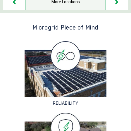
More Locations
Microgrid Piece of Mind
RELIABILITY