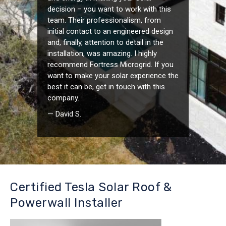
decision – you want to work with this
team. Their professionalism, from
initial contact to an engineered design
and, finally, attention to detail in the
installation, was amazing. I highly
recommend Fortress Microgrid. If you
want to make your solar experience the
best it can be, get in touch with this
company.
— David S.
Certified Tesla Solar Roof &
Powerwall Installer