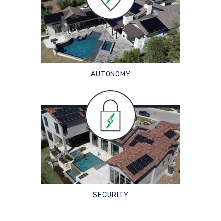
AUTONOMY
SECURITY