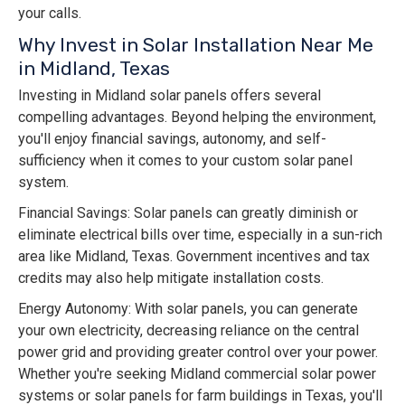
your calls.
Why Invest in Solar Installation Near Me
in Midland, Texas
Investing in Midland solar panels offers several
compelling advantages. Beyond helping the environment,
you'll enjoy financial savings, autonomy, and self-
sufficiency when it comes to your custom solar panel
system.
Financial Savings: Solar panels can greatly diminish or
eliminate electrical bills over time, especially in a sun-rich
area like Midland, Texas. Government incentives and tax
credits may also help mitigate installation costs.
Energy Autonomy: With solar panels, you can generate
your own electricity, decreasing reliance on the central
power grid and providing greater control over your power.
Whether you're seeking Midland commercial solar power
systems or solar panels for farm buildings in Texas, you'll