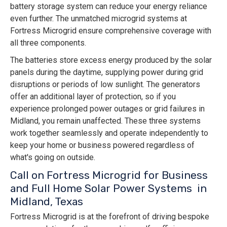
battery storage system can reduce your energy reliance
even further. The unmatched microgrid systems at
Fortress Microgrid ensure comprehensive coverage with
all three components.
The batteries store excess energy produced by the solar
panels during the daytime, supplying power during grid
disruptions or periods of low sunlight. The generators
offer an additional layer of protection, so if you
experience prolonged power outages or grid failures in
Midland, you remain unaffected. These three systems
work together seamlessly and operate independently to
keep your home or business powered regardless of
what's going on outside.
Call on Fortress Microgrid for Business
and Full Home Solar Power Systems in
Midland, Texas
Fortress Microgrid is at the forefront of driving bespoke