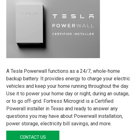
A Tesla Powerwall functions as a 24/7, whole-home
backup battery. It provides energy to charge your electric
vehicles and keep your home running throughout the day.
Use it to power your home day or night, during an outage,
or to go off-grid. Fortress Microgrid is a Certified
Powerall installer in Texas and ready to answer any
questions you may have about Powerwall installation,
power storage, electricity bill savings, and more.
CONTACT US