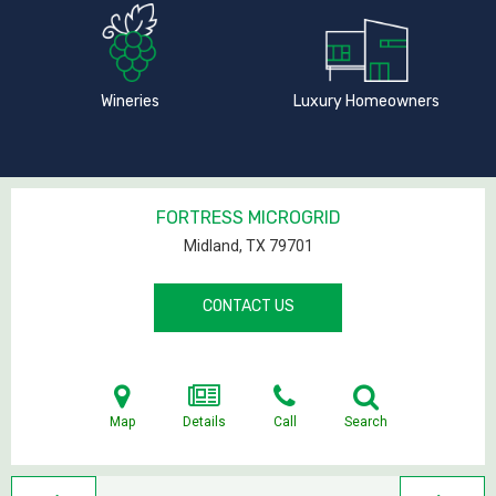
Wineries
Luxury Homeowners
FORTRESS MICROGRID
Midland, TX
79701
CONTACT US
Map
Details
Call
Search