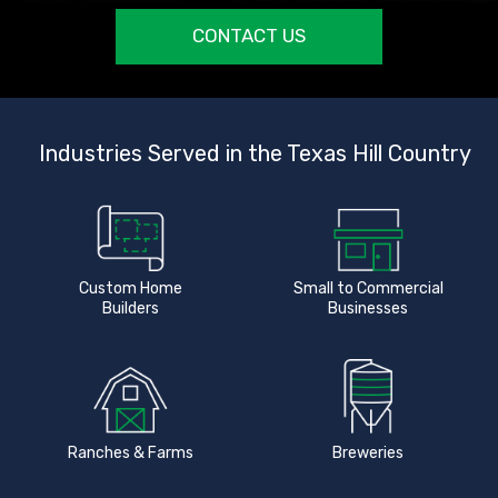
CONTACT US
Industries Served in the Texas Hill Country
Custom Home
Small to Commercial
Builders
Businesses
Ranches & Farms
Breweries