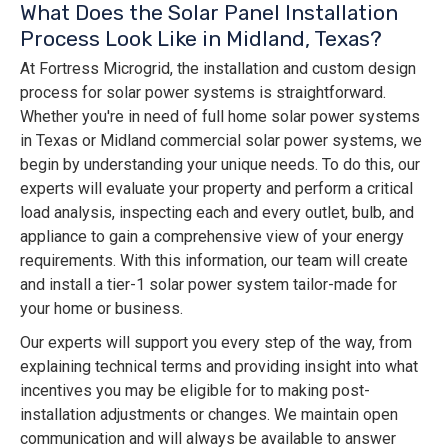
What Does the Solar Panel Installation
Process Look Like in Midland, Texas?
At Fortress Microgrid, the installation and custom design
process for solar power systems is straightforward.
Whether you're in need of full home solar power systems
in Texas or Midland commercial solar power systems, we
begin by understanding your unique needs. To do this, our
experts will evaluate your property and perform a critical
load analysis, inspecting each and every outlet, bulb, and
appliance to gain a comprehensive view of your energy
requirements. With this information, our team will create
and install a tier-1 solar power system tailor-made for
your home or business.
Our experts will support you every step of the way, from
explaining technical terms and providing insight into what
incentives you may be eligible for to making post-
installation adjustments or changes. We maintain open
communication and will always be available to answer