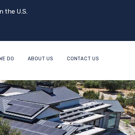
n the U.S.
WE DO
ABOUT US
CONTACT US