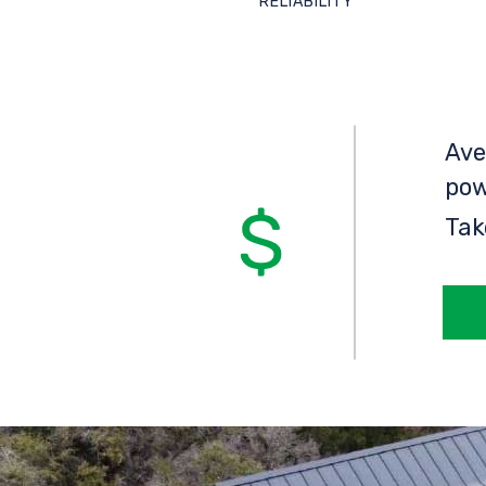
RELIABILITY
Ave
pow
Tak