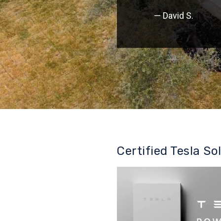
— David S.
Certified Tesla So