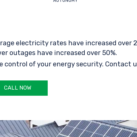
AUTONOMY
rage electricity rates have increased over 2
er outages have increased over 50%.
e control of your energy security. Contact u
CALL NOW