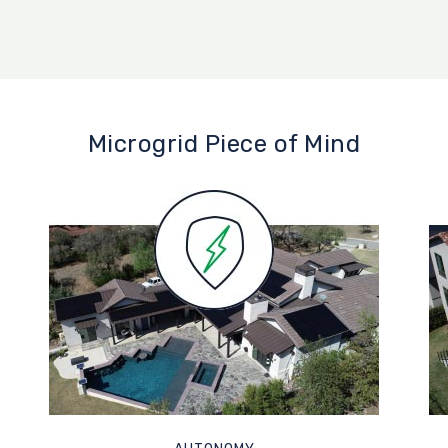
Microgrid Piece of Mind