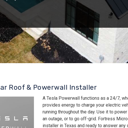
lar Roof & Powerwall Installer
A Tesla Powerwall functions as a 24/7, wh
provides energy to charge your electric v
running throughout the day. Use it to power
an outage, or to go off-grid. Fortress Micro
installer in Texas and ready to answer an