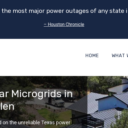
 the most major power outages of any state i
– Houston Chronicle
HOME
WHAT 
r Microgrids in
len
d on the unreliable Texas power