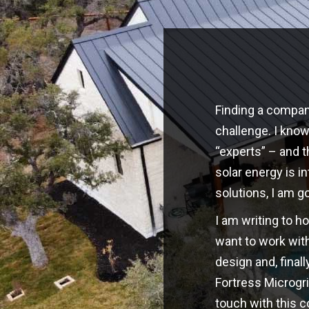
Finding a company
challenge. I kno
“experts” – and t
solar energy is i
solutions, I am g
I am writing to h
want to work with
design and, finall
Fortress Microgri
touch with this 