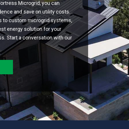
 Fortress Microgrid, you can
nce and save on utility costs.
ns to custom microgrid systems,
est energy solution for your
. Start a conversation with our