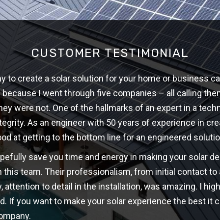
CUSTOMER TESTIMONIAL
 to create a solar solution for your home or business ca
w because I went through five companies – all calling th
hey were not. One of the hallmarks of an expert in a techni
ntegrity. As an engineer with 50 years of experience in cre
ood at getting to the bottom line for an engineered solutio
opefully save you time and energy in making your solar d
 this team. Their professionalism, from initial contact t
y, attention to detail in the installation, was amazing. I 
d. If you want to make your solar experience the best it c
company.