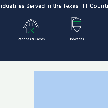
ndustries Served in the Texas Hill Count
Ranches & Farms
Breweries