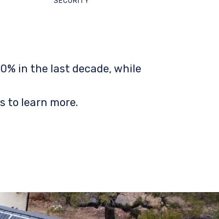
SECURITY
0% in the last decade, while
s to learn more.