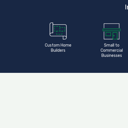
I
Custom Home
Small to
Builders
Commercial
Businesses