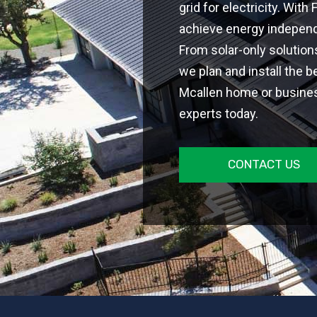
grid for electricity. With
achieve energy independe
From solar-only solutio
we plan and install the b
Mcallen home or business
experts today.
CONTACT US