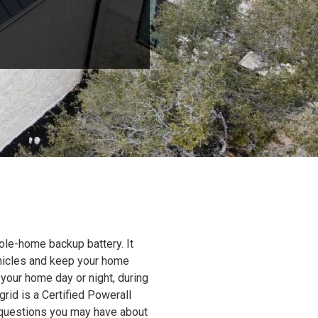
ole-home backup battery. It
ehicles and keep your home
 your home day or night, during
grid is a Certified Powerall
y questions you may have about