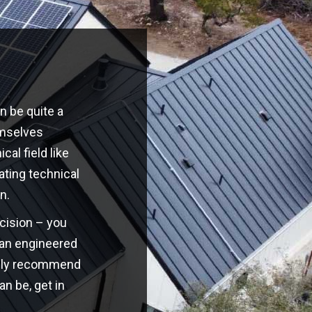
n be quite a
emselves
cal field like
ating technical
n.
ecision – you
o an engineered
highly recommend
an be, get in