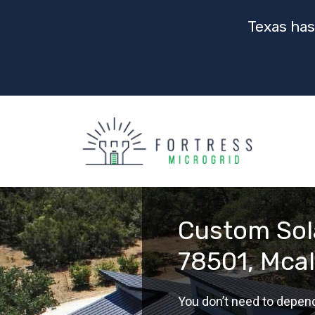
Texas has
Custom Sola
78501, Mcal
You don’t need to depen