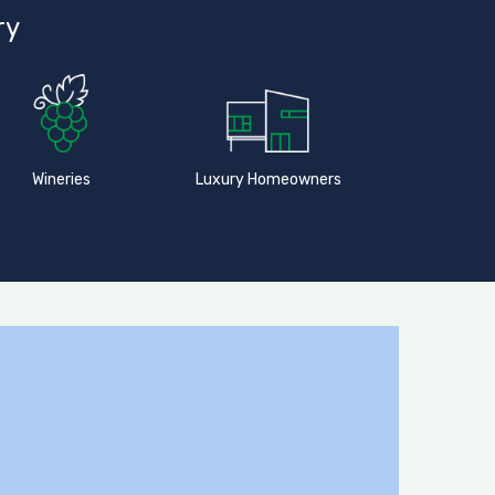
ry
Wineries
Luxury Homeowners