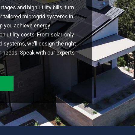
tages and high utility bills, turn
ur tailored microgrid systems in
lp you achieve energy
 utility costs. From solar-only
id systems, we’ll design the right
r needs. Speak with our experts