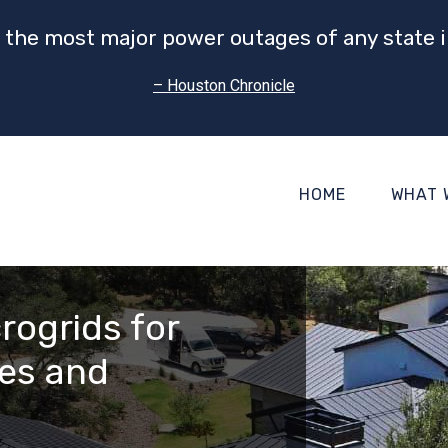
 the most major power outages of any state i
– Houston Chronicle
HOME
WHAT 
rogrids for
es and