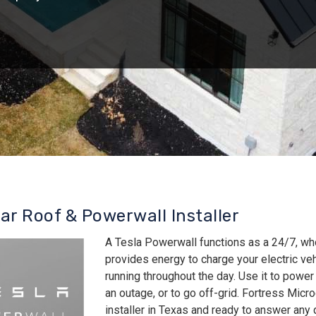
lar Roof & Powerwall Installer
A Tesla Powerwall functions as a 24/7, wh
provides energy to charge your electric v
running throughout the day. Use it to power
an outage, or to go off-grid. Fortress Micro
installer in Texas and ready to answer an