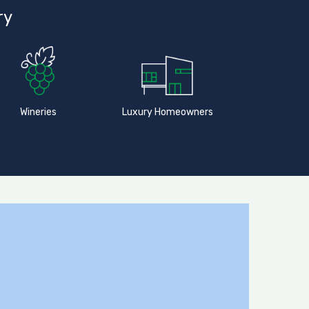
ry
Wineries
Luxury Homeowners