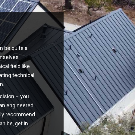
n be quite a
emselves
cal field like
ating technical
n.
ecision – you
o an engineered
highly recommend
an be, get in