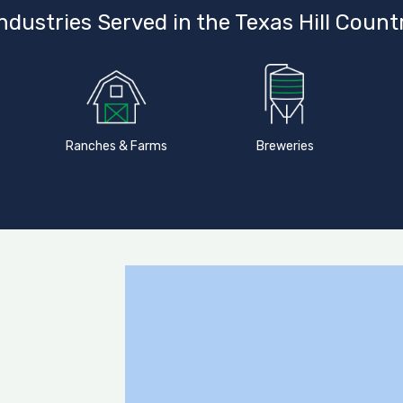
ndustries Served in the Texas Hill Count
Ranches & Farms
Breweries