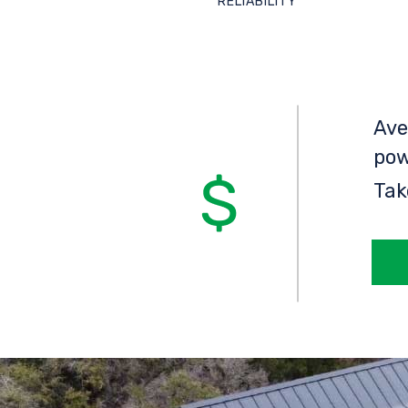
RELIABILITY
Ave
pow
Tak