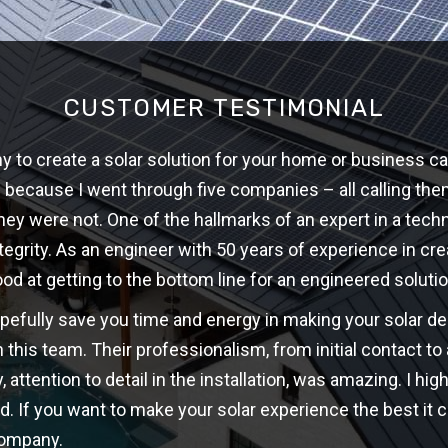
CUSTOMER TESTIMONIAL
 to create a solar solution for your home or business ca
w because I went through five companies – all calling th
hey were not. One of the hallmarks of an expert in a techni
ntegrity. As an engineer with 50 years of experience in cre
ood at getting to the bottom line for an engineered solutio
opefully save you time and energy in making your solar d
 this team. Their professionalism, from initial contact t
y, attention to detail in the installation, was amazing. I 
d. If you want to make your solar experience the best it c
company.