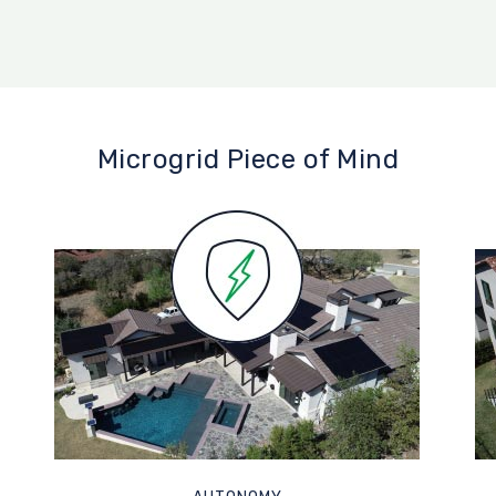
Microgrid Piece of Mind