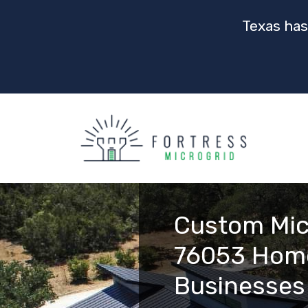
Texas has
Custom Mic
76053 Hom
Businesses