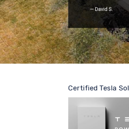
— David S.
Certified Tesla So