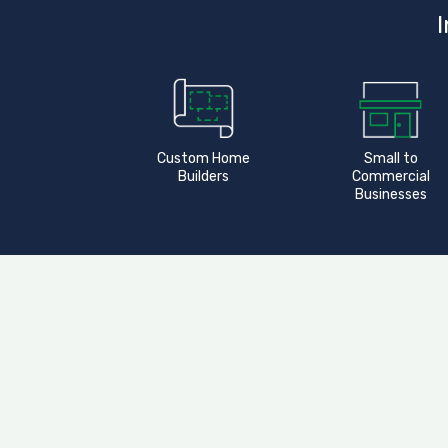
I
Custom Home
Small to
Builders
Commercial
Businesses