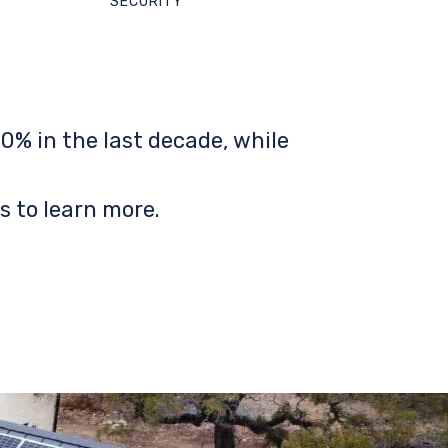
SECURITY
0% in the last decade, while
s to learn more.