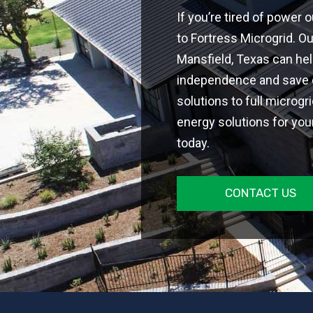
If you’re tired of power ou
to Fortress Microgrid. O
Mansfield, Texas can he
independence and save on
solutions to full microgr
energy solutions for you
today.
CONTACT US