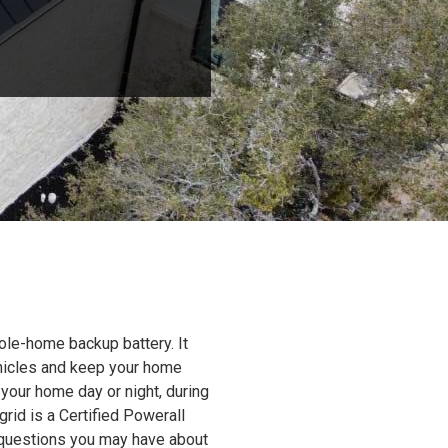
ole-home backup battery. It
ehicles and keep your home
 your home day or night, during
grid is a Certified Powerall
y questions you may have about