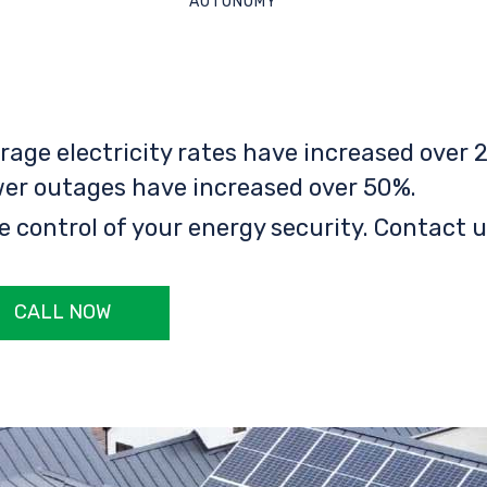
AUTONOMY
rage electricity rates have increased over 2
er outages have increased over 50%.
e control of your energy security. Contact u
CALL NOW