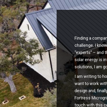
Finding a company
challenge. I kno
“experts” – and t
solar energy is i
solutions, I am g
I am writing to h
want to work with
design and, finall
Fortress Microgri
touch with this 