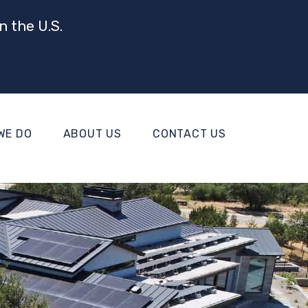
n the U.S.
WE DO
ABOUT US
CONTACT US