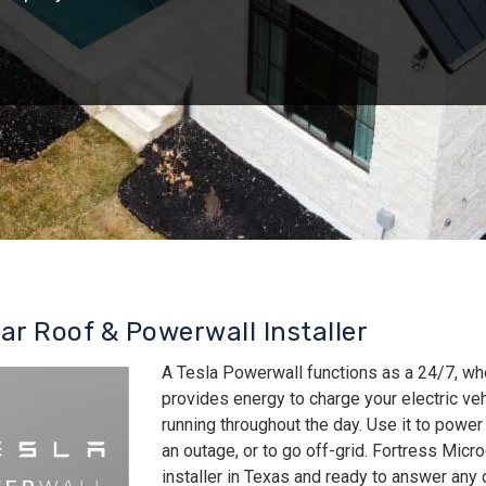
lar Roof & Powerwall Installer
A Tesla Powerwall functions as a 24/7, wh
provides energy to charge your electric v
running throughout the day. Use it to power
an outage, or to go off-grid. Fortress Micro
installer in Texas and ready to answer an