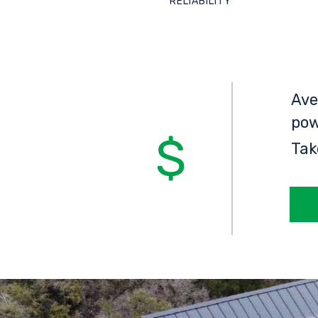
RELIABILITY
Ave
pow
Tak