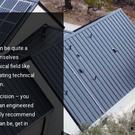
n be quite a
emselves
cal field like
ating technical
n.
ecision – you
o an engineered
highly recommend
an be, get in