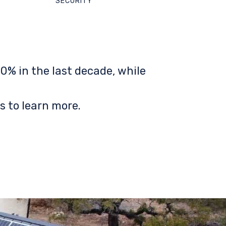
SECURITY
0% in the last decade, while
s to learn more.