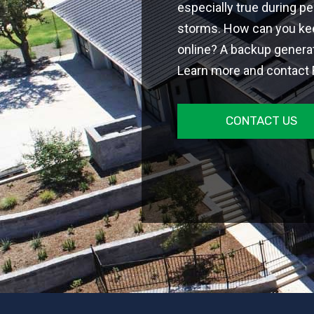
especially true during p
storms. How can you ke
online? A backup generat
Learn more and contact F
CONTACT US