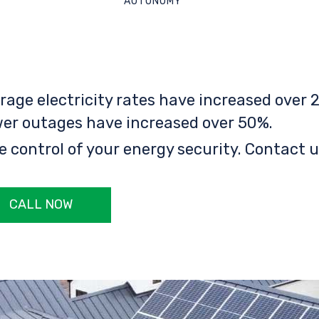
AUTONOMY
rage electricity rates have increased over 2
er outages have increased over 50%.
e control of your energy security. Contact u
CALL NOW