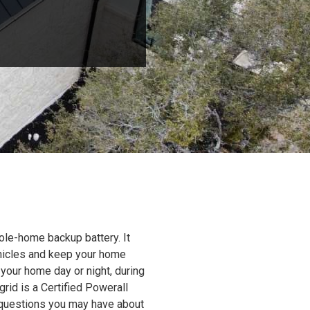
ole-home backup battery. It
ehicles and keep your home
 your home day or night, during
grid is a Certified Powerall
y questions you may have about