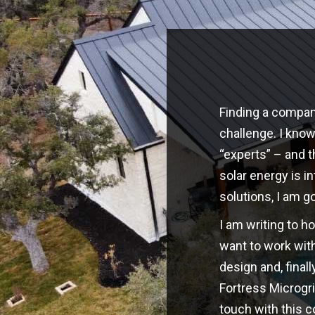
Finding a company
challenge. I kno
“experts” – and t
solar energy is i
solutions, I am g
I am writing to h
want to work with
design and, finall
Fortress Microgri
touch with this 