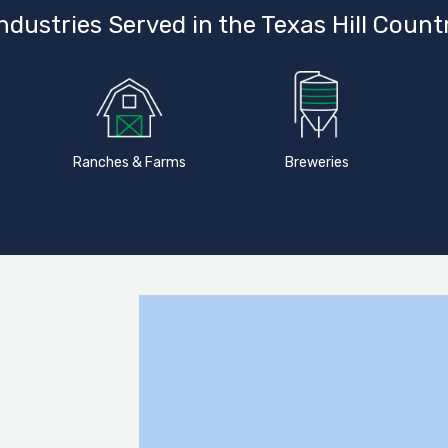
ndustries Served in the Texas Hill Count
Ranches & Farms
Breweries