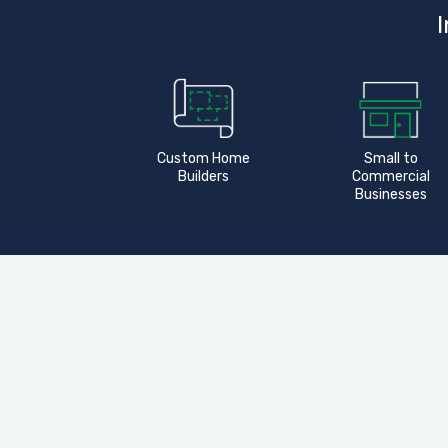
I
Custom Home
Small to
Builders
Commercial
Businesses