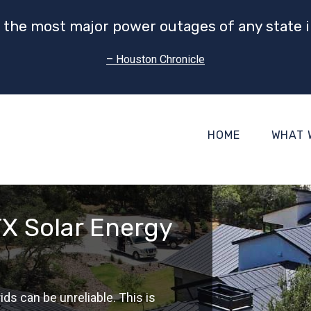
 the most major power outages of any state i
– Houston Chronicle
HOME
WHAT 
X Solar Energy
s can be unreliable. This is