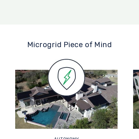
Microgrid Piece of Mind