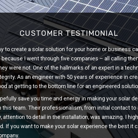
CUSTOMER TESTIMONIAL
 to create a solar solution for your home or business ca
w because I went through five companies – all calling th
hey were not. One of the hallmarks of an expert in a techni
ntegrity. As an engineer with 50 years of experience in cre
ood at getting to the bottom line for an engineered solutio
opefully save you time and energy in making your solar d
 this team. Their professionalism, from initial contact t
y, attention to detail in the installation, was amazing. I 
d. If you want to make your solar experience the best it c
company.