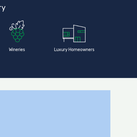
ry
Wineries
Luxury Homeowners