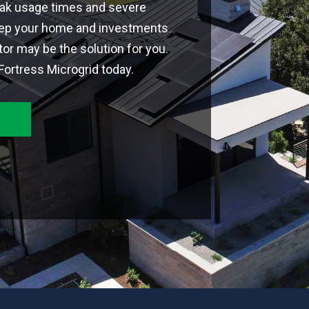
eak usage times and severe
ep your home and investments
or may be the solution for you.
ortress Microgrid today.