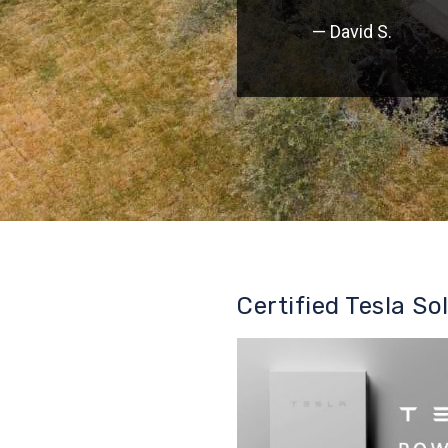
— David S.
Certified Tesla So