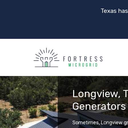
Texas has
Longview, T
Generators
Sometimes, Longview grid