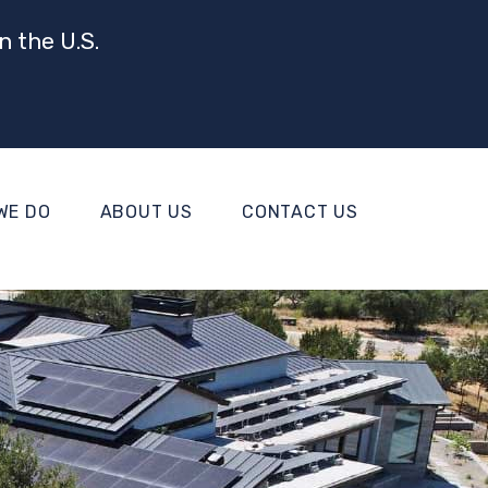
n the U.S.
WE DO
ABOUT US
CONTACT US