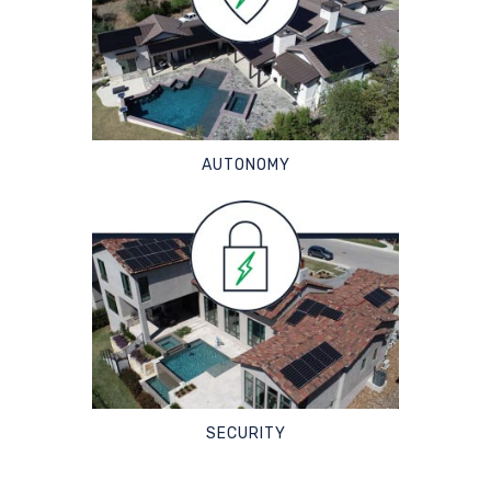
AUTONOMY
SECURITY