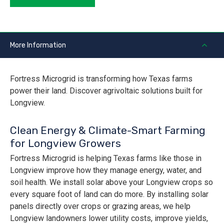
More Information
Fortress Microgrid is transforming how Texas farms
power their land. Discover agrivoltaic solutions built for
Longview.
Clean Energy & Climate-Smart Farming
for Longview Growers
Fortress Microgrid is helping Texas farms like those in
Longview improve how they manage energy, water, and
soil health. We install solar above your Longview crops so
every square foot of land can do more. By installing solar
panels directly over crops or grazing areas, we help
Longview landowners lower utility costs, improve yields,