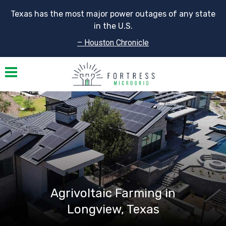
Texas has the most major power outages of any state
in the U.S.
– Houston Chronicle
Toggle navigation
Agrivoltaic Farming in
Longview, Texas