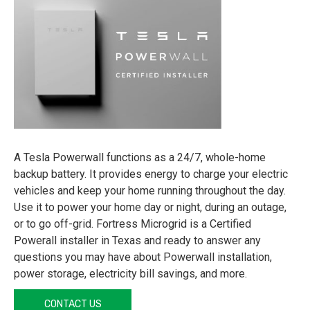
A Tesla Powerwall functions as a 24/7, whole-home
backup battery. It provides energy to charge your electric
vehicles and keep your home running throughout the day.
Use it to power your home day or night, during an outage,
or to go off-grid. Fortress Microgrid is a Certified
Powerall installer in Texas and ready to answer any
questions you may have about Powerwall installation,
power storage, electricity bill savings, and more.
CONTACT US