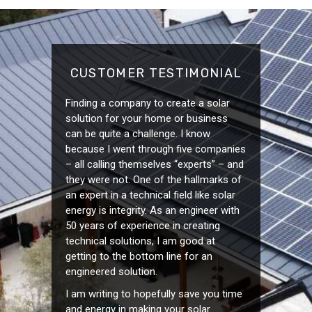
CUSTOMER TESTIMONIAL
Finding a company to create a solar
solution for your home or business
can be quite a challenge. I know
because I went through five companies
– all calling themselves “experts” – and
they were not. One of the hallmarks of
an expert in a technical field like solar
energy is integrity. As an engineer with
50 years of experience in creating
technical solutions, I am good at
getting to the bottom line for an
engineered solution.
I am writing to hopefully save you time
and energy in making your solar