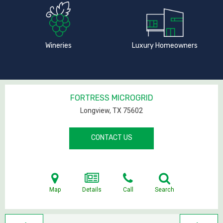
Wineries
Luxury Homeowners
FORTRESS MICROGRID
Longview, TX
75602
CONTACT US
Map
Details
Call
Search