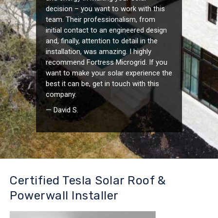
decision – you want to work with this
team. Their professionalism, from
initial contact to an engineered design
and, finally, attention to detail in the
installation, was amazing. I highly
recommend Fortress Microgrid. If you
want to make your solar experience the
best it can be, get in touch with this
company.
— David S.
Certified Tesla Solar Roof &
Powerwall Installer