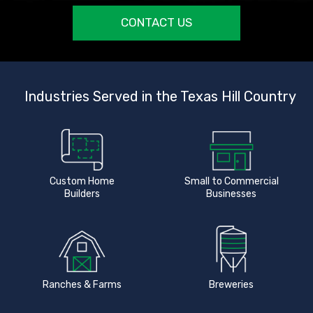
CONTACT US
Industries Served in the Texas Hill Country
Custom Home
Small to Commercial
Builders
Businesses
Ranches & Farms
Breweries