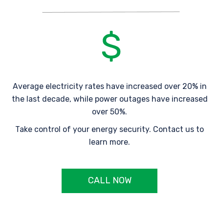
Average electricity rates have increased over 20% in
the last decade, while power outages have increased
over 50%.
Take control of your energy security. Contact us to
learn more.
CALL NOW