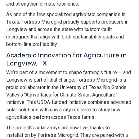
and strengthen climate resilience.
As one of the few specialized agrivoltaic companies in
Texas, Fortress Microgrid proudly supports producers in
Longview and across the state with custom-built
microgrids that align with both sustainability goals and
bottom-line profitability.
Academic Innovation for Agriculture in
Longview, TX
We’re part of a movement to shape farming’s future — and
Longview is part of that change. Fortress Microgrid is a
proud collaborator in the University of Texas Rio Grande
Valley’s “Agrivoltaics for Climate-Smart Agriculture”
initiative. This USDA-funded initiative combines advanced
solar solutions with university research to study how
agrivoltaics perform across Texas farms.
The project’s solar arrays are now live, thanks to
installation by Fortress Microgrid. They are paired with a