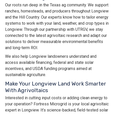
Our roots run deep in the Texas ag community. We support
ranches, homesteads, and producers throughout Longview
and the Hill Country. Our experts know how to tailor energy
systems to work with your land, weather, and crop types in
Longview. Through our partnership with UTRGV, we stay
connected to the latest agrivoltaic research and adapt our
solutions to deliver measurable environmental benefits
and long-term ROI.
We also help Longview landowners understand and
access available financing, federal and state solar
incentives, and USDA funding programs aimed at
sustainable agriculture.
Make Your Longview Land Work Smarter
With Agrivoltaics
Interested in cutting input costs or adding clean energy to
your operation? Fortress Microgrid is your local agrivoltaic
expert in Longview. It’s science-backed, field-tested solar