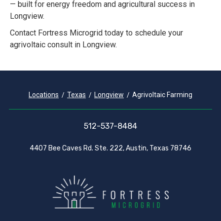
— built for energy freedom and agricultural success in
Longview.
Contact Fortress Microgrid today to schedule your
agrivoltaic consult in Longview.
Locations
Texas
Longview
Agrivoltaic Farming
512-537-8484
4407 Bee Caves Rd. Ste. 222, Austin, Texas 78746