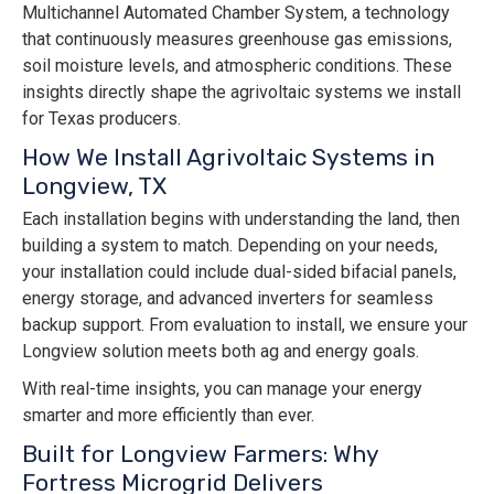
Multichannel Automated Chamber System, a technology
that continuously measures greenhouse gas emissions,
soil moisture levels, and atmospheric conditions. These
insights directly shape the agrivoltaic systems we install
for Texas producers.
How We Install Agrivoltaic Systems in
Longview, TX
Each installation begins with understanding the land, then
building a system to match. Depending on your needs,
your installation could include dual-sided bifacial panels,
energy storage, and advanced inverters for seamless
backup support. From evaluation to install, we ensure your
Longview solution meets both ag and energy goals.
With real-time insights, you can manage your energy
smarter and more efficiently than ever.
Built for Longview Farmers: Why
Fortress Microgrid Delivers