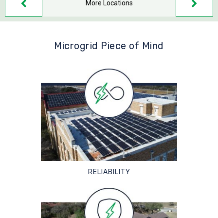
More Locations
Microgrid Piece of Mind
RELIABILITY