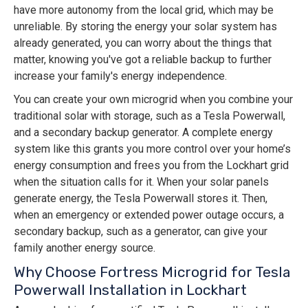
have more autonomy from the local grid, which may be
unreliable. By storing the energy your solar system has
already generated, you can worry about the things that
matter, knowing you've got a reliable backup to further
increase your family's energy independence.
You can create your own microgrid when you combine your
traditional solar with storage, such as a Tesla Powerwall,
and a secondary backup generator. A complete energy
system like this grants you more control over your home’s
energy consumption and frees you from the Lockhart grid
when the situation calls for it. When your solar panels
generate energy, the Tesla Powerwall stores it. Then,
when an emergency or extended power outage occurs, a
secondary backup, such as a generator, can give your
family another energy source.
Why Choose Fortress Microgrid for Tesla
Powerwall Installation in Lockhart