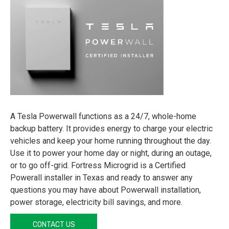
A Tesla Powerwall functions as a 24/7, whole-home
backup battery. It provides energy to charge your electric
vehicles and keep your home running throughout the day.
Use it to power your home day or night, during an outage,
or to go off-grid. Fortress Microgrid is a Certified
Powerall installer in Texas and ready to answer any
questions you may have about Powerwall installation,
power storage, electricity bill savings, and more.
CONTACT US