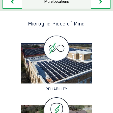
More Locations
Microgrid Piece of Mind
RELIABILITY