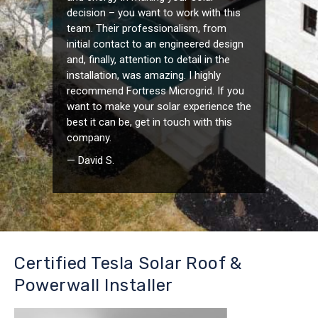
decision – you want to work with this
team. Their professionalism, from
initial contact to an engineered design
and, finally, attention to detail in the
installation, was amazing. I highly
recommend Fortress Microgrid. If you
want to make your solar experience the
best it can be, get in touch with this
company.
— David S.
Certified Tesla Solar Roof &
Powerwall Installer