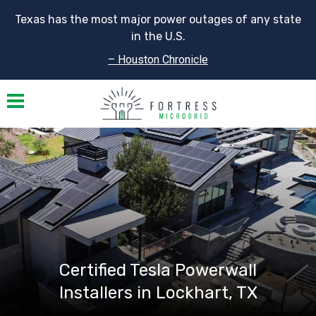
Texas has the most major power outages of any state
in the U.S.
– Houston Chronicle
Toggle navigation
Certified Tesla Powerwall
Installers in Lockhart, TX