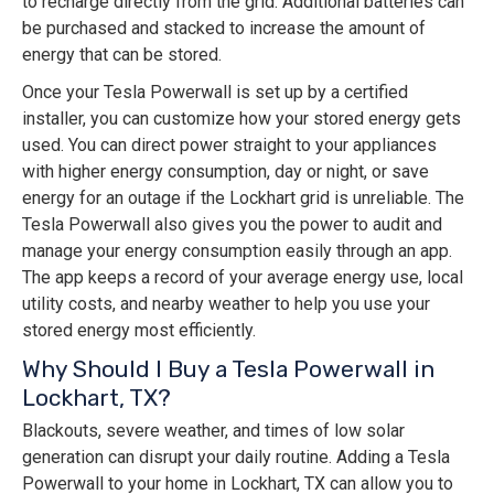
to recharge directly from the grid. Additional batteries can
be purchased and stacked to increase the amount of
energy that can be stored.
Once your Tesla Powerwall is set up by a certified
installer, you can customize how your stored energy gets
used. You can direct power straight to your appliances
with higher energy consumption, day or night, or save
energy for an outage if the Lockhart grid is unreliable. The
Tesla Powerwall also gives you the power to audit and
manage your energy consumption easily through an app.
The app keeps a record of your average energy use, local
utility costs, and nearby weather to help you use your
stored energy most efficiently.
Why Should I Buy a Tesla Powerwall in
Lockhart, TX?
Blackouts, severe weather, and times of low solar
generation can disrupt your daily routine. Adding a Tesla
Powerwall to your home in Lockhart, TX can allow you to