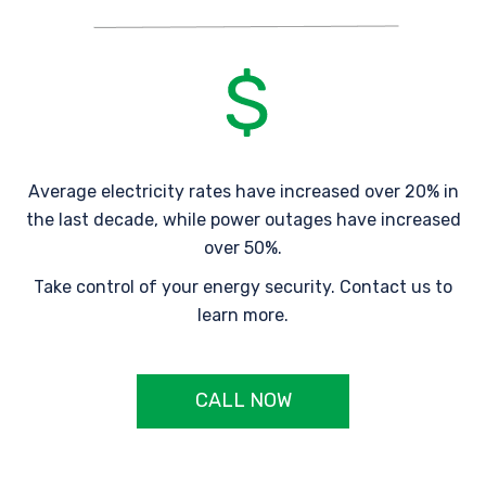
Average electricity rates have increased over 20% in
the last decade, while power outages have increased
over 50%.
Take control of your energy security. Contact us to
learn more.
CALL NOW