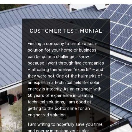
CUSTOMER TESTIMONIAL
Finding a company to create a solar
solution for your home or business
can be quite a challenge. I know
because I went through five companies
– all calling themselves “experts” – and
they were not. One of the hallmarks of
an expert in a technical field like solar
energy is integrity. As an engineer with
50 years of experience in creating
technical solutions, I am good at
getting to the bottom line for an
engineered solution.
I am writing to hopefully save you time
and energy in making your solar