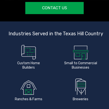
CONTACT US
Industries Served in the Texas Hill Country
Custom Home
Small to Commercial
Builders
Businesses
Ranches & Farms
Breweries