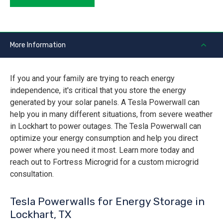
More Information
If you and your family are trying to reach energy
independence, it's critical that you store the energy
generated by your solar panels. A Tesla Powerwall can
help you in many different situations, from severe weather
in Lockhart to power outages. The Tesla Powerwall can
optimize your energy consumption and help you direct
power where you need it most. Learn more today and
reach out to Fortress Microgrid for a custom microgrid
consultation.
Tesla Powerwalls for Energy Storage in
Lockhart, TX