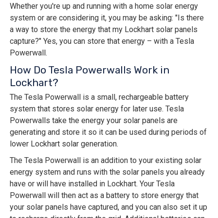
Whether you're up and running with a home solar energy
system or are considering it, you may be asking: "Is there
a way to store the energy that my Lockhart solar panels
capture?" Yes, you can store that energy – with a Tesla
Powerwall.
How Do Tesla Powerwalls Work in
Lockhart?
The Tesla Powerwall is a small, rechargeable battery
system that stores solar energy for later use. Tesla
Powerwalls take the energy your solar panels are
generating and store it so it can be used during periods of
lower Lockhart solar generation.
The Tesla Powerwall is an addition to your existing solar
energy system and runs with the solar panels you already
have or will have installed in Lockhart. Your Tesla
Powerwall will then act as a battery to store energy that
your solar panels have captured, and you can also set it up