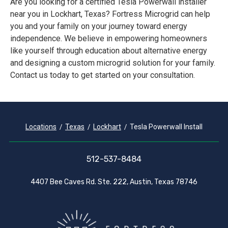
Are you looking for a certified Tesla Powerwall installer
near you in Lockhart, Texas? Fortress Microgrid can help
you and your family on your journey toward energy
independence. We believe in empowering homeowners
like yourself through education about alternative energy
and designing a custom microgrid solution for your family.
Contact us today to get started on your consultation.
Locations
Texas
Lockhart
Tesla Powerwall Install
512-537-8484
4407 Bee Caves Rd. Ste. 222, Austin, Texas 78746