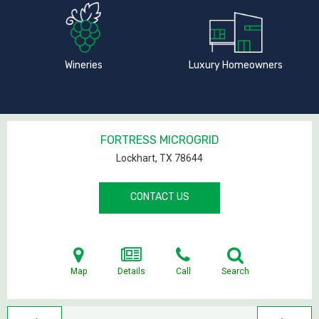
Wineries
Luxury Homeowners
FORTRESS MICROGRID
Lockhart, TX
78644
CONTACT US
Map
Details
Call
Search