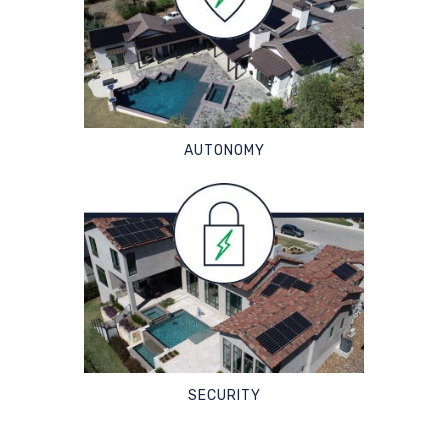
AUTONOMY
SECURITY